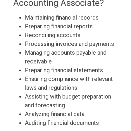
Accounting Associate?
Maintaining financial records
Preparing financial reports
Reconciling accounts
Processing invoices and payments
Managing accounts payable and
receivable
Preparing financial statements
Ensuring compliance with relevant
laws and regulations
Assisting with budget preparation
and forecasting
Analyzing financial data
Auditing financial documents