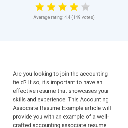
Average rating: 4.4 (149 votes)
Are you looking to join the accounting
field? If so, it's important to have an
effective resume that showcases your
skills and experience. This Accounting
Associate Resume Example article will
provide you with an example of a well-
crafted accounting associate resume