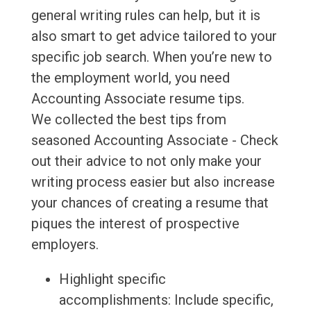
general writing rules can help, but it is
also smart to get advice tailored to your
specific job search. When you’re new to
the employment world, you need
Accounting Associate resume tips.
We collected the best tips from
seasoned Accounting Associate - Check
out their advice to not only make your
writing process easier but also increase
your chances of creating a resume that
piques the interest of prospective
employers.
Highlight specific
accomplishments: Include specific,