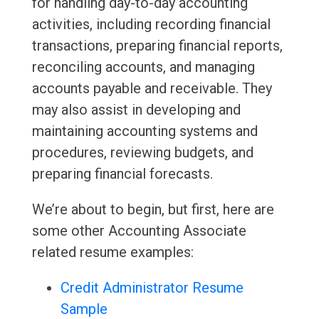
for handling day-to-day accounting
activities, including recording financial
transactions, preparing financial reports,
reconciling accounts, and managing
accounts payable and receivable. They
may also assist in developing and
maintaining accounting systems and
procedures, reviewing budgets, and
preparing financial forecasts.
We’re about to begin, but first, here are
some other Accounting Associate
related resume examples:
Credit Administrator Resume
Sample