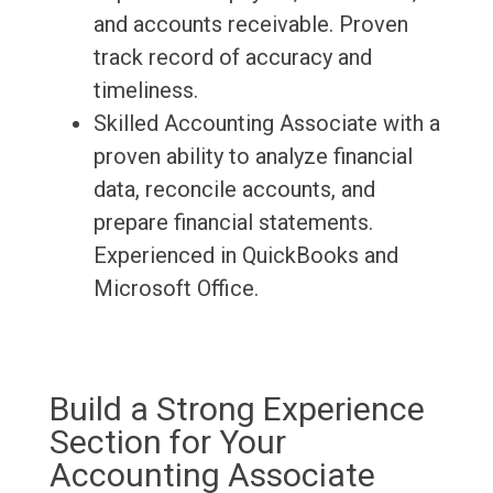
and accounts receivable. Proven
track record of accuracy and
timeliness.
Skilled Accounting Associate with a
proven ability to analyze financial
data, reconcile accounts, and
prepare financial statements.
Experienced in QuickBooks and
Microsoft Office.
Build a Strong Experience
Section for Your
Accounting Associate