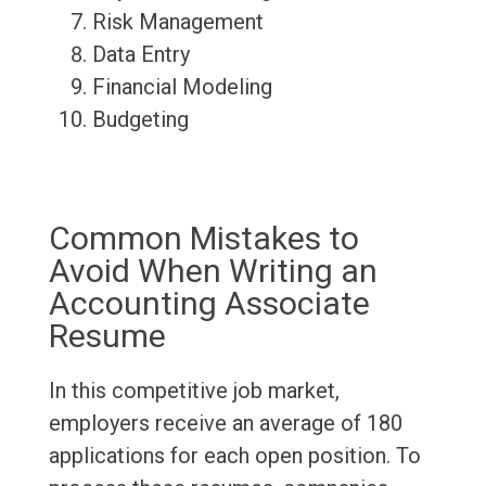
Risk Management
Data Entry
Financial Modeling
Budgeting
Common Mistakes to
Avoid When Writing an
Accounting Associate
Resume
In this competitive job market,
employers receive an average of 180
applications for each open position. To