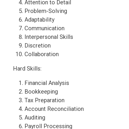
Attention to Detail
Problem-Solving
Adaptability
Communication
Interpersonal Skills
Discretion
Collaboration
Hard Skills:
Financial Analysis
Bookkeeping
Tax Preparation
Account Reconciliation
Auditing
Payroll Processing