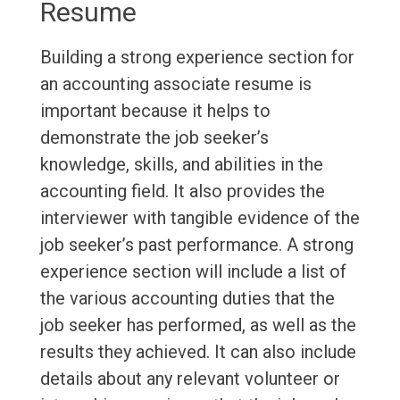
Resume
Building a strong experience section for
an accounting associate resume is
important because it helps to
demonstrate the job seeker’s
knowledge, skills, and abilities in the
accounting field. It also provides the
interviewer with tangible evidence of the
job seeker’s past performance. A strong
experience section will include a list of
the various accounting duties that the
job seeker has performed, as well as the
results they achieved. It can also include
details about any relevant volunteer or