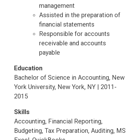
management
Assisted in the preparation of
financial statements
Responsible for accounts
receivable and accounts
payable
Education
Bachelor of Science in Accounting, New
York University, New York, NY | 2011-
2015
Skills
Accounting, Financial Reporting,
Budgeting, Tax Preparation, Auditing, MS