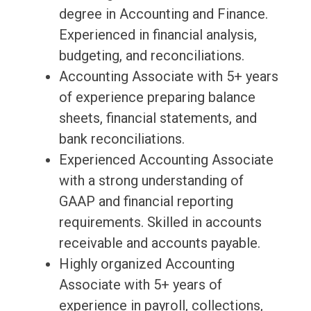
degree in Accounting and Finance.
Experienced in financial analysis,
budgeting, and reconciliations.
Accounting Associate with 5+ years
of experience preparing balance
sheets, financial statements, and
bank reconciliations.
Experienced Accounting Associate
with a strong understanding of
GAAP and financial reporting
requirements. Skilled in accounts
receivable and accounts payable.
Highly organized Accounting
Associate with 5+ years of
experience in payroll, collections,