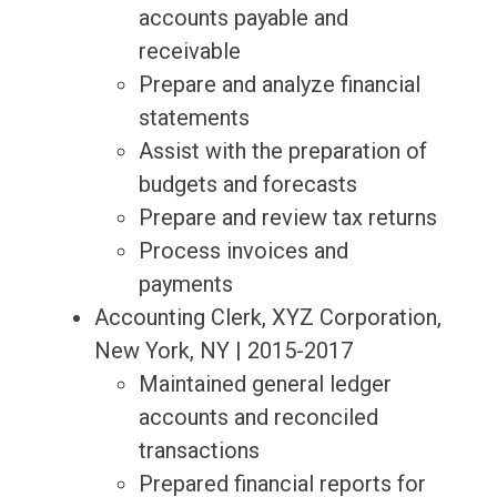
accounts payable and
receivable
Prepare and analyze financial
statements
Assist with the preparation of
budgets and forecasts
Prepare and review tax returns
Process invoices and
payments
Accounting Clerk, XYZ Corporation,
New York, NY | 2015-2017
Maintained general ledger
accounts and reconciled
transactions
Prepared financial reports for