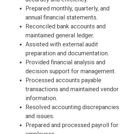
Prepared monthly, quarterly, and
annual financial statements.
Reconciled bank accounts and
maintained general ledger.
Assisted with external audit
preparation and documentation.
Provided financial analysis and
decision support for management.
Processed accounts payable
transactions and maintained vendor
information.
Resolved accounting discrepancies
and issues.
Prepared and processed payroll for