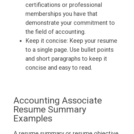
certifications or professional
memberships you have that
demonstrate your commitment to
the field of accounting.
Keep it concise: Keep your resume
to a single page. Use bullet points
and short paragraphs to keep it
concise and easy to read.
Accounting Associate
Resume Summary
Examples
A resume summary or resume objective