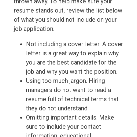
thrown away. To help make sure your
resume stands out, review the list below
of what you should not include on your
job application.
Not including a cover letter. A cover
letter is a great way to explain why
you are the best candidate for the
job and why you want the position.
Using too much jargon. Hiring
managers do not want to read a
resume full of technical terms that
they do not understand.
Omitting important details. Make
sure to include your contact
information, educational