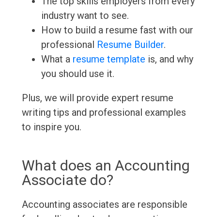
The top skills employers from every
industry want to see.
How to build a resume fast with our
professional
Resume Builder
.
What a
resume template
is, and why
you should use it.
Plus, we will provide expert resume
writing tips and professional examples
to inspire you.
What does an Accounting
Associate do?
Accounting associates are responsible