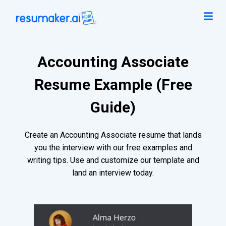
Accounting Associate
Resume Example (Free
Guide)
Create an Accounting Associate resume that lands
you the interview with our free examples and
writing tips. Use and customize our template and
land an interview today.