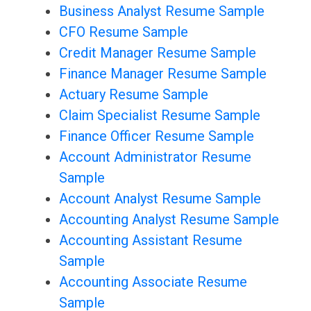
Business Analyst Resume Sample
CFO Resume Sample
Credit Manager Resume Sample
Finance Manager Resume Sample
Actuary Resume Sample
Claim Specialist Resume Sample
Finance Officer Resume Sample
Account Administrator Resume
Sample
Account Analyst Resume Sample
Accounting Analyst Resume Sample
Accounting Assistant Resume
Sample
Accounting Associate Resume
Sample