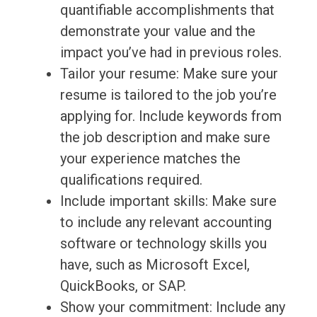
quantifiable accomplishments that
demonstrate your value and the
impact you’ve had in previous roles.
Tailor your resume: Make sure your
resume is tailored to the job you’re
applying for. Include keywords from
the job description and make sure
your experience matches the
qualifications required.
Include important skills: Make sure
to include any relevant accounting
software or technology skills you
have, such as Microsoft Excel,
QuickBooks, or SAP.
Show your commitment: Include any