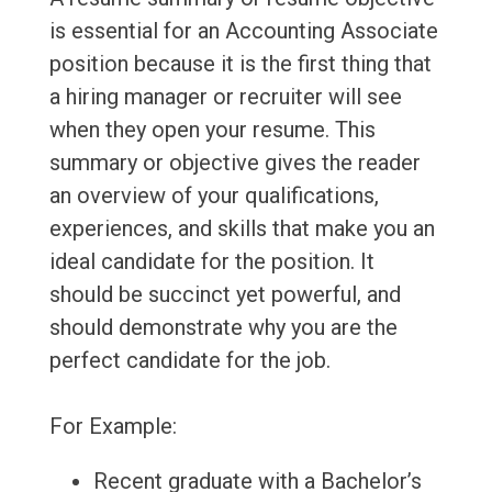
is essential for an Accounting Associate
position because it is the first thing that
a hiring manager or recruiter will see
when they open your resume. This
summary or objective gives the reader
an overview of your qualifications,
experiences, and skills that make you an
ideal candidate for the position. It
should be succinct yet powerful, and
should demonstrate why you are the
perfect candidate for the job.
For Example:
Recent graduate with a Bachelor’s