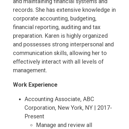
and maintaining financial systems and
records. She has extensive knowledge in
corporate accounting, budgeting,
financial reporting, auditing and tax
preparation. Karen is highly organized
and possesses strong interpersonal and
communication skills, allowing her to
effectively interact with all levels of
management.
Work Experience
Accounting Associate, ABC
Corporation, New York, NY | 2017-
Present
Manage and review all