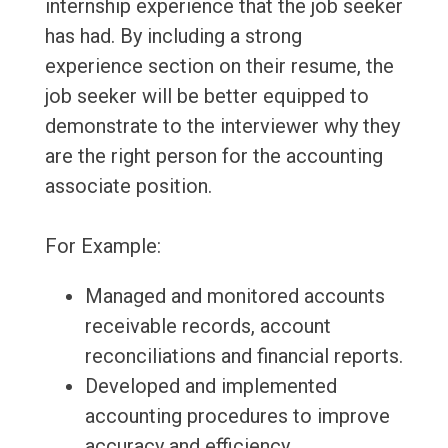
internship experience that the job seeker
has had. By including a strong
experience section on their resume, the
job seeker will be better equipped to
demonstrate to the interviewer why they
are the right person for the accounting
associate position.
For Example:
Managed and monitored accounts
receivable records, account
reconciliations and financial reports.
Developed and implemented
accounting procedures to improve
accuracy and efficiency.