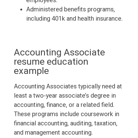
employees.
Administered benefits programs,
including 401k and health insurance.
Accounting Associate
resume education
example
Accounting Associates typically need at
least a two-year associate’s degree in
accounting, finance, or a related field.
These programs include coursework in
financial accounting, auditing, taxation,
and management accounting.