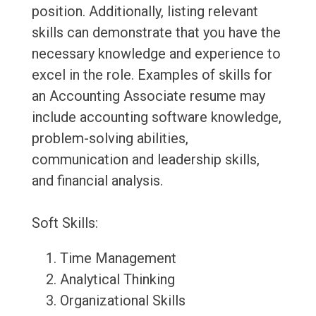
position. Additionally, listing relevant
skills can demonstrate that you have the
necessary knowledge and experience to
excel in the role. Examples of skills for
an Accounting Associate resume may
include accounting software knowledge,
problem-solving abilities,
communication and leadership skills,
and financial analysis.
Soft Skills:
Time Management
Analytical Thinking
Organizational Skills