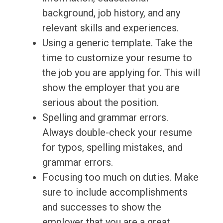
background, job history, and any
relevant skills and experiences.
Using a generic template. Take the
time to customize your resume to
the job you are applying for. This will
show the employer that you are
serious about the position.
Spelling and grammar errors.
Always double-check your resume
for typos, spelling mistakes, and
grammar errors.
Focusing too much on duties. Make
sure to include accomplishments
and successes to show the
employer that you are a great