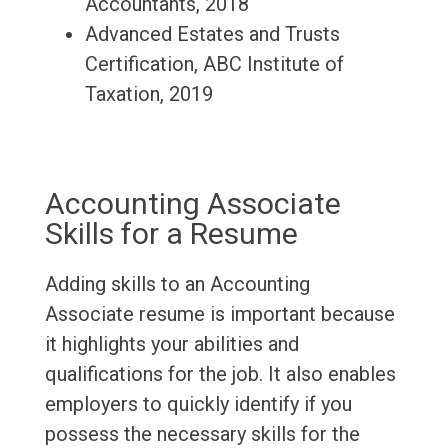
Accountants, 2018
Advanced Estates and Trusts
Certification, ABC Institute of
Taxation, 2019
Accounting Associate
Skills for a Resume
Adding skills to an Accounting
Associate resume is important because
it highlights your abilities and
qualifications for the job. It also enables
employers to quickly identify if you
possess the necessary skills for the