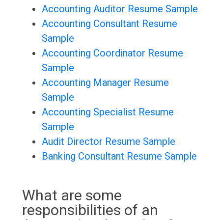
Accounting Auditor Resume Sample
Accounting Consultant Resume
Sample
Accounting Coordinator Resume
Sample
Accounting Manager Resume
Sample
Accounting Specialist Resume
Sample
Audit Director Resume Sample
Banking Consultant Resume Sample
What are some
responsibilities of an