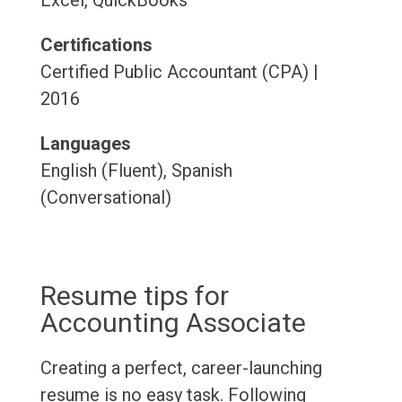
Excel, QuickBooks
Certifications
Certified Public Accountant (CPA) |
2016
Languages
English (Fluent), Spanish
(Conversational)
Resume tips for
Accounting Associate
Creating a perfect, career-launching
resume is no easy task. Following