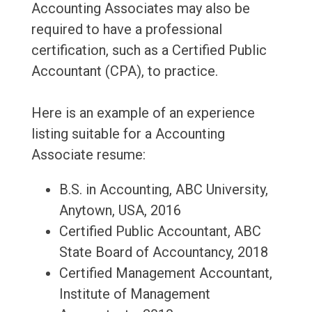
Accounting Associates may also be
required to have a professional
certification, such as a Certified Public
Accountant (CPA), to practice.
Here is an example of an experience
listing suitable for a Accounting
Associate resume:
B.S. in Accounting, ABC University,
Anytown, USA, 2016
Certified Public Accountant, ABC
State Board of Accountancy, 2018
Certified Management Accountant,
Institute of Management