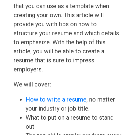
that you can use as a template when
creating your own. This article will
provide you with tips on how to
structure your resume and which details
to emphasize. With the help of this
article, you will be able to create a
resume that is sure to impress
employers.
We will cover:
How to write a resume
, no matter
your industry or job title.
What to put on a resume to stand
out.