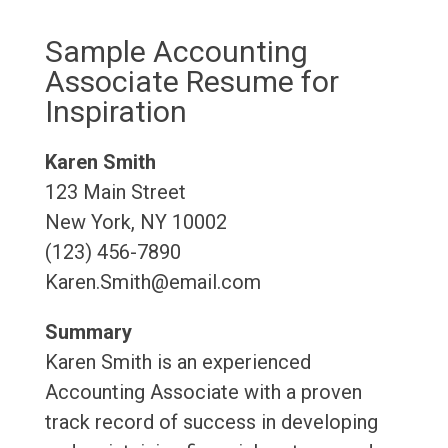
Sample Accounting
Associate Resume for
Inspiration
Karen Smith
123 Main Street
New York, NY 10002
(123) 456-7890
Karen.Smith@email.com
Summary
Karen Smith is an experienced
Accounting Associate with a proven
track record of success in developing