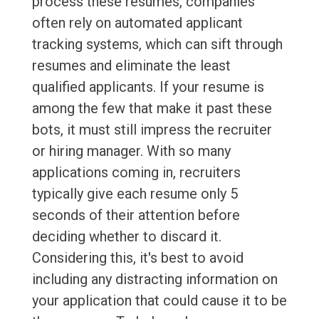
process these resumes, companies
often rely on automated applicant
tracking systems, which can sift through
resumes and eliminate the least
qualified applicants. If your resume is
among the few that make it past these
bots, it must still impress the recruiter
or hiring manager. With so many
applications coming in, recruiters
typically give each resume only 5
seconds of their attention before
deciding whether to discard it.
Considering this, it's best to avoid
including any distracting information on
your application that could cause it to be