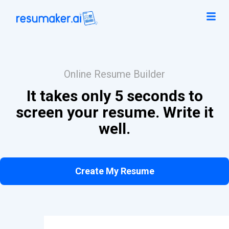
Online Resume Builder
It takes only 5 seconds to
screen your resume. Write it
well.
Create My Resume