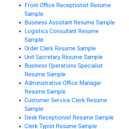
Front Office Receptionist Resume
Sample
Business Assistant Resume Sample
Logistics Consultant Resume
Sample
Order Clerk Resume Sample
Unit Secretary Resume Sample
Business Operations Specialist
Resume Sample
Administrative Office Manager
Resume Sample
Customer Service Clerk Resume
Sample
Desk Receptionist Resume Sample
Clerk Typist Resume Sample