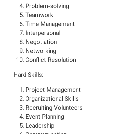
Problem-solving
Teamwork
Time Management
Interpersonal
Negotiation
Networking
Conflict Resolution
Hard Skills:
Project Management
Organizational Skills
Recruiting Volunteers
Event Planning
Leadership