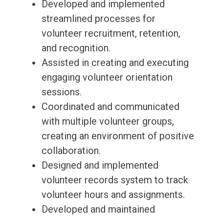
Developed and implemented
streamlined processes for
volunteer recruitment, retention,
and recognition.
Assisted in creating and executing
engaging volunteer orientation
sessions.
Coordinated and communicated
with multiple volunteer groups,
creating an environment of positive
collaboration.
Designed and implemented
volunteer records system to track
volunteer hours and assignments.
Developed and maintained