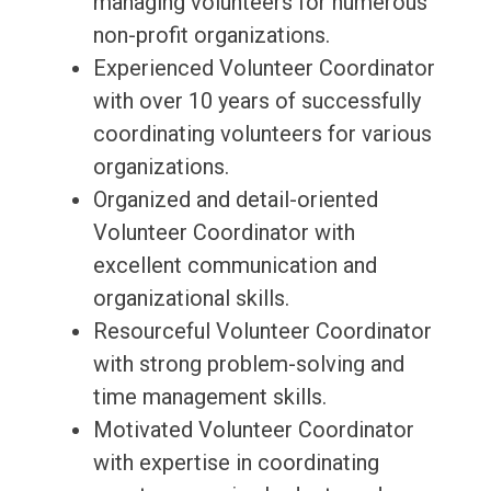
managing volunteers for numerous
non-profit organizations.
Experienced Volunteer Coordinator
with over 10 years of successfully
coordinating volunteers for various
organizations.
Organized and detail-oriented
Volunteer Coordinator with
excellent communication and
organizational skills.
Resourceful Volunteer Coordinator
with strong problem-solving and
time management skills.
Motivated Volunteer Coordinator
with expertise in coordinating