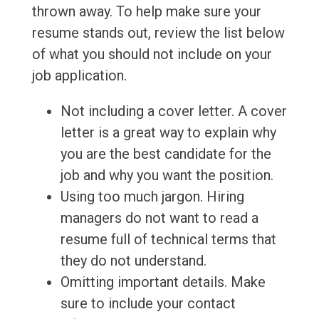
thrown away. To help make sure your
resume stands out, review the list below
of what you should not include on your
job application.
Not including a cover letter. A cover
letter is a great way to explain why
you are the best candidate for the
job and why you want the position.
Using too much jargon. Hiring
managers do not want to read a
resume full of technical terms that
they do not understand.
Omitting important details. Make
sure to include your contact