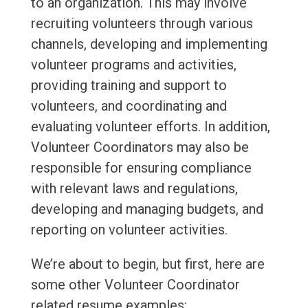
to an organization. This may involve
recruiting volunteers through various
channels, developing and implementing
volunteer programs and activities,
providing training and support to
volunteers, and coordinating and
evaluating volunteer efforts. In addition,
Volunteer Coordinators may also be
responsible for ensuring compliance
with relevant laws and regulations,
developing and managing budgets, and
reporting on volunteer activities.
We’re about to begin, but first, here are
some other Volunteer Coordinator
related resume examples: