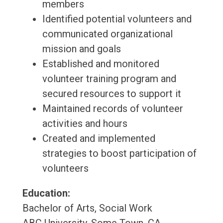
members
Identified potential volunteers and
communicated organizational
mission and goals
Established and monitored
volunteer training program and
secured resources to support it
Maintained records of volunteer
activities and hours
Created and implemented
strategies to boost participation of
volunteers
Education:
Bachelor of Arts, Social Work