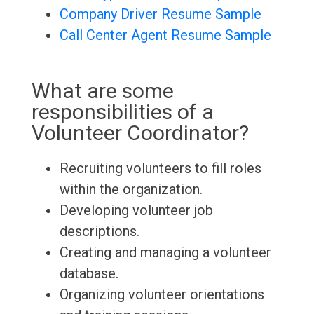
Company Driver Resume Sample
Call Center Agent Resume Sample
What are some
responsibilities of a
Volunteer Coordinator?
Recruiting volunteers to fill roles
within the organization.
Developing volunteer job
descriptions.
Creating and managing a volunteer
database.
Organizing volunteer orientations