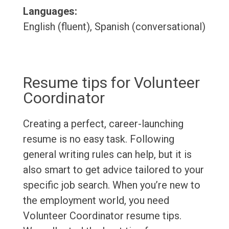
Languages:
English (fluent), Spanish (conversational)
Resume tips for Volunteer
Coordinator
Creating a perfect, career-launching
resume is no easy task. Following
general writing rules can help, but it is
also smart to get advice tailored to your
specific job search. When you’re new to
the employment world, you need
Volunteer Coordinator resume tips.