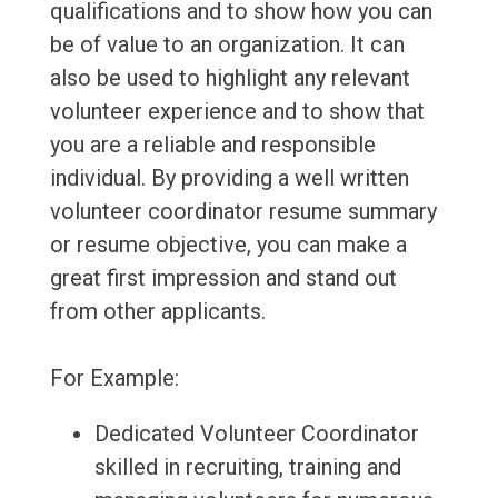
qualifications and to show how you can
be of value to an organization. It can
also be used to highlight any relevant
volunteer experience and to show that
you are a reliable and responsible
individual. By providing a well written
volunteer coordinator resume summary
or resume objective, you can make a
great first impression and stand out
from other applicants.
For Example:
Dedicated Volunteer Coordinator
skilled in recruiting, training and