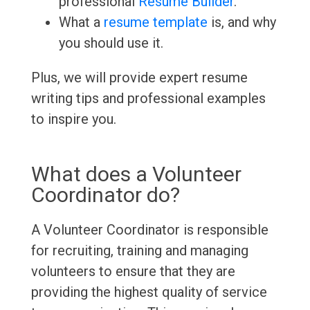
professional
Resume Builder
.
What a
resume template
is, and why
you should use it.
Plus, we will provide expert resume
writing tips and professional examples
to inspire you.
What does a Volunteer
Coordinator do?
A Volunteer Coordinator is responsible
for recruiting, training and managing
volunteers to ensure that they are
providing the highest quality of service