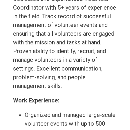
Coordinator with 5+ years of experience
in the field. Track record of successful
management of volunteer events and
ensuring that all volunteers are engaged
with the mission and tasks at hand.
Proven ability to identify, recruit, and
manage volunteers in a variety of
settings. Excellent communication,
problem-solving, and people
management skills.
Work Experience:
Organized and managed large-scale
volunteer events with up to 500