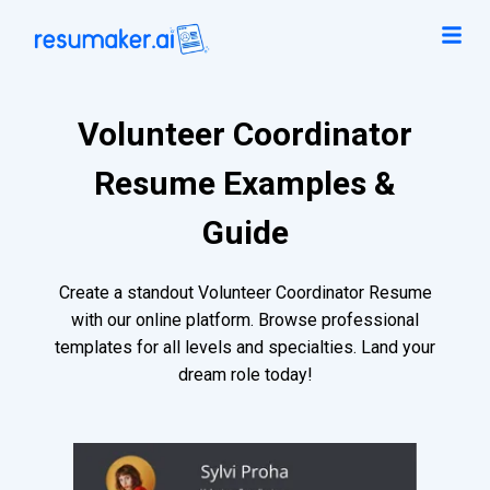
Volunteer Coordinator
Resume Examples &
Guide
Create a standout Volunteer Coordinator Resume
with our online platform. Browse professional
templates for all levels and specialties. Land your
dream role today!