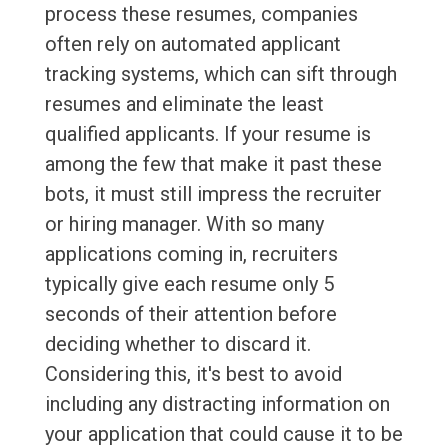
process these resumes, companies
often rely on automated applicant
tracking systems, which can sift through
resumes and eliminate the least
qualified applicants. If your resume is
among the few that make it past these
bots, it must still impress the recruiter
or hiring manager. With so many
applications coming in, recruiters
typically give each resume only 5
seconds of their attention before
deciding whether to discard it.
Considering this, it's best to avoid
including any distracting information on
your application that could cause it to be