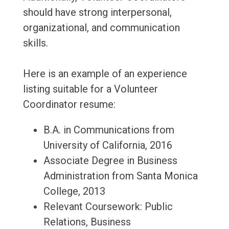
should have strong interpersonal,
organizational, and communication
skills.
Here is an example of an experience
listing suitable for a Volunteer
Coordinator resume:
B.A. in Communications from
University of California, 2016
Associate Degree in Business
Administration from Santa Monica
College, 2013
Relevant Coursework: Public
Relations, Business