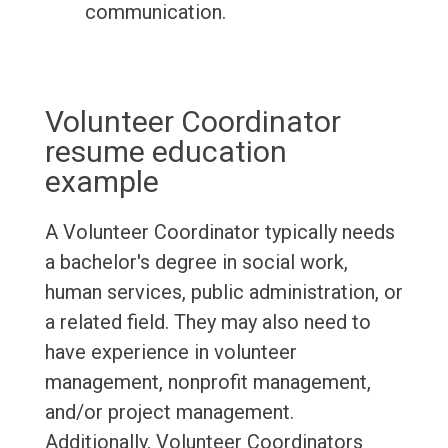
communication.
Volunteer Coordinator
resume education
example
A Volunteer Coordinator typically needs
a bachelor's degree in social work,
human services, public administration, or
a related field. They may also need to
have experience in volunteer
management, nonprofit management,
and/or project management.
Additionally, Volunteer Coordinators