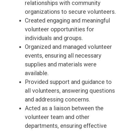
relationships with community
organizations to secure volunteers.
Created engaging and meaningful
volunteer opportunities for
individuals and groups.
Organized and managed volunteer
events, ensuring all necessary
supplies and materials were
available.
Provided support and guidance to
all volunteers, answering questions
and addressing concerns.
Acted as a liaison between the
volunteer team and other
departments, ensuring effective