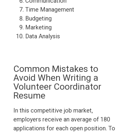
Communication
Time Management
Budgeting
Marketing
Data Analysis
Common Mistakes to
Avoid When Writing a
Volunteer Coordinator
Resume
In this competitive job market,
employers receive an average of 180
applications for each open position. To