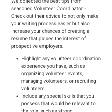
We collected the best tips from
seasoned Volunteer Coordinator -
Check out their advice to not only make
your writing process easier but also
increase your chances of creating a
resume that piques the interest of
prospective employers.
Highlight any volunteer coordination
experience you have, such as
organizing volunteer events,
managing volunteers, or recruiting
volunteers.
Include any special skills that you
possess that would be relevant to
the role, such as strong