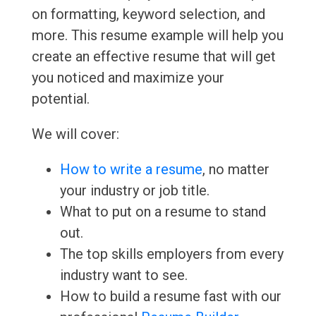
on formatting, keyword selection, and
more. This resume example will help you
create an effective resume that will get
you noticed and maximize your
potential.
We will cover:
How to write a resume
, no matter
your industry or job title.
What to put on a resume to stand
out.
The top skills employers from every
industry want to see.
How to build a resume fast with our