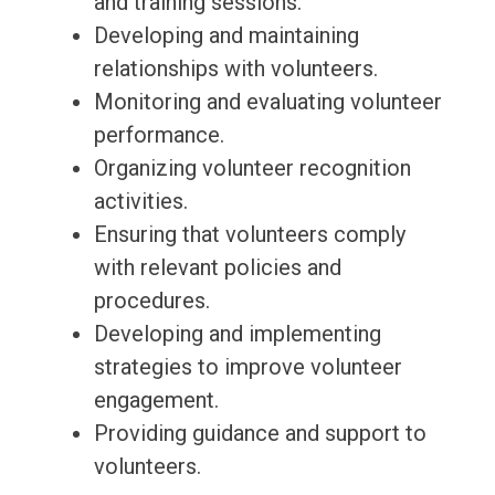
and training sessions.
Developing and maintaining
relationships with volunteers.
Monitoring and evaluating volunteer
performance.
Organizing volunteer recognition
activities.
Ensuring that volunteers comply
with relevant policies and
procedures.
Developing and implementing
strategies to improve volunteer
engagement.
Providing guidance and support to
volunteers.