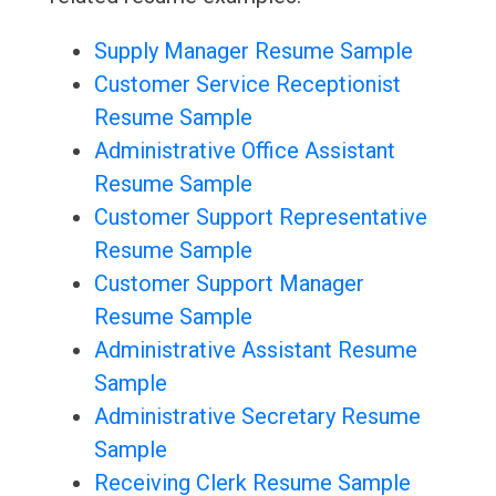
Supply Manager Resume Sample
Customer Service Receptionist
Resume Sample
Administrative Office Assistant
Resume Sample
Customer Support Representative
Resume Sample
Customer Support Manager
Resume Sample
Administrative Assistant Resume
Sample
Administrative Secretary Resume
Sample
Receiving Clerk Resume Sample