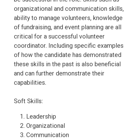
organizational and communication skills,
ability to manage volunteers, knowledge
of fundraising, and event planning are all
critical for a successful volunteer
coordinator. Including specific examples
of how the candidate has demonstrated
these skills in the past is also beneficial
and can further demonstrate their
capabilities.
Soft Skills:
Leadership
Organizational
Communication