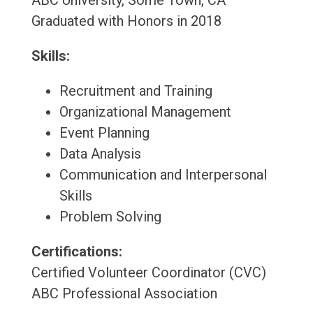
ABC University, Some Town, CA
Graduated with Honors in 2018
Skills:
Recruitment and Training
Organizational Management
Event Planning
Data Analysis
Communication and Interpersonal
Skills
Problem Solving
Certifications:
Certified Volunteer Coordinator (CVC)
ABC Professional Association