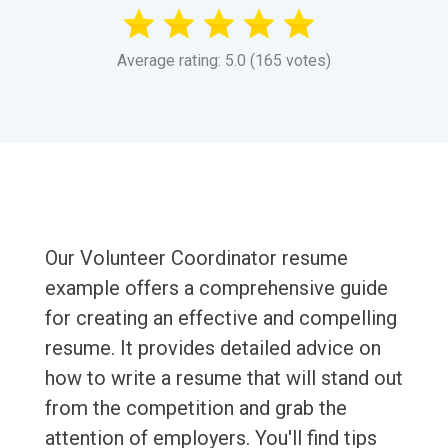
Average rating: 5.0 (165 votes)
Our Volunteer Coordinator resume
example offers a comprehensive guide
for creating an effective and compelling
resume. It provides detailed advice on
how to write a resume that will stand out
from the competition and grab the
attention of employers. You'll find tips