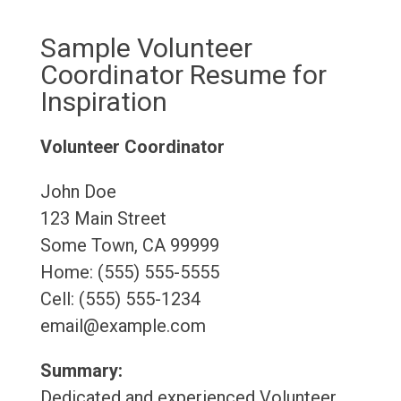
Sample Volunteer
Coordinator Resume for
Inspiration
Volunteer Coordinator
John Doe
123 Main Street
Some Town, CA 99999
Home: (555) 555-5555
Cell: (555) 555-1234
email@example.com
Summary:
Dedicated and experienced Volunteer