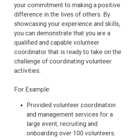
your commitment to making a positive
difference in the lives of others. By
showcasing your experience and skills,
you can demonstrate that you are a
qualified and capable volunteer
coordinator that is ready to take on the
challenge of coordinating volunteer
activities.
For Example:
Provided volunteer coordination
and management services for a
large event, recruiting and
onboarding over 100 volunteers.