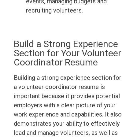
events, managing budgets and
recruiting volunteers.
Build a Strong Experience
Section for Your Volunteer
Coordinator Resume
Building a strong experience section for
a volunteer coordinator resume is
important because it provides potential
employers with a clear picture of your
work experience and capabilities. It also
demonstrates your ability to effectively
lead and manage volunteers, as well as