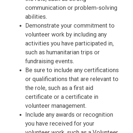
communication or problem-solving
abilities.
Demonstrate your commitment to
volunteer work by including any
activities you have participated in,
such as humanitarian trips or
fundraising events.
Be sure to include any certifications
or qualifications that are relevant to
the role, such as a first aid
certificate or a certificate in
volunteer management.
Include any awards or recognition
you have received for your
volunteer work, such as a Volunteer