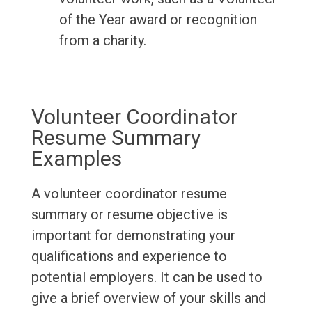
of the Year award or recognition
from a charity.
Volunteer Coordinator
Resume Summary
Examples
A volunteer coordinator resume
summary or resume objective is
important for demonstrating your
qualifications and experience to
potential employers. It can be used to
give a brief overview of your skills and