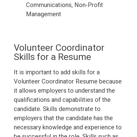
Communications, Non-Profit
Management
Volunteer Coordinator
Skills for a Resume
It is important to add skills for a
Volunteer Coordinator Resume because
it allows employers to understand the
qualifications and capabilities of the
candidate. Skills demonstrate to
employers that the candidate has the
necessary knowledge and experience to
be successful in the role. Skills such as