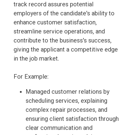
track record assures potential
employers of the candidate's ability to
enhance customer satisfaction,
streamline service operations, and
contribute to the business's success,
giving the applicant a competitive edge
in the job market.
For Example:
Managed customer relations by
scheduling services, explaining
complex repair processes, and
ensuring client satisfaction through
clear communication and