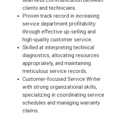
seamless communication between
clients and technicians.
Proven track record in increasing
service department profitability
through effective up-selling and
high-quality customer service.
Skilled at interpreting technical
diagnostics, allocating resources
appropriately, and maintaining
meticulous service records.
Customer-focused Service Writer
with strong organizational skills,
specializing in coordinating service
schedules and managing warranty
claims.