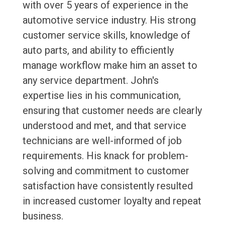
with over 5 years of experience in the
automotive service industry. His strong
customer service skills, knowledge of
auto parts, and ability to efficiently
manage workflow make him an asset to
any service department. John's
expertise lies in his communication,
ensuring that customer needs are clearly
understood and met, and that service
technicians are well-informed of job
requirements. His knack for problem-
solving and commitment to customer
satisfaction have consistently resulted
in increased customer loyalty and repeat
business.