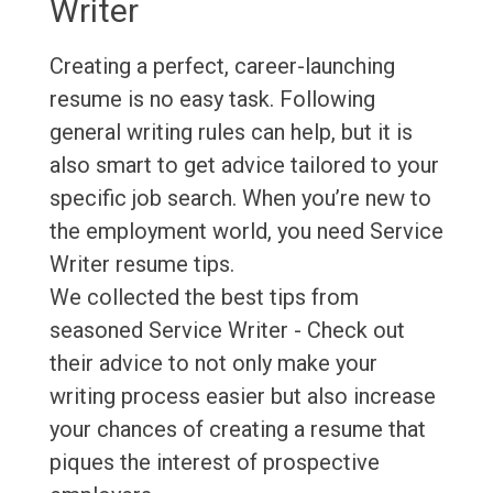
Writer
Creating a perfect, career-launching
resume is no easy task. Following
general writing rules can help, but it is
also smart to get advice tailored to your
specific job search. When you’re new to
the employment world, you need Service
Writer resume tips.
We collected the best tips from
seasoned Service Writer - Check out
their advice to not only make your
writing process easier but also increase
your chances of creating a resume that
piques the interest of prospective