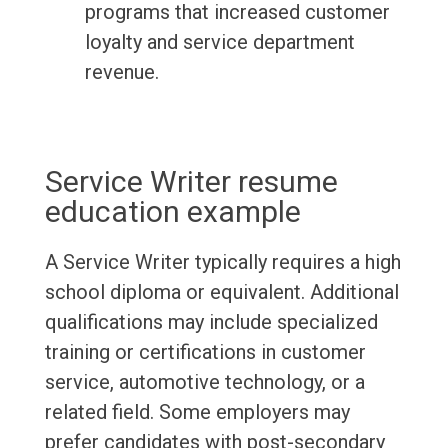
programs that increased customer
loyalty and service department
revenue.
Service Writer resume
education example
A Service Writer typically requires a high
school diploma or equivalent. Additional
qualifications may include specialized
training or certifications in customer
service, automotive technology, or a
related field. Some employers may
prefer candidates with post-secondary