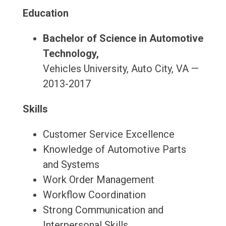
Education
Bachelor of Science in Automotive
Technology,
Vehicles University, Auto City, VA —
2013-2017
Skills
Customer Service Excellence
Knowledge of Automotive Parts
and Systems
Work Order Management
Workflow Coordination
Strong Communication and
Interpersonal Skills