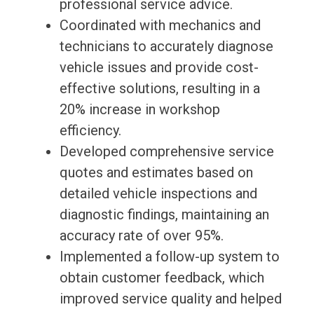
professional service advice.
Coordinated with mechanics and
technicians to accurately diagnose
vehicle issues and provide cost-
effective solutions, resulting in a
20% increase in workshop
efficiency.
Developed comprehensive service
quotes and estimates based on
detailed vehicle inspections and
diagnostic findings, maintaining an
accuracy rate of over 95%.
Implemented a follow-up system to
obtain customer feedback, which
improved service quality and helped