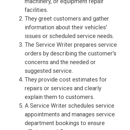
machinery, or equipment repair
facilities.
They greet customers and gather
information about their vehicles'
issues or scheduled service needs.
The Service Writer prepares service
orders by describing the customer's
concerns and the needed or
suggested service.
They provide cost estimates for
repairs or services and clearly
explain them to customers.
A Service Writer schedules service
appointments and manages service
department bookings to ensure