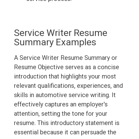
Service Writer Resume
Summary Examples
A Service Writer Resume Summary or
Resume Objective serves as a concise
introduction that highlights your most
relevant qualifications, experiences, and
skills in automotive service writing. It
effectively captures an employer's
attention, setting the tone for your
resume. This introductory statement is
essential because it can persuade the