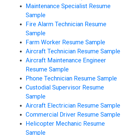
Maintenance Specialist Resume
Sample
Fire Alarm Technician Resume
Sample
Farm Worker Resume Sample
Aircraft Technician Resume Sample
Aircraft Maintenance Engineer
Resume Sample
Phone Technician Resume Sample
Custodial Supervisor Resume
Sample
Aircraft Electrician Resume Sample
Commercial Driver Resume Sample
Helicopter Mechanic Resume
Sample