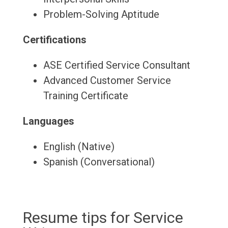
Problem-Solving Aptitude
Certifications
ASE Certified Service Consultant
Advanced Customer Service
Training Certificate
Languages
English (Native)
Spanish (Conversational)
Resume tips for Service