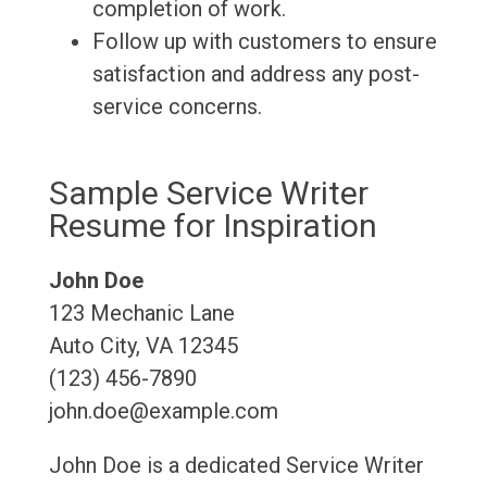
completion of work.
Follow up with customers to ensure
satisfaction and address any post-
service concerns.
Sample Service Writer
Resume for Inspiration
John Doe
123 Mechanic Lane
Auto City, VA 12345
(123) 456-7890
john.doe@example.com
John Doe is a dedicated Service Writer