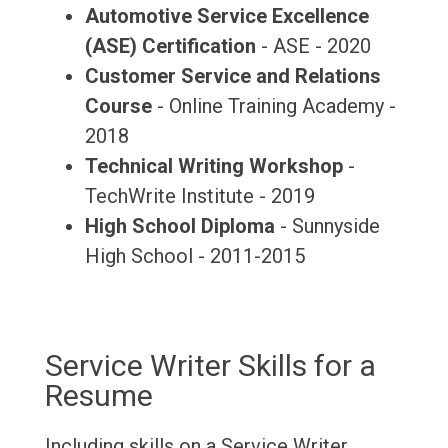
Automotive Service Excellence
(ASE) Certification
- ASE - 2020
Customer Service and Relations
Course
- Online Training Academy -
2018
Technical Writing Workshop
-
TechWrite Institute - 2019
High School Diploma
- Sunnyside
High School - 2011-2015
Service Writer Skills for a
Resume
Including skills on a Service Writer