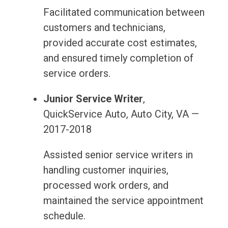
Facilitated communication between
customers and technicians,
provided accurate cost estimates,
and ensured timely completion of
service orders.
Junior Service Writer
,
QuickService Auto, Auto City, VA —
2017-2018
Assisted senior service writers in
handling customer inquiries,
processed work orders, and
maintained the service appointment
schedule.