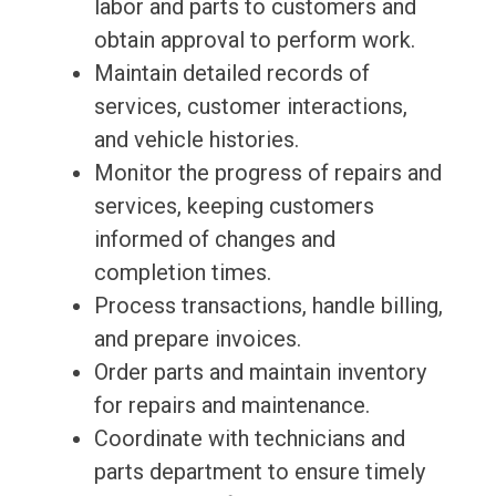
labor and parts to customers and
obtain approval to perform work.
Maintain detailed records of
services, customer interactions,
and vehicle histories.
Monitor the progress of repairs and
services, keeping customers
informed of changes and
completion times.
Process transactions, handle billing,
and prepare invoices.
Order parts and maintain inventory
for repairs and maintenance.
Coordinate with technicians and
parts department to ensure timely