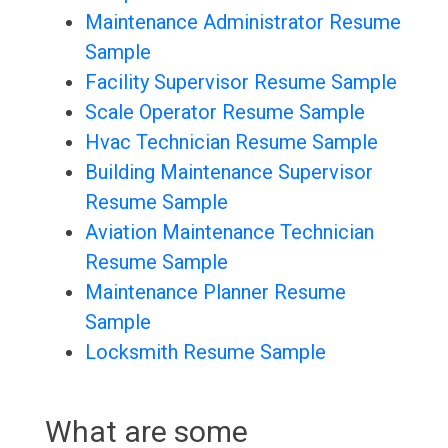
Maintenance Administrator Resume
Sample
Facility Supervisor Resume Sample
Scale Operator Resume Sample
Hvac Technician Resume Sample
Building Maintenance Supervisor
Resume Sample
Aviation Maintenance Technician
Resume Sample
Maintenance Planner Resume
Sample
Locksmith Resume Sample
What are some