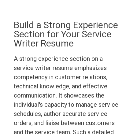
Build a Strong Experience
Section for Your Service
Writer Resume
A strong experience section on a
service writer resume emphasizes
competency in customer relations,
technical knowledge, and effective
communication. It showcases the
individual's capacity to manage service
schedules, author accurate service
orders, and liaise between customers
and the service team. Such a detailed