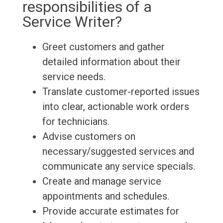
responsibilities of a
Service Writer?
Greet customers and gather
detailed information about their
service needs.
Translate customer-reported issues
into clear, actionable work orders
for technicians.
Advise customers on
necessary/suggested services and
communicate any service specials.
Create and manage service
appointments and schedules.
Provide accurate estimates for