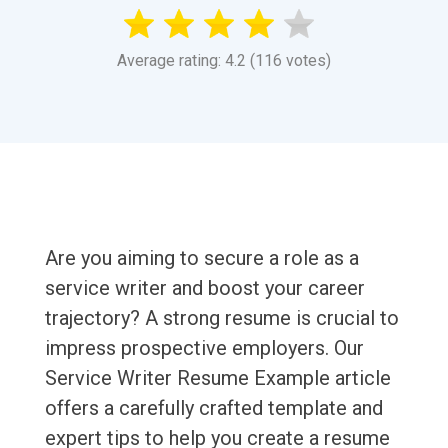
Average rating: 4.2 (116 votes)
Are you aiming to secure a role as a
service writer and boost your career
trajectory? A strong resume is crucial to
impress prospective employers. Our
Service Writer Resume Example article
offers a carefully crafted template and
expert tips to help you create a resume