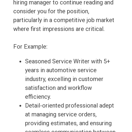
hiring manager to continue reading and
consider you for the position,
particularly in a competitive job market
where first impressions are critical.
For Example:
Seasoned Service Writer with 5+
years in automotive service
industry, excelling in customer
satisfaction and workflow
efficiency.
Detail-oriented professional adept
at managing service orders,
providing estimates, and ensuring