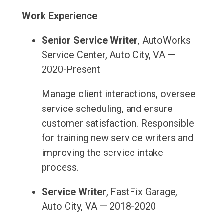
Work Experience
Senior Service Writer
, AutoWorks
Service Center, Auto City, VA —
2020-Present
Manage client interactions, oversee
service scheduling, and ensure
customer satisfaction. Responsible
for training new service writers and
improving the service intake
process.
Service Writer
, FastFix Garage,
Auto City, VA — 2018-2020