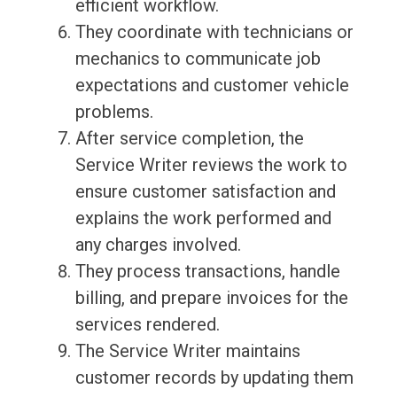
efficient workflow.
They coordinate with technicians or
mechanics to communicate job
expectations and customer vehicle
problems.
After service completion, the
Service Writer reviews the work to
ensure customer satisfaction and
explains the work performed and
any charges involved.
They process transactions, handle
billing, and prepare invoices for the
services rendered.
The Service Writer maintains
customer records by updating them