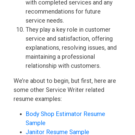
with completed services and any
recommendations for future
service needs.
They play a key role in customer
service and satisfaction, offering
explanations, resolving issues, and
maintaining a professional
relationship with customers.
We’re about to begin, but first, here are
some other Service Writer related
resume examples:
Body Shop Estimator Resume
Sample
Janitor Resume Sample