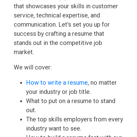
that showcases your skills in customer
service, technical expertise, and
communication. Let's set you up for
success by crafting a resume that
stands out in the competitive job
market.
We will cover:
How to write a resume
, no matter
your industry or job title.
What to put on a resume to stand
out.
The top skills employers from every
industry want to see.