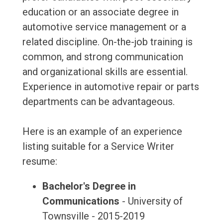
education or an associate degree in
automotive service management or a
related discipline. On-the-job training is
common, and strong communication
and organizational skills are essential.
Experience in automotive repair or parts
departments can be advantageous.
Here is an example of an experience
listing suitable for a Service Writer
resume:
Bachelor's Degree in
Communications
- University of
Townsville - 2015-2019