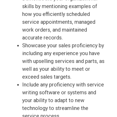
skills by mentioning examples of
how you efficiently scheduled
service appointments, managed
work orders, and maintained
accurate records.
Showcase your sales proficiency by
including any experience you have
with upselling services and parts, as
well as your ability to meet or
exceed sales targets.
Include any proficiency with service
writing software or systems and
your ability to adapt to new
technology to streamline the
service process.