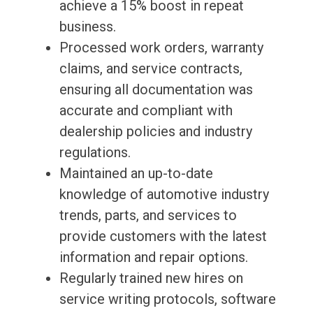
achieve a 15% boost in repeat
business.
Processed work orders, warranty
claims, and service contracts,
ensuring all documentation was
accurate and compliant with
dealership policies and industry
regulations.
Maintained an up-to-date
knowledge of automotive industry
trends, parts, and services to
provide customers with the latest
information and repair options.
Regularly trained new hires on
service writing protocols, software