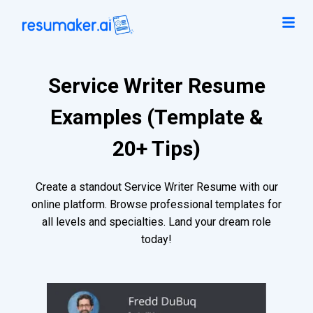
Service Writer Resume
Examples (Template &
20+ Tips)
Create a standout Service Writer Resume with our
online platform. Browse professional templates for
all levels and specialties. Land your dream role
today!