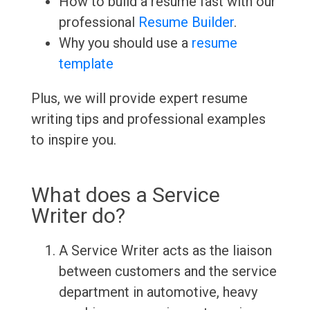
How to build a resume fast with our
professional
Resume Builder
.
Why you should use a
resume
template
Plus, we will provide expert resume
writing tips and professional examples
to inspire you.
What does a Service
Writer do?
A Service Writer acts as the liaison
between customers and the service
department in automotive, heavy