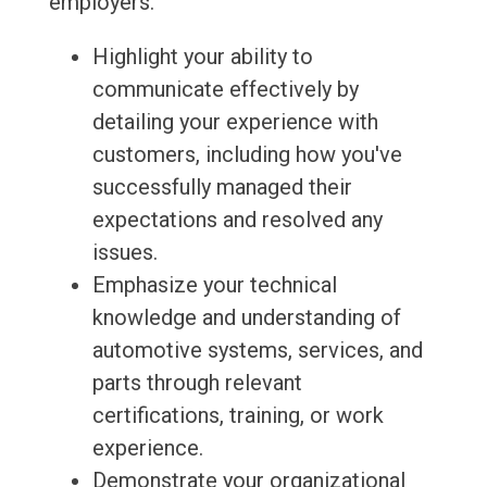
employers.
Highlight your ability to
communicate effectively by
detailing your experience with
customers, including how you've
successfully managed their
expectations and resolved any
issues.
Emphasize your technical
knowledge and understanding of
automotive systems, services, and
parts through relevant
certifications, training, or work
experience.
Demonstrate your organizational