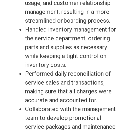
usage, and customer relationship
management, resulting in a more
streamlined onboarding process.
Handled inventory management for
the service department, ordering
parts and supplies as necessary
while keeping a tight control on
inventory costs.
Performed daily reconciliation of
service sales and transactions,
making sure that all charges were
accurate and accounted for.
Collaborated with the management
team to develop promotional
service packages and maintenance