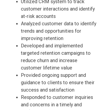
Utilized CRM system to track
customer interactions and identify
at-risk accounts
Analyzed customer data to identify
trends and opportunities for
improving retention
Developed and implemented
targeted retention campaigns to
reduce churn and increase
customer lifetime value
Provided ongoing support and
guidance to clients to ensure their
success and satisfaction
Responded to customer inquiries
and concerns in a timely and