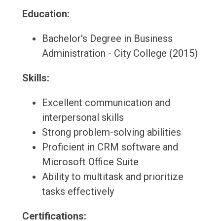
Education:
Bachelor's Degree in Business
Administration - City College (2015)
Skills:
Excellent communication and
interpersonal skills
Strong problem-solving abilities
Proficient in CRM software and
Microsoft Office Suite
Ability to multitask and prioritize
tasks effectively
Certifications: