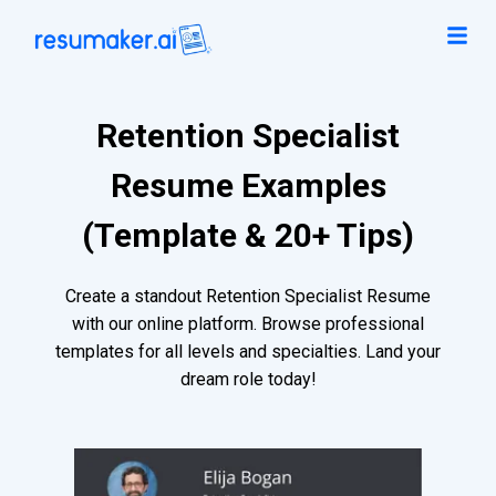
Retention Specialist
Resume Examples
(Template & 20+ Tips)
Create a standout Retention Specialist Resume
with our online platform. Browse professional
templates for all levels and specialties. Land your
dream role today!