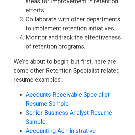
areas for improvement in retention
efforts.
Collaborate with other departments
to implement retention initiatives.
Monitor and track the effectiveness
of retention programs.
We’re about to begin, but first, here are
some other Retention Specialist related
resume examples:
Accounts Receivable Specialist
Resume Sample
Senior Business Analyst Resume
Sample
Accounting Administrative