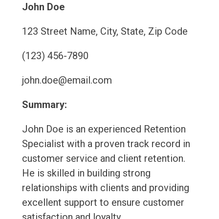
John Doe
123 Street Name, City, State, Zip Code
(123) 456-7890
john.doe@email.com
Summary:
John Doe is an experienced Retention
Specialist with a proven track record in
customer service and client retention.
He is skilled in building strong
relationships with clients and providing
excellent support to ensure customer
satisfaction and loyalty.