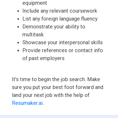
equipment
Include any relevant coursework
List any foreign language fluency
Demonstrate your ability to
multitask
Showcase your interpersonal skills
Provide references or contact info
of past employers
It's time to begin the job search. Make
sure you put your best foot forward and
land your next job with the help of
Resumaker.ai
.