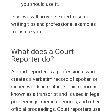
you should use it.
Plus, we will provide expert resume
writing tips and professional examples
to inspire you.
What does a Court
Reporter do?
A court reporter is a professional who
creates a verbatim record of spoken or
signed words in realtime. This record is
known as a transcript and is used in legal
proceedings, medical records, and other
official proceedings. Court reporters use