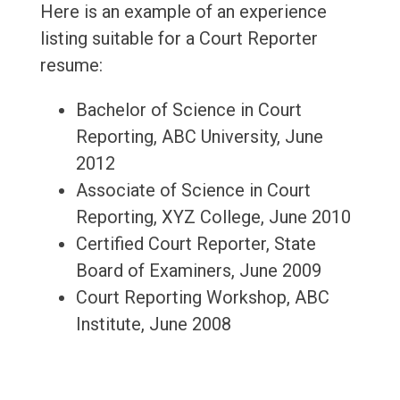
Here is an example of an experience
listing suitable for a Court Reporter
resume:
Bachelor of Science in Court
Reporting, ABC University, June
2012
Associate of Science in Court
Reporting, XYZ College, June 2010
Certified Court Reporter, State
Board of Examiners, June 2009
Court Reporting Workshop, ABC
Institute, June 2008