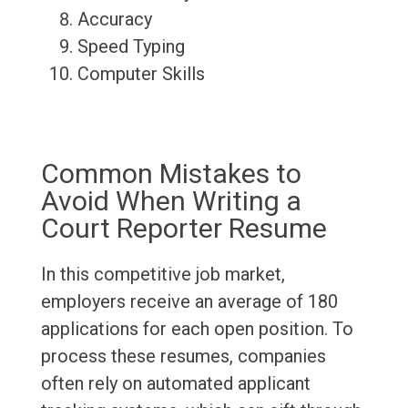
Accuracy
Speed Typing
Computer Skills
Common Mistakes to
Avoid When Writing a
Court Reporter Resume
In this competitive job market,
employers receive an average of 180
applications for each open position. To
process these resumes, companies
often rely on automated applicant