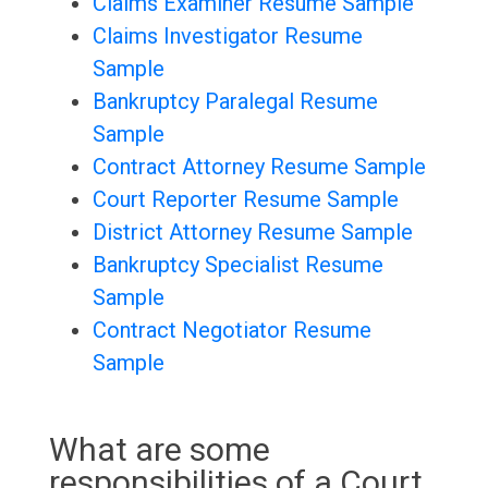
Claims Examiner Resume Sample
Claims Investigator Resume
Sample
Bankruptcy Paralegal Resume
Sample
Contract Attorney Resume Sample
Court Reporter Resume Sample
District Attorney Resume Sample
Bankruptcy Specialist Resume
Sample
Contract Negotiator Resume
Sample
What are some
responsibilities of a Court