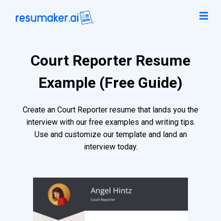
Court Reporter Resume
Example (Free Guide)
Create an Court Reporter resume that lands you the
interview with our free examples and writing tips.
Use and customize our template and land an
interview today.