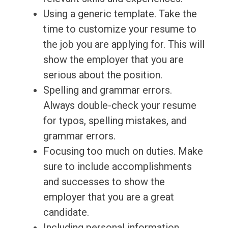
Using a generic template. Take the
time to customize your resume to
the job you are applying for. This will
show the employer that you are
serious about the position.
Spelling and grammar errors.
Always double-check your resume
for typos, spelling mistakes, and
grammar errors.
Focusing too much on duties. Make
sure to include accomplishments
and successes to show the
employer that you are a great
candidate.
Including personal information.