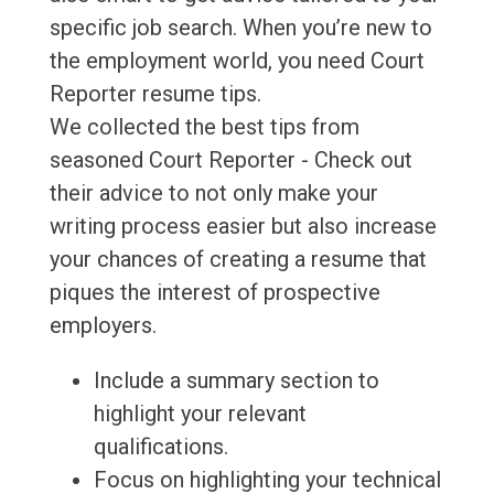
specific job search. When you’re new to
the employment world, you need Court
Reporter resume tips.
We collected the best tips from
seasoned Court Reporter - Check out
their advice to not only make your
writing process easier but also increase
your chances of creating a resume that
piques the interest of prospective
employers.
Include a summary section to
highlight your relevant
qualifications.
Focus on highlighting your technical