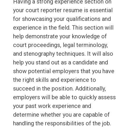
Having a strong experience section on
your court reporter resume is essential
for showcasing your qualifications and
experience in the field. This section will
help demonstrate your knowledge of
court proceedings, legal terminology,
and stenography techniques. It will also
help you stand out as a candidate and
show potential employers that you have
the right skills and experience to
succeed in the position. Additionally,
employers will be able to quickly assess
your past work experience and
determine whether you are capable of
handling the responsibilities of the job.