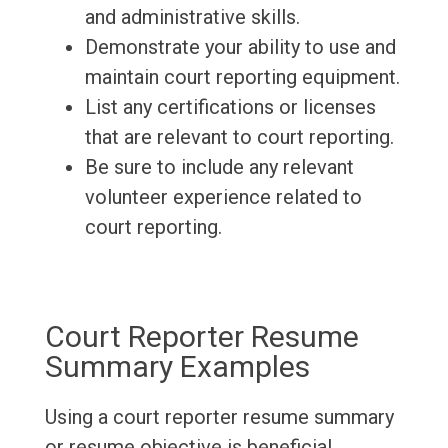
and administrative skills.
Demonstrate your ability to use and
maintain court reporting equipment.
List any certifications or licenses
that are relevant to court reporting.
Be sure to include any relevant
volunteer experience related to
court reporting.
Court Reporter Resume
Summary Examples
Using a court reporter resume summary
or resume objective is beneficial