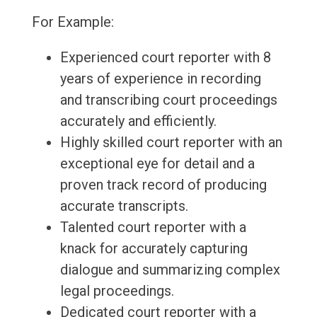
For Example:
Experienced court reporter with 8
years of experience in recording
and transcribing court proceedings
accurately and efficiently.
Highly skilled court reporter with an
exceptional eye for detail and a
proven track record of producing
accurate transcripts.
Talented court reporter with a
knack for accurately capturing
dialogue and summarizing complex
legal proceedings.
Dedicated court reporter with a