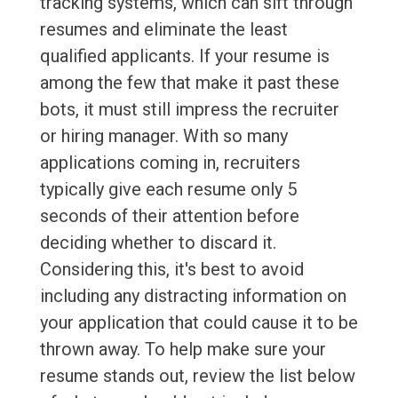
tracking systems, which can sift through
resumes and eliminate the least
qualified applicants. If your resume is
among the few that make it past these
bots, it must still impress the recruiter
or hiring manager. With so many
applications coming in, recruiters
typically give each resume only 5
seconds of their attention before
deciding whether to discard it.
Considering this, it's best to avoid
including any distracting information on
your application that could cause it to be
thrown away. To help make sure your
resume stands out, review the list below