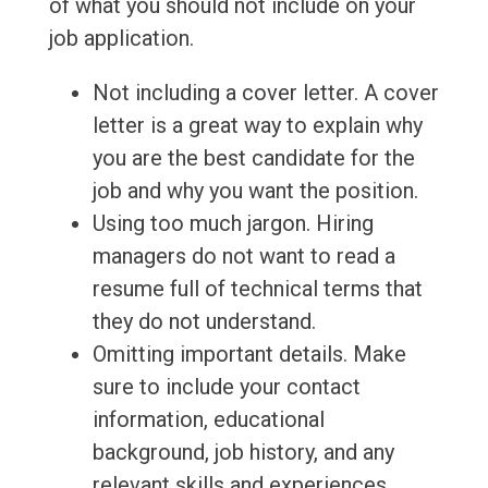
of what you should not include on your
job application.
Not including a cover letter. A cover
letter is a great way to explain why
you are the best candidate for the
job and why you want the position.
Using too much jargon. Hiring
managers do not want to read a
resume full of technical terms that
they do not understand.
Omitting important details. Make
sure to include your contact
information, educational
background, job history, and any
relevant skills and experiences.