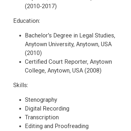
(2010-2017)
Education:
Bachelor's Degree in Legal Studies,
Anytown University, Anytown, USA
(2010)
Certified Court Reporter, Anytown
College, Anytown, USA (2008)
Skills:
Stenography
Digital Recording
Transcription
Editing and Proofreading