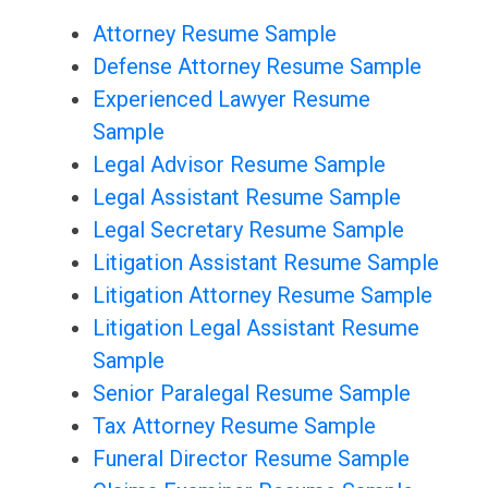
Attorney Resume Sample
Defense Attorney Resume Sample
Experienced Lawyer Resume
Sample
Legal Advisor Resume Sample
Legal Assistant Resume Sample
Legal Secretary Resume Sample
Litigation Assistant Resume Sample
Litigation Attorney Resume Sample
Litigation Legal Assistant Resume
Sample
Senior Paralegal Resume Sample
Tax Attorney Resume Sample
Funeral Director Resume Sample