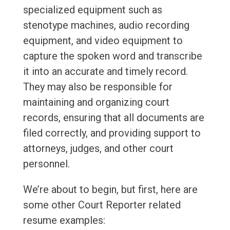
specialized equipment such as
stenotype machines, audio recording
equipment, and video equipment to
capture the spoken word and transcribe
it into an accurate and timely record.
They may also be responsible for
maintaining and organizing court
records, ensuring that all documents are
filed correctly, and providing support to
attorneys, judges, and other court
personnel.
We’re about to begin, but first, here are
some other Court Reporter related
resume examples: