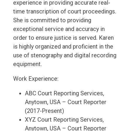
experience in providing accurate real-
time transcription of court proceedings.
She is committed to providing
exceptional service and accuracy in
order to ensure justice is served. Karen
is highly organized and proficient in the
use of stenography and digital recording
equipment.
Work Experience:
ABC Court Reporting Services,
Anytown, USA – Court Reporter
(2017-Present)
XYZ Court Reporting Services,
Anytown, USA – Court Reporter