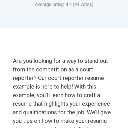
Average rating: 4.4 (94 votes)
Are you looking for a way to stand out
from the competition as a court
reporter? Our court reporter resume
example is here to help! With this
example, you’ll learn how to craft a
resume that highlights your experience
and qualifications for the job. We’ll give
you tips on how to make your resume