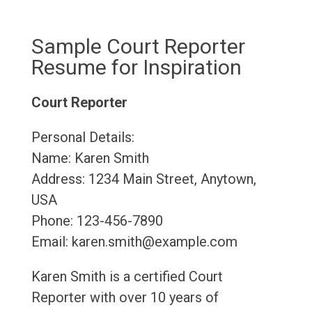
Sample Court Reporter
Resume for Inspiration
Court Reporter
Personal Details:
Name: Karen Smith
Address: 1234 Main Street, Anytown,
USA
Phone: 123-456-7890
Email: karen.smith@example.com
Karen Smith is a certified Court
Reporter with over 10 years of