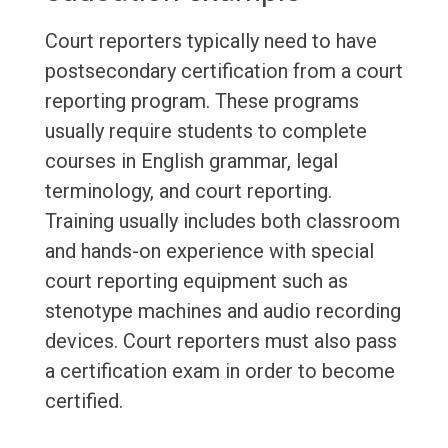
Court reporters typically need to have
postsecondary certification from a court
reporting program. These programs
usually require students to complete
courses in English grammar, legal
terminology, and court reporting.
Training usually includes both classroom
and hands-on experience with special
court reporting equipment such as
stenotype machines and audio recording
devices. Court reporters must also pass
a certification exam in order to become
certified.