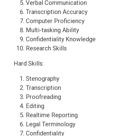
Verbal Communication
Transcription Accuracy
Computer Proficiency
Multi-tasking Ability
Confidentiality Knowledge
Research Skills
Hard Skills:
Stenography
Transcription
Proofreading
Editing
Realtime Reporting
Legal Terminology
Confidentiality