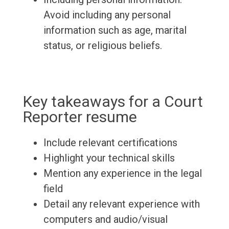
Avoid including any personal
information such as age, marital
status, or religious beliefs.
Key takeaways for a Court
Reporter resume
Include relevant certifications
Highlight your technical skills
Mention any experience in the legal
field
Detail any relevant experience with
computers and audio/visual