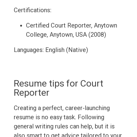
Certifications:
Certified Court Reporter, Anytown
College, Anytown, USA (2008)
Languages: English (Native)
Resume tips for Court
Reporter
Creating a perfect, career-launching
resume is no easy task. Following
general writing rules can help, but it is
also smart to get advice tailored to your