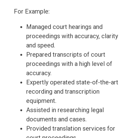
For Example:
Managed court hearings and
proceedings with accuracy, clarity
and speed.
Prepared transcripts of court
proceedings with a high level of
accuracy.
Expertly operated state-of-the-art
recording and transcription
equipment.
Assisted in researching legal
documents and cases.
Provided translation services for
court proceedings.