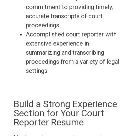
commitment to providing timely,
accurate transcripts of court
proceedings.
Accomplished court reporter with
extensive experience in
summarizing and transcribing
proceedings from a variety of legal
settings.
Build a Strong Experience
Section for Your Court
Reporter Resume