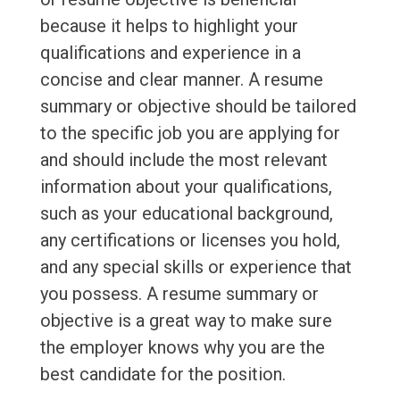
because it helps to highlight your
qualifications and experience in a
concise and clear manner. A resume
summary or objective should be tailored
to the specific job you are applying for
and should include the most relevant
information about your qualifications,
such as your educational background,
any certifications or licenses you hold,
and any special skills or experience that
you possess. A resume summary or
objective is a great way to make sure
the employer knows why you are the
best candidate for the position.