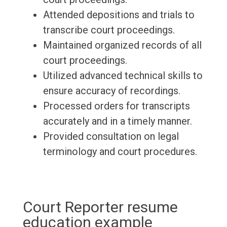
Attended depositions and trials to
transcribe court proceedings.
Maintained organized records of all
court proceedings.
Utilized advanced technical skills to
ensure accuracy of recordings.
Processed orders for transcripts
accurately and in a timely manner.
Provided consultation on legal
terminology and court procedures.
Court Reporter resume
education example