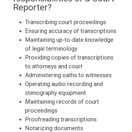
Reporter?
Transcribing court proceedings
Ensuring accuracy of transcriptions
Maintaining up-to-date knowledge
of legal terminology
Providing copies of transcriptions
to attorneys and court
Administering oaths to witnesses
Operating audio recording and
stenography equipment
Maintaining records of court
proceedings
Proofreading transcriptions
Notarizing documents