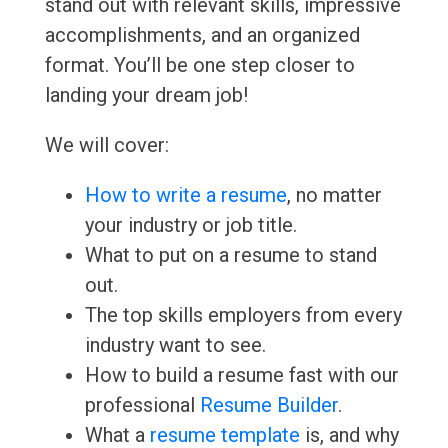
stand out with relevant skills, impressive
accomplishments, and an organized
format. You’ll be one step closer to
landing your dream job!
We will cover:
How to write a resume
, no matter
your industry or job title.
What to put on a resume to stand
out.
The top skills employers from every
industry want to see.
How to build a resume fast with our
professional
Resume Builder
.
What a
resume template
is, and why