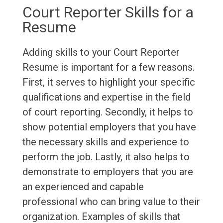
Court Reporter Skills for a
Resume
Adding skills to your Court Reporter
Resume is important for a few reasons.
First, it serves to highlight your specific
qualifications and expertise in the field
of court reporting. Secondly, it helps to
show potential employers that you have
the necessary skills and experience to
perform the job. Lastly, it also helps to
demonstrate to employers that you are
an experienced and capable
professional who can bring value to their
organization. Examples of skills that