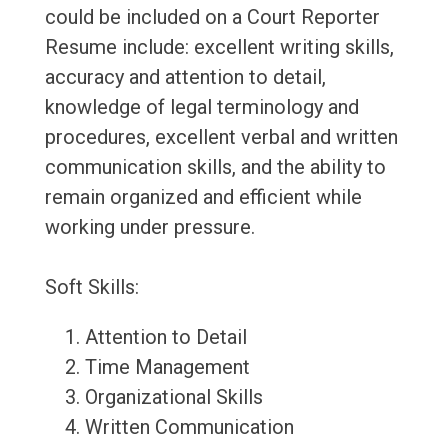
could be included on a Court Reporter
Resume include: excellent writing skills,
accuracy and attention to detail,
knowledge of legal terminology and
procedures, excellent verbal and written
communication skills, and the ability to
remain organized and efficient while
working under pressure.
Soft Skills:
Attention to Detail
Time Management
Organizational Skills
Written Communication