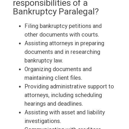
responsibilities of a
Bankruptcy Paralegal?
Filing bankruptcy petitions and
other documents with courts.
Assisting attorneys in preparing
documents and in researching
bankruptcy law.
Organizing documents and
maintaining client files.
Providing administrative support to
attorneys, including scheduling
hearings and deadlines.
Assisting with asset and liability
investigations.