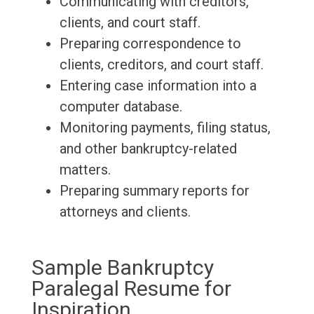
Communicating with creditors,
clients, and court staff.
Preparing correspondence to
clients, creditors, and court staff.
Entering case information into a
computer database.
Monitoring payments, filing status,
and other bankruptcy-related
matters.
Preparing summary reports for
attorneys and clients.
Sample Bankruptcy
Paralegal Resume for
Inspiration