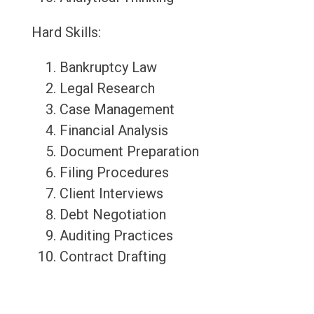
Hard Skills:
Bankruptcy Law
Legal Research
Case Management
Financial Analysis
Document Preparation
Filing Procedures
Client Interviews
Debt Negotiation
Auditing Practices
Contract Drafting