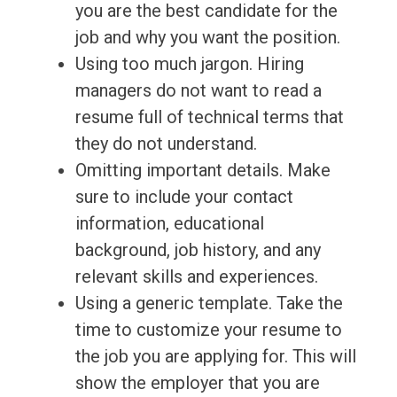
you are the best candidate for the
job and why you want the position.
Using too much jargon. Hiring
managers do not want to read a
resume full of technical terms that
they do not understand.
Omitting important details. Make
sure to include your contact
information, educational
background, job history, and any
relevant skills and experiences.
Using a generic template. Take the
time to customize your resume to
the job you are applying for. This will
show the employer that you are