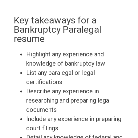
Key takeaways for a
Bankruptcy Paralegal
resume
Highlight any experience and
knowledge of bankruptcy law
List any paralegal or legal
certifications
Describe any experience in
researching and preparing legal
documents
Include any experience in preparing
court filings
Detail any knowledge of federal and