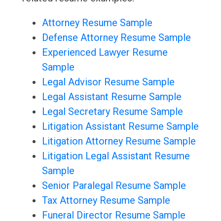
Attorney Resume Sample
Defense Attorney Resume Sample
Experienced Lawyer Resume
Sample
Legal Advisor Resume Sample
Legal Assistant Resume Sample
Legal Secretary Resume Sample
Litigation Assistant Resume Sample
Litigation Attorney Resume Sample
Litigation Legal Assistant Resume
Sample
Senior Paralegal Resume Sample
Tax Attorney Resume Sample
Funeral Director Resume Sample