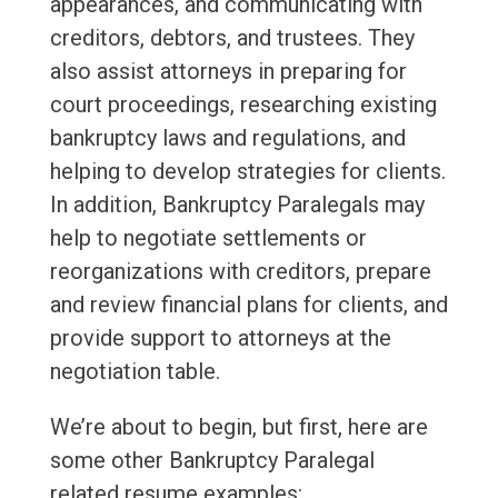
appearances, and communicating with
creditors, debtors, and trustees. They
also assist attorneys in preparing for
court proceedings, researching existing
bankruptcy laws and regulations, and
helping to develop strategies for clients.
In addition, Bankruptcy Paralegals may
help to negotiate settlements or
reorganizations with creditors, prepare
and review financial plans for clients, and
provide support to attorneys at the
negotiation table.
We’re about to begin, but first, here are
some other Bankruptcy Paralegal
related resume examples: