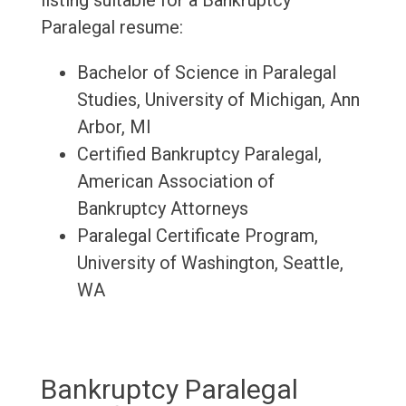
listing suitable for a Bankruptcy
Paralegal resume:
Bachelor of Science in Paralegal
Studies, University of Michigan, Ann
Arbor, MI
Certified Bankruptcy Paralegal,
American Association of
Bankruptcy Attorneys
Paralegal Certificate Program,
University of Washington, Seattle,
WA
Bankruptcy Paralegal