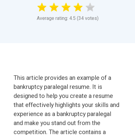
Average rating: 4.5 (34 votes)
This article provides an example of a
bankruptcy paralegal resume. It is
designed to help you create a resume
that effectively highlights your skills and
experience as a bankruptcy paralegal
and make you stand out from the
competition. The article contains a