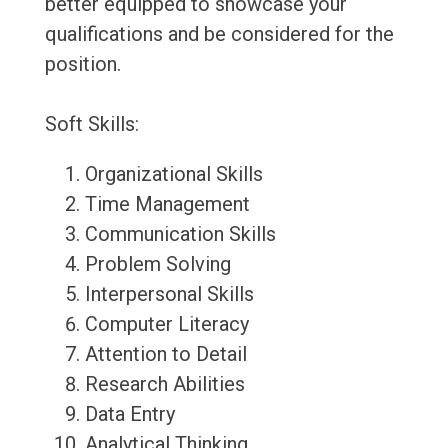
better equipped to showcase your
qualifications and be considered for the
position.
Soft Skills:
Organizational Skills
Time Management
Communication Skills
Problem Solving
Interpersonal Skills
Computer Literacy
Attention to Detail
Research Abilities
Data Entry
Analytical Thinking