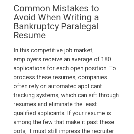
Common Mistakes to
Avoid When Writing a
Bankruptcy Paralegal
Resume
In this competitive job market,
employers receive an average of 180
applications for each open position. To
process these resumes, companies
often rely on automated applicant
tracking systems, which can sift through
resumes and eliminate the least
qualified applicants. If your resume is
among the few that make it past these
bots, it must still impress the recruiter