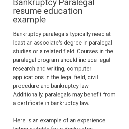
Bankruptcy Paralegal
resume education
example
Bankruptcy paralegals typically need at
least an associate's degree in paralegal
studies or a related field. Courses in the
paralegal program should include legal
research and writing, computer
applications in the legal field, civil
procedure and bankruptcy law.
Additionally, paralegals may benefit from
a certificate in bankruptcy law.
Here is an example of an experience