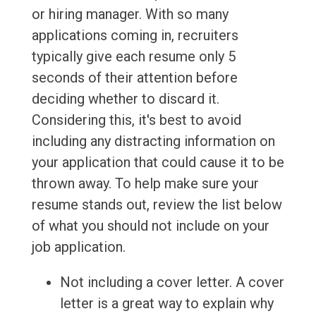
or hiring manager. With so many
applications coming in, recruiters
typically give each resume only 5
seconds of their attention before
deciding whether to discard it.
Considering this, it's best to avoid
including any distracting information on
your application that could cause it to be
thrown away. To help make sure your
resume stands out, review the list below
of what you should not include on your
job application.
Not including a cover letter. A cover
letter is a great way to explain why