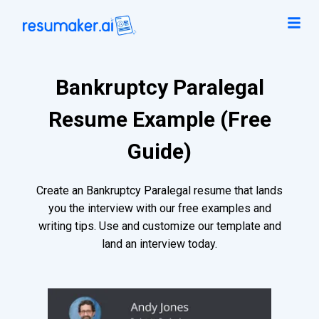
Bankruptcy Paralegal
Resume Example (Free
Guide)
Create an Bankruptcy Paralegal resume that lands
you the interview with our free examples and
writing tips. Use and customize our template and
land an interview today.