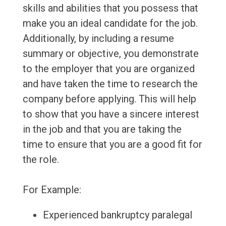
skills and abilities that you possess that
make you an ideal candidate for the job.
Additionally, by including a resume
summary or objective, you demonstrate
to the employer that you are organized
and have taken the time to research the
company before applying. This will help
to show that you have a sincere interest
in the job and that you are taking the
time to ensure that you are a good fit for
the role.
For Example:
Experienced bankruptcy paralegal