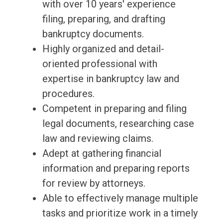
with over 10 years' experience
filing, preparing, and drafting
bankruptcy documents.
Highly organized and detail-
oriented professional with
expertise in bankruptcy law and
procedures.
Competent in preparing and filing
legal documents, researching case
law and reviewing claims.
Adept at gathering financial
information and preparing reports
for review by attorneys.
Able to effectively manage multiple
tasks and prioritize work in a timely