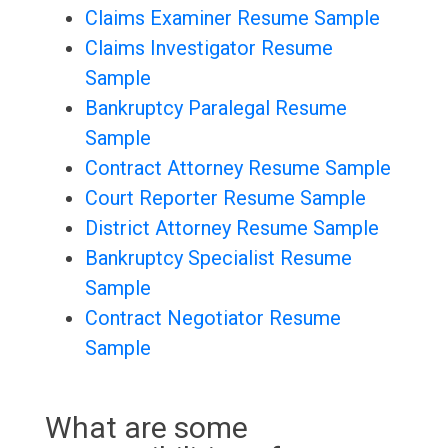
Claims Examiner Resume Sample
Claims Investigator Resume
Sample
Bankruptcy Paralegal Resume
Sample
Contract Attorney Resume Sample
Court Reporter Resume Sample
District Attorney Resume Sample
Bankruptcy Specialist Resume
Sample
Contract Negotiator Resume
Sample
What are some