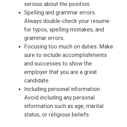
serious about the position.
Spelling and grammar errors.
Always double-check your resume
for typos, spelling mistakes, and
grammar errors.
Focusing too much on duties. Make
sure to include accomplishments
and successes to show the
employer that you are a great
candidate.
Including personal information.
Avoid including any personal
information such as age, marital
status, or religious beliefs.