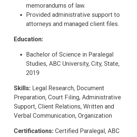
memorandums of law.
Provided administrative support to
attorneys and managed client files.
Education:
Bachelor of Science in Paralegal
Studies, ABC University, City, State,
2019
Skills:
Legal Research, Document
Preparation, Court Filing, Administrative
Support, Client Relations, Written and
Verbal Communication, Organization
Certifications:
Certified Paralegal, ABC