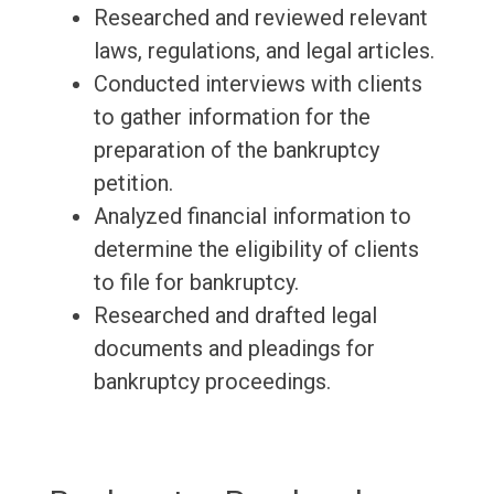
Researched and reviewed relevant
laws, regulations, and legal articles.
Conducted interviews with clients
to gather information for the
preparation of the bankruptcy
petition.
Analyzed financial information to
determine the eligibility of clients
to file for bankruptcy.
Researched and drafted legal
documents and pleadings for
bankruptcy proceedings.