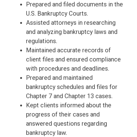
Prepared and filed documents in the
U.S. Bankruptcy Courts.
Assisted attorneys in researching
and analyzing bankruptcy laws and
regulations.
Maintained accurate records of
client files and ensured compliance
with procedures and deadlines.
Prepared and maintained
bankruptcy schedules and files for
Chapter 7 and Chapter 13 cases.
Kept clients informed about the
progress of their cases and
answered questions regarding
bankruptcy law.