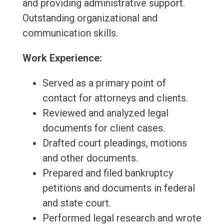
and providing administrative support.
Outstanding organizational and
communication skills.
Work Experience:
Served as a primary point of
contact for attorneys and clients.
Reviewed and analyzed legal
documents for client cases.
Drafted court pleadings, motions
and other documents.
Prepared and filed bankruptcy
petitions and documents in federal
and state court.
Performed legal research and wrote