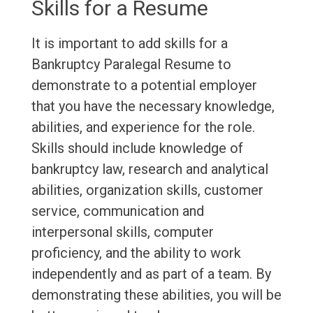
Skills for a Resume
It is important to add skills for a
Bankruptcy Paralegal Resume to
demonstrate to a potential employer
that you have the necessary knowledge,
abilities, and experience for the role.
Skills should include knowledge of
bankruptcy law, research and analytical
abilities, organization skills, customer
service, communication and
interpersonal skills, computer
proficiency, and the ability to work
independently and as part of a team. By
demonstrating these abilities, you will be