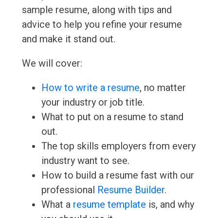
sample resume, along with tips and
advice to help you refine your resume
and make it stand out.
We will cover:
How to write a resume
, no matter
your industry or job title.
What to put on a resume to stand
out.
The top skills employers from every
industry want to see.
How to build a resume fast with our
professional
Resume Builder
.
What a
resume template
is, and why