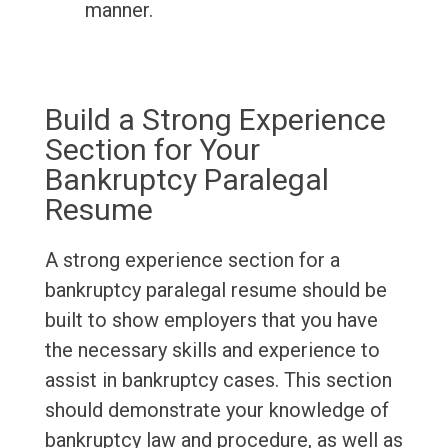
manner.
Build a Strong Experience
Section for Your
Bankruptcy Paralegal
Resume
A strong experience section for a
bankruptcy paralegal resume should be
built to show employers that you have
the necessary skills and experience to
assist in bankruptcy cases. This section
should demonstrate your knowledge of
bankruptcy law and procedure, as well as