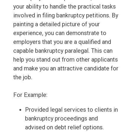
your ability to handle the practical tasks
involved in filing bankruptcy petitions. By
painting a detailed picture of your
experience, you can demonstrate to
employers that you are a qualified and
capable bankruptcy paralegal. This can
help you stand out from other applicants
and make you an attractive candidate for
the job.
For Example:
Provided legal services to clients in
bankruptcy proceedings and
advised on debt relief options.