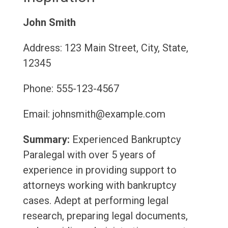
John Smith
Address: 123 Main Street, City, State,
12345
Phone: 555-123-4567
Email: johnsmith@example.com
Summary:
Experienced Bankruptcy
Paralegal with over 5 years of
experience in providing support to
attorneys working with bankruptcy
cases. Adept at performing legal
research, preparing legal documents,