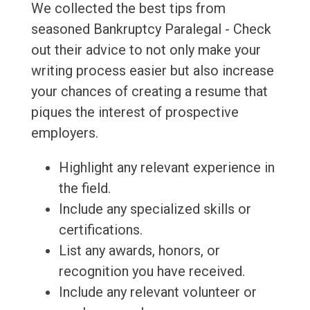
We collected the best tips from
seasoned Bankruptcy Paralegal - Check
out their advice to not only make your
writing process easier but also increase
your chances of creating a resume that
piques the interest of prospective
employers.
Highlight any relevant experience in
the field.
Include any specialized skills or
certifications.
List any awards, honors, or
recognition you have received.
Include any relevant volunteer or