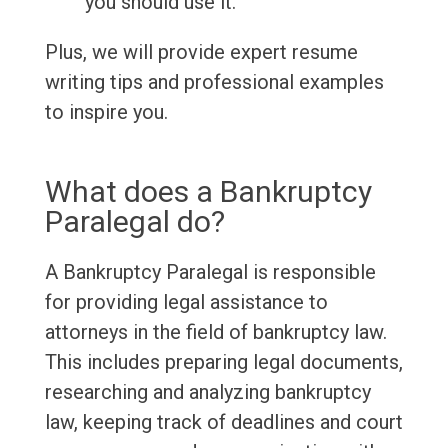
you should use it.
Plus, we will provide expert resume
writing tips and professional examples
to inspire you.
What does a Bankruptcy
Paralegal do?
A Bankruptcy Paralegal is responsible
for providing legal assistance to
attorneys in the field of bankruptcy law.
This includes preparing legal documents,
researching and analyzing bankruptcy
law, keeping track of deadlines and court