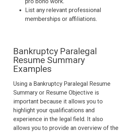
pro bono work.
List any relevant professional
memberships or affiliations.
Bankruptcy Paralegal
Resume Summary
Examples
Using a Bankruptcy Paralegal Resume
Summary or Resume Objective is
important because it allows you to
highlight your qualifications and
experience in the legal field. It also
allows you to provide an overview of the