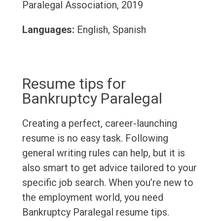
Paralegal Association, 2019
Languages:
English, Spanish
Resume tips for
Bankruptcy Paralegal
Creating a perfect, career-launching
resume is no easy task. Following
general writing rules can help, but it is
also smart to get advice tailored to your
specific job search. When you’re new to
the employment world, you need
Bankruptcy Paralegal resume tips.