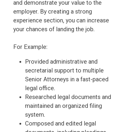
and demonstrate your value to the
employer. By creating a strong
experience section, you can increase
your chances of landing the job.
For Example:
Provided administrative and
secretarial support to multiple
Senior Attorneys in a fast-paced
legal office.
Researched legal documents and
maintained an organized filing
system.
Composed and edited legal