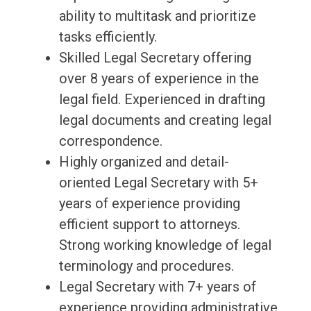
ability to multitask and prioritize
tasks efficiently.
Skilled Legal Secretary offering
over 8 years of experience in the
legal field. Experienced in drafting
legal documents and creating legal
correspondence.
Highly organized and detail-
oriented Legal Secretary with 5+
years of experience providing
efficient support to attorneys.
Strong working knowledge of legal
terminology and procedures.
Legal Secretary with 7+ years of
experience providing administrative