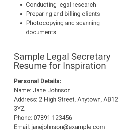
Conducting legal research
Preparing and billing clients
Photocopying and scanning
documents
Sample Legal Secretary
Resume for Inspiration
Personal Details:
Name: Jane Johnson
Address: 2 High Street, Anytown, AB12
3YZ
Phone: 07891 123456
Email: janejohnson@example.com