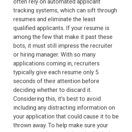
often rely on automated applicant
tracking systems, which can sift through
resumes and eliminate the least
qualified applicants. If your resume is
among the few that make it past these
bots, it must still impress the recruiter
or hiring manager. With so many
applications coming in, recruiters
typically give each resume only 5
seconds of their attention before
deciding whether to discard it.
Considering this, it's best to avoid
including any distracting information on
your application that could cause it to be
thrown away. To help make sure your