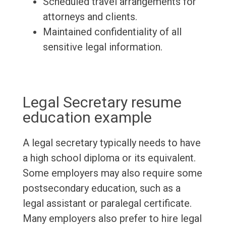
Scheduled travel arrangements for
attorneys and clients.
Maintained confidentiality of all
sensitive legal information.
Legal Secretary resume
education example
A legal secretary typically needs to have
a high school diploma or its equivalent.
Some employers may also require some
postsecondary education, such as a
legal assistant or paralegal certificate.
Many employers also prefer to hire legal