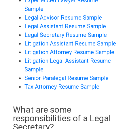
Experienced Lawyer Resume
Sample
Legal Advisor Resume Sample
Legal Assistant Resume Sample
Legal Secretary Resume Sample
Litigation Assistant Resume Sample
Litigation Attorney Resume Sample
Litigation Legal Assistant Resume
Sample
Senior Paralegal Resume Sample
Tax Attorney Resume Sample
What are some
responsibilities of a Legal
Secretary?