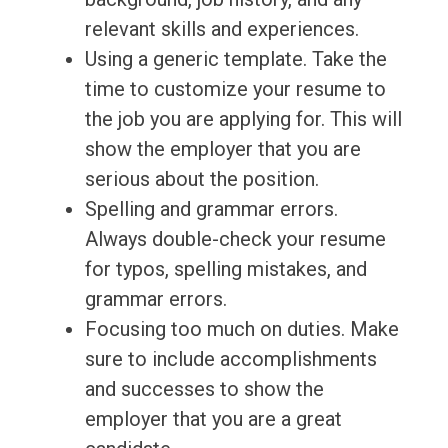
relevant skills and experiences.
Using a generic template. Take the
time to customize your resume to
the job you are applying for. This will
show the employer that you are
serious about the position.
Spelling and grammar errors.
Always double-check your resume
for typos, spelling mistakes, and
grammar errors.
Focusing too much on duties. Make
sure to include accomplishments
and successes to show the
employer that you are a great