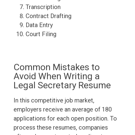
Transcription
Contract Drafting
Data Entry
Court Filing
Common Mistakes to
Avoid When Writing a
Legal Secretary Resume
In this competitive job market,
employers receive an average of 180
applications for each open position. To
process these resumes, companies