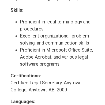
Skills:
Proficient in legal terminology and
procedures
Excellent organizational, problem-
solving, and communication skills
Proficient in Microsoft Office Suite,
Adobe Acrobat, and various legal
software programs
Certifications:
Certified Legal Secretary, Anytown
College, Anytown, AB, 2009
Languages: