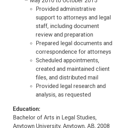
– May 2010 to October 2015
Provided administrative
support to attorneys and legal
staff, including document
review and preparation
Prepared legal documents and
correspondence for attorneys
Scheduled appointments,
created and maintained client
files, and distributed mail
Provided legal research and
analysis, as requested
Education:
Bachelor of Arts in Legal Studies,
Anytown University, Anytown, AB, 2008