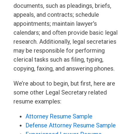
documents, such as pleadings, briefs,
appeals, and contracts; schedule
appointments; maintain lawyer's
calendars; and often provide basic legal
research. Additionally, legal secretaries
may be responsible for performing
clerical tasks such as filing, typing,
copying, faxing, and answering phones.
We’re about to begin, but first, here are
some other Legal Secretary related
resume examples:
Attorney Resume Sample
Defense Attorney Resume Sample