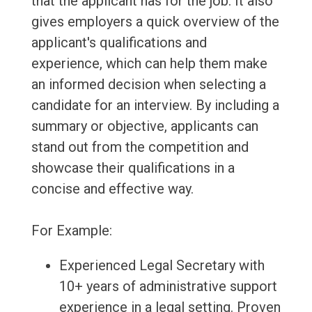
that the applicant has for the job. It also
gives employers a quick overview of the
applicant's qualifications and
experience, which can help them make
an informed decision when selecting a
candidate for an interview. By including a
summary or objective, applicants can
stand out from the competition and
showcase their qualifications in a
concise and effective way.
For Example:
Experienced Legal Secretary with
10+ years of administrative support
experience in a legal setting. Proven