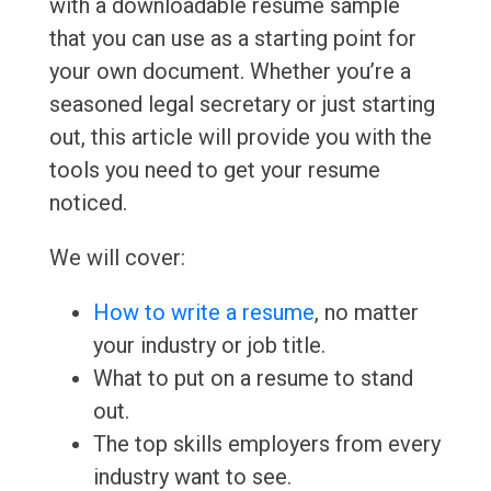
with a downloadable resume sample
that you can use as a starting point for
your own document. Whether you’re a
seasoned legal secretary or just starting
out, this article will provide you with the
tools you need to get your resume
noticed.
We will cover:
How to write a resume
, no matter
your industry or job title.
What to put on a resume to stand
out.
The top skills employers from every
industry want to see.