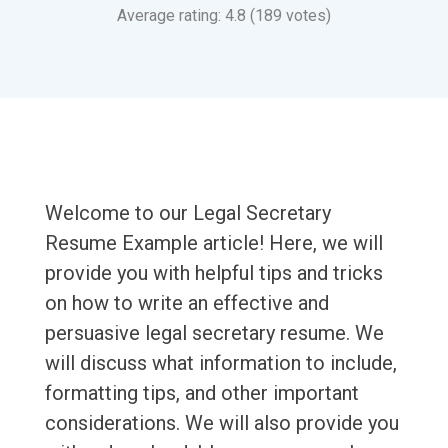
Average rating: 4.8 (189 votes)
Welcome to our Legal Secretary
Resume Example article! Here, we will
provide you with helpful tips and tricks
on how to write an effective and
persuasive legal secretary resume. We
will discuss what information to include,
formatting tips, and other important
considerations. We will also provide you