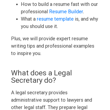
How to build a resume fast with our
professional
Resume Builder
.
What a
resume template
is, and why
you should use it.
Plus, we will provide expert resume
writing tips and professional examples
to inspire you.
What does a Legal
Secretary do?
A legal secretary provides
administrative support to lawyers and
other legal staff. They prepare legal