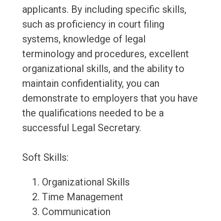
applicants. By including specific skills,
such as proficiency in court filing
systems, knowledge of legal
terminology and procedures, excellent
organizational skills, and the ability to
maintain confidentiality, you can
demonstrate to employers that you have
the qualifications needed to be a
successful Legal Secretary.
Soft Skills:
Organizational Skills
Time Management
Communication