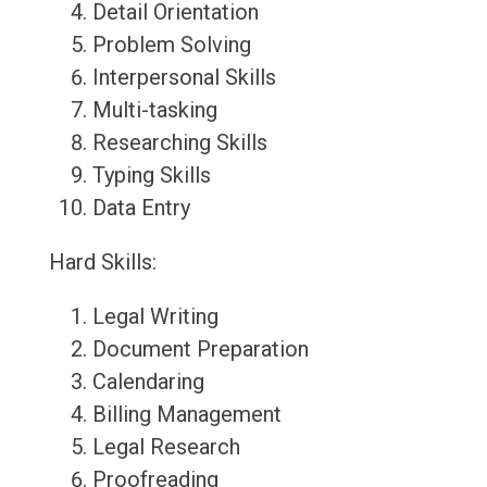
Detail Orientation
Problem Solving
Interpersonal Skills
Multi-tasking
Researching Skills
Typing Skills
Data Entry
Hard Skills:
Legal Writing
Document Preparation
Calendaring
Billing Management
Legal Research
Proofreading