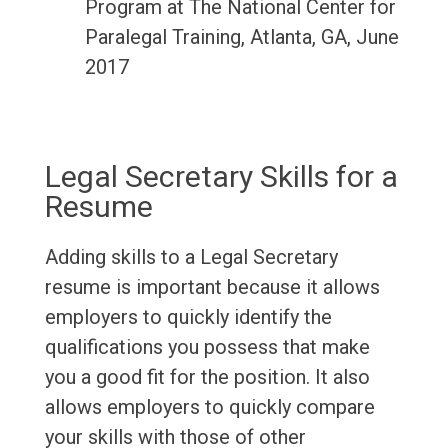
Program at The National Center for
Paralegal Training, Atlanta, GA, June
2017
Legal Secretary Skills for a
Resume
Adding skills to a Legal Secretary
resume is important because it allows
employers to quickly identify the
qualifications you possess that make
you a good fit for the position. It also
allows employers to quickly compare
your skills with those of other