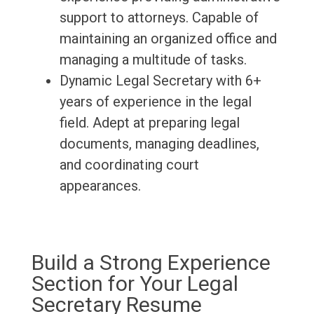
support to attorneys. Capable of
maintaining an organized office and
managing a multitude of tasks.
Dynamic Legal Secretary with 6+
years of experience in the legal
field. Adept at preparing legal
documents, managing deadlines,
and coordinating court
appearances.
Build a Strong Experience
Section for Your Legal
Secretary Resume