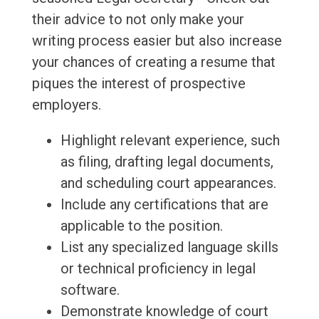
their advice to not only make your
writing process easier but also increase
your chances of creating a resume that
piques the interest of prospective
employers.
Highlight relevant experience, such
as filing, drafting legal documents,
and scheduling court appearances.
Include any certifications that are
applicable to the position.
List any specialized language skills
or technical proficiency in legal
software.
Demonstrate knowledge of court