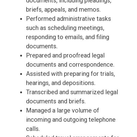
documents, including pleadings,
briefs, appeals, and memos.
Performed administrative tasks
such as scheduling meetings,
responding to emails, and filing
documents.
Prepared and proofread legal
documents and correspondence.
Assisted with preparing for trials,
hearings, and depositions.
Transcribed and summarized legal
documents and briefs.
Managed a large volume of
incoming and outgoing telephone
calls.