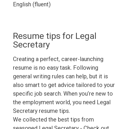
English (fluent)
Resume tips for Legal
Secretary
Creating a perfect, career-launching
resume is no easy task. Following
general writing rules can help, but it is
also smart to get advice tailored to your
specific job search. When you’re new to
the employment world, you need Legal
Secretary resume tips.
We collected the best tips from
seasoned Legal Secretary - Check out