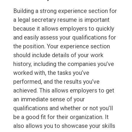
Building a strong experience section for
a legal secretary resume is important
because it allows employers to quickly
and easily assess your qualifications for
the position. Your experience section
should include details of your work
history, including the companies you’ve
worked with, the tasks you’ve
performed, and the results you’ve
achieved. This allows employers to get
an immediate sense of your
qualifications and whether or not you’ll
be a good fit for their organization. It
also allows you to showcase your skills