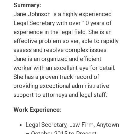
Summary:
Jane Johnson is a highly experienced
Legal Secretary with over 10 years of
experience in the legal field. She is an
effective problem solver, able to rapidly
assess and resolve complex issues.
Jane is an organized and efficient
worker with an excellent eye for detail.
She has a proven track record of
providing exceptional administrative
support to attorneys and legal staff.
Work Experience:
Legal Secretary, Law Firm, Anytown
– October 2015 to Present