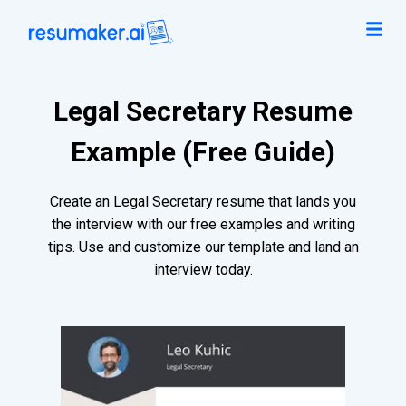
Legal Secretary Resume
Example (Free Guide)
Create an Legal Secretary resume that lands you
the interview with our free examples and writing
tips. Use and customize our template and land an
interview today.