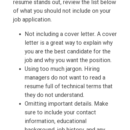
resume stands out, review the list below
of what you should not include on your
job application.
Not including a cover letter. A cover
letter is a great way to explain why
you are the best candidate for the
job and why you want the position.
Using too much jargon. Hiring
managers do not want to read a
resume full of technical terms that
they do not understand.
Omitting important details. Make
sure to include your contact
information, educational
background, job history, and any