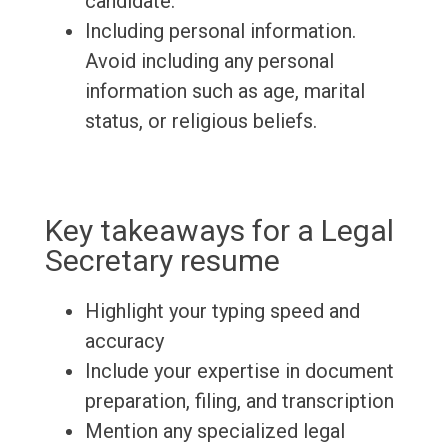
candidate.
Including personal information.
Avoid including any personal
information such as age, marital
status, or religious beliefs.
Key takeaways for a Legal
Secretary resume
Highlight your typing speed and
accuracy
Include your expertise in document
preparation, filing, and transcription
Mention any specialized legal