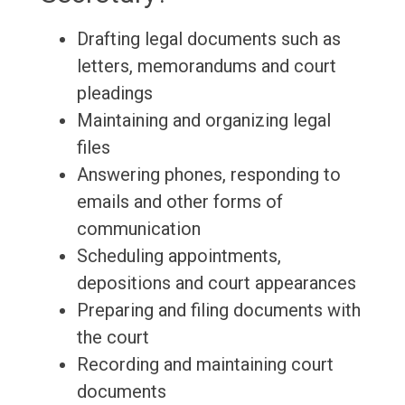
Drafting legal documents such as
letters, memorandums and court
pleadings
Maintaining and organizing legal
files
Answering phones, responding to
emails and other forms of
communication
Scheduling appointments,
depositions and court appearances
Preparing and filing documents with
the court
Recording and maintaining court
documents