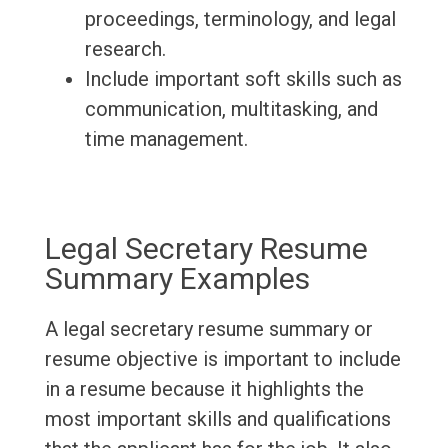
proceedings, terminology, and legal
research.
Include important soft skills such as
communication, multitasking, and
time management.
Legal Secretary Resume
Summary Examples
A legal secretary resume summary or
resume objective is important to include
in a resume because it highlights the
most important skills and qualifications