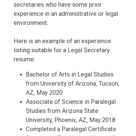
secretaries who have some prior
experience in an administrative or legal
environment.
Here is an example of an experience
listing suitable for a Legal Secretary
resume:
Bachelor of Arts in Legal Studies
from University of Arizona, Tucson,
AZ, May 2020
Associate of Science in Paralegal
Studies from Arizona State
University, Phoenix, AZ, May 2018
Completed a Paralegal Certificate