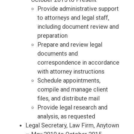
Provide administrative support
to attorneys and legal staff,
including document review and
preparation
Prepare and review legal
documents and
correspondence in accordance
with attorney instructions
Schedule appointments,
compile and manage client
files, and distribute mail
Provide legal research and
analysis, as requested
Legal Secretary, Law Firm, Anytown