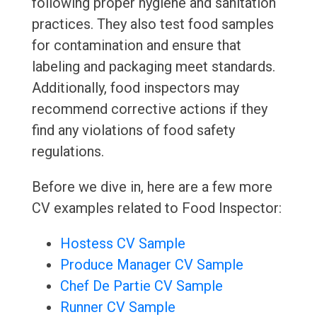
following proper hygiene and sanitation
practices. They also test food samples
for contamination and ensure that
labeling and packaging meet standards.
Additionally, food inspectors may
recommend corrective actions if they
find any violations of food safety
regulations.
Before we dive in, here are a few more
CV examples related to Food Inspector:
Hostess CV Sample
Produce Manager CV Sample
Chef De Partie CV Sample
Runner CV Sample