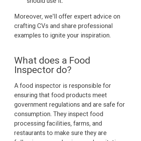
should use it.
Moreover, we'll offer expert advice on
crafting CVs and share professional
examples to ignite your inspiration.
What does a Food
Inspector do?
A food inspector is responsible for
ensuring that food products meet
government regulations and are safe for
consumption. They inspect food
processing facilities, farms, and
restaurants to make sure they are