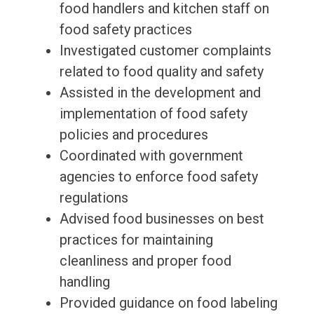
food handlers and kitchen staff on
food safety practices
Investigated customer complaints
related to food quality and safety
Assisted in the development and
implementation of food safety
policies and procedures
Coordinated with government
agencies to enforce food safety
regulations
Advised food businesses on best
practices for maintaining
cleanliness and proper food
handling
Provided guidance on food labeling