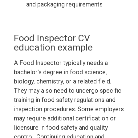
and packaging requirements
Food Inspector CV
education example
A Food Inspector typically needs a
bachelor's degree in food science,
biology, chemistry, or a related field.
They may also need to undergo specific
training in food safety regulations and
inspection procedures. Some employers
may require additional certification or
licensure in food safety and quality
control. Continuing education and