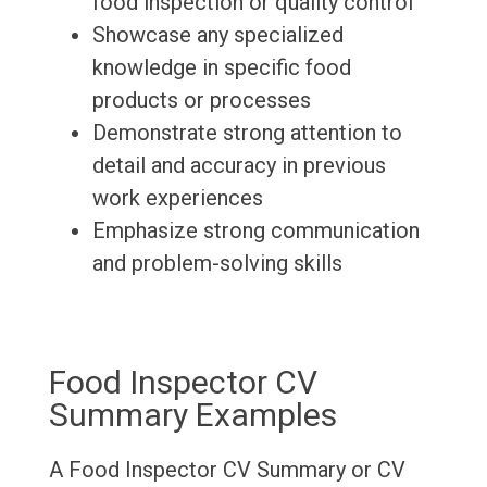
food inspection or quality control
Showcase any specialized
knowledge in specific food
products or processes
Demonstrate strong attention to
detail and accuracy in previous
work experiences
Emphasize strong communication
and problem-solving skills
Food Inspector CV
Summary Examples
A Food Inspector CV Summary or CV