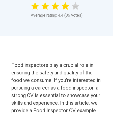
Average rating: 4.4 (86 votes)
Food inspectors play a crucial role in
ensuring the safety and quality of the
food we consume. If you're interested in
pursuing a career as a food inspector, a
strong CV is essential to showcase your
skills and experience. In this article, we
provide a Food Inspector CV example