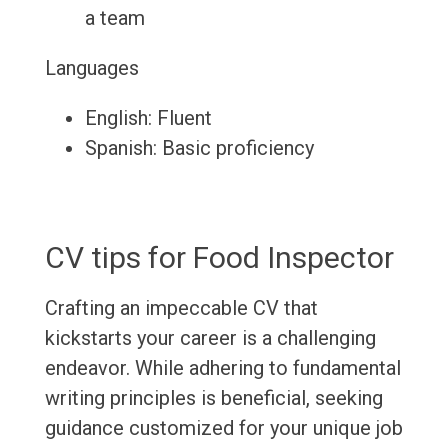
a team
Languages
English: Fluent
Spanish: Basic proficiency
CV tips for Food Inspector
Crafting an impeccable CV that
kickstarts your career is a challenging
endeavor. While adhering to fundamental
writing principles is beneficial, seeking
guidance customized for your unique job