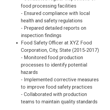
food processing facilities
- Ensured compliance with local
health and safety regulations
- Prepared detailed reports on
inspection findings
Food Safety Officer at XYZ Food
Corporation, City, State (2015-2017)
- Monitored food production
processes to identify potential
hazards
- Implemented corrective measures
to improve food safety practices
- Collaborated with production
teams to maintain quality standards