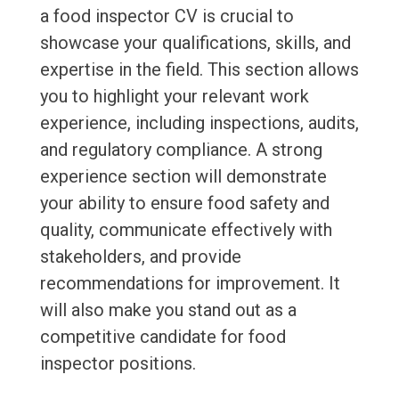
a food inspector CV is crucial to
showcase your qualifications, skills, and
expertise in the field. This section allows
you to highlight your relevant work
experience, including inspections, audits,
and regulatory compliance. A strong
experience section will demonstrate
your ability to ensure food safety and
quality, communicate effectively with
stakeholders, and provide
recommendations for improvement. It
will also make you stand out as a
competitive candidate for food
inspector positions.