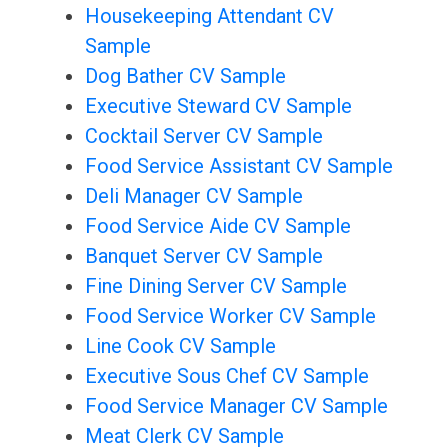
Housekeeping Attendant CV
Sample
Dog Bather CV Sample
Executive Steward CV Sample
Cocktail Server CV Sample
Food Service Assistant CV Sample
Deli Manager CV Sample
Food Service Aide CV Sample
Banquet Server CV Sample
Fine Dining Server CV Sample
Food Service Worker CV Sample
Line Cook CV Sample
Executive Sous Chef CV Sample
Food Service Manager CV Sample
Meat Clerk CV Sample