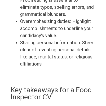
Proofreading is essential to
eliminate typos, spelling errors, and
grammatical blunders.
Overemphasizing duties: Highlight
accomplishments to underline your
candidacy's value.
Sharing personal information: Steer
clear of revealing personal details
like age, marital status, or religious
affiliations.
Key takeaways for a Food
Inspector CV