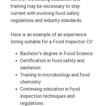
training may be necessary to stay
current with evolving food safety
regulations and industry standards.
Here is an example of an experience
listing suitable for a Food Inspector CV:
Bachelor's degree in Food Science
Certification in food safety and
sanitation
Training in microbiology and food
chemistry
Continuing education in food
inspection techniques and
regulations