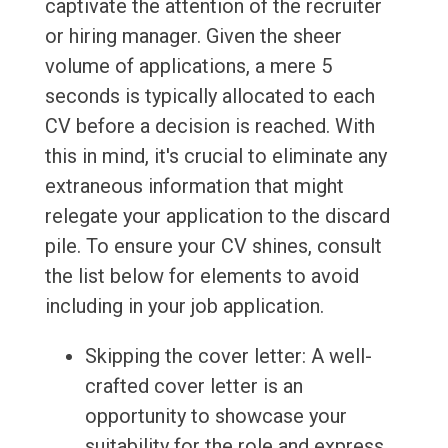
captivate the attention of the recruiter
or hiring manager. Given the sheer
volume of applications, a mere 5
seconds is typically allocated to each
CV before a decision is reached. With
this in mind, it's crucial to eliminate any
extraneous information that might
relegate your application to the discard
pile. To ensure your CV shines, consult
the list below for elements to avoid
including in your job application.
Skipping the cover letter: A well-
crafted cover letter is an
opportunity to showcase your
suitability for the role and express