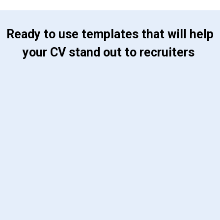
 Ready to use templates that will help 
your CV stand out to recruiters 