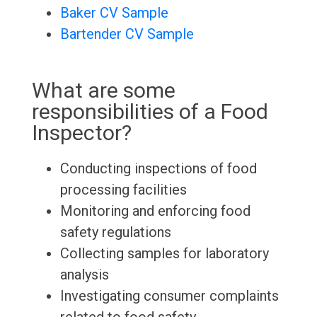
Baker CV Sample
Bartender CV Sample
What are some
responsibilities of a Food
Inspector?
Conducting inspections of food
processing facilities
Monitoring and enforcing food
safety regulations
Collecting samples for laboratory
analysis
Investigating consumer complaints