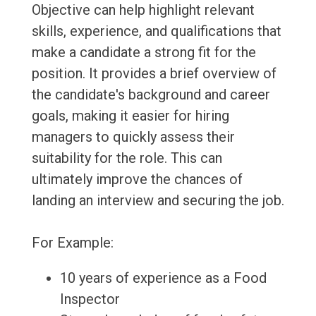
Objective can help highlight relevant
skills, experience, and qualifications that
make a candidate a strong fit for the
position. It provides a brief overview of
the candidate's background and career
goals, making it easier for hiring
managers to quickly assess their
suitability for the role. This can
ultimately improve the chances of
landing an interview and securing the job.
For Example:
10 years of experience as a Food
Inspector