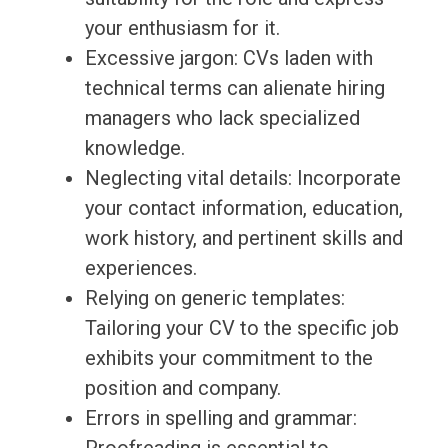
your enthusiasm for it.
Excessive jargon: CVs laden with
technical terms can alienate hiring
managers who lack specialized
knowledge.
Neglecting vital details: Incorporate
your contact information, education,
work history, and pertinent skills and
experiences.
Relying on generic templates:
Tailoring your CV to the specific job
exhibits your commitment to the
position and company.
Errors in spelling and grammar: