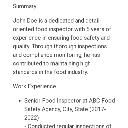
Summary
John Doe is a dedicated and detail-
oriented food inspector with 5 years of
experience in ensuring food safety and
quality. Through thorough inspections
and compliance monitoring, he has
contributed to maintaining high
standards in the food industry.
Work Experience
Senior Food Inspector at ABC Food
Safety Agency, City, State (2017-
2022)
- Conducted regular inspections of