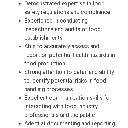
Demonstrated expertise in food
safety regulations and compliance
Experience in conducting
inspections and audits of food
establishments
Able to accurately assess and
report on potential health hazards in
food production
Strong attention to detail and ability
to identify potential risks in food
handling processes
Excellent communication skills for
interacting with food industry
professionals and the public
Adept at documenting and reporting