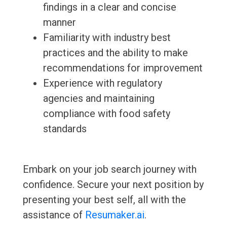
findings in a clear and concise
manner
Familiarity with industry best
practices and the ability to make
recommendations for improvement
Experience with regulatory
agencies and maintaining
compliance with food safety
standards
Embark on your job search journey with
confidence. Secure your next position by
presenting your best self, all with the
assistance of
Resumaker.ai
.