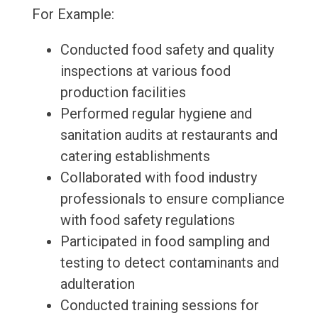
For Example:
Conducted food safety and quality
inspections at various food
production facilities
Performed regular hygiene and
sanitation audits at restaurants and
catering establishments
Collaborated with food industry
professionals to ensure compliance
with food safety regulations
Participated in food sampling and
testing to detect contaminants and
adulteration
Conducted training sessions for