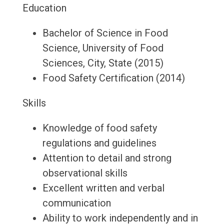
Education
Bachelor of Science in Food
Science, University of Food
Sciences, City, State (2015)
Food Safety Certification (2014)
Skills
Knowledge of food safety
regulations and guidelines
Attention to detail and strong
observational skills
Excellent written and verbal
communication
Ability to work independently and in