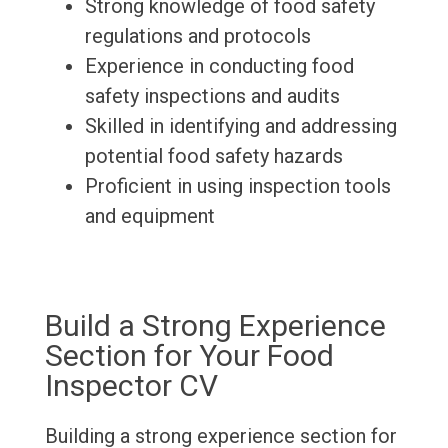
Strong knowledge of food safety
regulations and protocols
Experience in conducting food
safety inspections and audits
Skilled in identifying and addressing
potential food safety hazards
Proficient in using inspection tools
and equipment
Build a Strong Experience
Section for Your Food
Inspector CV
Building a strong experience section for