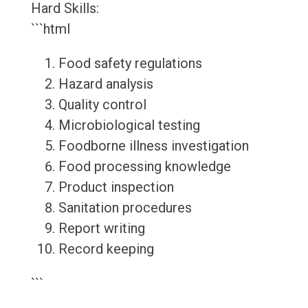
Hard Skills:
```html
Food safety regulations
Hazard analysis
Quality control
Microbiological testing
Foodborne illness investigation
Food processing knowledge
Product inspection
Sanitation procedures
Report writing
Record keeping
```