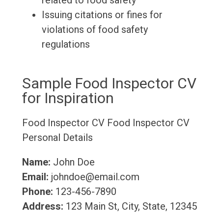
related to food safety
Issuing citations or fines for
violations of food safety
regulations
Sample Food Inspector CV
for Inspiration
Food Inspector CV
Food Inspector CV
Personal Details
Name:
John Doe
Email:
johndoe@email.com
Phone:
123-456-7890
Address:
123 Main St, City, State, 12345