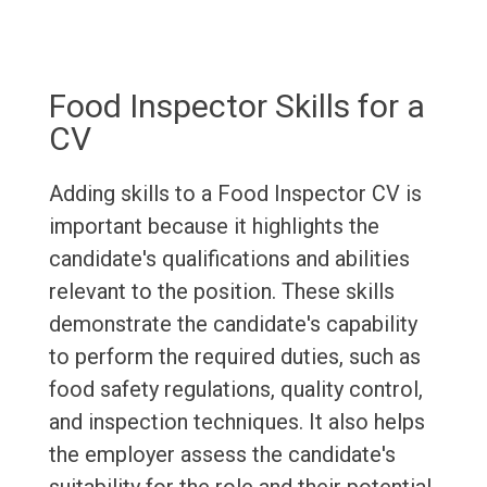
Food Inspector Skills for a
CV
Adding skills to a Food Inspector CV is
important because it highlights the
candidate's qualifications and abilities
relevant to the position. These skills
demonstrate the candidate's capability
to perform the required duties, such as
food safety regulations, quality control,
and inspection techniques. It also helps
the employer assess the candidate's