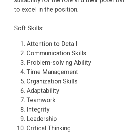
suitability for the role and their potential
to excel in the position.
Soft Skills:
Attention to Detail
Communication Skills
Problem-solving Ability
Time Management
Organization Skills
Adaptability
Teamwork
Integrity
Leadership
Critical Thinking