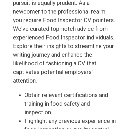
pursuit is equally prudent. As a
newcomer to the professional realm,
you require Food Inspector CV pointers.
We've curated top-notch advice from
experienced Food Inspector individuals.
Explore their insights to streamline your
writing journey and enhance the
likelihood of fashioning a CV that
captivates potential employers'
attention.
Obtain relevant certifications and
training in food safety and
inspection
Highlight any previous experience in