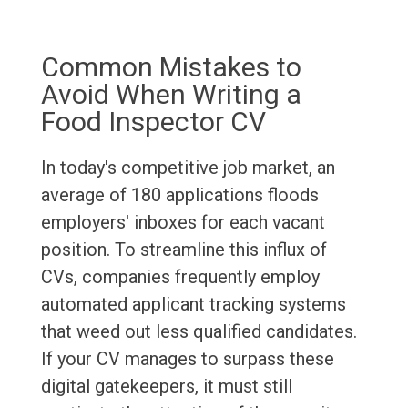
Common Mistakes to
Avoid When Writing a
Food Inspector CV
In today's competitive job market, an
average of 180 applications floods
employers' inboxes for each vacant
position. To streamline this influx of
CVs, companies frequently employ
automated applicant tracking systems
that weed out less qualified candidates.
If your CV manages to surpass these
digital gatekeepers, it must still