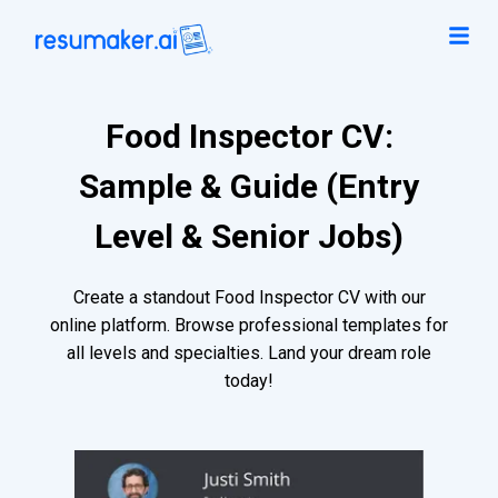
Food Inspector CV:
Sample & Guide (Entry
Level & Senior Jobs)
Create a standout Food Inspector CV with our
online platform. Browse professional templates for
all levels and specialties. Land your dream role
today!