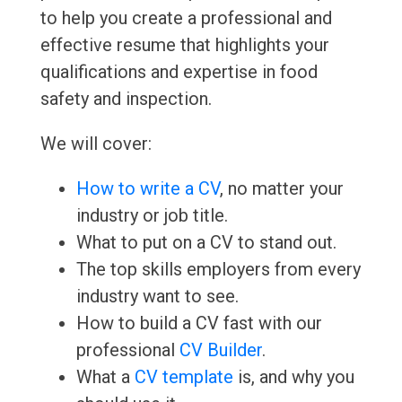
to help you create a professional and
effective resume that highlights your
qualifications and expertise in food
safety and inspection.
We will cover:
How to write a CV
, no matter your
industry or job title.
What to put on a CV to stand out.
The top skills employers from every
industry want to see.
How to build a CV fast with our
professional
CV Builder
.
What a
CV template
is, and why you