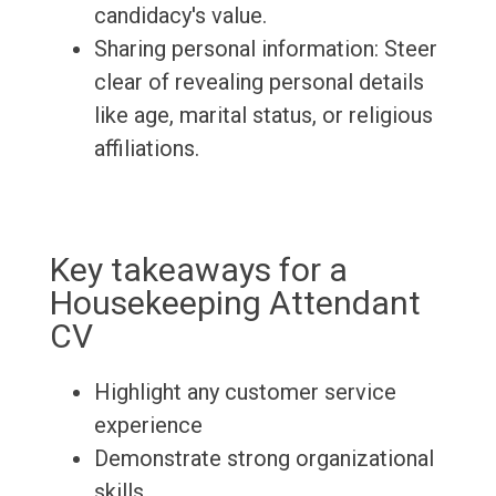
candidacy's value.
Sharing personal information: Steer
clear of revealing personal details
like age, marital status, or religious
affiliations.
Key takeaways for a
Housekeeping Attendant
CV
Highlight any customer service
experience
Demonstrate strong organizational
skills