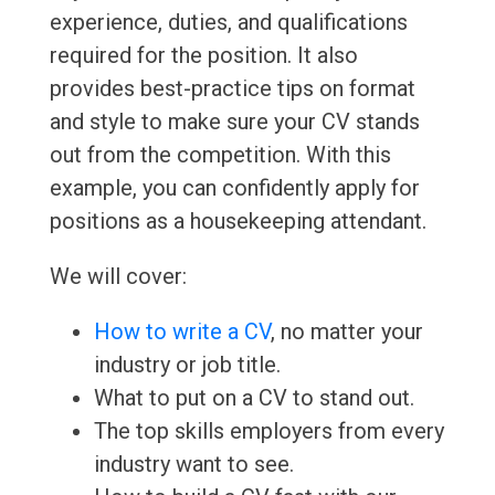
experience, duties, and qualifications
required for the position. It also
provides best-practice tips on format
and style to make sure your CV stands
out from the competition. With this
example, you can confidently apply for
positions as a housekeeping attendant.
We will cover:
How to write a CV
, no matter your
industry or job title.
What to put on a CV to stand out.
The top skills employers from every
industry want to see.