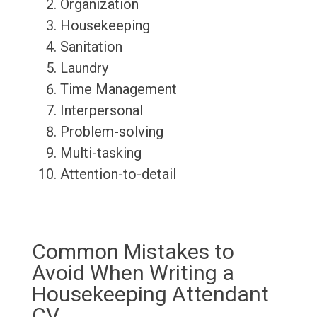
Organization
Housekeeping
Sanitation
Laundry
Time Management
Interpersonal
Problem-solving
Multi-tasking
Attention-to-detail
Common Mistakes to
Avoid When Writing a
Housekeeping Attendant
CV