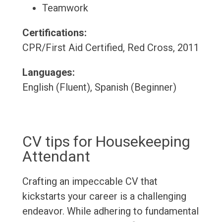
Teamwork
Certifications:
CPR/First Aid Certified, Red Cross, 2011
Languages:
English (Fluent), Spanish (Beginner)
CV tips for Housekeeping
Attendant
Crafting an impeccable CV that
kickstarts your career is a challenging
endeavor. While adhering to fundamental