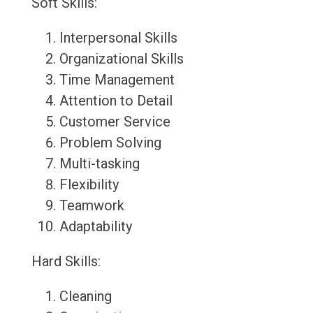
Soft Skills:
Interpersonal Skills
Organizational Skills
Time Management
Attention to Detail
Customer Service
Problem Solving
Multi-tasking
Flexibility
Teamwork
Adaptability
Hard Skills:
Cleaning