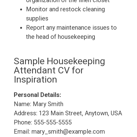
organization of the linen closet
Monitor and restock cleaning
supplies
Report any maintenance issues to
the head of housekeeping
Sample Housekeeping
Attendant CV for
Inspiration
Personal Details:
Name: Mary Smith
Address: 123 Main Street, Anytown, USA
Phone: 555-555-5555
Email: mary_smith@example.com