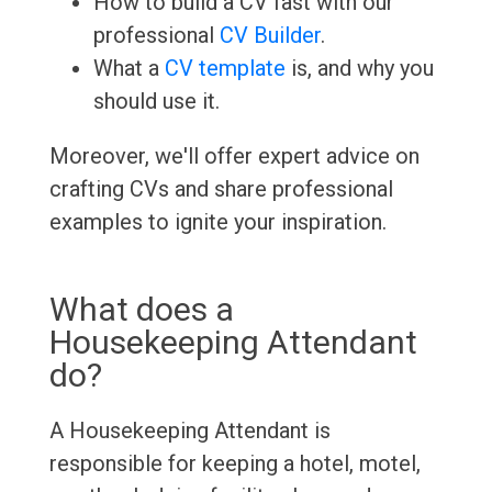
How to build a CV fast with our
professional
CV Builder
.
What a
CV template
is, and why you
should use it.
Moreover, we'll offer expert advice on
crafting CVs and share professional
examples to ignite your inspiration.
What does a
Housekeeping Attendant
do?
A Housekeeping Attendant is
responsible for keeping a hotel, motel,