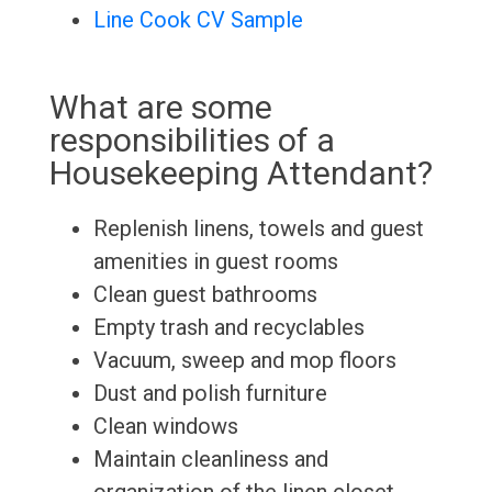
Line Cook CV Sample
What are some
responsibilities of a
Housekeeping Attendant?
Replenish linens, towels and guest
amenities in guest rooms
Clean guest bathrooms
Empty trash and recyclables
Vacuum, sweep and mop floors
Dust and polish furniture
Clean windows
Maintain cleanliness and