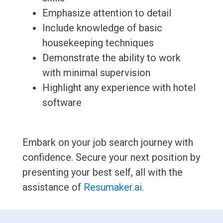
Emphasize attention to detail
Include knowledge of basic
housekeeping techniques
Demonstrate the ability to work
with minimal supervision
Highlight any experience with hotel
software
Embark on your job search journey with
confidence. Secure your next position by
presenting your best self, all with the
assistance of
Resumaker.ai
.