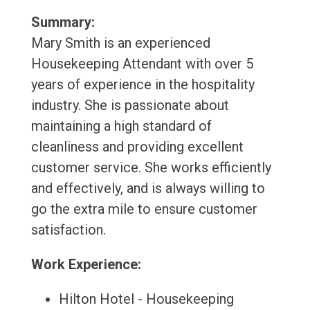
Summary:
Mary Smith is an experienced
Housekeeping Attendant with over 5
years of experience in the hospitality
industry. She is passionate about
maintaining a high standard of
cleanliness and providing excellent
customer service. She works efficiently
and effectively, and is always willing to
go the extra mile to ensure customer
satisfaction.
Work Experience:
Hilton Hotel - Housekeeping