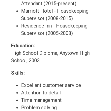
Attendant (2015-present)
Marriott Hotel - Housekeeping
Supervisor (2008-2015)
Residence Inn - Housekeeping
Supervisor (2005-2008)
Education:
High School Diploma, Anytown High
School, 2003
Skills:
Excellent customer service
Attention to detail
Time management
Problem solving