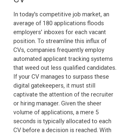
In today's competitive job market, an
average of 180 applications floods
employers' inboxes for each vacant
position. To streamline this influx of
CVs, companies frequently employ
automated applicant tracking systems
that weed out less qualified candidates.
If your CV manages to surpass these
digital gatekeepers, it must still
captivate the attention of the recruiter
or hiring manager. Given the sheer
volume of applications, a mere 5
seconds is typically allocated to each
CV before a decision is reached. With