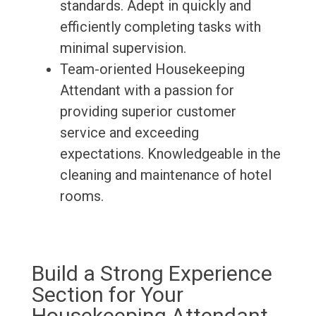
standards. Adept in quickly and
efficiently completing tasks with
minimal supervision.
Team-oriented Housekeeping
Attendant with a passion for
providing superior customer
service and exceeding
expectations. Knowledgeable in the
cleaning and maintenance of hotel
rooms.
Build a Strong Experience
Section for Your
Housekeeping Attendant