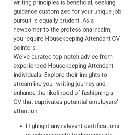
writing principles is beneficial, seeking
guidance customized for your unique job
pursuit is equally prudent. As a
newcomer to the professional realm,
you require Housekeeping Attendant CV
pointers.
We've curated top-notch advice from
experienced Housekeeping Attendant
individuals. Explore their insights to
streamline your writing journey and
enhance the likelihood of fashioning a
CV that captivates potential employers'
attention.
Highlight any relevant certifications