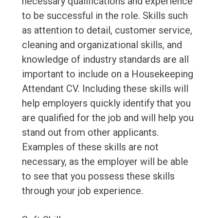
necessary qualifications and experience
to be successful in the role. Skills such
as attention to detail, customer service,
cleaning and organizational skills, and
knowledge of industry standards are all
important to include on a Housekeeping
Attendant CV. Including these skills will
help employers quickly identify that you
are qualified for the job and will help you
stand out from other applicants.
Examples of these skills are not
necessary, as the employer will be able
to see that you possess these skills
through your job experience.