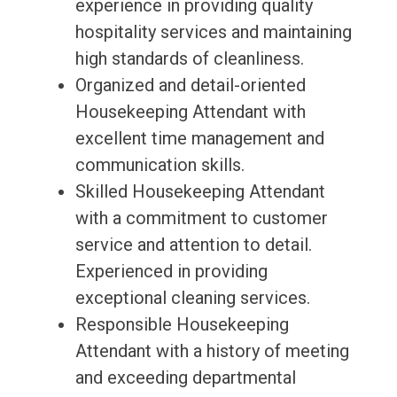
experience in providing quality
hospitality services and maintaining
high standards of cleanliness.
Organized and detail-oriented
Housekeeping Attendant with
excellent time management and
communication skills.
Skilled Housekeeping Attendant
with a commitment to customer
service and attention to detail.
Experienced in providing
exceptional cleaning services.
Responsible Housekeeping
Attendant with a history of meeting
and exceeding departmental