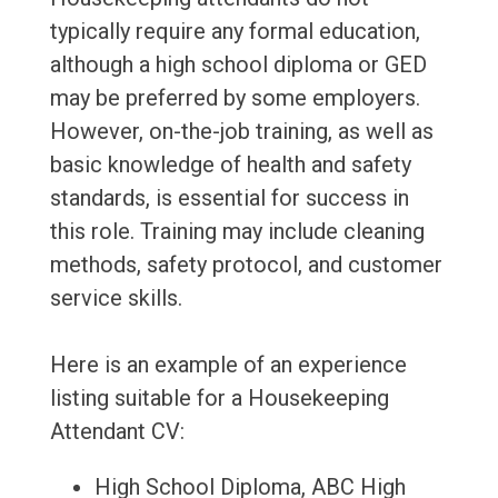
typically require any formal education,
although a high school diploma or GED
may be preferred by some employers.
However, on-the-job training, as well as
basic knowledge of health and safety
standards, is essential for success in
this role. Training may include cleaning
methods, safety protocol, and customer
service skills.
Here is an example of an experience
listing suitable for a Housekeeping
Attendant CV:
High School Diploma, ABC High