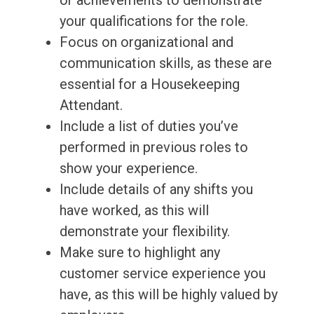
or achievements to demonstrate
your qualifications for the role.
Focus on organizational and
communication skills, as these are
essential for a Housekeeping
Attendant.
Include a list of duties you’ve
performed in previous roles to
show your experience.
Include details of any shifts you
have worked, as this will
demonstrate your flexibility.
Make sure to highlight any
customer service experience you
have, as this will be highly valued by