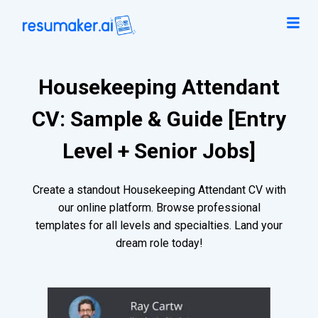
Housekeeping Attendant
CV: Sample & Guide [Entry
Level + Senior Jobs]
Create a standout Housekeeping Attendant CV with
our online platform. Browse professional
templates for all levels and specialties. Land your
dream role today!