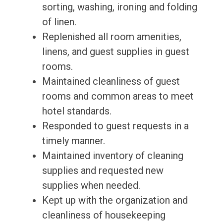
sorting, washing, ironing and folding
of linen.
Replenished all room amenities,
linens, and guest supplies in guest
rooms.
Maintained cleanliness of guest
rooms and common areas to meet
hotel standards.
Responded to guest requests in a
timely manner.
Maintained inventory of cleaning
supplies and requested new
supplies when needed.
Kept up with the organization and
cleanliness of housekeeping