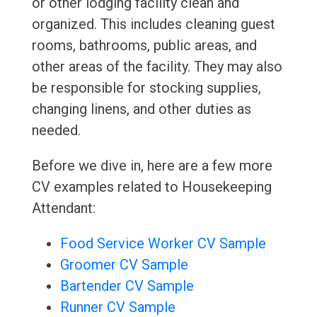
or other lodging facility clean and
organized. This includes cleaning guest
rooms, bathrooms, public areas, and
other areas of the facility. They may also
be responsible for stocking supplies,
changing linens, and other duties as
needed.
Before we dive in, here are a few more
CV examples related to Housekeeping
Attendant:
Food Service Worker CV Sample
Groomer CV Sample
Bartender CV Sample
Runner CV Sample