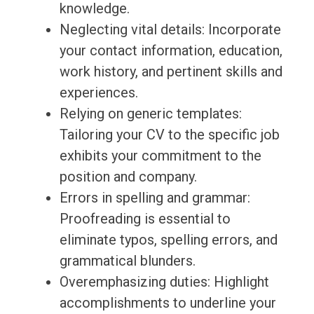
knowledge.
Neglecting vital details: Incorporate
your contact information, education,
work history, and pertinent skills and
experiences.
Relying on generic templates:
Tailoring your CV to the specific job
exhibits your commitment to the
position and company.
Errors in spelling and grammar:
Proofreading is essential to
eliminate typos, spelling errors, and
grammatical blunders.
Overemphasizing duties: Highlight
accomplishments to underline your