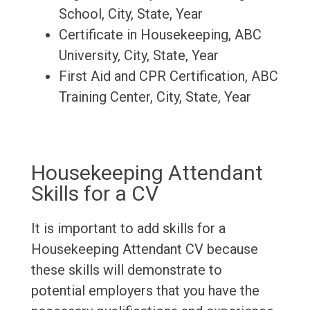
School, City, State, Year
Certificate in Housekeeping, ABC
University, City, State, Year
First Aid and CPR Certification, ABC
Training Center, City, State, Year
Housekeeping Attendant
Skills for a CV
It is important to add skills for a
Housekeeping Attendant CV because
these skills will demonstrate to
potential employers that you have the