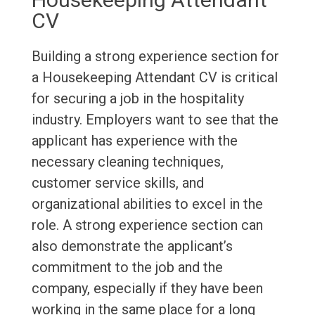
CV
Building a strong experience section for
a Housekeeping Attendant CV is critical
for securing a job in the hospitality
industry. Employers want to see that the
applicant has experience with the
necessary cleaning techniques,
customer service skills, and
organizational abilities to excel in the
role. A strong experience section can
also demonstrate the applicant’s
commitment to the job and the
company, especially if they have been
working in the same place for a long