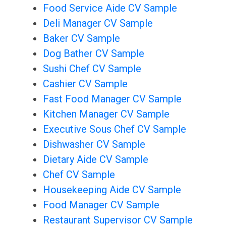
Food Service Aide CV Sample
Deli Manager CV Sample
Baker CV Sample
Dog Bather CV Sample
Sushi Chef CV Sample
Cashier CV Sample
Fast Food Manager CV Sample
Kitchen Manager CV Sample
Executive Sous Chef CV Sample
Dishwasher CV Sample
Dietary Aide CV Sample
Chef CV Sample
Housekeeping Aide CV Sample
Food Manager CV Sample
Restaurant Supervisor CV Sample