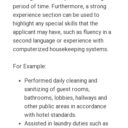
period of time. Furthermore, a strong
experience section can be used to
highlight any special skills that the
applicant may have, such as fluency in a
second language or experience with
computerized housekeeping systems.
For Example:
Performed daily cleaning and
sanitizing of guest rooms,
bathrooms, lobbies, hallways and
other public areas in accordance
with hotel standards.
Assisted in laundry duties such as