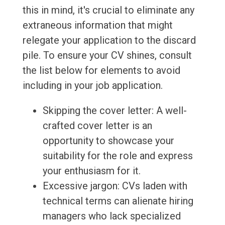
this in mind, it's crucial to eliminate any
extraneous information that might
relegate your application to the discard
pile. To ensure your CV shines, consult
the list below for elements to avoid
including in your job application.
Skipping the cover letter: A well-
crafted cover letter is an
opportunity to showcase your
suitability for the role and express
your enthusiasm for it.
Excessive jargon: CVs laden with
technical terms can alienate hiring
managers who lack specialized