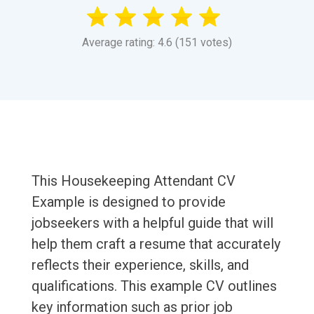
Average rating: 4.6 (151 votes)
This Housekeeping Attendant CV
Example is designed to provide
jobseekers with a helpful guide that will
help them craft a resume that accurately
reflects their experience, skills, and
qualifications. This example CV outlines
key information such as prior job