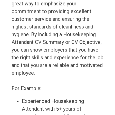
great way to emphasize your
commitment to providing excellent
customer service and ensuring the
highest standards of cleanliness and
hygiene. By including a Housekeeping
Attendant CV Summary or CV Objective,
you can show employers that you have
the right skills and experience for the job
and that you are a reliable and motivated
employee.
For Example:
Experienced Housekeeping
Attendant with 5+ years of