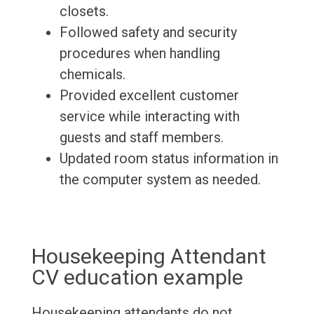
closets.
Followed safety and security
procedures when handling
chemicals.
Provided excellent customer
service while interacting with
guests and staff members.
Updated room status information in
the computer system as needed.
Housekeeping Attendant
CV education example
Housekeeping attendants do not