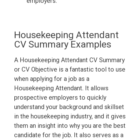
employers.
Housekeeping Attendant
CV Summary Examples
A Housekeeping Attendant CV Summary
or CV Objective is a fantastic tool to use
when applying for a job as a
Housekeeping Attendant. It allows
prospective employers to quickly
understand your background and skillset
in the housekeeping industry, and it gives
them an insight into why you are the best
candidate for the job. It also serves as a