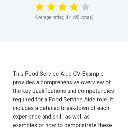
Average rating: 4.4 (95 votes)
This Food Service Aide CV Example
provides a comprehensive overview of
the key qualifications and competencies
required for a Food Service Aide role. It
includes a detailed breakdown of each
experience and skill, as well as
examples of how to demonstrate these