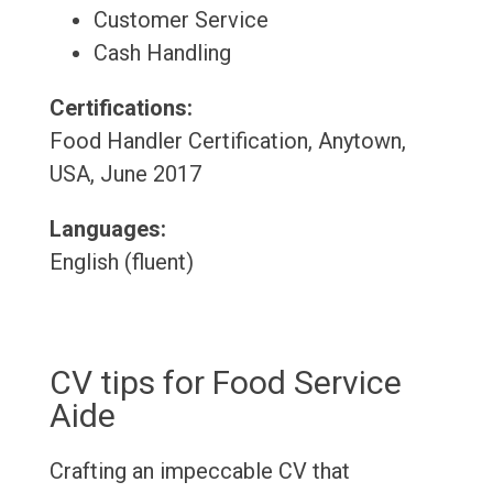
Customer Service
Cash Handling
Certifications:
Food Handler Certification, Anytown,
USA, June 2017
Languages:
English (fluent)
CV tips for Food Service
Aide
Crafting an impeccable CV that