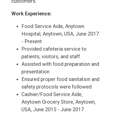
customers.
Work Experience:
Food Service Aide, Anytown
Hospital, Anytown, USA, June 2017
- Present
Provided cafeteria service to
patients, visitors, and staff
Assisted with food preparation and
presentation
Ensured proper food sanitation and
safety protocols were followed
Cashier/Food Service Aide,
Anytown Grocery Store, Anytown,
USA, June 2015 - June 2017