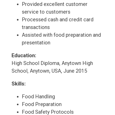
Provided excellent customer
service to customers
Processed cash and credit card
transactions
Assisted with food preparation and
presentation
Education:
High School Diploma, Anytown High
School, Anytown, USA, June 2015
Skills:
Food Handling
Food Preparation
Food Safety Protocols