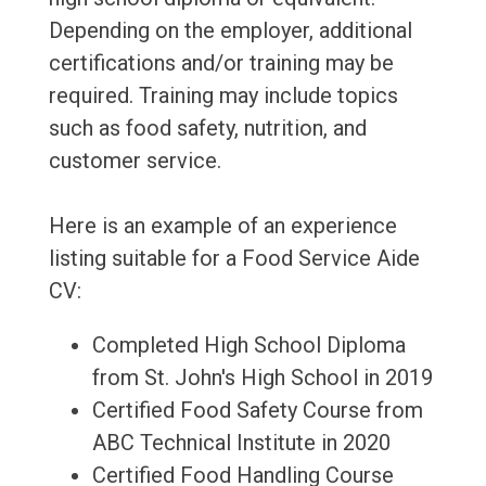
Depending on the employer, additional
certifications and/or training may be
required. Training may include topics
such as food safety, nutrition, and
customer service.
Here is an example of an experience
listing suitable for a Food Service Aide
CV:
Completed High School Diploma
from St. John's High School in 2019
Certified Food Safety Course from
ABC Technical Institute in 2020
Certified Food Handling Course