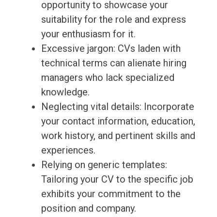
opportunity to showcase your
suitability for the role and express
your enthusiasm for it.
Excessive jargon: CVs laden with
technical terms can alienate hiring
managers who lack specialized
knowledge.
Neglecting vital details: Incorporate
your contact information, education,
work history, and pertinent skills and
experiences.
Relying on generic templates:
Tailoring your CV to the specific job
exhibits your commitment to the
position and company.