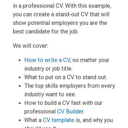
in a professional CV. With this example,
you can create a stand-out CV that will
show potential employers you are the
best candidate for the job.
We will cover:
How to write a CV
, no matter your
industry or job title.
What to put on a CV to stand out.
The top skills employers from every
industry want to see.
How to build a CV fast with our
professional
CV Builder
.
What a
CV template
is, and why you