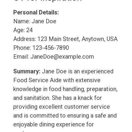
Personal Details:
Name: Jane Doe
Age: 24
Address: 123 Main Street, Anytown, USA
Phone: 123-456-7890
Email: JaneDoe@example.com
Summary:
Jane Doe is an experienced
Food Service Aide with extensive
knowledge in food handling, preparation,
and sanitation. She has a knack for
providing excellent customer service
and is committed to ensuring a safe and
enjoyable dining experience for