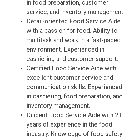
in food preparation, customer
service, and inventory management.
Detail-oriented Food Service Aide
with a passion for food. Ability to
multitask and work in a fast-paced
environment. Experienced in
cashiering and customer support.
Certified Food Service Aide with
excellent customer service and
communication skills. Experienced
in cashiering, food preparation, and
inventory management.
Diligent Food Service Aide with 2+
years of experience in the food
industry. Knowledge of food safety