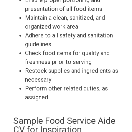
Ensure proper portioning and
presentation of all food items
Maintain a clean, sanitized, and
organized work area
Adhere to all safety and sanitation
guidelines
Check food items for quality and
freshness prior to serving
Restock supplies and ingredients as
necessary
Perform other related duties, as
assigned
Sample Food Service Aide
CV for Inspiration