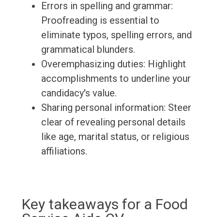
Errors in spelling and grammar:
Proofreading is essential to
eliminate typos, spelling errors, and
grammatical blunders.
Overemphasizing duties: Highlight
accomplishments to underline your
candidacy's value.
Sharing personal information: Steer
clear of revealing personal details
like age, marital status, or religious
affiliations.
Key takeaways for a Food