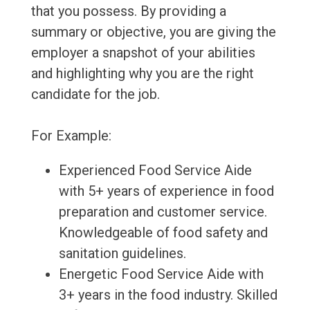
that you possess. By providing a
summary or objective, you are giving the
employer a snapshot of your abilities
and highlighting why you are the right
candidate for the job.
For Example:
Experienced Food Service Aide
with 5+ years of experience in food
preparation and customer service.
Knowledgeable of food safety and
sanitation guidelines.
Energetic Food Service Aide with
3+ years in the food industry. Skilled