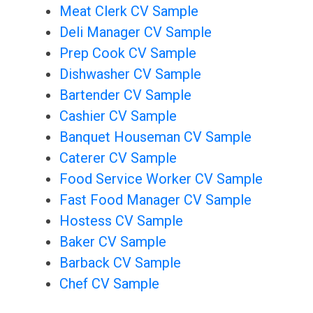
Meat Clerk CV Sample
Deli Manager CV Sample
Prep Cook CV Sample
Dishwasher CV Sample
Bartender CV Sample
Cashier CV Sample
Banquet Houseman CV Sample
Caterer CV Sample
Food Service Worker CV Sample
Fast Food Manager CV Sample
Hostess CV Sample
Baker CV Sample
Barback CV Sample
Chef CV Sample