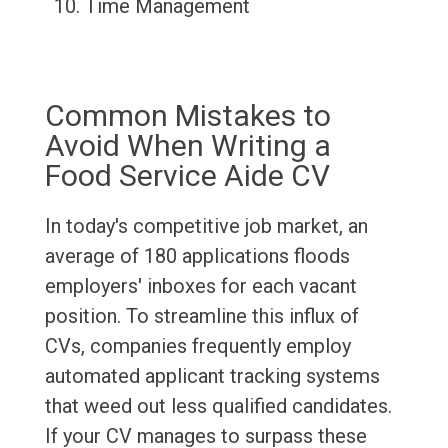
Time Management
Common Mistakes to
Avoid When Writing a
Food Service Aide CV
In today's competitive job market, an
average of 180 applications floods
employers' inboxes for each vacant
position. To streamline this influx of
CVs, companies frequently employ
automated applicant tracking systems
that weed out less qualified candidates.
If your CV manages to surpass these