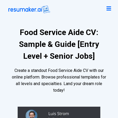
Food Service Aide CV:
Sample & Guide [Entry
Level + Senior Jobs]
Create a standout Food Service Aide CV with our
online platform. Browse professional templates for
all levels and specialties. Land your dream role
today!