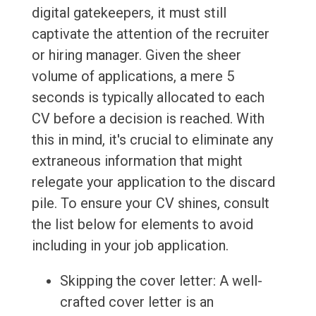
digital gatekeepers, it must still
captivate the attention of the recruiter
or hiring manager. Given the sheer
volume of applications, a mere 5
seconds is typically allocated to each
CV before a decision is reached. With
this in mind, it's crucial to eliminate any
extraneous information that might
relegate your application to the discard
pile. To ensure your CV shines, consult
the list below for elements to avoid
including in your job application.
Skipping the cover letter: A well-
crafted cover letter is an