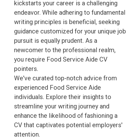
kickstarts your career is a challenging
endeavor. While adhering to fundamental
writing principles is beneficial, seeking
guidance customized for your unique job
pursuit is equally prudent. As a
newcomer to the professional realm,
you require Food Service Aide CV
pointers.
We've curated top-notch advice from
experienced Food Service Aide
individuals. Explore their insights to
streamline your writing journey and
enhance the likelihood of fashioning a
CV that captivates potential employers'
attention.