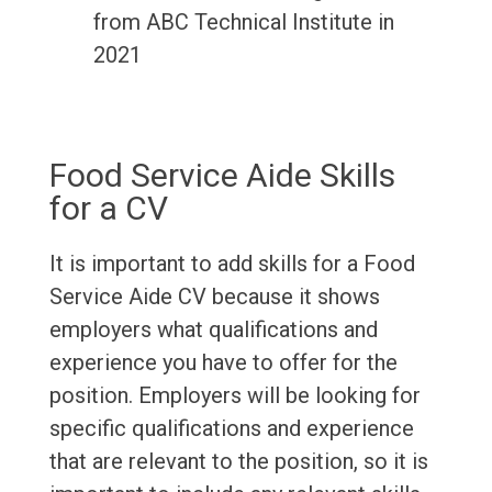
from ABC Technical Institute in
2021
Food Service Aide Skills
for a CV
It is important to add skills for a Food
Service Aide CV because it shows
employers what qualifications and
experience you have to offer for the
position. Employers will be looking for
specific qualifications and experience
that are relevant to the position, so it is