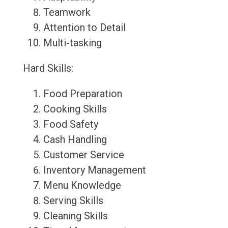
Teamwork
Attention to Detail
Multi-tasking
Hard Skills:
Food Preparation
Cooking Skills
Food Safety
Cash Handling
Customer Service
Inventory Management
Menu Knowledge
Serving Skills
Cleaning Skills