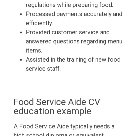
regulations while preparing food.
Processed payments accurately and
efficiently.
Provided customer service and
answered questions regarding menu
items.
Assisted in the training of new food
service staff.
Food Service Aide CV
education example
A Food Service Aide typically needs a
high school diploma or equivalent.