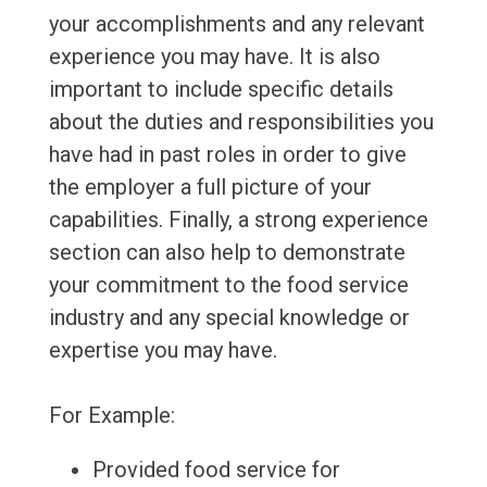
your accomplishments and any relevant
experience you may have. It is also
important to include specific details
about the duties and responsibilities you
have had in past roles in order to give
the employer a full picture of your
capabilities. Finally, a strong experience
section can also help to demonstrate
your commitment to the food service
industry and any special knowledge or
expertise you may have.
For Example:
Provided food service for