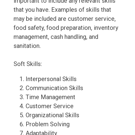
important to include any relevant skills
that you have. Examples of skills that
may be included are customer service,
food safety, food preparation, inventory
management, cash handling, and
sanitation.
Soft Skills:
Interpersonal Skills
Communication Skills
Time Management
Customer Service
Organizational Skills
Problem Solving
Adaptability