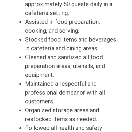
approximately 50 guests daily in a
cafeteria setting.
Assisted in food preparation,
cooking, and serving.
Stocked food items and beverages
in cafeteria and dining areas.
Cleaned and sanitized all food
preparation areas, utensils, and
equipment.
Maintained a respectful and
professional demeanor with all
customers.
Organized storage areas and
restocked items as needed.
Followed all health and safety