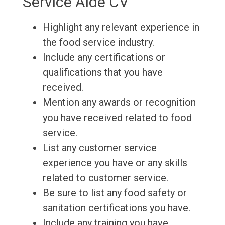
Service Aide CV
Highlight any relevant experience in
the food service industry.
Include any certifications or
qualifications that you have
received.
Mention any awards or recognition
you have received related to food
service.
List any customer service
experience you have or any skills
related to customer service.
Be sure to list any food safety or
sanitation certifications you have.
Include any training you have