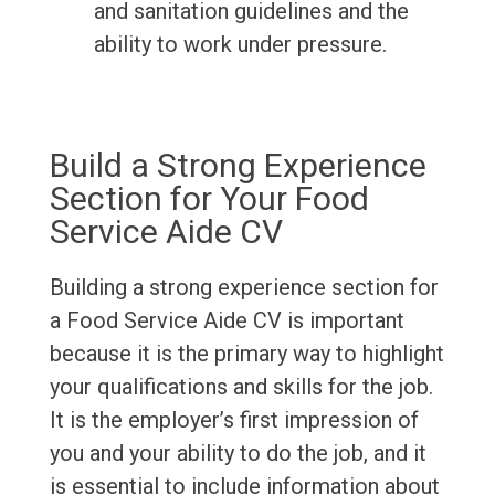
and sanitation guidelines and the
ability to work under pressure.
Build a Strong Experience
Section for Your Food
Service Aide CV
Building a strong experience section for
a Food Service Aide CV is important
because it is the primary way to highlight
your qualifications and skills for the job.
It is the employer’s first impression of
you and your ability to do the job, and it
is essential to include information about