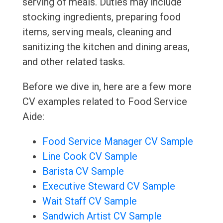
serving of meals. Duties may include
stocking ingredients, preparing food
items, serving meals, cleaning and
sanitizing the kitchen and dining areas,
and other related tasks.
Before we dive in, here are a few more
CV examples related to Food Service
Aide:
Food Service Manager CV Sample
Line Cook CV Sample
Barista CV Sample
Executive Steward CV Sample
Wait Staff CV Sample
Sandwich Artist CV Sample