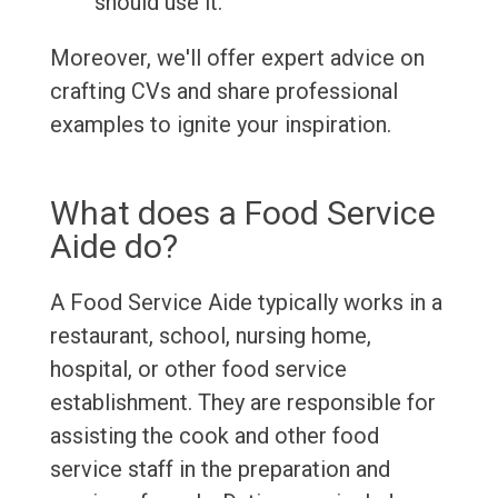
should use it.
Moreover, we'll offer expert advice on
crafting CVs and share professional
examples to ignite your inspiration.
What does a Food Service
Aide do?
A Food Service Aide typically works in a
restaurant, school, nursing home,
hospital, or other food service
establishment. They are responsible for
assisting the cook and other food
service staff in the preparation and