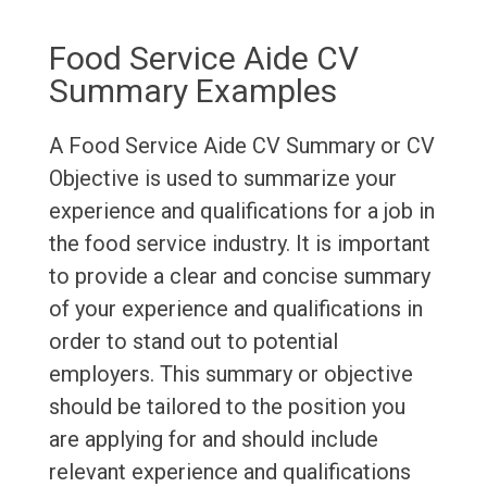
Food Service Aide CV
Summary Examples
A Food Service Aide CV Summary or CV
Objective is used to summarize your
experience and qualifications for a job in
the food service industry. It is important
to provide a clear and concise summary
of your experience and qualifications in
order to stand out to potential
employers. This summary or objective
should be tailored to the position you
are applying for and should include
relevant experience and qualifications