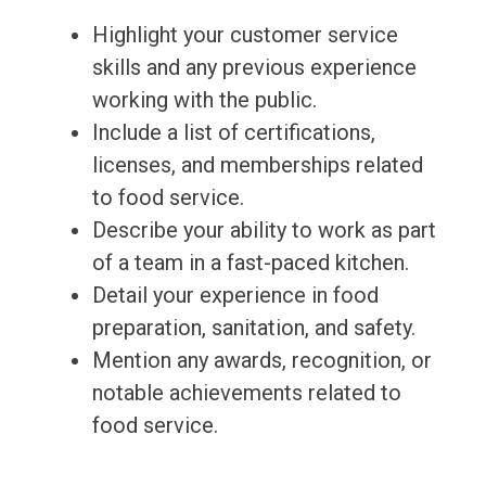
Highlight your customer service
skills and any previous experience
working with the public.
Include a list of certifications,
licenses, and memberships related
to food service.
Describe your ability to work as part
of a team in a fast-paced kitchen.
Detail your experience in food
preparation, sanitation, and safety.
Mention any awards, recognition, or
notable achievements related to
food service.