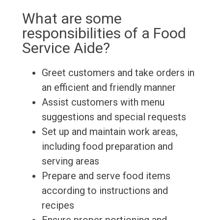
What are some
responsibilities of a Food
Service Aide?
Greet customers and take orders in
an efficient and friendly manner
Assist customers with menu
suggestions and special requests
Set up and maintain work areas,
including food preparation and
serving areas
Prepare and serve food items
according to instructions and
recipes