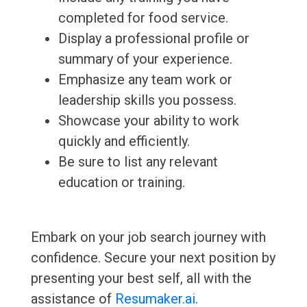
completed for food service.
Display a professional profile or
summary of your experience.
Emphasize any team work or
leadership skills you possess.
Showcase your ability to work
quickly and efficiently.
Be sure to list any relevant
education or training.
Embark on your job search journey with
confidence. Secure your next position by
presenting your best self, all with the
assistance of
Resumaker.ai
.