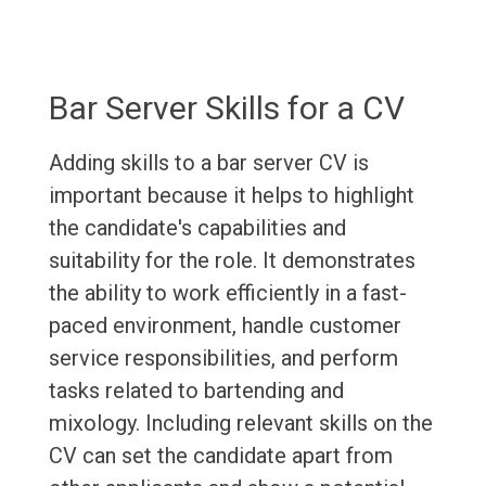
Bar Server Skills for a CV
Adding skills to a bar server CV is
important because it helps to highlight
the candidate's capabilities and
suitability for the role. It demonstrates
the ability to work efficiently in a fast-
paced environment, handle customer
service responsibilities, and perform
tasks related to bartending and
mixology. Including relevant skills on the
CV can set the candidate apart from