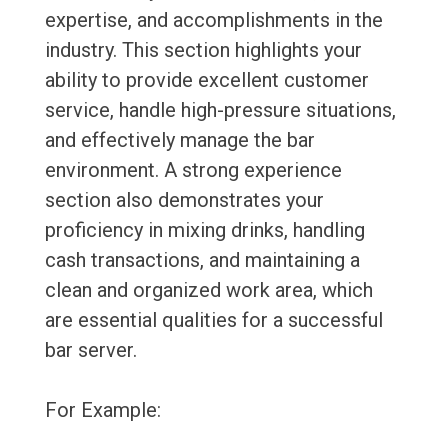
expertise, and accomplishments in the
industry. This section highlights your
ability to provide excellent customer
service, handle high-pressure situations,
and effectively manage the bar
environment. A strong experience
section also demonstrates your
proficiency in mixing drinks, handling
cash transactions, and maintaining a
clean and organized work area, which
are essential qualities for a successful
bar server.
For Example: