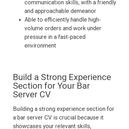
communication skills, with a friendly
and approachable demeanor
Able to efficiently handle high-
volume orders and work under
pressure in a fast-paced
environment
Build a Strong Experience
Section for Your Bar
Server CV
Building a strong experience section for
a bar server CV is crucial because it
showcases your relevant skills,