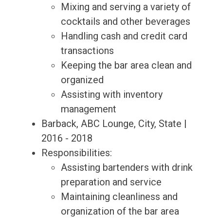
Mixing and serving a variety of
cocktails and other beverages
Handling cash and credit card
transactions
Keeping the bar area clean and
organized
Assisting with inventory
management
Barback, ABC Lounge, City, State |
2016 - 2018
Responsibilities:
Assisting bartenders with drink
preparation and service
Maintaining cleanliness and
organization of the bar area