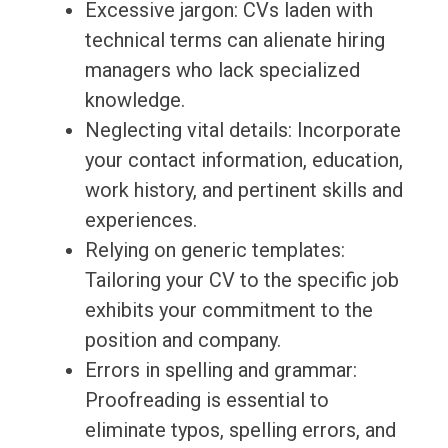
Excessive jargon: CVs laden with
technical terms can alienate hiring
managers who lack specialized
knowledge.
Neglecting vital details: Incorporate
your contact information, education,
work history, and pertinent skills and
experiences.
Relying on generic templates:
Tailoring your CV to the specific job
exhibits your commitment to the
position and company.
Errors in spelling and grammar:
Proofreading is essential to
eliminate typos, spelling errors, and