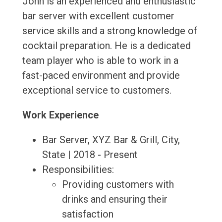
John is an experienced and enthusiastic
bar server with excellent customer
service skills and a strong knowledge of
cocktail preparation. He is a dedicated
team player who is able to work in a
fast-paced environment and provide
exceptional service to customers.
Work Experience
Bar Server, XYZ Bar & Grill, City,
State | 2018 - Present
Responsibilities:
Providing customers with
drinks and ensuring their
satisfaction