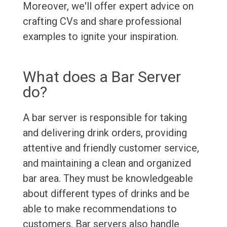
Moreover, we'll offer expert advice on
crafting CVs and share professional
examples to ignite your inspiration.
What does a Bar Server
do?
A bar server is responsible for taking
and delivering drink orders, providing
attentive and friendly customer service,
and maintaining a clean and organized
bar area. They must be knowledgeable
about different types of drinks and be
able to make recommendations to
customers. Bar servers also handle