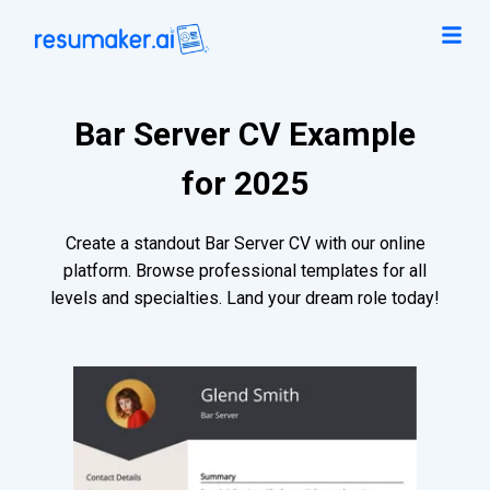
Bar Server CV Example
for 2025
Create a standout Bar Server CV with our online
platform. Browse professional templates for all
levels and specialties. Land your dream role today!