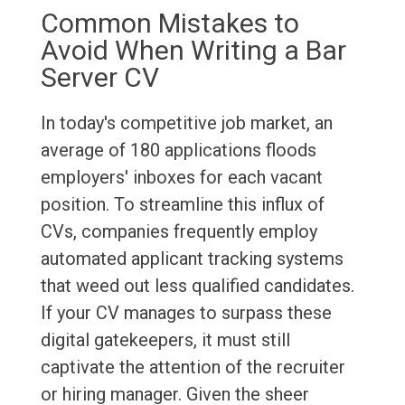
Common Mistakes to
Avoid When Writing a Bar
Server CV
In today's competitive job market, an
average of 180 applications floods
employers' inboxes for each vacant
position. To streamline this influx of
CVs, companies frequently employ
automated applicant tracking systems
that weed out less qualified candidates.
If your CV manages to surpass these
digital gatekeepers, it must still
captivate the attention of the recruiter
or hiring manager. Given the sheer