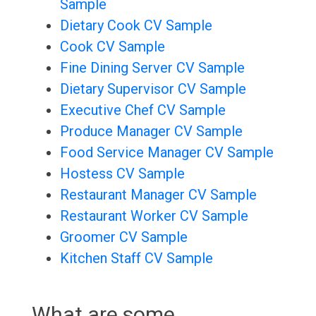
Sample
Dietary Cook CV Sample
Cook CV Sample
Fine Dining Server CV Sample
Dietary Supervisor CV Sample
Executive Chef CV Sample
Produce Manager CV Sample
Food Service Manager CV Sample
Hostess CV Sample
Restaurant Manager CV Sample
Restaurant Worker CV Sample
Groomer CV Sample
Kitchen Staff CV Sample
What are some