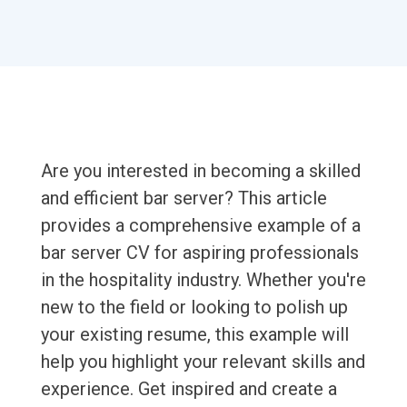
Are you interested in becoming a skilled
and efficient bar server? This article
provides a comprehensive example of a
bar server CV for aspiring professionals
in the hospitality industry. Whether you're
new to the field or looking to polish up
your existing resume, this example will
help you highlight your relevant skills and
experience. Get inspired and create a