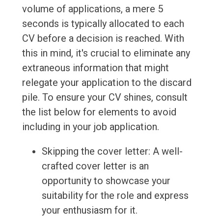
volume of applications, a mere 5
seconds is typically allocated to each
CV before a decision is reached. With
this in mind, it's crucial to eliminate any
extraneous information that might
relegate your application to the discard
pile. To ensure your CV shines, consult
the list below for elements to avoid
including in your job application.
Skipping the cover letter: A well-
crafted cover letter is an
opportunity to showcase your
suitability for the role and express
your enthusiasm for it.