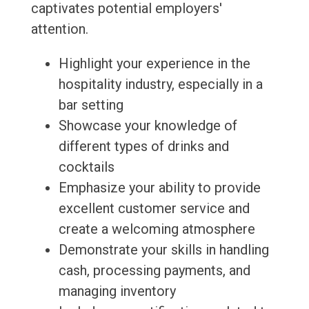
captivates potential employers'
attention.
Highlight your experience in the
hospitality industry, especially in a
bar setting
Showcase your knowledge of
different types of drinks and
cocktails
Emphasize your ability to provide
excellent customer service and
create a welcoming atmosphere
Demonstrate your skills in handling
cash, processing payments, and
managing inventory