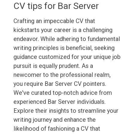
CV tips for Bar Server
Crafting an impeccable CV that
kickstarts your career is a challenging
endeavor. While adhering to fundamental
writing principles is beneficial, seeking
guidance customized for your unique job
pursuit is equally prudent. As a
newcomer to the professional realm,
you require Bar Server CV pointers.
We've curated top-notch advice from
experienced Bar Server individuals.
Explore their insights to streamline your
writing journey and enhance the
likelihood of fashioning a CV that