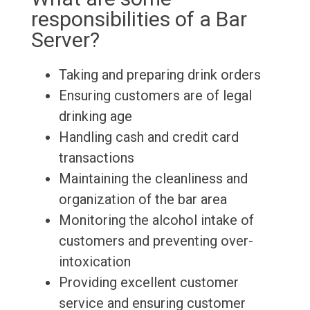
responsibilities of a Bar
Server?
Taking and preparing drink orders
Ensuring customers are of legal
drinking age
Handling cash and credit card
transactions
Maintaining the cleanliness and
organization of the bar area
Monitoring the alcohol intake of
customers and preventing over-
intoxication
Providing excellent customer
service and ensuring customer