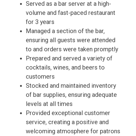
Served as a bar server at a high-
volume and fast-paced restaurant
for 3 years
Managed a section of the bar,
ensuring all guests were attended
to and orders were taken promptly
Prepared and served a variety of
cocktails, wines, and beers to
customers
Stocked and maintained inventory
of bar supplies, ensuring adequate
levels at all times
Provided exceptional customer
service, creating a positive and
welcoming atmosphere for patrons