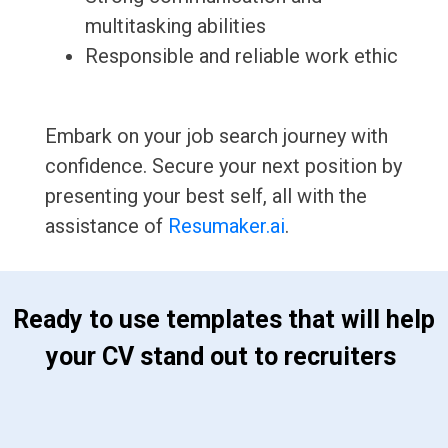
multitasking abilities
Responsible and reliable work ethic
Embark on your job search journey with
confidence. Secure your next position by
presenting your best self, all with the
assistance of
Resumaker.ai
.
 Ready to use templates that will help 
your CV stand out to recruiters 