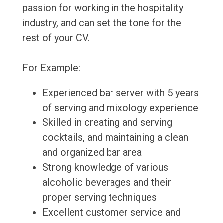
passion for working in the hospitality
industry, and can set the tone for the
rest of your CV.
For Example:
Experienced bar server with 5 years
of serving and mixology experience
Skilled in creating and serving
cocktails, and maintaining a clean
and organized bar area
Strong knowledge of various
alcoholic beverages and their
proper serving techniques
Excellent customer service and