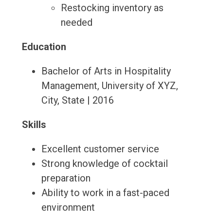
Restocking inventory as
needed
Education
Bachelor of Arts in Hospitality
Management, University of XYZ,
City, State | 2016
Skills
Excellent customer service
Strong knowledge of cocktail
preparation
Ability to work in a fast-paced
environment