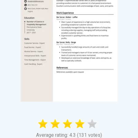
Average rating: 4.3 (131 votes)