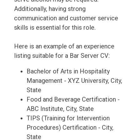
Additionally, having strong
communication and customer service
skills is essential for this role.
Here is an example of an experience
listing suitable for a Bar Server CV:
Bachelor of Arts in Hospitality
Management - XYZ University, City,
State
Food and Beverage Certification -
ABC Institute, City, State
TIPS (Training for Intervention
Procedures) Certification - City,
State