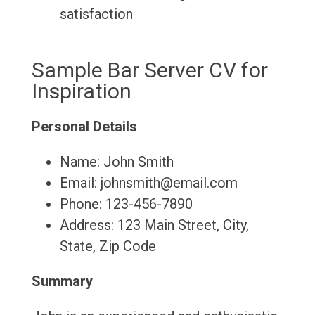
satisfaction
Sample Bar Server CV for
Inspiration
Personal Details
Name: John Smith
Email: johnsmith@email.com
Phone: 123-456-7890
Address: 123 Main Street, City,
State, Zip Code
Summary