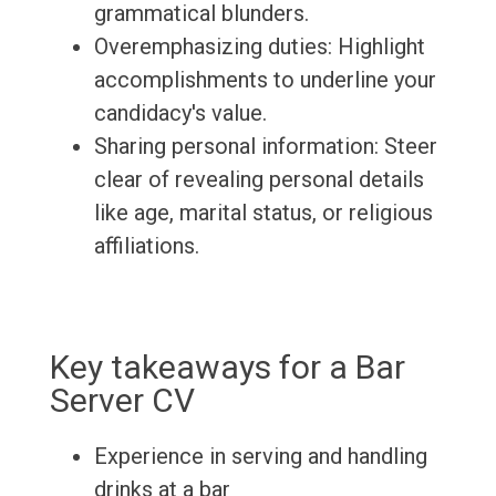
grammatical blunders.
Overemphasizing duties: Highlight
accomplishments to underline your
candidacy's value.
Sharing personal information: Steer
clear of revealing personal details
like age, marital status, or religious
affiliations.
Key takeaways for a Bar
Server CV
Experience in serving and handling
drinks at a bar