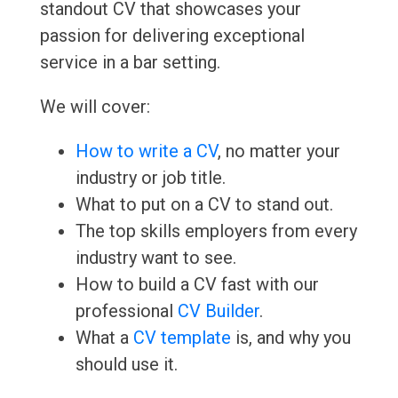
standout CV that showcases your
passion for delivering exceptional
service in a bar setting.
We will cover:
How to write a CV
, no matter your
industry or job title.
What to put on a CV to stand out.
The top skills employers from every
industry want to see.
How to build a CV fast with our
professional
CV Builder
.
What a
CV template
is, and why you
should use it.