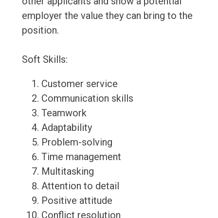
other applicants and show a potential
employer the value they can bring to the
position.
Soft Skills:
Customer service
Communication skills
Teamwork
Adaptability
Problem-solving
Time management
Multitasking
Attention to detail
Positive attitude
Conflict resolution