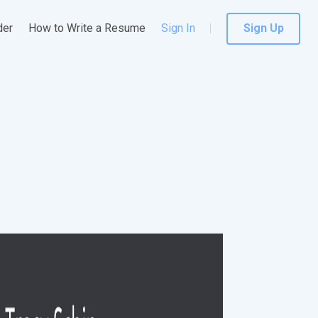
der
How to Write a Resume
Sign In
Sign Up