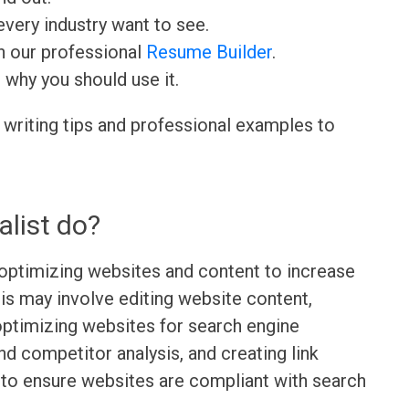
very industry want to see.
h our professional
Resume Builder
.
d why you should use it.
 writing tips and professional examples to
list do?
 optimizing websites and content to increase
This may involve editing website content,
optimizing websites for search engine
d competitor analysis, and creating link
 to ensure websites are compliant with search