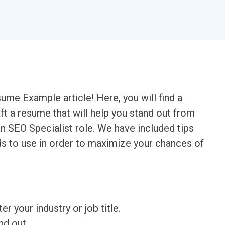
me Example article! Here, you will find a
t a resume that will help you stand out from
n SEO Specialist role. We have included tips
ds to use in order to maximize your chances of
ter your industry or job title.
nd out.