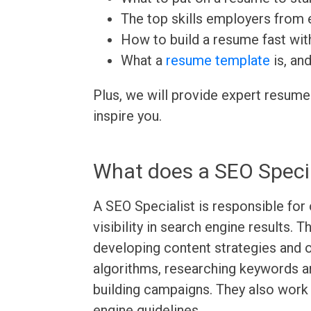
The top skills employers from e
How to build a resume fast wit
What a
resume template
is, an
Plus, we will provide expert resume
inspire you.
What does a SEO Specia
A SEO Specialist is responsible for
visibility in search engine results. 
developing content strategies and 
algorithms, researching keywords an
building campaigns. They also work
engine guidelines.