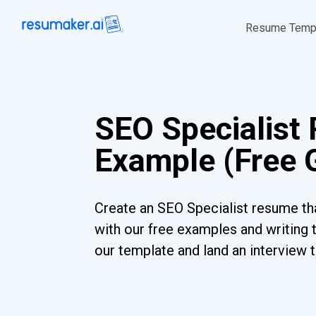
Resume Temp
SEO Specialist
Example (Free 
Create an SEO Specialist resume tha
with our free examples and writing 
our template and land an interview 