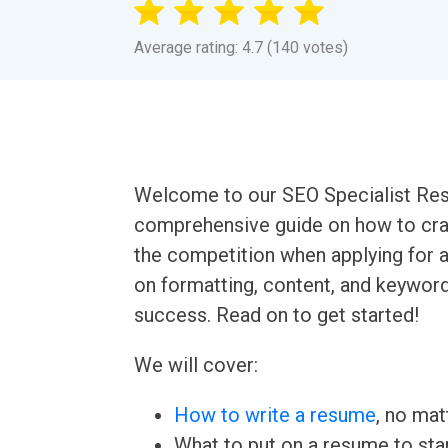
Average rating: 4.7 (140 votes)
Welcome to our SEO Specialist Resu
comprehensive guide on how to craf
the competition when applying for a
on formatting, content, and keywor
success. Read on to get started!
We will cover:
How to write a resume
, no mat
What to put on a resume to sta