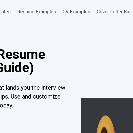
lates
Resume Examples
CV Examples
Cover Letter Buil
 Resume
Guide)
t lands you the interview
tips. Use and customize
today.