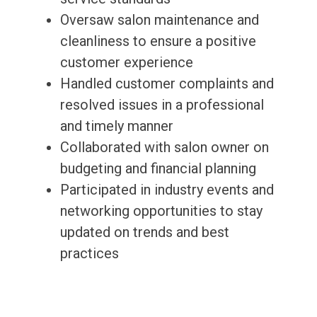
Oversaw salon maintenance and
cleanliness to ensure a positive
customer experience
Handled customer complaints and
resolved issues in a professional
and timely manner
Collaborated with salon owner on
budgeting and financial planning
Participated in industry events and
networking opportunities to stay
updated on trends and best
practices