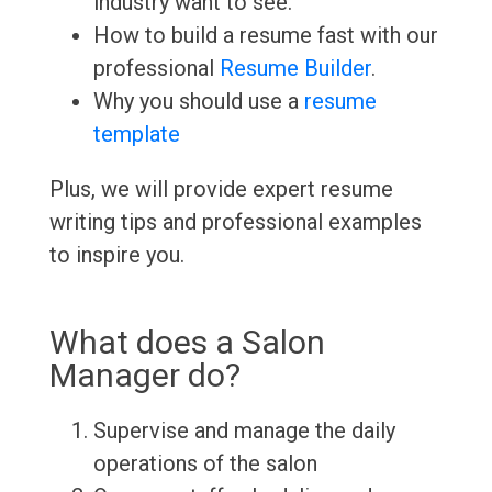
industry want to see.
How to build a resume fast with our
professional
Resume Builder
.
Why you should use a
resume
template
Plus, we will provide expert resume
writing tips and professional examples
to inspire you.
What does a Salon
Manager do?
Supervise and manage the daily
operations of the salon