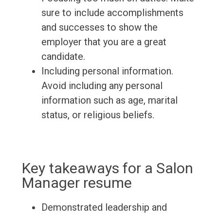
sure to include accomplishments
and successes to show the
employer that you are a great
candidate.
Including personal information.
Avoid including any personal
information such as age, marital
status, or religious beliefs.
Key takeaways for a Salon
Manager resume
Demonstrated leadership and