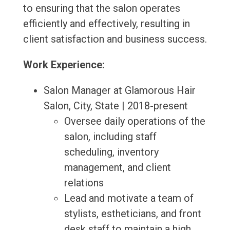
to ensuring that the salon operates
efficiently and effectively, resulting in
client satisfaction and business success.
Work Experience:
Salon Manager at Glamorous Hair
Salon, City, State | 2018-present
Oversee daily operations of the
salon, including staff
scheduling, inventory
management, and client
relations
Lead and motivate a team of
stylists, estheticians, and front
desk staff to maintain a high