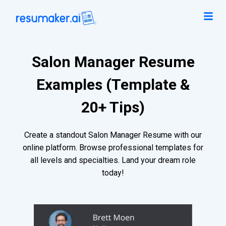
Salon Manager Resume
Examples (Template &
20+ Tips)
Create a standout Salon Manager Resume with our
online platform. Browse professional templates for
all levels and specialties. Land your dream role
today!