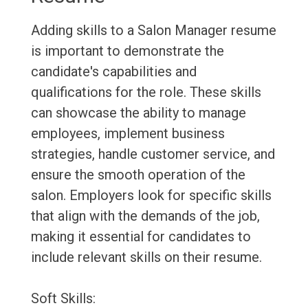
Adding skills to a Salon Manager resume
is important to demonstrate the
candidate's capabilities and
qualifications for the role. These skills
can showcase the ability to manage
employees, implement business
strategies, handle customer service, and
ensure the smooth operation of the
salon. Employers look for specific skills
that align with the demands of the job,
making it essential for candidates to
include relevant skills on their resume.
Soft Skills: