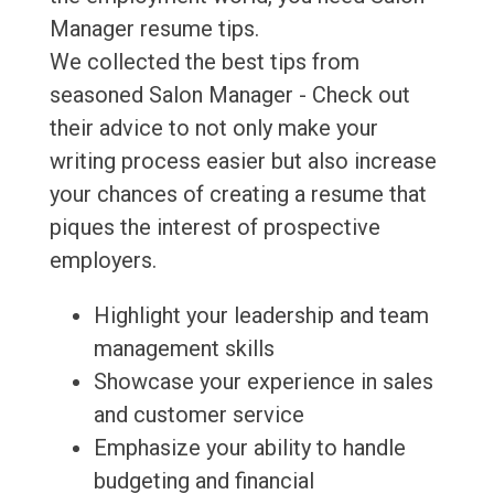
Manager resume tips.
We collected the best tips from
seasoned Salon Manager - Check out
their advice to not only make your
writing process easier but also increase
your chances of creating a resume that
piques the interest of prospective
employers.
Highlight your leadership and team
management skills
Showcase your experience in sales
and customer service
Emphasize your ability to handle
budgeting and financial