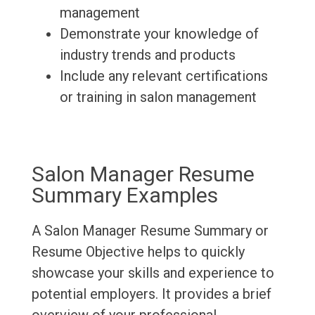
management
Demonstrate your knowledge of
industry trends and products
Include any relevant certifications
or training in salon management
Salon Manager Resume
Summary Examples
A Salon Manager Resume Summary or
Resume Objective helps to quickly
showcase your skills and experience to
potential employers. It provides a brief