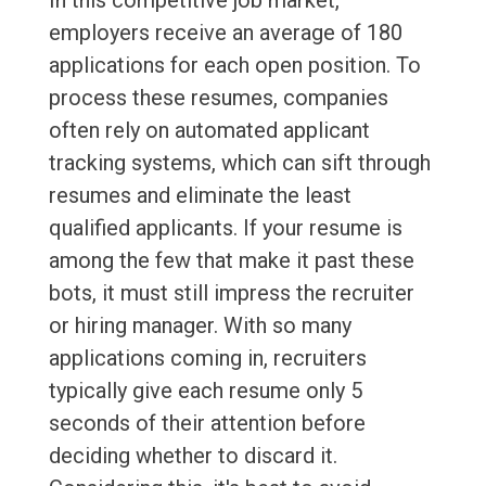
In this competitive job market,
employers receive an average of 180
applications for each open position. To
process these resumes, companies
often rely on automated applicant
tracking systems, which can sift through
resumes and eliminate the least
qualified applicants. If your resume is
among the few that make it past these
bots, it must still impress the recruiter
or hiring manager. With so many
applications coming in, recruiters
typically give each resume only 5
seconds of their attention before
deciding whether to discard it.