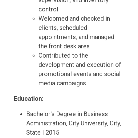
supervision, and inventory
control
Welcomed and checked in
clients, scheduled
appointments, and managed
the front desk area
Contributed to the
development and execution of
promotional events and social
media campaigns
Education:
Bachelor's Degree in Business
Administration, City University, City,
State | 2015