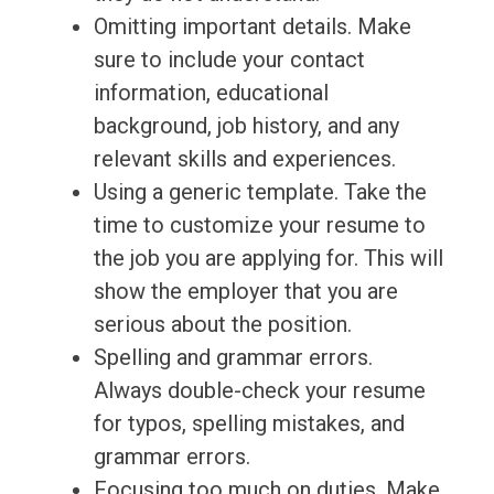
Omitting important details. Make
sure to include your contact
information, educational
background, job history, and any
relevant skills and experiences.
Using a generic template. Take the
time to customize your resume to
the job you are applying for. This will
show the employer that you are
serious about the position.
Spelling and grammar errors.
Always double-check your resume
for typos, spelling mistakes, and
grammar errors.
Focusing too much on duties. Make