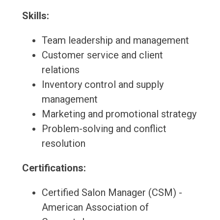
Skills:
Team leadership and management
Customer service and client
relations
Inventory control and supply
management
Marketing and promotional strategy
Problem-solving and conflict
resolution
Certifications:
Certified Salon Manager (CSM) -
American Association of