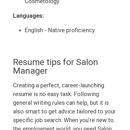
Cosmetology
Languages:
English - Native proficiency
Resume tips for Salon
Manager
Creating a perfect, career-launching
resume is no easy task. Following
general writing rules can help, but it is
also smart to get advice tailored to your
specific job search. When you’re new to
the employment world, you need Salon