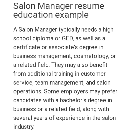
Salon Manager resume
education example
A Salon Manager typically needs a high
school diploma or GED, as well as a
certificate or associate's degree in
business management, cosmetology, or
a related field. They may also benefit
from additional training in customer
service, team management, and salon
operations. Some employers may prefer
candidates with a bachelor's degree in
business or a related field, along with
several years of experience in the salon
industry.