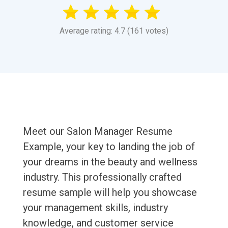
Average rating: 4.7 (161 votes)
Meet our Salon Manager Resume
Example, your key to landing the job of
your dreams in the beauty and wellness
industry. This professionally crafted
resume sample will help you showcase
your management skills, industry
knowledge, and customer service