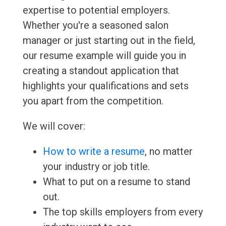
expertise to potential employers.
Whether you're a seasoned salon
manager or just starting out in the field,
our resume example will guide you in
creating a standout application that
highlights your qualifications and sets
you apart from the competition.
We will cover:
How to write a resume
, no matter
your industry or job title.
What to put on a resume to stand
out.
The top skills employers from every