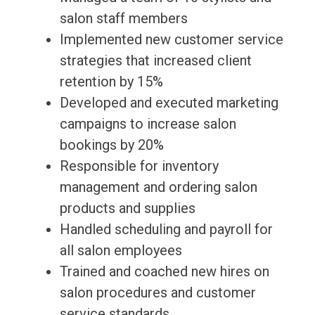
salon staff members
Implemented new customer service
strategies that increased client
retention by 15%
Developed and executed marketing
campaigns to increase salon
bookings by 20%
Responsible for inventory
management and ordering salon
products and supplies
Handled scheduling and payroll for
all salon employees
Trained and coached new hires on
salon procedures and customer
service standards