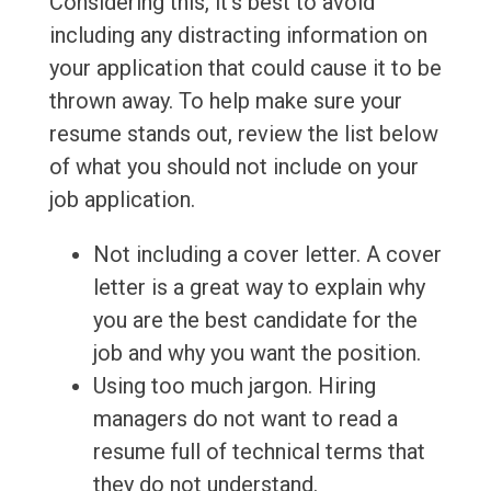
Considering this, it's best to avoid
including any distracting information on
your application that could cause it to be
thrown away. To help make sure your
resume stands out, review the list below
of what you should not include on your
job application.
Not including a cover letter. A cover
letter is a great way to explain why
you are the best candidate for the
job and why you want the position.
Using too much jargon. Hiring
managers do not want to read a
resume full of technical terms that
they do not understand.