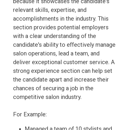
because it showcases the candidate's
relevant skills, expertise, and
accomplishments in the industry. This
section provides potential employers
with a clear understanding of the
candidate's ability to effectively manage
salon operations, lead a team, and
deliver exceptional customer service. A
strong experience section can help set
the candidate apart and increase their
chances of securing a job in the
competitive salon industry.
For Example:
Managed a team of 10 stylists and