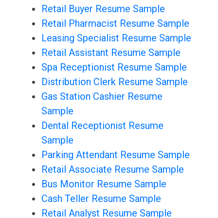
Retail Buyer Resume Sample
Retail Pharmacist Resume Sample
Leasing Specialist Resume Sample
Retail Assistant Resume Sample
Spa Receptionist Resume Sample
Distribution Clerk Resume Sample
Gas Station Cashier Resume
Sample
Dental Receptionist Resume
Sample
Parking Attendant Resume Sample
Retail Associate Resume Sample
Bus Monitor Resume Sample
Cash Teller Resume Sample
Retail Analyst Resume Sample