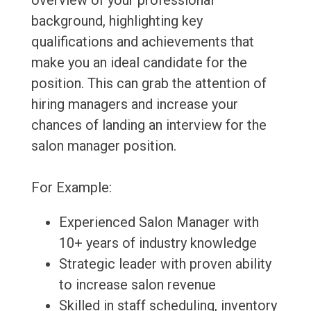
overview of your professional
background, highlighting key
qualifications and achievements that
make you an ideal candidate for the
position. This can grab the attention of
hiring managers and increase your
chances of landing an interview for the
salon manager position.
For Example:
Experienced Salon Manager with
10+ years of industry knowledge
Strategic leader with proven ability
to increase salon revenue
Skilled in staff scheduling, inventory