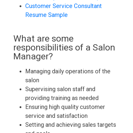
Customer Service Consultant
Resume Sample
What are some
responsibilities of a Salon
Manager?
Managing daily operations of the
salon
Supervising salon staff and
providing training as needed
Ensuring high quality customer
service and satisfaction
Setting and achieving sales targets