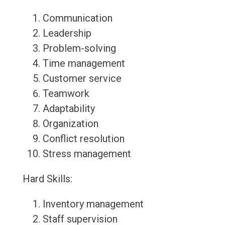
Communication
Leadership
Problem-solving
Time management
Customer service
Teamwork
Adaptability
Organization
Conflict resolution
Stress management
Hard Skills:
Inventory management
Staff supervision