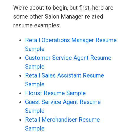
We’re about to begin, but first, here are
some other Salon Manager related
resume examples:
Retail Operations Manager Resume
Sample
Customer Service Agent Resume
Sample
Retail Sales Assistant Resume
Sample
Florist Resume Sample
Guest Service Agent Resume
Sample
Retail Merchandiser Resume
Sample