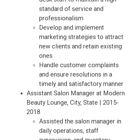
standard of service and
professionalism
Develop and implement
marketing strategies to attract
new clients and retain existing
ones
Handle customer complaints
and ensure resolutions in a
timely and satisfactory manner
Assistant Salon Manager at Modern
Beauty Lounge, City, State | 2015-
2018
Assisted the salon manager in
daily operations, staff