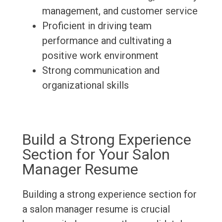
management, and customer service
Proficient in driving team
performance and cultivating a
positive work environment
Strong communication and
organizational skills
Build a Strong Experience
Section for Your Salon
Manager Resume
Building a strong experience section for
a salon manager resume is crucial