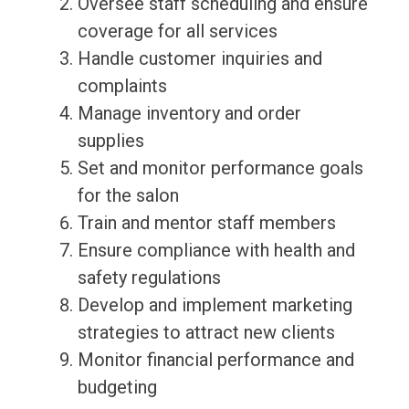
Oversee staff scheduling and ensure
coverage for all services
Handle customer inquiries and
complaints
Manage inventory and order
supplies
Set and monitor performance goals
for the salon
Train and mentor staff members
Ensure compliance with health and
safety regulations
Develop and implement marketing
strategies to attract new clients
Monitor financial performance and
budgeting