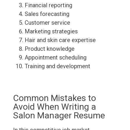
Financial reporting
Sales forecasting
Customer service
Marketing strategies
Hair and skin care expertise
Product knowledge
Appointment scheduling
Training and development
Common Mistakes to
Avoid When Writing a
Salon Manager Resume