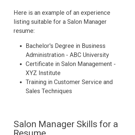
Here is an example of an experience
listing suitable for a Salon Manager
resume:
Bachelor's Degree in Business
Administration - ABC University
Certificate in Salon Management -
XYZ Institute
Training in Customer Service and
Sales Techniques
Salon Manager Skills for a
Resume