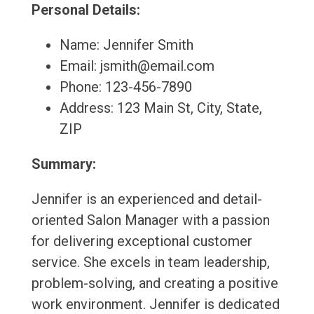
Personal Details:
Name: Jennifer Smith
Email: jsmith@email.com
Phone: 123-456-7890
Address: 123 Main St, City, State,
ZIP
Summary:
Jennifer is an experienced and detail-
oriented Salon Manager with a passion
for delivering exceptional customer
service. She excels in team leadership,
problem-solving, and creating a positive
work environment. Jennifer is dedicated