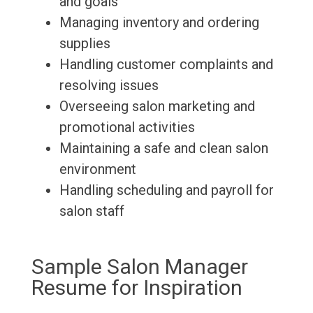
and goals
Managing inventory and ordering
supplies
Handling customer complaints and
resolving issues
Overseeing salon marketing and
promotional activities
Maintaining a safe and clean salon
environment
Handling scheduling and payroll for
salon staff
Sample Salon Manager
Resume for Inspiration