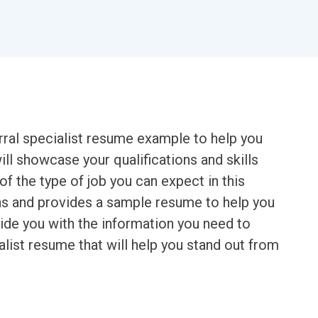
erral specialist resume example to help you
ll showcase your qualifications and skills
of the type of job you can expect in this
ons and provides a sample resume to help you
ovide you with the information you need to
alist resume that will help you stand out from