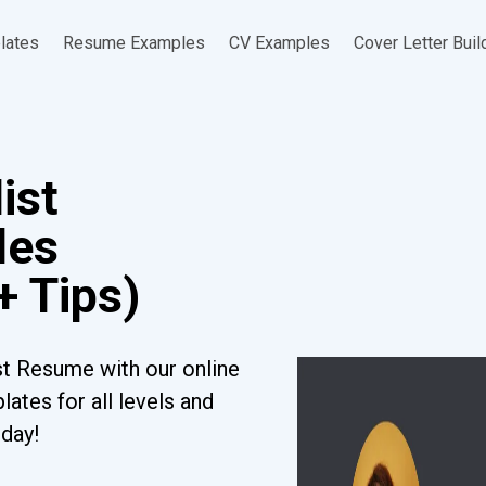
lates
Resume Examples
CV Examples
Cover Letter Buil
ist
les
+ Tips)
st Resume with our online
ates for all levels and
oday!