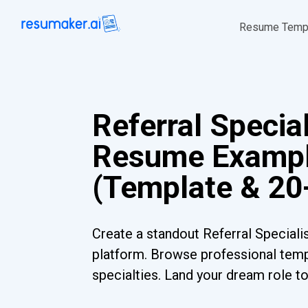
Resume Temp
Referral Special
Resume Examp
(Template & 20
Create a standout Referral Speciali
platform. Browse professional templ
specialties. Land your dream role t