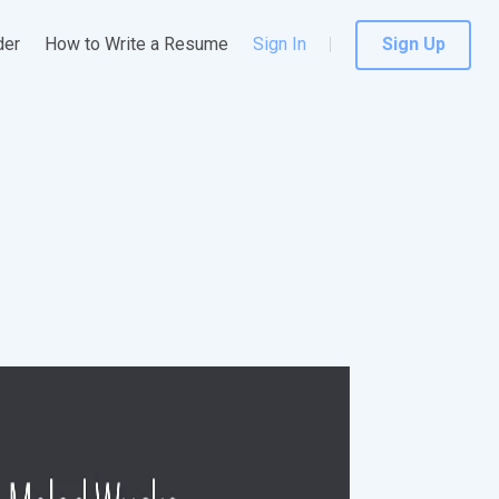
der
How to Write a Resume
Sign In
Sign Up