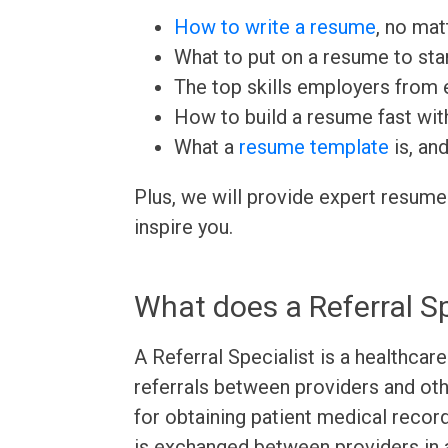
How to write a resume
, no mat
What to put on a resume to sta
The top skills employers from e
How to build a resume fast wit
What a
resume template
is, an
Plus, we will provide expert resume
inspire you.
What does a Referral Sp
A Referral Specialist is a healthca
referrals between providers and oth
for obtaining patient medical recor
is exchanged between providers in 