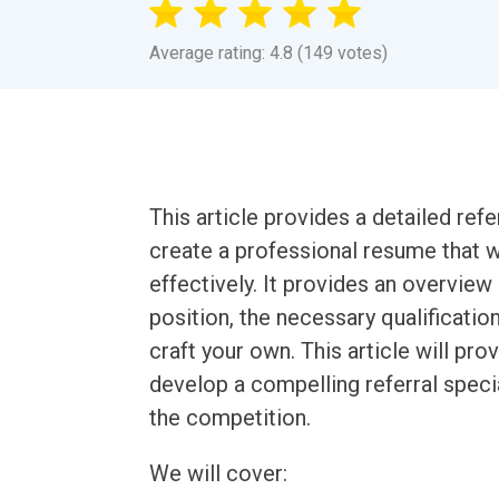
Average rating: 4.8 (149 votes)
This article provides a detailed ref
create a professional resume that wi
effectively. It provides an overview 
position, the necessary qualificati
craft your own. This article will pr
develop a compelling referral speci
the competition.
We will cover: