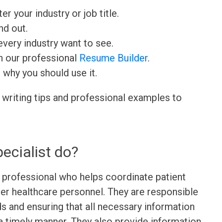
ter your industry or job title.
nd out.
very industry want to see.
h our professional
Resume Builder
.
d why you should use it.
 writing tips and professional examples to
ecialist do?
re professional who helps coordinate patient
er healthcare personnel. They are responsible
ds and ensuring that all necessary information
a timely manner. They also provide information