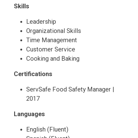
Skills
Leadership
Organizational Skills
Time Management
Customer Service
Cooking and Baking
Certifications
ServSafe Food Safety Manager |
2017
Languages
English (Fluent)