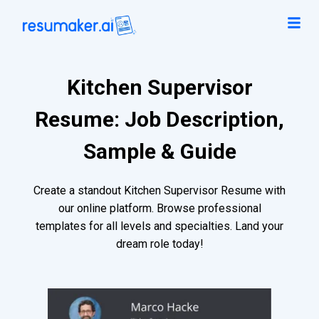
Kitchen Supervisor
Resume: Job Description,
Sample & Guide
Create a standout Kitchen Supervisor Resume with
our online platform. Browse professional
templates for all levels and specialties. Land your
dream role today!