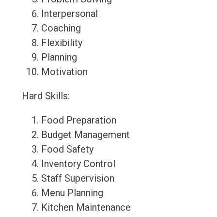
Interpersonal
Coaching
Flexibility
Planning
Motivation
Hard Skills:
Food Preparation
Budget Management
Food Safety
Inventory Control
Staff Supervision
Menu Planning
Kitchen Maintenance