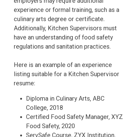
employers may require additional
experience or formal training, such as a
culinary arts degree or certificate.
Additionally, Kitchen Supervisors must
have an understanding of food safety
regulations and sanitation practices.
Here is an example of an experience
listing suitable for a Kitchen Supervisor
resume:
Diploma in Culinary Arts, ABC
College, 2018
Certified Food Safety Manager, XYZ
Food Safety, 2020
ServSafe Course, ZYX Institution,