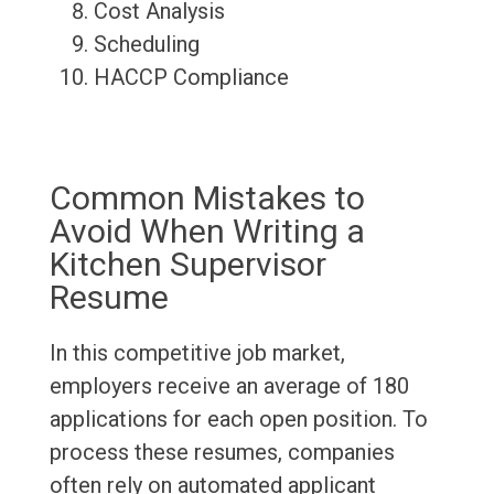
Cost Analysis
Scheduling
HACCP Compliance
Common Mistakes to
Avoid When Writing a
Kitchen Supervisor
Resume
In this competitive job market,
employers receive an average of 180
applications for each open position. To
process these resumes, companies
often rely on automated applicant