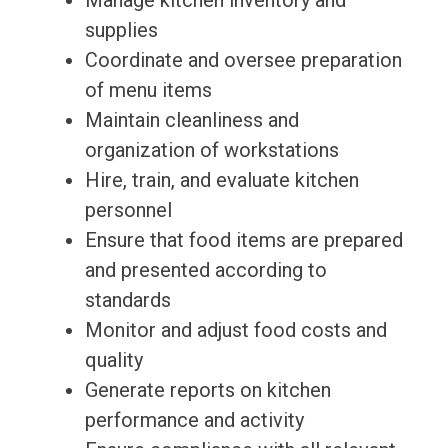
Manage kitchen inventory and
supplies
Coordinate and oversee preparation
of menu items
Maintain cleanliness and
organization of workstations
Hire, train, and evaluate kitchen
personnel
Ensure that food items are prepared
and presented according to
standards
Monitor and adjust food costs and
quality
Generate reports on kitchen
performance and activity