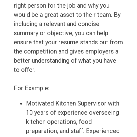
right person for the job and why you
would be a great asset to their team. By
including a relevant and concise
summary or objective, you can help
ensure that your resume stands out from
the competition and gives employers a
better understanding of what you have
to offer.
For Example:
Motivated Kitchen Supervisor with
10 years of experience overseeing
kitchen operations, food
preparation, and staff. Experienced