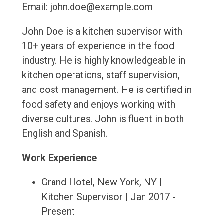
Email: john.doe@example.com
John Doe is a kitchen supervisor with
10+ years of experience in the food
industry. He is highly knowledgeable in
kitchen operations, staff supervision,
and cost management. He is certified in
food safety and enjoys working with
diverse cultures. John is fluent in both
English and Spanish.
Work Experience
Grand Hotel, New York, NY |
Kitchen Supervisor | Jan 2017 -
Present