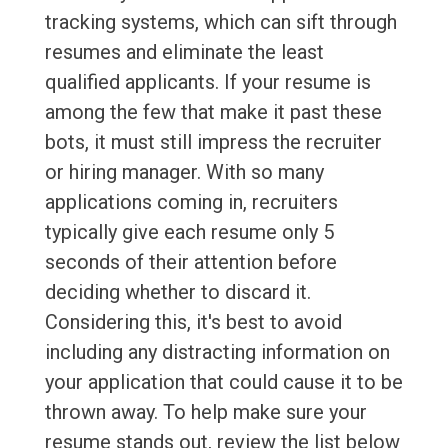
tracking systems, which can sift through
resumes and eliminate the least
qualified applicants. If your resume is
among the few that make it past these
bots, it must still impress the recruiter
or hiring manager. With so many
applications coming in, recruiters
typically give each resume only 5
seconds of their attention before
deciding whether to discard it.
Considering this, it's best to avoid
including any distracting information on
your application that could cause it to be
thrown away. To help make sure your
resume stands out, review the list below