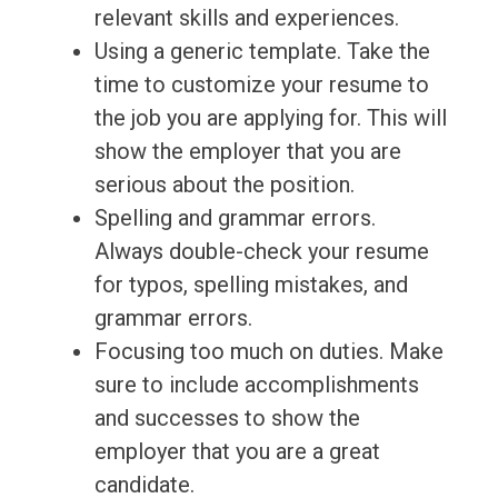
relevant skills and experiences.
Using a generic template. Take the
time to customize your resume to
the job you are applying for. This will
show the employer that you are
serious about the position.
Spelling and grammar errors.
Always double-check your resume
for typos, spelling mistakes, and
grammar errors.
Focusing too much on duties. Make
sure to include accomplishments
and successes to show the
employer that you are a great
candidate.