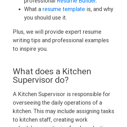
professional
Resume Builder
.
What a
resume template
is, and why
you should use it.
Plus, we will provide expert resume
writing tips and professional examples
to inspire you.
What does a Kitchen
Supervisor do?
A Kitchen Supervisor is responsible for
overseeing the daily operations of a
kitchen. This may include assigning tasks
to kitchen staff, creating work