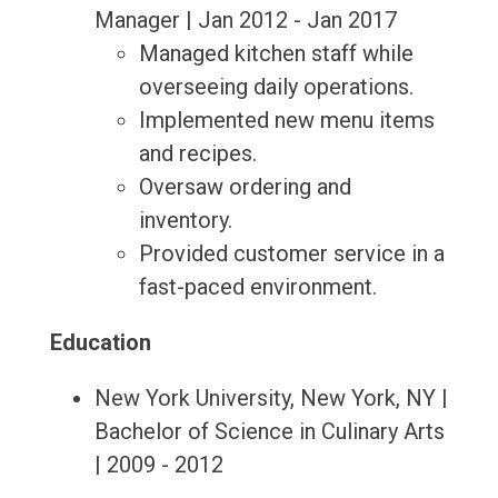
Manager | Jan 2012 - Jan 2017
Managed kitchen staff while
overseeing daily operations.
Implemented new menu items
and recipes.
Oversaw ordering and
inventory.
Provided customer service in a
fast-paced environment.
Education
New York University, New York, NY |
Bachelor of Science in Culinary Arts
| 2009 - 2012