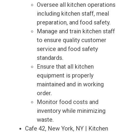
Oversee all kitchen operations
including kitchen staff, meal
preparation, and food safety.
Manage and train kitchen staff
to ensure quality customer
service and food safety
standards.
Ensure that all kitchen
equipment is properly
maintained and in working
order.
Monitor food costs and
inventory while minimizing
waste.
Cafe 42, New York, NY | Kitchen