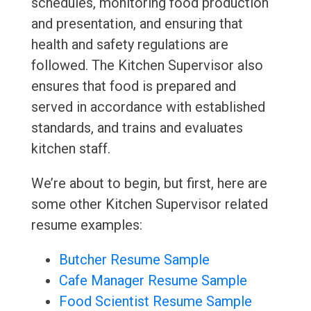
schedules, monitoring food production
and presentation, and ensuring that
health and safety regulations are
followed. The Kitchen Supervisor also
ensures that food is prepared and
served in accordance with established
standards, and trains and evaluates
kitchen staff.
We’re about to begin, but first, here are
some other Kitchen Supervisor related
resume examples:
Butcher Resume Sample
Cafe Manager Resume Sample
Food Scientist Resume Sample