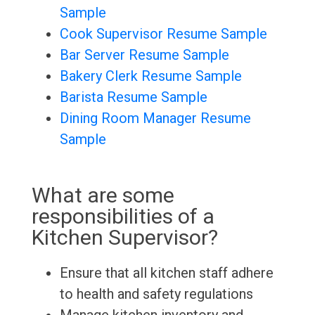
Sample
Cook Supervisor Resume Sample
Bar Server Resume Sample
Bakery Clerk Resume Sample
Barista Resume Sample
Dining Room Manager Resume
Sample
What are some
responsibilities of a
Kitchen Supervisor?
Ensure that all kitchen staff adhere
to health and safety regulations