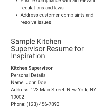
Ensure compliance with all relevant
regulations and laws
Address customer complaints and
resolve issues
Sample Kitchen
Supervisor Resume for
Inspiration
Kitchen Supervisor
Personal Details:
Name: John Doe
Address: 123 Main Street, New York, NY
10002
Phone: (123) 456-7890