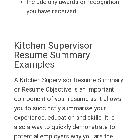
Include any awards or recognition
you have received.
Kitchen Supervisor
Resume Summary
Examples
A Kitchen Supervisor Resume Summary
or Resume Objective is an important
component of your resume as it allows
you to succinctly summarise your
experience, education and skills. It is
also a way to quickly demonstrate to
potential employers why you are the