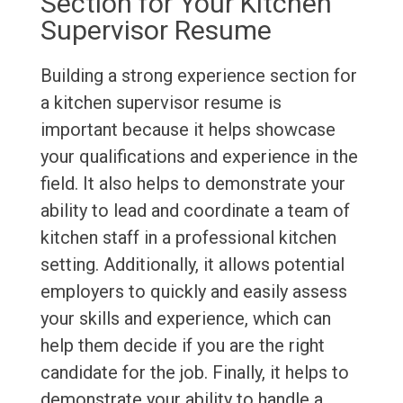
Section for Your Kitchen
Supervisor Resume
Building a strong experience section for
a kitchen supervisor resume is
important because it helps showcase
your qualifications and experience in the
field. It also helps to demonstrate your
ability to lead and coordinate a team of
kitchen staff in a professional kitchen
setting. Additionally, it allows potential
employers to quickly and easily assess
your skills and experience, which can
help them decide if you are the right
candidate for the job. Finally, it helps to
demonstrate your ability to handle a