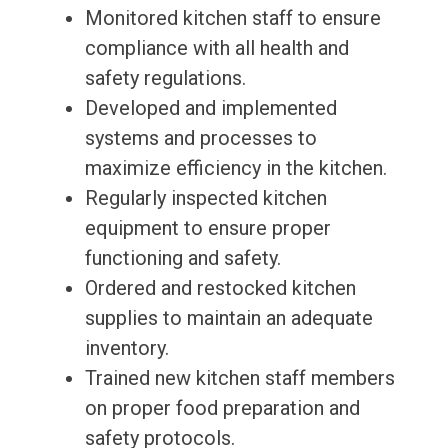
Monitored kitchen staff to ensure
compliance with all health and
safety regulations.
Developed and implemented
systems and processes to
maximize efficiency in the kitchen.
Regularly inspected kitchen
equipment to ensure proper
functioning and safety.
Ordered and restocked kitchen
supplies to maintain an adequate
inventory.
Trained new kitchen staff members
on proper food preparation and
safety protocols.