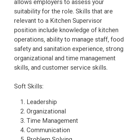
allows employers to assess your
suitability for the role. Skills that are
relevant to a Kitchen Supervisor
position include knowledge of kitchen
operations, ability to manage staff, food
safety and sanitation experience, strong
organizational and time management
skills, and customer service skills.
Soft Skills:
Leadership
Organizational
Time Management
Communication
Problem Solving