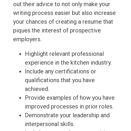
out their advice to not only make your
writing process easier but also increase
your chances of creating a resume that
piques the interest of prospective
employers.
Highlight relevant professional
experience in the kitchen industry.
Include any certifications or
qualifications that you have
achieved.
Provide examples of how you have
improved processes in prior roles.
Demonstrate your leadership and
interpersonal skills.