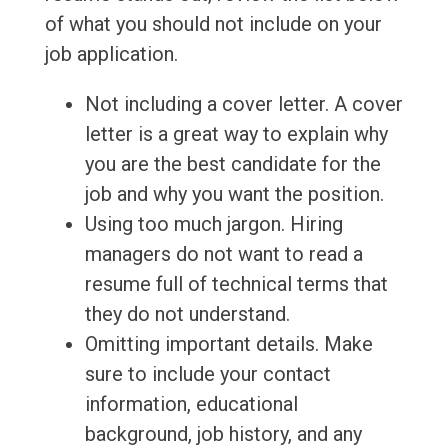
of what you should not include on your
job application.
Not including a cover letter. A cover
letter is a great way to explain why
you are the best candidate for the
job and why you want the position.
Using too much jargon. Hiring
managers do not want to read a
resume full of technical terms that
they do not understand.
Omitting important details. Make
sure to include your contact
information, educational
background, job history, and any