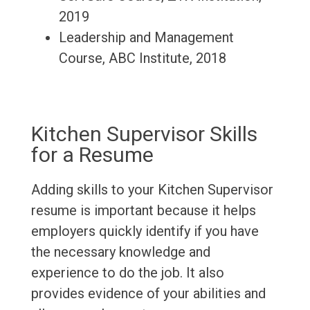
2019
Leadership and Management
Course, ABC Institute, 2018
Kitchen Supervisor Skills
for a Resume
Adding skills to your Kitchen Supervisor
resume is important because it helps
employers quickly identify if you have
the necessary knowledge and
experience to do the job. It also
provides evidence of your abilities and