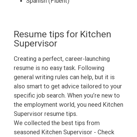
Spanish (Fluent)
Resume tips for Kitchen
Supervisor
Creating a perfect, career-launching
resume is no easy task. Following
general writing rules can help, but it is
also smart to get advice tailored to your
specific job search. When you’re new to
the employment world, you need Kitchen
Supervisor resume tips.
We collected the best tips from
seasoned Kitchen Supervisor - Check