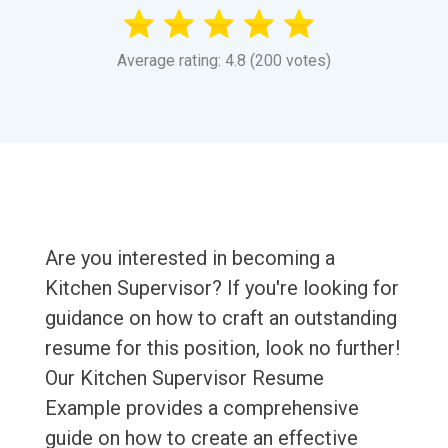
Average rating: 4.8 (200 votes)
Are you interested in becoming a
Kitchen Supervisor? If you're looking for
guidance on how to craft an outstanding
resume for this position, look no further!
Our Kitchen Supervisor Resume
Example provides a comprehensive
guide on how to create an effective