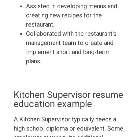
Assisted in developing menus and
creating new recipes for the
restaurant.
Collaborated with the restaurant's
management team to create and
implement short and long-term
plans.
Kitchen Supervisor resume
education example
A Kitchen Supervisor typically needs a
high school diploma or equivalent. Some