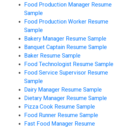
Food Production Manager Resume
Sample
Food Production Worker Resume
Sample
Bakery Manager Resume Sample
Banquet Captain Resume Sample
Baker Resume Sample
Food Technologist Resume Sample
Food Service Supervisor Resume
Sample
Dairy Manager Resume Sample
Dietary Manager Resume Sample
Pizza Cook Resume Sample
Food Runner Resume Sample
Fast Food Manager Resume