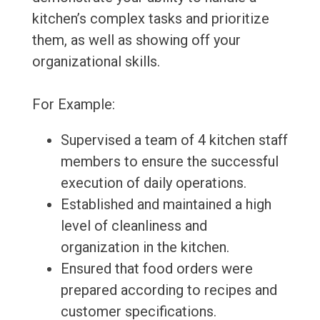
kitchen’s complex tasks and prioritize
them, as well as showing off your
organizational skills.
For Example:
Supervised a team of 4 kitchen staff
members to ensure the successful
execution of daily operations.
Established and maintained a high
level of cleanliness and
organization in the kitchen.
Ensured that food orders were
prepared according to recipes and
customer specifications.