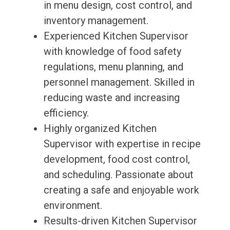
in menu design, cost control, and
inventory management.
Experienced Kitchen Supervisor
with knowledge of food safety
regulations, menu planning, and
personnel management. Skilled in
reducing waste and increasing
efficiency.
Highly organized Kitchen
Supervisor with expertise in recipe
development, food cost control,
and scheduling. Passionate about
creating a safe and enjoyable work
environment.
Results-driven Kitchen Supervisor