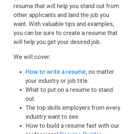
resume that will help you stand out from
other applicants and land the job you
want. With valuable tips and examples,
you can be sure to create a resume that
will help you get your desired job.
We will cover:
How to write a resume
, no matter
your industry or job title.
What to put on a resume to stand
out.
The top skills employers from every
industry want to see.
How to build a resume fast with our