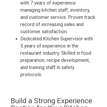
with 7 years of experience
managing kitchen staff, inventory,
and customer service. Proven track
record of increasing sales and
customer satisfaction.
Dedicated Kitchen Supervisor with
5 years of experience in the
restaurant industry. Skilled in food
preparation, recipe development,
and training staff in safety
protocols.
Build a Strong Experience