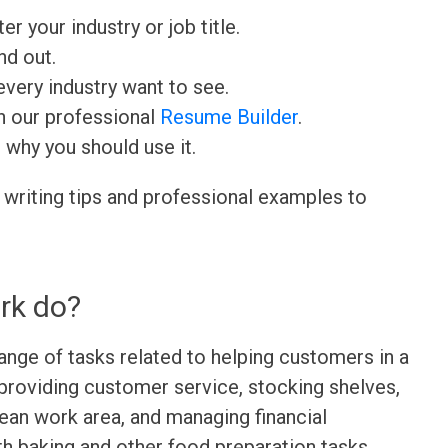
ter your industry or job title.
nd out.
very industry want to see.
h our professional
Resume Builder
.
d why you should use it.
 writing tips and professional examples to
rk do?
range of tasks related to helping customers in a
 providing customer service, stocking shelves,
lean work area, and managing financial
th baking and other food preparation tasks.