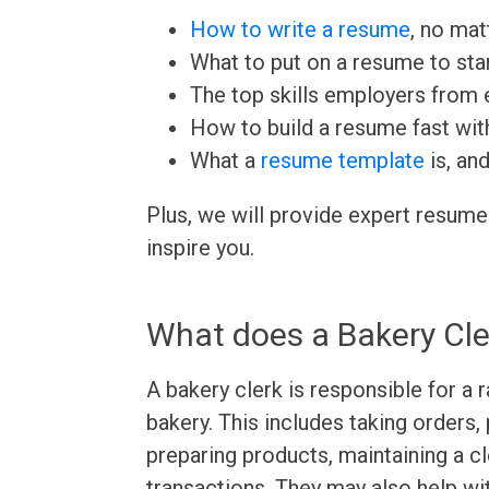
How to write a resume
, no mat
What to put on a resume to sta
The top skills employers from e
How to build a resume fast wit
What a
resume template
is, an
Plus, we will provide expert resume
inspire you.
What does a Bakery Cle
A bakery clerk is responsible for a 
bakery. This includes taking orders,
preparing products, maintaining a c
transactions. They may also help wi