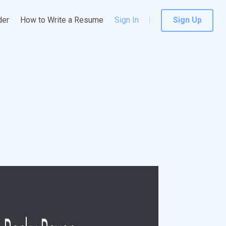
der
How to Write a Resume
Sign In
Sign Up