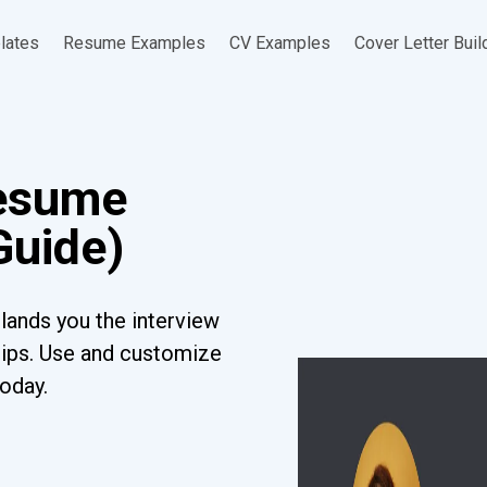
lates
Resume Examples
CV Examples
Cover Letter Buil
Resume
Guide)
lands you the interview
tips. Use and customize
today.