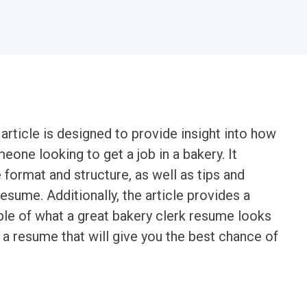
rticle is designed to provide insight into how
eone looking to get a job in a bakery. It
format and structure, as well as tips and
esume. Additionally, the article provides a
e of what a great bakery clerk resume looks
te a resume that will give you the best chance of