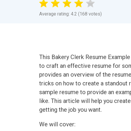
Average rating: 4.2 (168 votes)
This Bakery Clerk Resume Example a
to craft an effective resume for som
provides an overview of the resume 
tricks on how to create a standout r
sample resume to provide an exampl
like. This article will help you crea
getting the job you want.
We will cover: