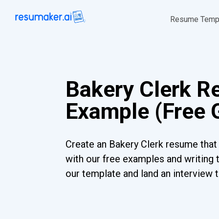
Resume Temp
Bakery Clerk 
Example (Free 
Create an Bakery Clerk resume that 
with our free examples and writing 
our template and land an interview 