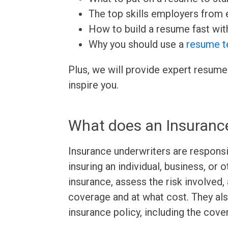
The top skills employers from e
How to build a resume fast wit
Why you should use a
resume t
Plus, we will provide expert resume
inspire you.
What does an Insuranc
Insurance underwriters are responsi
insuring an individual, business, or 
insurance, assess the risk involved
coverage and at what cost. They als
insurance policy, including the cov