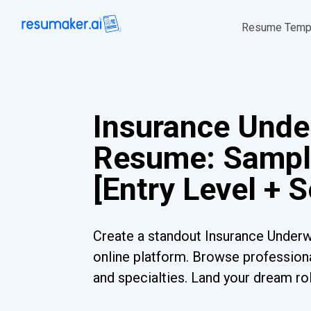
Resume Temp
Insurance Unde
Resume: Sampl
[Entry Level + 
Create a standout Insurance Underw
online platform. Browse professiona
and specialties. Land your dream ro