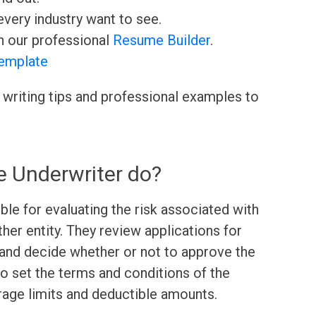
very industry want to see.
h our professional
Resume Builder
.
emplate
 writing tips and professional examples to
e Underwriter do?
ble for evaluating the risk associated with
other entity. They review applications for
, and decide whether or not to approve the
o set the terms and conditions of the
erage limits and deductible amounts.