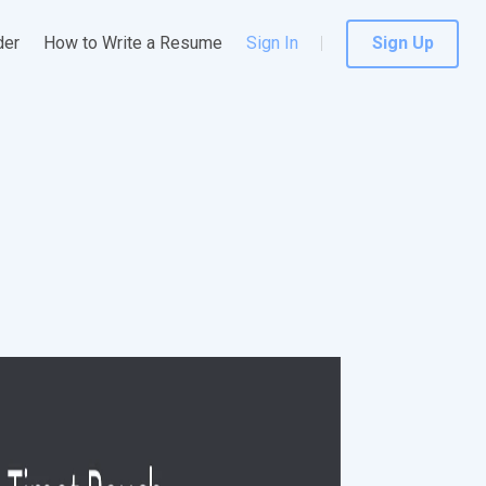
der
How to Write a Resume
Sign In
Sign Up