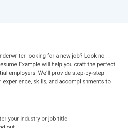
nderwriter looking for a new job? Look no
Resume Example will help you craft the perfect
ial employers. We'll provide step-by-step
ur experience, skills, and accomplishments to
ter your industry or job title.
nd out.