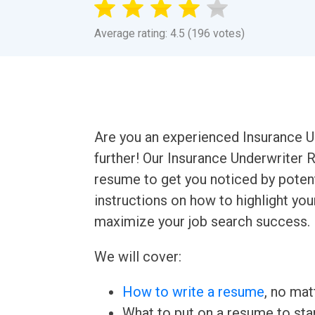
Average rating: 4.5 (196 votes)
Are you an experienced Insurance U
further! Our Insurance Underwriter 
resume to get you noticed by potent
instructions on how to highlight yo
maximize your job search success.
We will cover:
How to write a resume
, no mat
What to put on a resume to sta