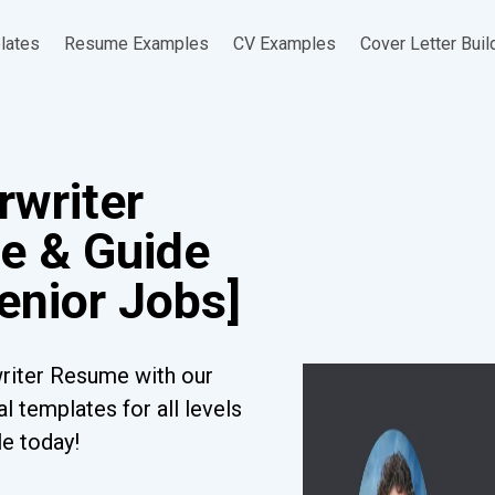
lates
Resume Examples
CV Examples
Cover Letter Buil
rwriter
e & Guide
Senior Jobs]
riter Resume with our
l templates for all levels
le today!