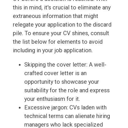
this in mind, it's crucial to eliminate any
extraneous information that might
relegate your application to the discard
pile. To ensure your CV shines, consult
the list below for elements to avoid
including in your job application.
Skipping the cover letter: A well-
crafted cover letter is an
opportunity to showcase your
suitability for the role and express
your enthusiasm for it.
Excessive jargon: CVs laden with
technical terms can alienate hiring
managers who lack specialized