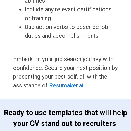
abilities
Include any relevant certifications
or training
Use action verbs to describe job
duties and accomplishments
Embark on your job search journey with
confidence. Secure your next position by
presenting your best self, all with the
assistance of
Resumaker.ai
.
 Ready to use templates that will help 
your CV stand out to recruiters 