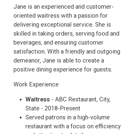
Jane is an experienced and customer-
oriented waitress with a passion for
delivering exceptional service. She is
skilled in taking orders, serving food and
beverages, and ensuring customer
satisfaction. With a friendly and outgoing
demeanor, Jane is able to create a
positive dining experience for guests.
Work Experience
Waitress
- ABC Restaurant, City,
State - 2018-Present
Served patrons in a high-volume
restaurant with a focus on efficiency