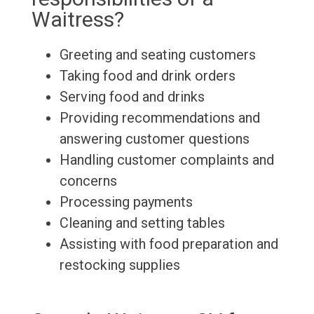
Waitress?
Greeting and seating customers
Taking food and drink orders
Serving food and drinks
Providing recommendations and
answering customer questions
Handling customer complaints and
concerns
Processing payments
Cleaning and setting tables
Assisting with food preparation and
restocking supplies