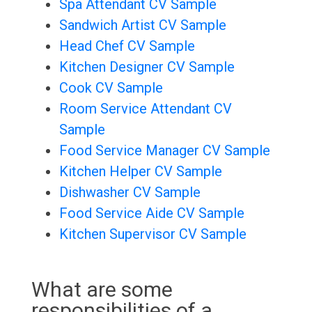
Spa Attendant CV Sample
Sandwich Artist CV Sample
Head Chef CV Sample
Kitchen Designer CV Sample
Cook CV Sample
Room Service Attendant CV
Sample
Food Service Manager CV Sample
Kitchen Helper CV Sample
Dishwasher CV Sample
Food Service Aide CV Sample
Kitchen Supervisor CV Sample
What are some
responsibilities of a