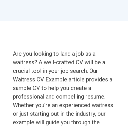
Are you looking to land a job as a
waitress? A well-crafted CV will be a
crucial tool in your job search. Our
Waitress CV Example article provides a
sample CV to help you create a
professional and compelling resume.
Whether you're an experienced waitress
or just starting out in the industry, our
example will guide you through the