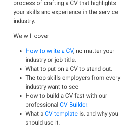
process of crafting a CV that highlights
your skills and experience in the service
industry.
We will cover:
How to write a CV
, no matter your
industry or job title.
What to put on a CV to stand out.
The top skills employers from every
industry want to see.
How to build a CV fast with our
professional
CV Builder
.
What a
CV template
is, and why you
should use it.