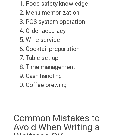
Food safety knowledge
Menu memorization
POS system operation
Order accuracy
Wine service
Cocktail preparation
Table set-up
Time management
Cash handling
Coffee brewing
Common Mistakes to
Avoid When Writing a