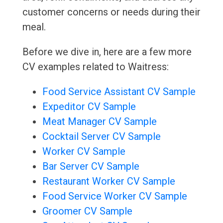
customer concerns or needs during their
meal.
Before we dive in, here are a few more
CV examples related to Waitress:
Food Service Assistant CV Sample
Expeditor CV Sample
Meat Manager CV Sample
Cocktail Server CV Sample
Worker CV Sample
Bar Server CV Sample
Restaurant Worker CV Sample
Food Service Worker CV Sample
Groomer CV Sample