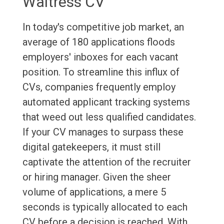
Waitress CV
In today's competitive job market, an
average of 180 applications floods
employers' inboxes for each vacant
position. To streamline this influx of
CVs, companies frequently employ
automated applicant tracking systems
that weed out less qualified candidates.
If your CV manages to surpass these
digital gatekeepers, it must still
captivate the attention of the recruiter
or hiring manager. Given the sheer
volume of applications, a mere 5
seconds is typically allocated to each
CV before a decision is reached. With