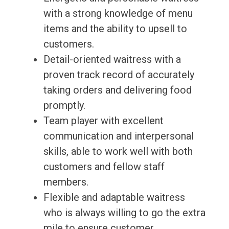
with a strong knowledge of menu
items and the ability to upsell to
customers.
Detail-oriented waitress with a
proven track record of accurately
taking orders and delivering food
promptly.
Team player with excellent
communication and interpersonal
skills, able to work well with both
customers and fellow staff
members.
Flexible and adaptable waitress
who is always willing to go the extra
mile to ensure customer