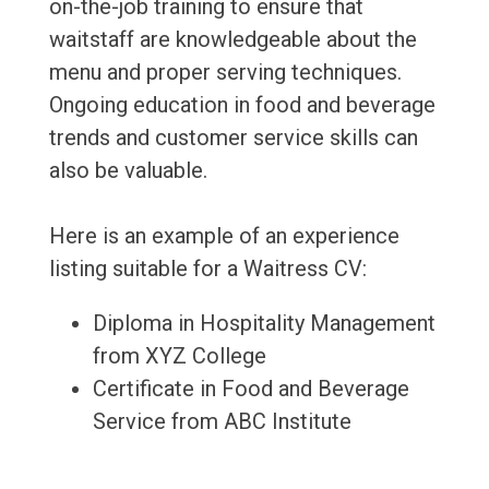
on-the-job training to ensure that
waitstaff are knowledgeable about the
menu and proper serving techniques.
Ongoing education in food and beverage
trends and customer service skills can
also be valuable.
Here is an example of an experience
listing suitable for a Waitress CV:
Diploma in Hospitality Management
from XYZ College
Certificate in Food and Beverage
Service from ABC Institute