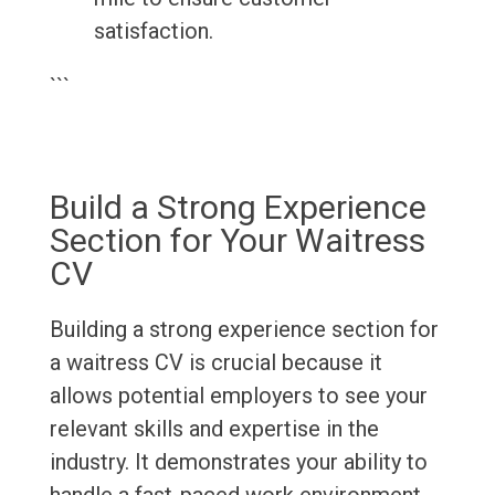
satisfaction.
```
Build a Strong Experience
Section for Your Waitress
CV
Building a strong experience section for
a waitress CV is crucial because it
allows potential employers to see your
relevant skills and expertise in the
industry. It demonstrates your ability to