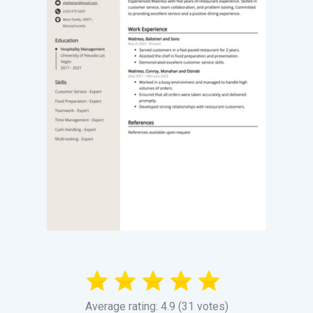
Average rating: 4.9 (31 votes)