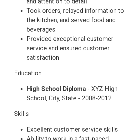
and attention to detail
Took orders, relayed information to
the kitchen, and served food and
beverages
Provided exceptional customer
service and ensured customer
satisfaction
Education
High School Diploma
- XYZ High
School, City, State - 2008-2012
Skills
Excellent customer service skills
Ability to work in a fast-paced