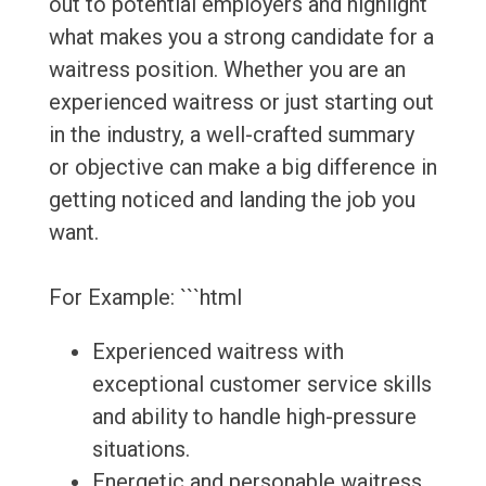
out to potential employers and highlight
what makes you a strong candidate for a
waitress position. Whether you are an
experienced waitress or just starting out
in the industry, a well-crafted summary
or objective can make a big difference in
getting noticed and landing the job you
want.
For Example: ```html
Experienced waitress with
exceptional customer service skills
and ability to handle high-pressure
situations.
Energetic and personable waitress