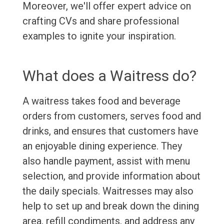
Moreover, we'll offer expert advice on
crafting CVs and share professional
examples to ignite your inspiration.
What does a Waitress do?
A waitress takes food and beverage
orders from customers, serves food and
drinks, and ensures that customers have
an enjoyable dining experience. They
also handle payment, assist with menu
selection, and provide information about
the daily specials. Waitresses may also
help to set up and break down the dining
area, refill condiments, and address any