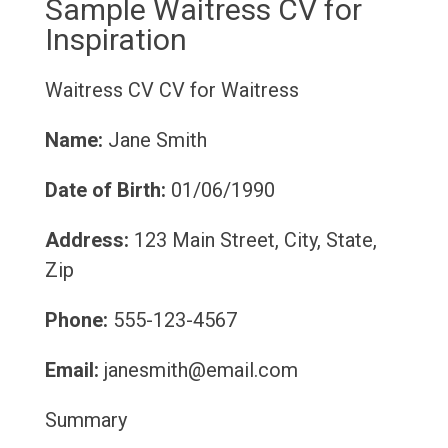
Sample Waitress CV for
Inspiration
Waitress CV
CV for Waitress
Name:
Jane Smith
Date of Birth:
01/06/1990
Address:
123 Main Street, City, State,
Zip
Phone:
555-123-4567
Email:
janesmith@email.com
Summary