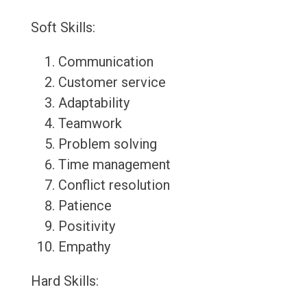
Soft Skills:
Communication
Customer service
Adaptability
Teamwork
Problem solving
Time management
Conflict resolution
Patience
Positivity
Empathy
Hard Skills: