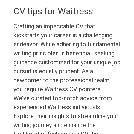
CV tips for Waitress
Crafting an impeccable CV that
kickstarts your career is a challenging
endeavor. While adhering to fundamental
writing principles is beneficial, seeking
guidance customized for your unique job
pursuit is equally prudent. As a
newcomer to the professional realm,
you require Waitress CV pointers.
We've curated top-notch advice from
experienced Waitress individuals.
Explore their insights to streamline your
writing journey and enhance the