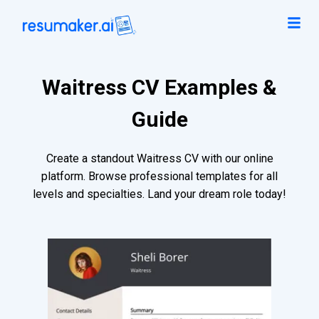
Waitress CV Examples &
Guide
Create a standout Waitress CV with our online
platform. Browse professional templates for all
levels and specialties. Land your dream role today!