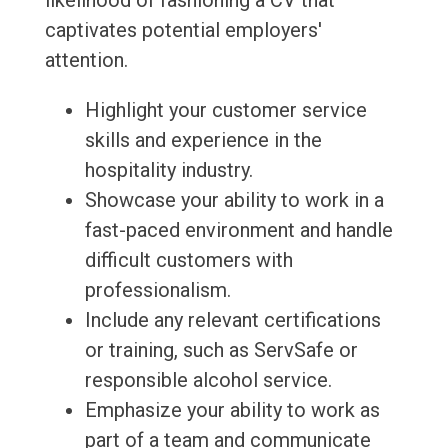
likelihood of fashioning a CV that
captivates potential employers'
attention.
Highlight your customer service
skills and experience in the
hospitality industry.
Showcase your ability to work in a
fast-paced environment and handle
difficult customers with
professionalism.
Include any relevant certifications
or training, such as ServSafe or
responsible alcohol service.
Emphasize your ability to work as
part of a team and communicate