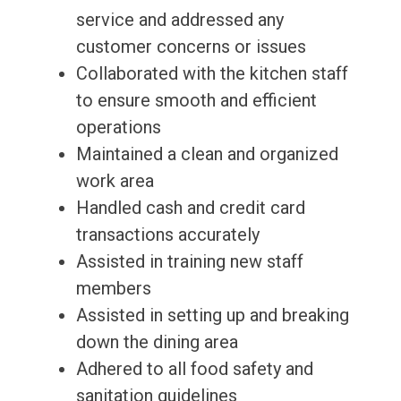
service and addressed any
customer concerns or issues
Collaborated with the kitchen staff
to ensure smooth and efficient
operations
Maintained a clean and organized
work area
Handled cash and credit card
transactions accurately
Assisted in training new staff
members
Assisted in setting up and breaking
down the dining area
Adhered to all food safety and
sanitation guidelines