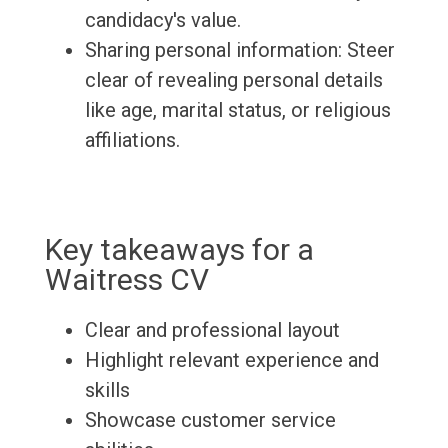
candidacy's value.
Sharing personal information: Steer
clear of revealing personal details
like age, marital status, or religious
affiliations.
Key takeaways for a
Waitress CV
Clear and professional layout
Highlight relevant experience and
skills
Showcase customer service