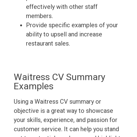
effectively with other staff
members.
Provide specific examples of your
ability to upsell and increase
restaurant sales.
Waitress CV Summary
Examples
Using a Waitress CV summary or
objective is a great way to showcase
your skills, experience, and passion for
customer service. It can help you stand