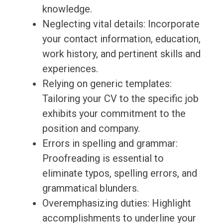
knowledge.
Neglecting vital details: Incorporate
your contact information, education,
work history, and pertinent skills and
experiences.
Relying on generic templates:
Tailoring your CV to the specific job
exhibits your commitment to the
position and company.
Errors in spelling and grammar:
Proofreading is essential to
eliminate typos, spelling errors, and
grammatical blunders.
Overemphasizing duties: Highlight
accomplishments to underline your