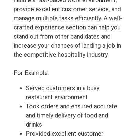
handle a fast-paced work environment,
provide excellent customer service, and
manage multiple tasks efficiently. A well-
crafted experience section can help you
stand out from other candidates and
increase your chances of landing a job in
the competitive hospitality industry.
For Example:
Served customers in a busy
restaurant environment
Took orders and ensured accurate
and timely delivery of food and
drinks
Provided excellent customer