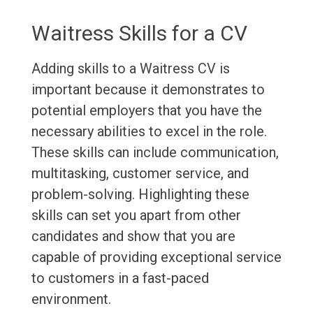
Waitress Skills for a CV
Adding skills to a Waitress CV is
important because it demonstrates to
potential employers that you have the
necessary abilities to excel in the role.
These skills can include communication,
multitasking, customer service, and
problem-solving. Highlighting these
skills can set you apart from other
candidates and show that you are
capable of providing exceptional service
to customers in a fast-paced
environment.