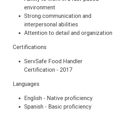
environment
Strong communication and
interpersonal abilities
Attention to detail and organization
Certifications
ServSafe Food Handler
Certification - 2017
Languages
English - Native proficiency
Spanish - Basic proficiency