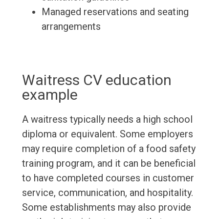
Managed reservations and seating
arrangements
Waitress CV education
example
A waitress typically needs a high school
diploma or equivalent. Some employers
may require completion of a food safety
training program, and it can be beneficial
to have completed courses in customer
service, communication, and hospitality.
Some establishments may also provide