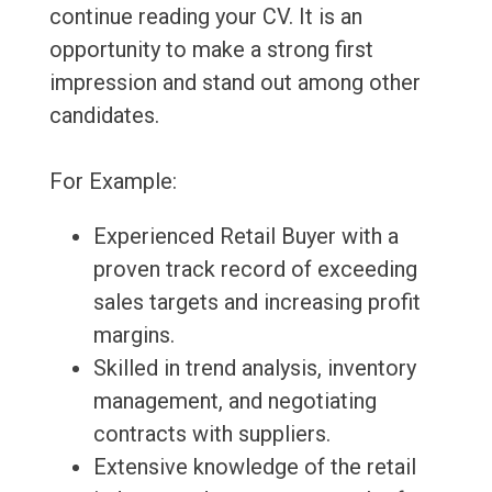
continue reading your CV. It is an
opportunity to make a strong first
impression and stand out among other
candidates.
For Example:
Experienced Retail Buyer with a
proven track record of exceeding
sales targets and increasing profit
margins.
Skilled in trend analysis, inventory
management, and negotiating
contracts with suppliers.
Extensive knowledge of the retail