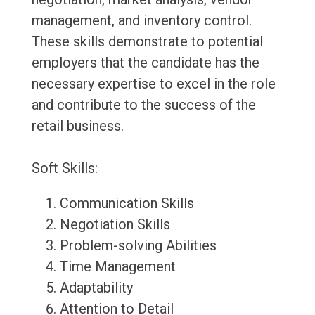
management, and inventory control.
These skills demonstrate to potential
employers that the candidate has the
necessary expertise to excel in the role
and contribute to the success of the
retail business.
Soft Skills:
Communication Skills
Negotiation Skills
Problem-solving Abilities
Time Management
Adaptability
Attention to Detail