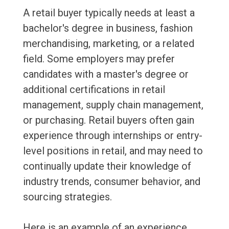
A retail buyer typically needs at least a
bachelor's degree in business, fashion
merchandising, marketing, or a related
field. Some employers may prefer
candidates with a master's degree or
additional certifications in retail
management, supply chain management,
or purchasing. Retail buyers often gain
experience through internships or entry-
level positions in retail, and may need to
continually update their knowledge of
industry trends, consumer behavior, and
sourcing strategies.
Here is an example of an experience