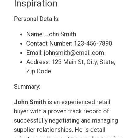
Inspiration
Personal Details:
Name: John Smith
Contact Number: 123-456-7890
Email: johnsmith@email.com
Address: 123 Main St, City, State,
Zip Code
Summary:
John Smith
is an experienced retail
buyer with a proven track record of
successfully negotiating and managing
supplier relationships. He is detail-