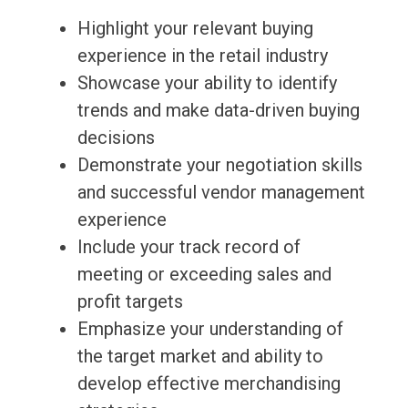
Highlight your relevant buying
experience in the retail industry
Showcase your ability to identify
trends and make data-driven buying
decisions
Demonstrate your negotiation skills
and successful vendor management
experience
Include your track record of
meeting or exceeding sales and
profit targets
Emphasize your understanding of
the target market and ability to
develop effective merchandising