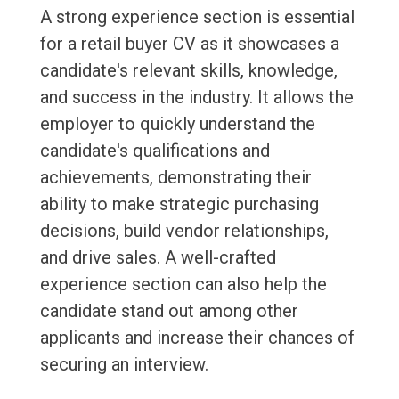
A strong experience section is essential
for a retail buyer CV as it showcases a
candidate's relevant skills, knowledge,
and success in the industry. It allows the
employer to quickly understand the
candidate's qualifications and
achievements, demonstrating their
ability to make strategic purchasing
decisions, build vendor relationships,
and drive sales. A well-crafted
experience section can also help the
candidate stand out among other
applicants and increase their chances of
securing an interview.