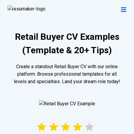
Retail Buyer CV Examples
(Template & 20+ Tips)
Create a standout Retail Buyer CV with our online
platform. Browse professional templates for all
levels and specialties. Land your dream role today!