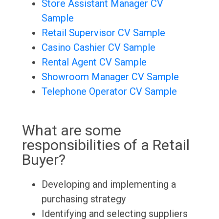
Store Assistant Manager CV
Sample
Retail Supervisor CV Sample
Casino Cashier CV Sample
Rental Agent CV Sample
Showroom Manager CV Sample
Telephone Operator CV Sample
What are some
responsibilities of a Retail
Buyer?
Developing and implementing a
purchasing strategy
Identifying and selecting suppliers