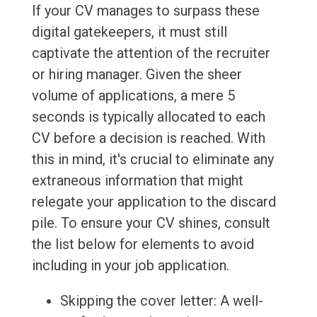
If your CV manages to surpass these
digital gatekeepers, it must still
captivate the attention of the recruiter
or hiring manager. Given the sheer
volume of applications, a mere 5
seconds is typically allocated to each
CV before a decision is reached. With
this in mind, it's crucial to eliminate any
extraneous information that might
relegate your application to the discard
pile. To ensure your CV shines, consult
the list below for elements to avoid
including in your job application.
Skipping the cover letter: A well-