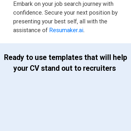
Embark on your job search journey with
confidence. Secure your next position by
presenting your best self, all with the
assistance of
Resumaker.ai
.
 Ready to use templates that will help 
your CV stand out to recruiters 