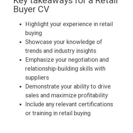
Key takeaways for a Retail
Buyer CV
Highlight your experience in retail
buying
Showcase your knowledge of
trends and industry insights
Emphasize your negotiation and
relationship-building skills with
suppliers
Demonstrate your ability to drive
sales and maximize profitability
Include any relevant certifications
or training in retail buying