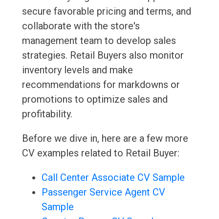
secure favorable pricing and terms, and
collaborate with the store's
management team to develop sales
strategies. Retail Buyers also monitor
inventory levels and make
recommendations for markdowns or
promotions to optimize sales and
profitability.
Before we dive in, here are a few more
CV examples related to Retail Buyer:
Call Center Associate CV Sample
Passenger Service Agent CV
Sample