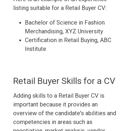
listing suitable for a Retail Buyer CV:
Bachelor of Science in Fashion
Merchandising, XYZ University
Certification in Retail Buying, ABC
Institute
Retail Buyer Skills for a CV
Adding skills to a Retail Buyer CV is
important because it provides an
overview of the candidate's abilities and
competencies in areas such as
negotiation, market analysis, vendor