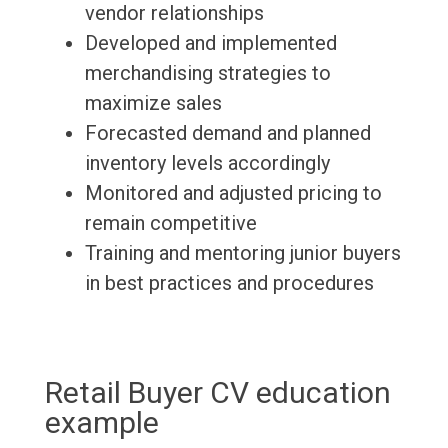
vendor relationships
Developed and implemented
merchandising strategies to
maximize sales
Forecasted demand and planned
inventory levels accordingly
Monitored and adjusted pricing to
remain competitive
Training and mentoring junior buyers
in best practices and procedures
Retail Buyer CV education
example