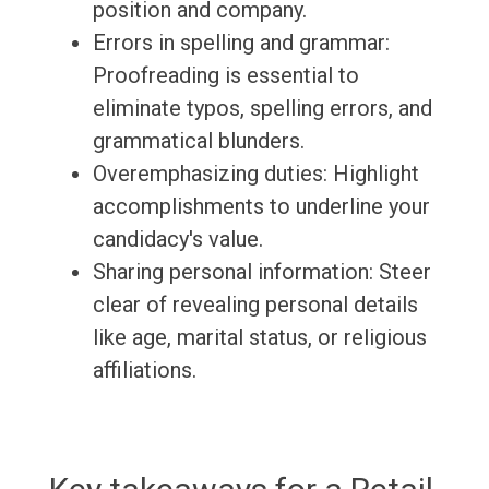
position and company.
Errors in spelling and grammar:
Proofreading is essential to
eliminate typos, spelling errors, and
grammatical blunders.
Overemphasizing duties: Highlight
accomplishments to underline your
candidacy's value.
Sharing personal information: Steer
clear of revealing personal details
like age, marital status, or religious
affiliations.