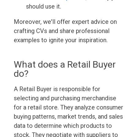
should use it.
Moreover, we'll offer expert advice on
crafting CVs and share professional
examples to ignite your inspiration.
What does a Retail Buyer
do?
A Retail Buyer is responsible for
selecting and purchasing merchandise
for a retail store. They analyze consumer
buying patterns, market trends, and sales
data to determine which products to
stock. They negotiate with suppliers to