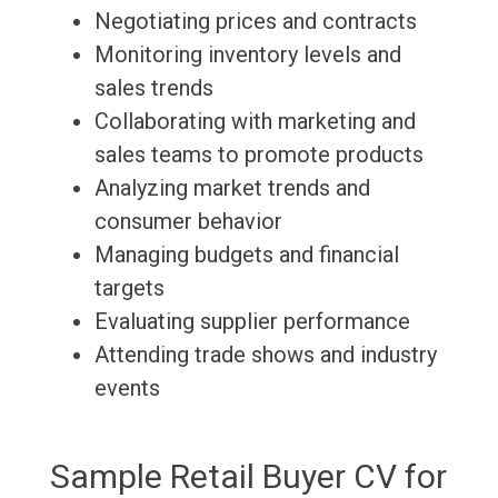
Negotiating prices and contracts
Monitoring inventory levels and
sales trends
Collaborating with marketing and
sales teams to promote products
Analyzing market trends and
consumer behavior
Managing budgets and financial
targets
Evaluating supplier performance
Attending trade shows and industry
events
Sample Retail Buyer CV for