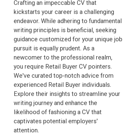
Crafting an impeccable CV that
kickstarts your career is a challenging
endeavor. While adhering to fundamental
writing principles is beneficial, seeking
guidance customized for your unique job
pursuit is equally prudent. As a
newcomer to the professional realm,
you require Retail Buyer CV pointers.
We've curated top-notch advice from
experienced Retail Buyer individuals.
Explore their insights to streamline your
writing journey and enhance the
likelihood of fashioning a CV that
captivates potential employers'
attention.