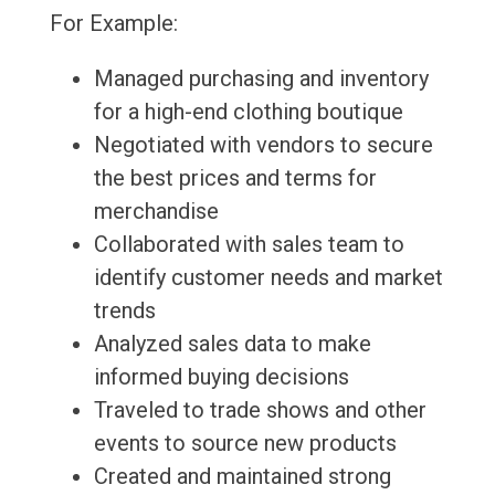
For Example:
Managed purchasing and inventory
for a high-end clothing boutique
Negotiated with vendors to secure
the best prices and terms for
merchandise
Collaborated with sales team to
identify customer needs and market
trends
Analyzed sales data to make
informed buying decisions
Traveled to trade shows and other
events to source new products
Created and maintained strong