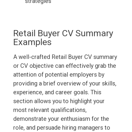
strategies
Retail Buyer CV Summary
Examples
A well-crafted Retail Buyer CV summary
or CV objective can effectively grab the
attention of potential employers by
providing a brief overview of your skills,
experience, and career goals. This
section allows you to highlight your
most relevant qualifications,
demonstrate your enthusiasm for the
role, and persuade hiring managers to