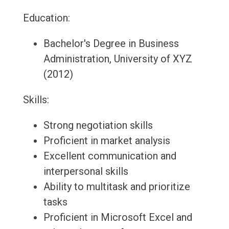
Education:
Bachelor's Degree in Business
Administration, University of XYZ
(2012)
Skills:
Strong negotiation skills
Proficient in market analysis
Excellent communication and
interpersonal skills
Ability to multitask and prioritize
tasks
Proficient in Microsoft Excel and