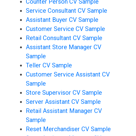
Counter Person CV Sample
Service Consultant CV Sample
Assistant Buyer CV Sample
Customer Service CV Sample
Retail Consultant CV Sample
Assistant Store Manager CV
Sample
Teller CV Sample
Customer Service Assistant CV
Sample
Store Supervisor CV Sample
Server Assistant CV Sample
Retail Assistant Manager CV
Sample
Reset Merchandiser CV Sample