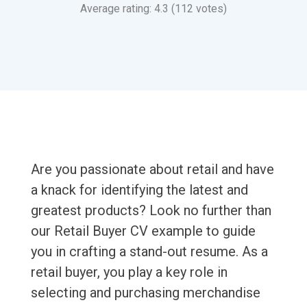
Average rating: 4.3 (112 votes)
Are you passionate about retail and have
a knack for identifying the latest and
greatest products? Look no further than
our Retail Buyer CV example to guide
you in crafting a stand-out resume. As a
retail buyer, you play a key role in
selecting and purchasing merchandise