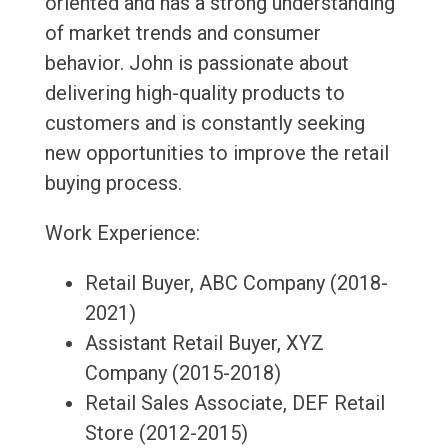
oriented and has a strong understanding
of market trends and consumer
behavior. John is passionate about
delivering high-quality products to
customers and is constantly seeking
new opportunities to improve the retail
buying process.
Work Experience:
Retail Buyer, ABC Company (2018-
2021)
Assistant Retail Buyer, XYZ
Company (2015-2018)
Retail Sales Associate, DEF Retail
Store (2012-2015)