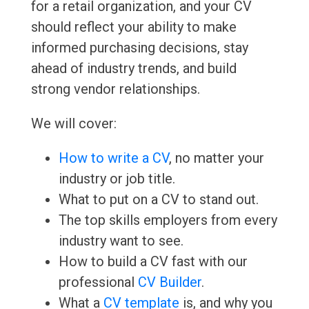
for a retail organization, and your CV
should reflect your ability to make
informed purchasing decisions, stay
ahead of industry trends, and build
strong vendor relationships.
We will cover:
How to write a CV
, no matter your
industry or job title.
What to put on a CV to stand out.
The top skills employers from every
industry want to see.
How to build a CV fast with our
professional
CV Builder
.
What a
CV template
is, and why you