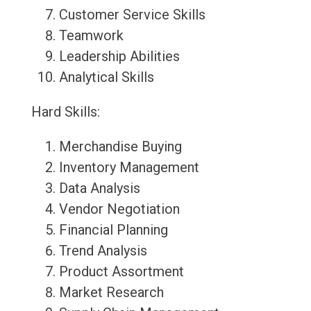
Customer Service Skills
Teamwork
Leadership Abilities
Analytical Skills
Hard Skills:
Merchandise Buying
Inventory Management
Data Analysis
Vendor Negotiation
Financial Planning
Trend Analysis
Product Assortment
Market Research