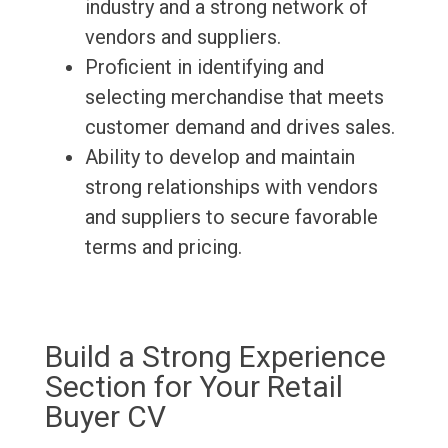
industry and a strong network of
vendors and suppliers.
Proficient in identifying and
selecting merchandise that meets
customer demand and drives sales.
Ability to develop and maintain
strong relationships with vendors
and suppliers to secure favorable
terms and pricing.
Build a Strong Experience
Section for Your Retail
Buyer CV