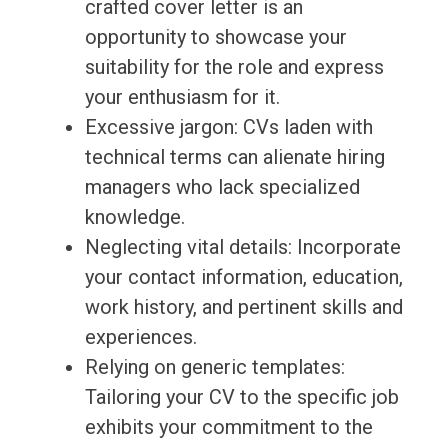
crafted cover letter is an
opportunity to showcase your
suitability for the role and express
your enthusiasm for it.
Excessive jargon: CVs laden with
technical terms can alienate hiring
managers who lack specialized
knowledge.
Neglecting vital details: Incorporate
your contact information, education,
work history, and pertinent skills and
experiences.
Relying on generic templates:
Tailoring your CV to the specific job
exhibits your commitment to the