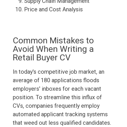
Supply Chain Management
Price and Cost Analysis
Common Mistakes to
Avoid When Writing a
Retail Buyer CV
In today's competitive job market, an
average of 180 applications floods
employers' inboxes for each vacant
position. To streamline this influx of
CVs, companies frequently employ
automated applicant tracking systems
that weed out less qualified candidates.