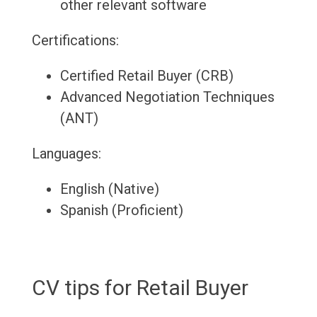
other relevant software
Certifications:
Certified Retail Buyer (CRB)
Advanced Negotiation Techniques
(ANT)
Languages:
English (Native)
Spanish (Proficient)
CV tips for Retail Buyer