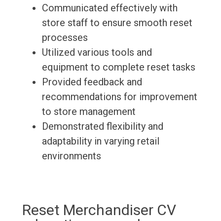
Communicated effectively with
store staff to ensure smooth reset
processes
Utilized various tools and
equipment to complete reset tasks
Provided feedback and
recommendations for improvement
to store management
Demonstrated flexibility and
adaptability in varying retail
environments
Reset Merchandiser CV