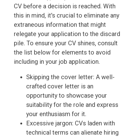
CV before a decision is reached. With
this in mind, it's crucial to eliminate any
extraneous information that might
relegate your application to the discard
pile. To ensure your CV shines, consult
the list below for elements to avoid
including in your job application.
Skipping the cover letter: A well-
crafted cover letter is an
opportunity to showcase your
suitability for the role and express
your enthusiasm for it.
Excessive jargon: CVs laden with
technical terms can alienate hiring