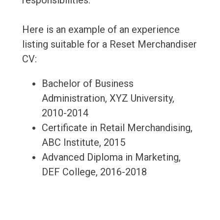
responsibilities.
Here is an example of an experience
listing suitable for a Reset Merchandiser
CV:
Bachelor of Business
Administration, XYZ University,
2010-2014
Certificate in Retail Merchandising,
ABC Institute, 2015
Advanced Diploma in Marketing,
DEF College, 2016-2018