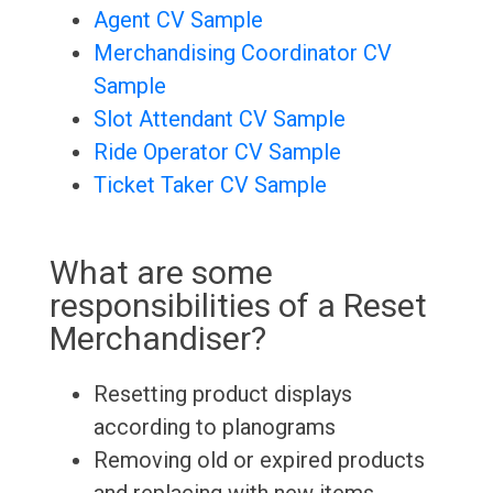
Agent CV Sample
Merchandising Coordinator CV
Sample
Slot Attendant CV Sample
Ride Operator CV Sample
Ticket Taker CV Sample
What are some
responsibilities of a Reset
Merchandiser?
Resetting product displays
according to planograms
Removing old or expired products