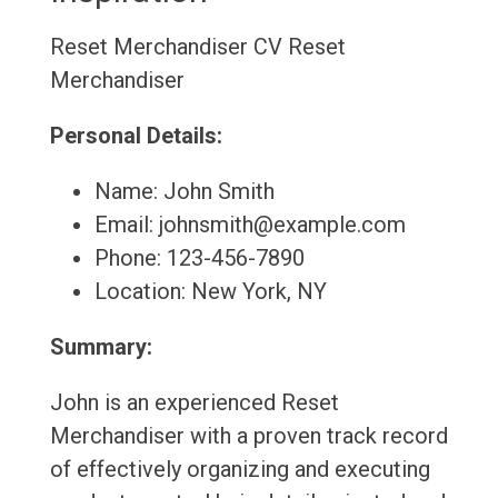
Reset Merchandiser CV
Reset
Merchandiser
Personal Details:
Name: John Smith
Email: johnsmith@example.com
Phone: 123-456-7890
Location: New York, NY
Summary:
John is an experienced Reset
Merchandiser with a proven track record
of effectively organizing and executing