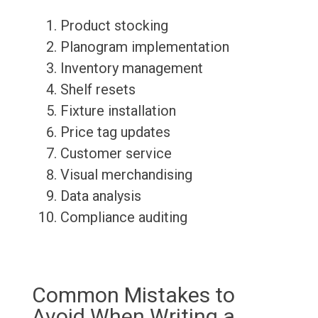
Product stocking
Planogram implementation
Inventory management
Shelf resets
Fixture installation
Price tag updates
Customer service
Visual merchandising
Data analysis
Compliance auditing
Common Mistakes to
Avoid When Writing a