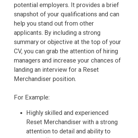
potential employers. It provides a brief
snapshot of your qualifications and can
help you stand out from other
applicants. By including a strong
summary or objective at the top of your
CV, you can grab the attention of hiring
managers and increase your chances of
landing an interview for a Reset
Merchandiser position.
For Example:
Highly skilled and experienced
Reset Merchandiser with a strong
attention to detail and ability to