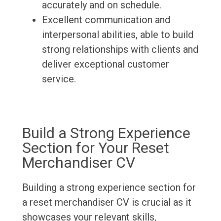
accurately and on schedule.
Excellent communication and
interpersonal abilities, able to build
strong relationships with clients and
deliver exceptional customer
service.
Build a Strong Experience
Section for Your Reset
Merchandiser CV
Building a strong experience section for
a reset merchandiser CV is crucial as it
showcases your relevant skills,