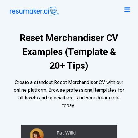
Reset Merchandiser CV
Examples (Template &
20+ Tips)
Create a standout Reset Merchandiser CV with our
online platform. Browse professional templates for
all levels and specialties. Land your dream role
today!