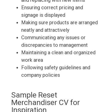
and replacing with new items
Ensuring correct pricing and
signage is displayed
Making sure products are arranged
neatly and attractively
Communicating any issues or
discrepancies to management
Maintaining a clean and organized
work area
Following safety guidelines and
company policies
Sample Reset
Merchandiser CV for
Inspiration