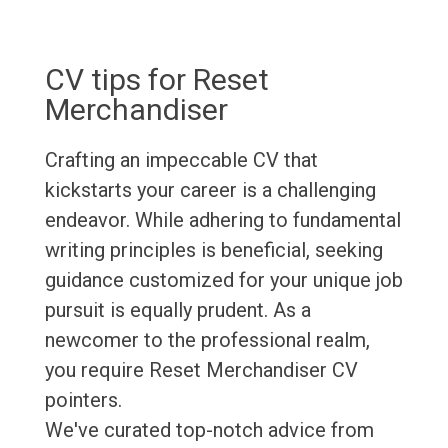
CV tips for Reset
Merchandiser
Crafting an impeccable CV that
kickstarts your career is a challenging
endeavor. While adhering to fundamental
writing principles is beneficial, seeking
guidance customized for your unique job
pursuit is equally prudent. As a
newcomer to the professional realm,
you require Reset Merchandiser CV
pointers.
We've curated top-notch advice from