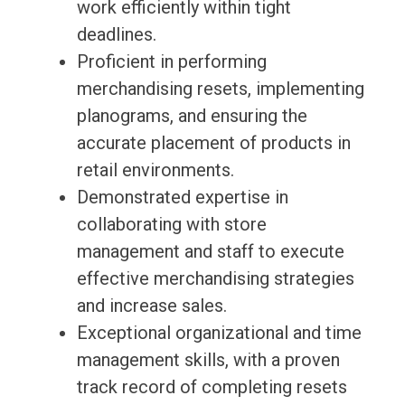
work efficiently within tight
deadlines.
Proficient in performing
merchandising resets, implementing
planograms, and ensuring the
accurate placement of products in
retail environments.
Demonstrated expertise in
collaborating with store
management and staff to execute
effective merchandising strategies
and increase sales.
Exceptional organizational and time
management skills, with a proven
track record of completing resets