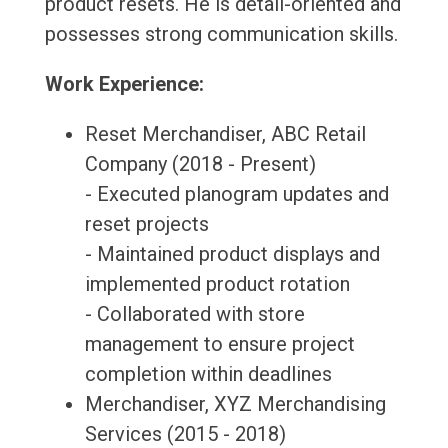
product resets. He is detail-oriented and
possesses strong communication skills.
Work Experience:
Reset Merchandiser, ABC Retail
Company (2018 - Present)
- Executed planogram updates and
reset projects
- Maintained product displays and
implemented product rotation
- Collaborated with store
management to ensure project
completion within deadlines
Merchandiser, XYZ Merchandising
Services (2015 - 2018)