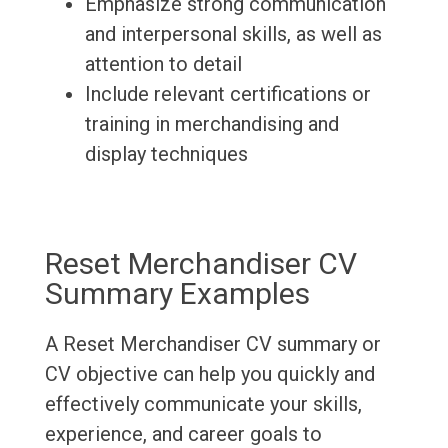
Emphasize strong communication
and interpersonal skills, as well as
attention to detail
Include relevant certifications or
training in merchandising and
display techniques
Reset Merchandiser CV
Summary Examples
A Reset Merchandiser CV summary or
CV objective can help you quickly and
effectively communicate your skills,
experience, and career goals to