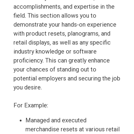
accomplishments, and expertise in the
field. This section allows you to
demonstrate your hands-on experience
with product resets, planograms, and
retail displays, as well as any specific
industry knowledge or software
proficiency. This can greatly enhance
your chances of standing out to
potential employers and securing the job
you desire.
For Example:
Managed and executed
merchandise resets at various retail