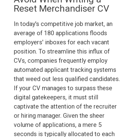
Reset Merchandiser CV
In today's competitive job market, an
average of 180 applications floods
employers' inboxes for each vacant
position. To streamline this influx of
CVs, companies frequently employ
automated applicant tracking systems
that weed out less qualified candidates.
If your CV manages to surpass these
digital gatekeepers, it must still
captivate the attention of the recruiter
or hiring manager. Given the sheer
volume of applications, a mere 5
seconds is typically allocated to each