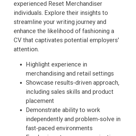
experienced Reset Merchandiser
individuals. Explore their insights to
streamline your writing journey and
enhance the likelihood of fashioning a
CV that captivates potential employers'
attention.
Highlight experience in
merchandising and retail settings
Showcase results-driven approach,
including sales skills and product
placement
Demonstrate ability to work
independently and problem-solve in
fast-paced environments