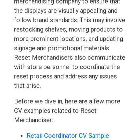
merchandising company to ensure that
the displays are visually appealing and
follow brand standards. This may involve
restocking shelves, moving products to
more prominent locations, and updating
signage and promotional materials.
Reset Merchandisers also communicate
with store personnel to coordinate the
reset process and address any issues
that arise.
Before we dive in, here are a few more
CV examples related to Reset
Merchandiser:
Retail Coordinator CV Sample