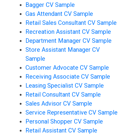
Bagger CV Sample
Gas Attendant CV Sample
Retail Sales Consultant CV Sample
Recreation Assistant CV Sample
Department Manager CV Sample
Store Assistant Manager CV
Sample
Customer Advocate CV Sample
Receiving Associate CV Sample
Leasing Specialist CV Sample
Retail Consultant CV Sample
Sales Advisor CV Sample
Service Representative CV Sample
Personal Shopper CV Sample
Retail Assistant CV Sample