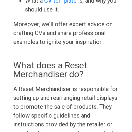
What a
CV template
is, and why you
should use it.
Moreover, we'll offer expert advice on
crafting CVs and share professional
examples to ignite your inspiration.
What does a Reset
Merchandiser do?
A Reset Merchandiser is responsible for
setting up and rearranging retail displays
to promote the sale of products. They
follow specific guidelines and
instructions provided by the retailer or