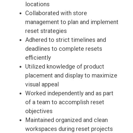
locations
Collaborated with store
management to plan and implement
reset strategies
Adhered to strict timelines and
deadlines to complete resets
efficiently
Utilized knowledge of product
placement and display to maximize
visual appeal
Worked independently and as part
of a team to accomplish reset
objectives
Maintained organized and clean
workspaces during reset projects