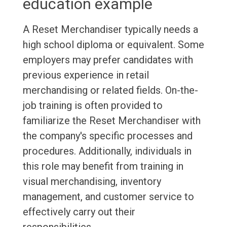
education example
A Reset Merchandiser typically needs a
high school diploma or equivalent. Some
employers may prefer candidates with
previous experience in retail
merchandising or related fields. On-the-
job training is often provided to
familiarize the Reset Merchandiser with
the company's specific processes and
procedures. Additionally, individuals in
this role may benefit from training in
visual merchandising, inventory
management, and customer service to
effectively carry out their