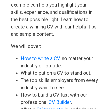
example can help you highlight your
skills, experience, and qualifications in
the best possible light. Learn how to
create a winning CV with our helpful tips
and sample content.
We will cover:
How to write a CV
, no matter your
industry or job title.
What to put on a CV to stand out.
The top skills employers from every
industry want to see.
How to build a CV fast with our
professional
CV Builder
.