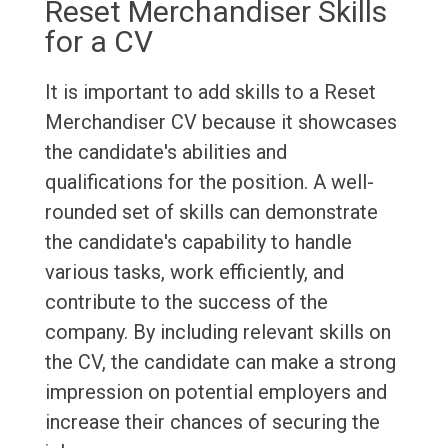
Reset Merchandiser Skills
for a CV
It is important to add skills to a Reset
Merchandiser CV because it showcases
the candidate's abilities and
qualifications for the position. A well-
rounded set of skills can demonstrate
the candidate's capability to handle
various tasks, work efficiently, and
contribute to the success of the
company. By including relevant skills on
the CV, the candidate can make a strong
impression on potential employers and
increase their chances of securing the