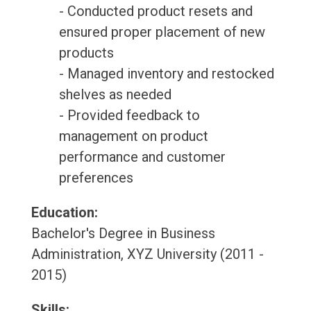
- Conducted product resets and
ensured proper placement of new
products
- Managed inventory and restocked
shelves as needed
- Provided feedback to
management on product
performance and customer
preferences
Education:
Bachelor's Degree in Business
Administration, XYZ University (2011 -
2015)
Skills: