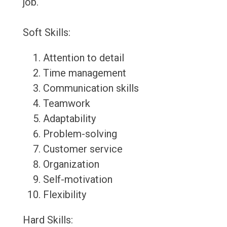
job.
Soft Skills:
Attention to detail
Time management
Communication skills
Teamwork
Adaptability
Problem-solving
Customer service
Organization
Self-motivation
Flexibility
Hard Skills: