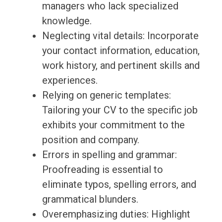
managers who lack specialized
knowledge.
Neglecting vital details: Incorporate
your contact information, education,
work history, and pertinent skills and
experiences.
Relying on generic templates:
Tailoring your CV to the specific job
exhibits your commitment to the
position and company.
Errors in spelling and grammar:
Proofreading is essential to
eliminate typos, spelling errors, and
grammatical blunders.
Overemphasizing duties: Highlight