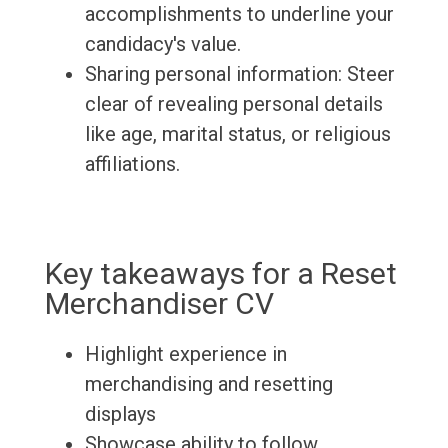
accomplishments to underline your
candidacy's value.
Sharing personal information: Steer
clear of revealing personal details
like age, marital status, or religious
affiliations.
Key takeaways for a Reset
Merchandiser CV
Highlight experience in
merchandising and resetting
displays
Showcase ability to follow