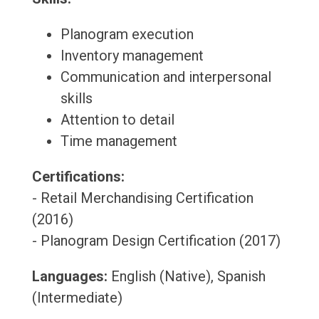
Planogram execution
Inventory management
Communication and interpersonal
skills
Attention to detail
Time management
Certifications:
- Retail Merchandising Certification
(2016)
- Planogram Design Certification (2017)
Languages:
English (Native), Spanish
(Intermediate)