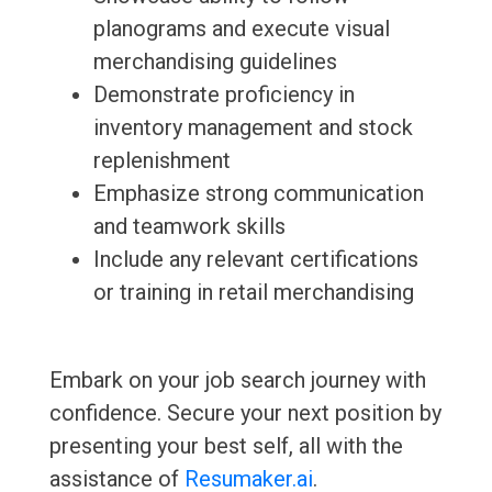
planograms and execute visual
merchandising guidelines
Demonstrate proficiency in
inventory management and stock
replenishment
Emphasize strong communication
and teamwork skills
Include any relevant certifications
or training in retail merchandising
Embark on your job search journey with
confidence. Secure your next position by
presenting your best self, all with the
assistance of
Resumaker.ai
.