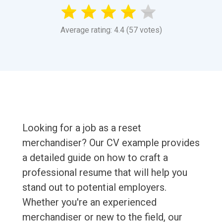
Average rating: 4.4 (57 votes)
Looking for a job as a reset
merchandiser? Our CV example provides
a detailed guide on how to craft a
professional resume that will help you
stand out to potential employers.
Whether you're an experienced
merchandiser or new to the field, our