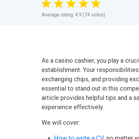
Average rating: 4.9 (74 votes)
As a casino cashier, you play a cruc
establishment. Your responsibilities
exchanging chips, and providing exc
essential to stand out in this comp
article provides helpful tips and a
experience effectively.
We will cover:
How to write a CV
, no matter yo