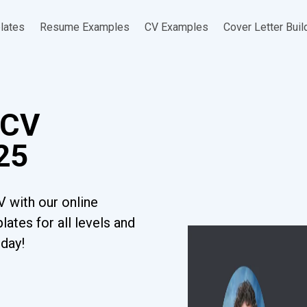
lates
Resume Examples
CV Examples
Cover Letter Buil
 CV
25
V with our online
ates for all levels and
oday!