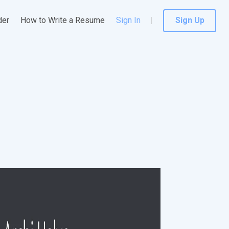
der
How to Write a Resume
Sign In
Sign Up