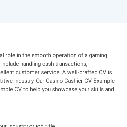
ial role in the smooth operation of a gaming
 include handling cash transactions,
ellent customer service. A well-crafted CV is
etitive industry. Our Casino Cashier CV Example
 sample CV to help you showcase your skills and
ur industry or job title.