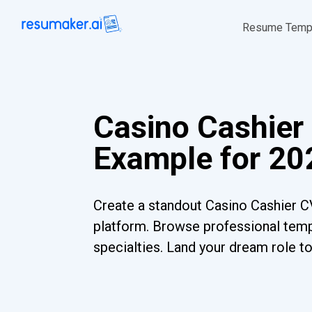
Resume Temp
Casino Cashier
Example for 20
Create a standout Casino Cashier C
platform. Browse professional templ
specialties. Land your dream role t