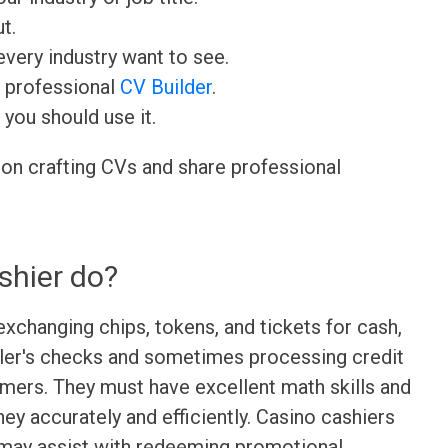
t.
very industry want to see.
r professional
CV Builder
.
 you should use it.
 on crafting CVs and share professional
shier do?
exchanging chips, tokens, and tickets for cash,
veler's checks and sometimes processing credit
omers. They must have excellent math skills and
ey accurately and efficiently. Casino cashiers
 may assist with redeeming promotional