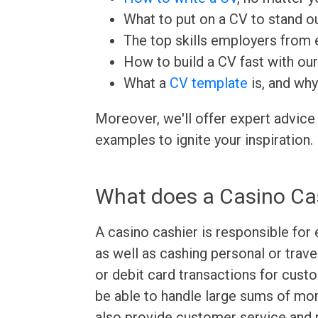
What to put on a CV to stand ou
The top skills employers from e
How to build a CV fast with ou
What a
CV template
is, and why
Moreover, we'll offer expert advice
examples to ignite your inspiration.
What does a Casino Ca
A casino cashier is responsible for 
as well as cashing personal or tra
or debit card transactions for cust
be able to handle large sums of mon
also provide customer service and