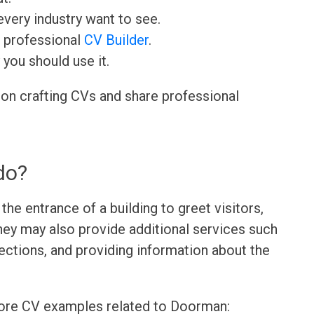
very industry want to see.
r professional
CV Builder
.
 you should use it.
 on crafting CVs and share professional
do?
he entrance of a building to greet visitors,
hey may also provide additional services such
rections, and providing information about the
more CV examples related to Doorman: