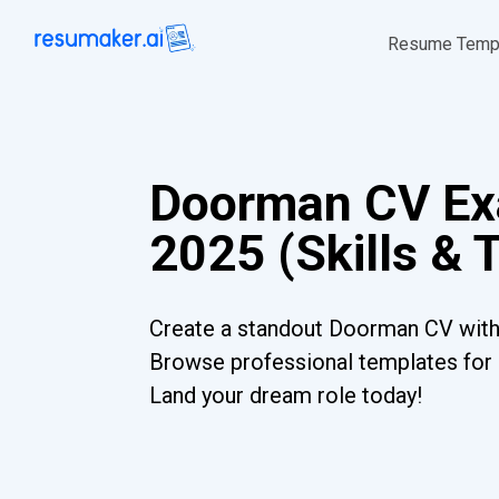
Resume Temp
Doorman CV Ex
2025 (Skills & 
Create a standout Doorman CV with 
Browse professional templates for al
Land your dream role today!