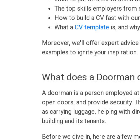
The top skills employers from e
How to build a CV fast with ou
What a
CV template
is, and why
Moreover, we'll offer expert advice
examples to ignite your inspiration.
What does a Doorman 
A doorman is a person employed at t
open doors, and provide security. T
as carrying luggage, helping with di
building and its tenants.
Before we dive in, here are a few 