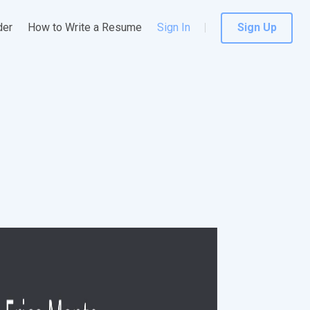
der
How to Write a Resume
Sign In
Sign Up