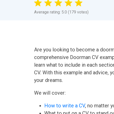
Average rating: 5.0 (179 votes)
Are you looking to become a doorman? 
comprehensive Doorman CV example 
learn what to include in each secti
CV. With this example and advice, yo
your dreams.
We will cover:
How to write a CV
, no matter yo
What to put on a CV to stand ou