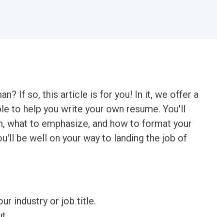
If so, this article is for you! In it, we offer a
to help you write your own resume. You'll
on, what to emphasize, and how to format your
u'll be well on your way to landing the job of
ur industry or job title.
t.