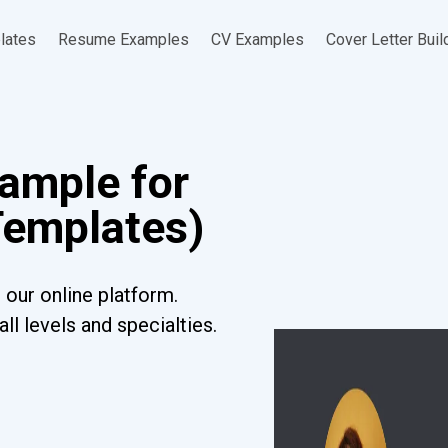
lates
Resume Examples
CV Examples
Cover Letter Buil
ample for
Templates)
our online platform.
l levels and specialties.