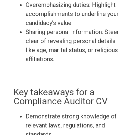
Overemphasizing duties: Highlight
accomplishments to underline your
candidacy's value.
Sharing personal information: Steer
clear of revealing personal details
like age, marital status, or religious
affiliations.
Key takeaways for a
Compliance Auditor CV
Demonstrate strong knowledge of
relevant laws, regulations, and
standards.