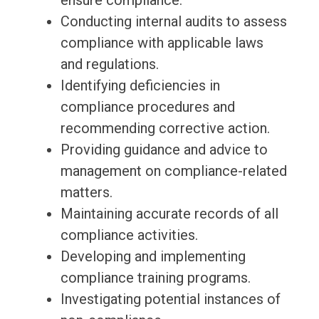
ensure compliance.
Conducting internal audits to assess
compliance with applicable laws
and regulations.
Identifying deficiencies in
compliance procedures and
recommending corrective action.
Providing guidance and advice to
management on compliance-related
matters.
Maintaining accurate records of all
compliance activities.
Developing and implementing
compliance training programs.
Investigating potential instances of