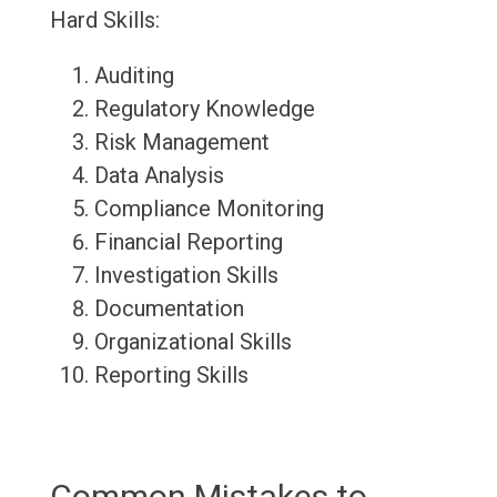
Hard Skills:
Auditing
Regulatory Knowledge
Risk Management
Data Analysis
Compliance Monitoring
Financial Reporting
Investigation Skills
Documentation
Organizational Skills
Reporting Skills
Common Mistakes to