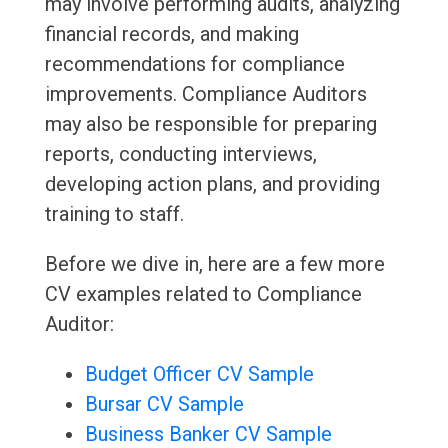
may involve performing audits, analyzing
financial records, and making
recommendations for compliance
improvements. Compliance Auditors
may also be responsible for preparing
reports, conducting interviews,
developing action plans, and providing
training to staff.
Before we dive in, here are a few more
CV examples related to Compliance
Auditor:
Budget Officer CV Sample
Bursar CV Sample
Business Banker CV Sample