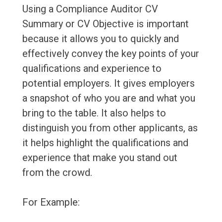
Using a Compliance Auditor CV
Summary or CV Objective is important
because it allows you to quickly and
effectively convey the key points of your
qualifications and experience to
potential employers. It gives employers
a snapshot of who you are and what you
bring to the table. It also helps to
distinguish you from other applicants, as
it helps highlight the qualifications and
experience that make you stand out
from the crowd.
For Example: