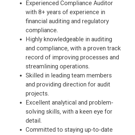
Experienced Compliance Auditor
with 8+ years of experience in
financial auditing and regulatory
compliance.
Highly knowledgeable in auditing
and compliance, with a proven track
record of improving processes and
streamlining operations.
Skilled in leading team members
and providing direction for audit
projects.
Excellent analytical and problem-
solving skills, with a keen eye for
detail.
Committed to staying up-to-date