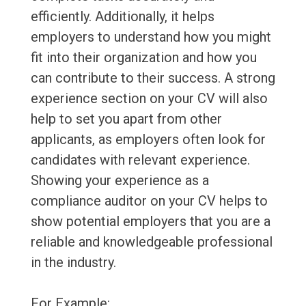
efficiently. Additionally, it helps
employers to understand how you might
fit into their organization and how you
can contribute to their success. A strong
experience section on your CV will also
help to set you apart from other
applicants, as employers often look for
candidates with relevant experience.
Showing your experience as a
compliance auditor on your CV helps to
show potential employers that you are a
reliable and knowledgeable professional
in the industry.
For Example: