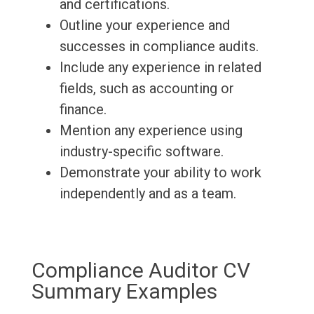
and certifications.
Outline your experience and
successes in compliance audits.
Include any experience in related
fields, such as accounting or
finance.
Mention any experience using
industry-specific software.
Demonstrate your ability to work
independently and as a team.
Compliance Auditor CV
Summary Examples