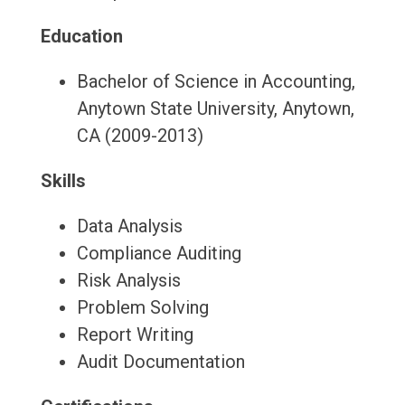
Education
Bachelor of Science in Accounting,
Anytown State University, Anytown,
CA (2009-2013)
Skills
Data Analysis
Compliance Auditing
Risk Analysis
Problem Solving
Report Writing
Audit Documentation