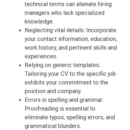
technical terms can alienate hiring
managers who lack specialized
knowledge.
Neglecting vital details: Incorporate
your contact information, education,
work history, and pertinent skills and
experiences.
Relying on generic templates:
Tailoring your CV to the specific job
exhibits your commitment to the
position and company.
Errors in spelling and grammar:
Proofreading is essential to
eliminate typos, spelling errors, and
grammatical blunders.