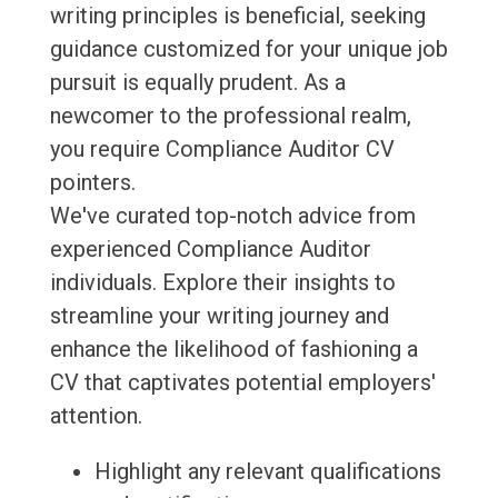
writing principles is beneficial, seeking
guidance customized for your unique job
pursuit is equally prudent. As a
newcomer to the professional realm,
you require Compliance Auditor CV
pointers.
We've curated top-notch advice from
experienced Compliance Auditor
individuals. Explore their insights to
streamline your writing journey and
enhance the likelihood of fashioning a
CV that captivates potential employers'
attention.
Highlight any relevant qualifications