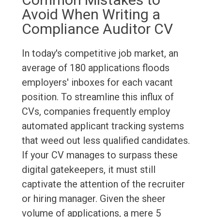
Avoid When Writing a
Compliance Auditor CV
In today's competitive job market, an
average of 180 applications floods
employers' inboxes for each vacant
position. To streamline this influx of
CVs, companies frequently employ
automated applicant tracking systems
that weed out less qualified candidates.
If your CV manages to surpass these
digital gatekeepers, it must still
captivate the attention of the recruiter
or hiring manager. Given the sheer
volume of applications, a mere 5