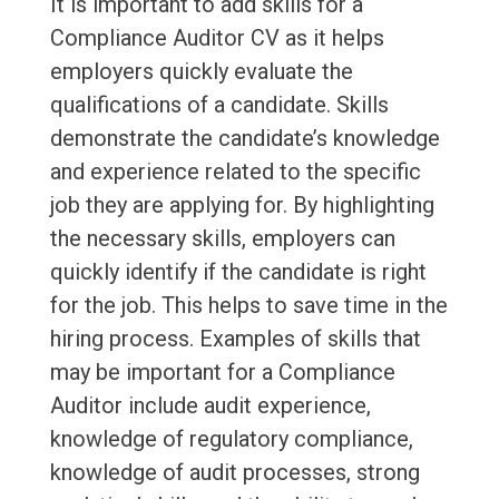
It is important to add skills for a
Compliance Auditor CV as it helps
employers quickly evaluate the
qualifications of a candidate. Skills
demonstrate the candidate’s knowledge
and experience related to the specific
job they are applying for. By highlighting
the necessary skills, employers can
quickly identify if the candidate is right
for the job. This helps to save time in the
hiring process. Examples of skills that
may be important for a Compliance
Auditor include audit experience,
knowledge of regulatory compliance,
knowledge of audit processes, strong