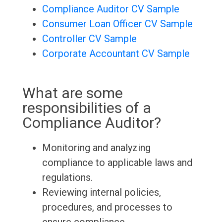
Compliance Auditor CV Sample
Consumer Loan Officer CV Sample
Controller CV Sample
Corporate Accountant CV Sample
What are some
responsibilities of a
Compliance Auditor?
Monitoring and analyzing
compliance to applicable laws and
regulations.
Reviewing internal policies,
procedures, and processes to