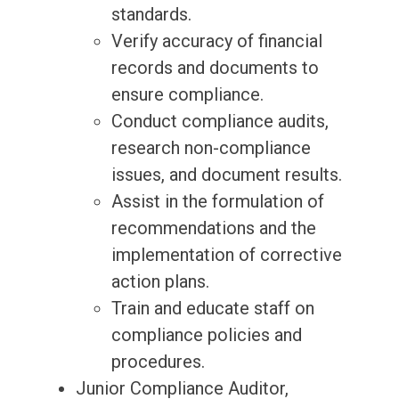
standards.
Verify accuracy of financial
records and documents to
ensure compliance.
Conduct compliance audits,
research non-compliance
issues, and document results.
Assist in the formulation of
recommendations and the
implementation of corrective
action plans.
Train and educate staff on
compliance policies and
procedures.
Junior Compliance Auditor,