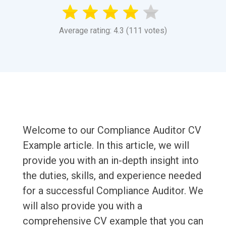
Average rating: 4.3 (111 votes)
Welcome to our Compliance Auditor CV
Example article. In this article, we will
provide you with an in-depth insight into
the duties, skills, and experience needed
for a successful Compliance Auditor. We
will also provide you with a
comprehensive CV example that you can