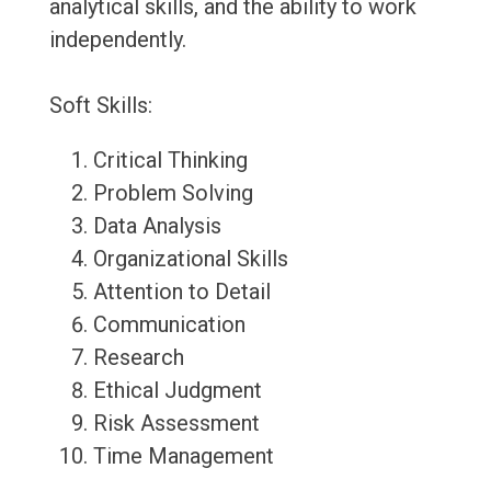
analytical skills, and the ability to work
independently.
Soft Skills:
Critical Thinking
Problem Solving
Data Analysis
Organizational Skills
Attention to Detail
Communication
Research
Ethical Judgment
Risk Assessment
Time Management