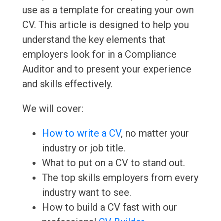
use as a template for creating your own
CV. This article is designed to help you
understand the key elements that
employers look for in a Compliance
Auditor and to present your experience
and skills effectively.
We will cover:
How to write a CV
, no matter your
industry or job title.
What to put on a CV to stand out.
The top skills employers from every
industry want to see.
How to build a CV fast with our