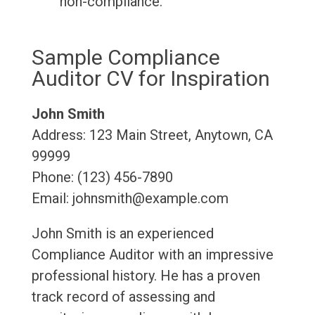
non-compliance.
Sample Compliance
Auditor CV for Inspiration
John Smith
Address: 123 Main Street, Anytown, CA
99999
Phone: (123) 456-7890
Email: johnsmith@example.com
John Smith is an experienced
Compliance Auditor with an impressive
professional history. He has a proven
track record of assessing and