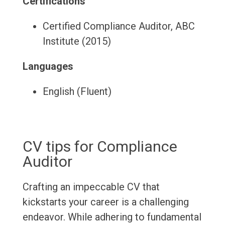
Certifications
Certified Compliance Auditor, ABC
Institute (2015)
Languages
English (Fluent)
CV tips for Compliance
Auditor
Crafting an impeccable CV that
kickstarts your career is a challenging
endeavor. While adhering to fundamental