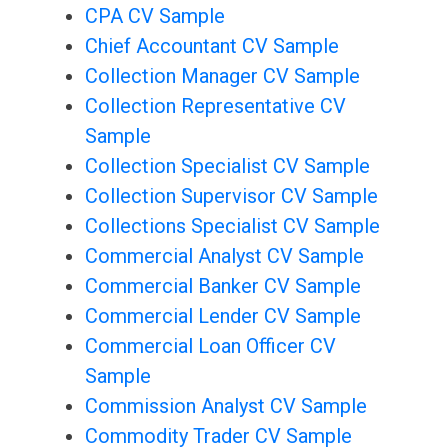
CPA CV Sample
Chief Accountant CV Sample
Collection Manager CV Sample
Collection Representative CV
Sample
Collection Specialist CV Sample
Collection Supervisor CV Sample
Collections Specialist CV Sample
Commercial Analyst CV Sample
Commercial Banker CV Sample
Commercial Lender CV Sample
Commercial Loan Officer CV
Sample
Commission Analyst CV Sample
Commodity Trader CV Sample