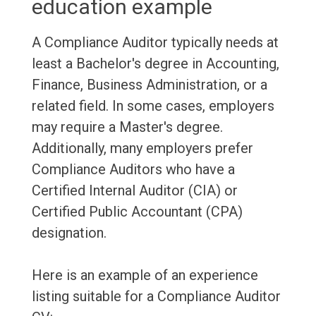
education example
A Compliance Auditor typically needs at
least a Bachelor's degree in Accounting,
Finance, Business Administration, or a
related field. In some cases, employers
may require a Master's degree.
Additionally, many employers prefer
Compliance Auditors who have a
Certified Internal Auditor (CIA) or
Certified Public Accountant (CPA)
designation.
Here is an example of an experience
listing suitable for a Compliance Auditor