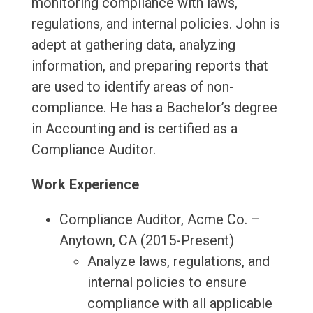
monitoring compliance with laws,
regulations, and internal policies. John is
adept at gathering data, analyzing
information, and preparing reports that
are used to identify areas of non-
compliance. He has a Bachelor’s degree
in Accounting and is certified as a
Compliance Auditor.
Work Experience
Compliance Auditor, Acme Co. –
Anytown, CA (2015-Present)
Analyze laws, regulations, and
internal policies to ensure
compliance with all applicable