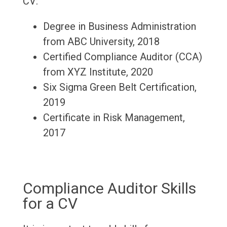
CV:
Degree in Business Administration
from ABC University, 2018
Certified Compliance Auditor (CCA)
from XYZ Institute, 2020
Six Sigma Green Belt Certification,
2019
Certificate in Risk Management,
2017
Compliance Auditor Skills
for a CV