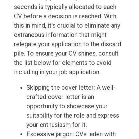
seconds is typically allocated to each
CV before a decision is reached. With
this in mind, it's crucial to eliminate any
extraneous information that might
relegate your application to the discard
pile. To ensure your CV shines, consult
the list below for elements to avoid
including in your job application.
Skipping the cover letter: A well-
crafted cover letter is an
opportunity to showcase your
suitability for the role and express
your enthusiasm for it.
Excessive jargon: CVs laden with