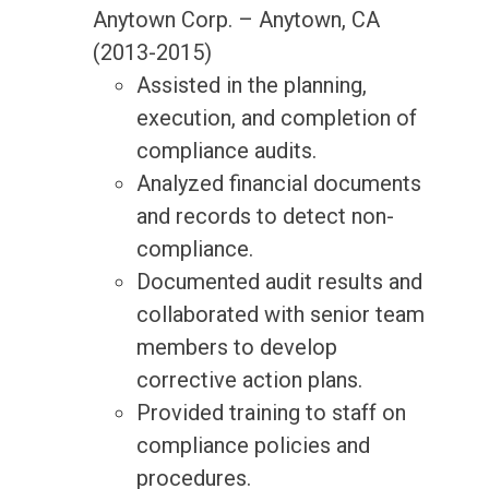
Anytown Corp. – Anytown, CA
(2013-2015)
Assisted in the planning,
execution, and completion of
compliance audits.
Analyzed financial documents
and records to detect non-
compliance.
Documented audit results and
collaborated with senior team
members to develop
corrective action plans.
Provided training to staff on
compliance policies and
procedures.