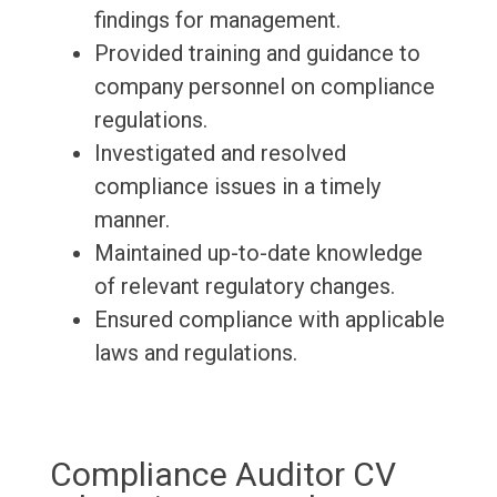
findings for management.
Provided training and guidance to
company personnel on compliance
regulations.
Investigated and resolved
compliance issues in a timely
manner.
Maintained up-to-date knowledge
of relevant regulatory changes.
Ensured compliance with applicable
laws and regulations.
Compliance Auditor CV