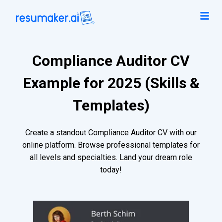
Compliance Auditor CV
Example for 2025 (Skills &
Templates)
Create a standout Compliance Auditor CV with our
online platform. Browse professional templates for
all levels and specialties. Land your dream role
today!