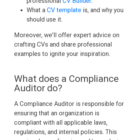
professional
CV Builder
.
What a
CV template
is, and why you
should use it.
Moreover, we'll offer expert advice on
crafting CVs and share professional
examples to ignite your inspiration.
What does a Compliance
Auditor do?
A Compliance Auditor is responsible for
ensuring that an organization is
compliant with all applicable laws,
regulations, and internal policies. This