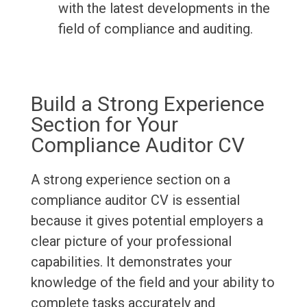
with the latest developments in the
field of compliance and auditing.
Build a Strong Experience
Section for Your
Compliance Auditor CV
A strong experience section on a
compliance auditor CV is essential
because it gives potential employers a
clear picture of your professional
capabilities. It demonstrates your
knowledge of the field and your ability to
complete tasks accurately and