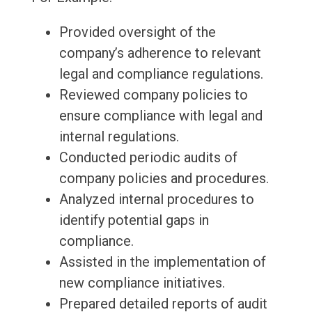
Provided oversight of the
company’s adherence to relevant
legal and compliance regulations.
Reviewed company policies to
ensure compliance with legal and
internal regulations.
Conducted periodic audits of
company policies and procedures.
Analyzed internal procedures to
identify potential gaps in
compliance.
Assisted in the implementation of
new compliance initiatives.
Prepared detailed reports of audit