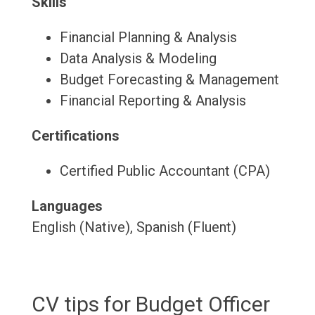
Skills
Financial Planning & Analysis
Data Analysis & Modeling
Budget Forecasting & Management
Financial Reporting & Analysis
Certifications
Certified Public Accountant (CPA)
Languages
English (Native), Spanish (Fluent)
CV tips for Budget Officer