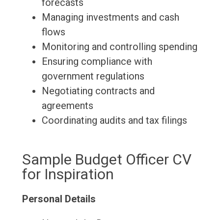
forecasts
Managing investments and cash
flows
Monitoring and controlling spending
Ensuring compliance with
government regulations
Negotiating contracts and
agreements
Coordinating audits and tax filings
Sample Budget Officer CV
for Inspiration
Personal Details