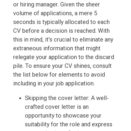
or hiring manager. Given the sheer
volume of applications, a mere 5
seconds is typically allocated to each
CV before a decision is reached. With
this in mind, it's crucial to eliminate any
extraneous information that might
relegate your application to the discard
pile. To ensure your CV shines, consult
the list below for elements to avoid
including in your job application.
Skipping the cover letter: A well-
crafted cover letter is an
opportunity to showcase your
suitability for the role and express