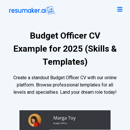
Budget Officer CV
Example for 2025 (Skills &
Templates)
Create a standout Budget Officer CV with our online
platform. Browse professional templates for all
levels and specialties. Land your dream role today!