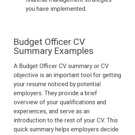
you have implemented.
Budget Officer CV
Summary Examples
A Budget Officer CV summary or CV
objective is an important tool for getting
your resume noticed by potential
employers. They provide a brief
overview of your qualifications and
experiences, and serve as an
introduction to the rest of your CV. This
quick summary helps employers decide