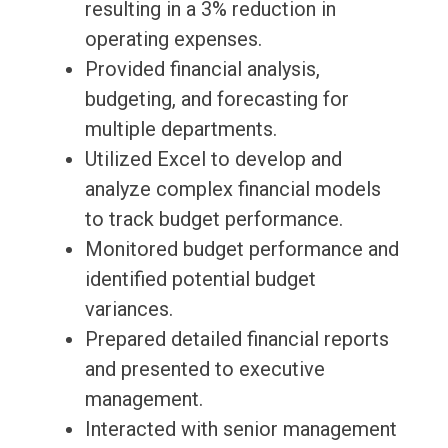
resulting in a 3% reduction in
operating expenses.
Provided financial analysis,
budgeting, and forecasting for
multiple departments.
Utilized Excel to develop and
analyze complex financial models
to track budget performance.
Monitored budget performance and
identified potential budget
variances.
Prepared detailed financial reports
and presented to executive
management.
Interacted with senior management