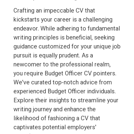
Crafting an impeccable CV that
kickstarts your career is a challenging
endeavor. While adhering to fundamental
writing principles is beneficial, seeking
guidance customized for your unique job
pursuit is equally prudent. As a
newcomer to the professional realm,
you require Budget Officer CV pointers.
We've curated top-notch advice from
experienced Budget Officer individuals.
Explore their insights to streamline your
writing journey and enhance the
likelihood of fashioning a CV that
captivates potential employers'