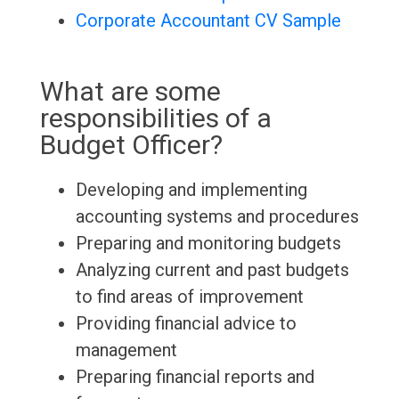
Corporate Accountant CV Sample
What are some
responsibilities of a
Budget Officer?
Developing and implementing
accounting systems and procedures
Preparing and monitoring budgets
Analyzing current and past budgets
to find areas of improvement
Providing financial advice to
management
Preparing financial reports and