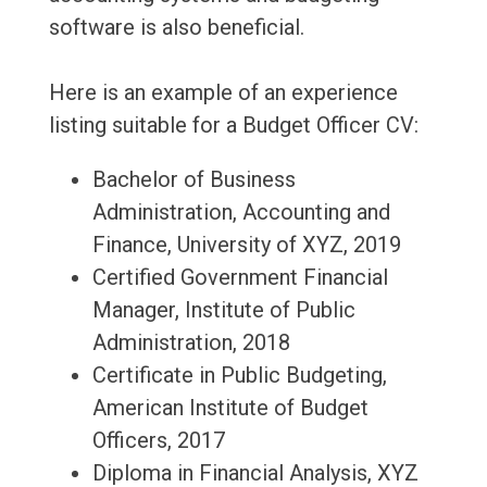
software is also beneficial.
Here is an example of an experience
listing suitable for a Budget Officer CV:
Bachelor of Business
Administration, Accounting and
Finance, University of XYZ, 2019
Certified Government Financial
Manager, Institute of Public
Administration, 2018
Certificate in Public Budgeting,
American Institute of Budget
Officers, 2017
Diploma in Financial Analysis, XYZ