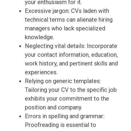
your enthusiasm for it.
Excessive jargon: CVs laden with
technical terms can alienate hiring
managers who lack specialized
knowledge.
Neglecting vital details: Incorporate
your contact information, education,
work history, and pertinent skills and
experiences.
Relying on generic templates:
Tailoring your CV to the specific job
exhibits your commitment to the
position and company.
Errors in spelling and grammar:
Proofreading is essential to