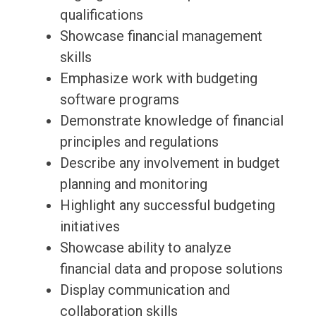
qualifications
Showcase financial management
skills
Emphasize work with budgeting
software programs
Demonstrate knowledge of financial
principles and regulations
Describe any involvement in budget
planning and monitoring
Highlight any successful budgeting
initiatives
Showcase ability to analyze
financial data and propose solutions
Display communication and
collaboration skills