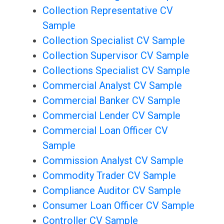
Collection Representative CV
Sample
Collection Specialist CV Sample
Collection Supervisor CV Sample
Collections Specialist CV Sample
Commercial Analyst CV Sample
Commercial Banker CV Sample
Commercial Lender CV Sample
Commercial Loan Officer CV
Sample
Commission Analyst CV Sample
Commodity Trader CV Sample
Compliance Auditor CV Sample
Consumer Loan Officer CV Sample
Controller CV Sample