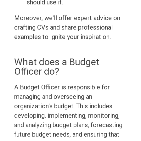
should use it.
Moreover, we'll offer expert advice on
crafting CVs and share professional
examples to ignite your inspiration.
What does a Budget
Officer do?
A Budget Officer is responsible for
managing and overseeing an
organization's budget. This includes
developing, implementing, monitoring,
and analyzing budget plans, forecasting
future budget needs, and ensuring that