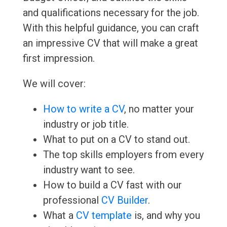
and qualifications necessary for the job.
With this helpful guidance, you can craft
an impressive CV that will make a great
first impression.
We will cover:
How to write a CV
, no matter your
industry or job title.
What to put on a CV to stand out.
The top skills employers from every
industry want to see.
How to build a CV fast with our
professional
CV Builder
.
What a
CV template
is, and why you