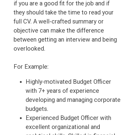
if you are a good fit for the job and if
they should take the time to read your
full CV. A well-crafted summary or
objective can make the difference
between getting an interview and being
overlooked.
For Example:
Highly-motivated Budget Officer
with 7+ years of experience
developing and managing corporate
budgets.
Experienced Budget Officer with
excellent organizational and