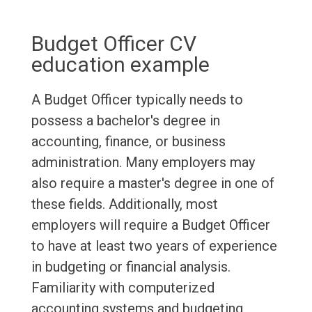
Budget Officer CV
education example
A Budget Officer typically needs to
possess a bachelor's degree in
accounting, finance, or business
administration. Many employers may
also require a master's degree in one of
these fields. Additionally, most
employers will require a Budget Officer
to have at least two years of experience
in budgeting or financial analysis.
Familiarity with computerized
accounting systems and budgeting