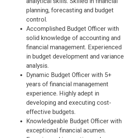
analytical skills. Skilled in financial
planning, forecasting and budget
control.
Accomplished Budget Officer with
solid knowledge of accounting and
financial management. Experienced
in budget development and variance
analysis.
Dynamic Budget Officer with 5+
years of financial management
experience. Highly adept in
developing and executing cost-
effective budgets.
Knowledgeable Budget Officer with
exceptional financial acumen.