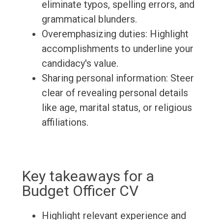
eliminate typos, spelling errors, and
grammatical blunders.
Overemphasizing duties: Highlight
accomplishments to underline your
candidacy's value.
Sharing personal information: Steer
clear of revealing personal details
like age, marital status, or religious
affiliations.
Key takeaways for a
Budget Officer CV
Highlight relevant experience and