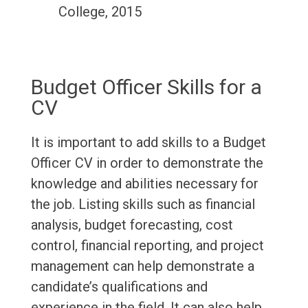
College, 2015
Budget Officer Skills for a
CV
It is important to add skills to a Budget
Officer CV in order to demonstrate the
knowledge and abilities necessary for
the job. Listing skills such as financial
analysis, budget forecasting, cost
control, financial reporting, and project
management can help demonstrate a
candidate’s qualifications and
experience in the field. It can also help