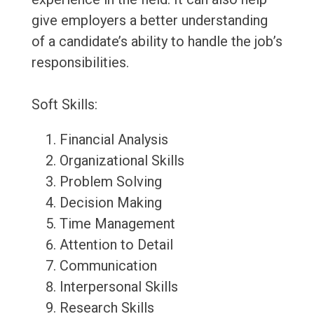
give employers a better understanding
of a candidate’s ability to handle the job’s
responsibilities.
Soft Skills:
Financial Analysis
Organizational Skills
Problem Solving
Decision Making
Time Management
Attention to Detail
Communication
Interpersonal Skills
Research Skills