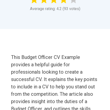
Average rating: 4.2 (93 votes)
This Budget Officer CV Example
provides a helpful guide for
professionals looking to create a
successful CV. It explains the key points
to include in a CV to help you stand out
from the competition. The article also
provides insight into the duties of a
Budget Officer, and outlines the skills