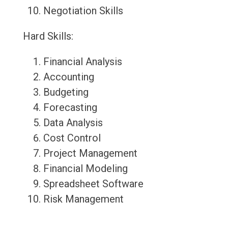
Negotiation Skills
Hard Skills:
Financial Analysis
Accounting
Budgeting
Forecasting
Data Analysis
Cost Control
Project Management
Financial Modeling
Spreadsheet Software
Risk Management