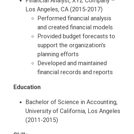
Financial Analyst, XYZ Company –
Los Angeles, CA (2015-2017)
Performed financial analysis
and created financial models
Provided budget forecasts to
support the organization's
planning efforts
Developed and maintained
financial records and reports
Education
Bachelor of Science in Accounting,
University of California, Los Angeles
(2011-2015)