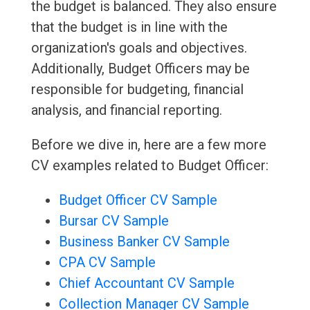
the budget is balanced. They also ensure
that the budget is in line with the
organization's goals and objectives.
Additionally, Budget Officers may be
responsible for budgeting, financial
analysis, and financial reporting.
Before we dive in, here are a few more
CV examples related to Budget Officer:
Budget Officer CV Sample
Bursar CV Sample
Business Banker CV Sample
CPA CV Sample
Chief Accountant CV Sample
Collection Manager CV Sample