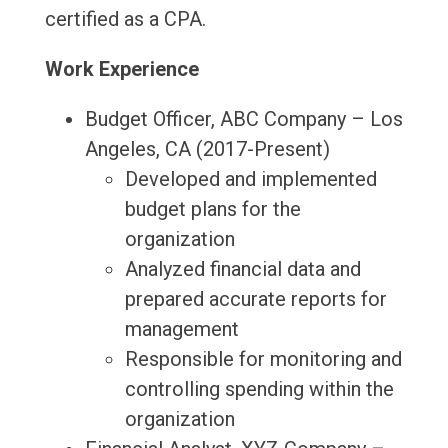
certified as a CPA.
Work Experience
Budget Officer, ABC Company – Los
Angeles, CA (2017-Present)
Developed and implemented
budget plans for the
organization
Analyzed financial data and
prepared accurate reports for
management
Responsible for monitoring and
controlling spending within the
organization