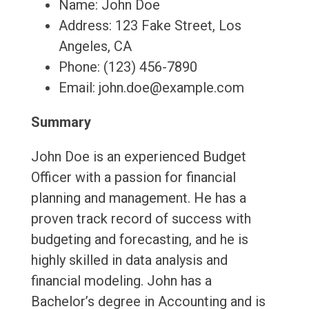
Name: John Doe
Address: 123 Fake Street, Los
Angeles, CA
Phone: (123) 456-7890
Email: john.doe@example.com
Summary
John Doe is an experienced Budget
Officer with a passion for financial
planning and management. He has a
proven track record of success with
budgeting and forecasting, and he is
highly skilled in data analysis and
financial modeling. John has a
Bachelor’s degree in Accounting and is