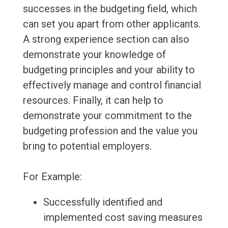
successes in the budgeting field, which
can set you apart from other applicants.
A strong experience section can also
demonstrate your knowledge of
budgeting principles and your ability to
effectively manage and control financial
resources. Finally, it can help to
demonstrate your commitment to the
budgeting profession and the value you
bring to potential employers.
For Example:
Successfully identified and
implemented cost saving measures