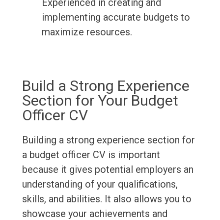
Experienced in creating and
implementing accurate budgets to
maximize resources.
Build a Strong Experience
Section for Your Budget
Officer CV
Building a strong experience section for
a budget officer CV is important
because it gives potential employers an
understanding of your qualifications,
skills, and abilities. It also allows you to
showcase your achievements and