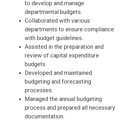
to develop and manage
departmental budgets.
Collaborated with various
departments to ensure compliance
with budget guidelines.
Assisted in the preparation and
review of capital expenditure
budgets.
Developed and maintained
budgeting and forecasting
processes.
Managed the annual budgeting
process and prepared all necessary
documentation.