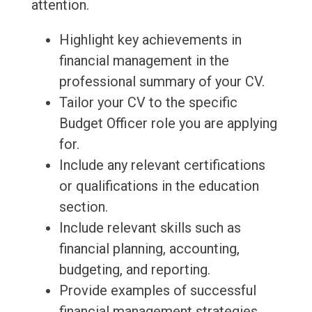
attention.
Highlight key achievements in
financial management in the
professional summary of your CV.
Tailor your CV to the specific
Budget Officer role you are applying
for.
Include any relevant certifications
or qualifications in the education
section.
Include relevant skills such as
financial planning, accounting,
budgeting, and reporting.
Provide examples of successful
financial management strategies