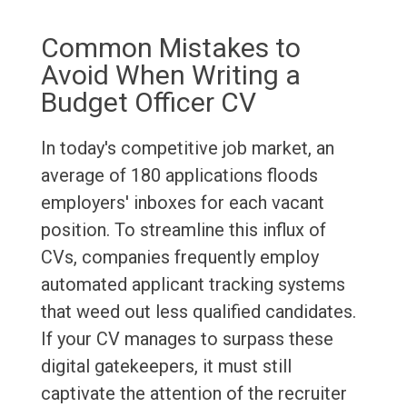
Common Mistakes to
Avoid When Writing a
Budget Officer CV
In today's competitive job market, an
average of 180 applications floods
employers' inboxes for each vacant
position. To streamline this influx of
CVs, companies frequently employ
automated applicant tracking systems
that weed out less qualified candidates.
If your CV manages to surpass these
digital gatekeepers, it must still
captivate the attention of the recruiter