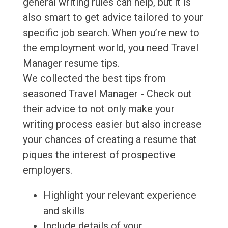
general writing rules can help, but it is
also smart to get advice tailored to your
specific job search. When you’re new to
the employment world, you need Travel
Manager resume tips.
We collected the best tips from
seasoned Travel Manager - Check out
their advice to not only make your
writing process easier but also increase
your chances of creating a resume that
piques the interest of prospective
employers.
Highlight your relevant experience
and skills
Include details of your