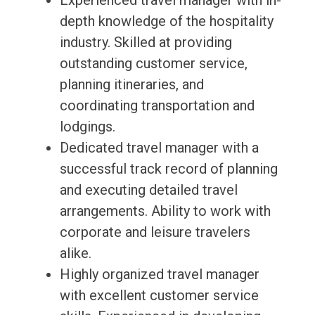
Experienced travel manager with in-
depth knowledge of the hospitality
industry. Skilled at providing
outstanding customer service,
planning itineraries, and
coordinating transportation and
lodgings.
Dedicated travel manager with a
successful track record of planning
and executing detailed travel
arrangements. Ability to work with
corporate and leisure travelers
alike.
Highly organized travel manager
with excellent customer service