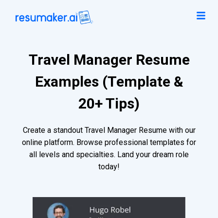
Travel Manager Resume
Examples (Template &
20+ Tips)
Create a standout Travel Manager Resume with our
online platform. Browse professional templates for
all levels and specialties. Land your dream role
today!