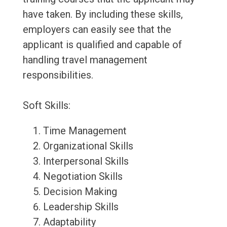
have taken. By including these skills,
employers can easily see that the
applicant is qualified and capable of
handling travel management
responsibilities.
Soft Skills:
Time Management
Organizational Skills
Interpersonal Skills
Negotiation Skills
Decision Making
Leadership Skills
Adaptability