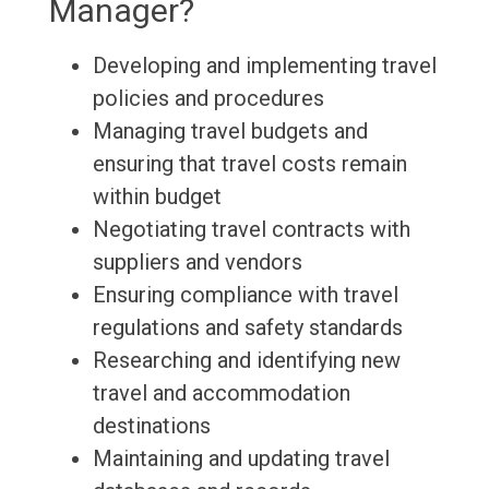
Manager?
Developing and implementing travel
policies and procedures
Managing travel budgets and
ensuring that travel costs remain
within budget
Negotiating travel contracts with
suppliers and vendors
Ensuring compliance with travel
regulations and safety standards
Researching and identifying new
travel and accommodation
destinations
Maintaining and updating travel