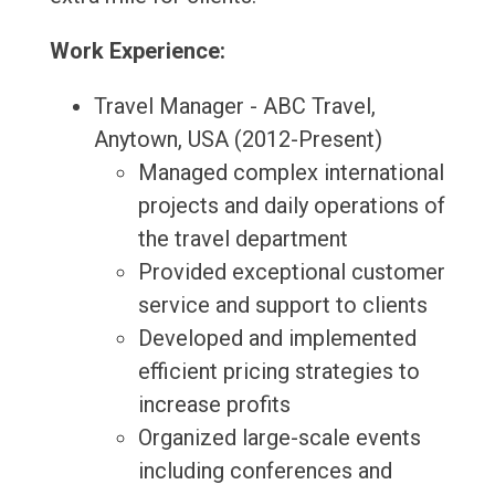
Work Experience:
Travel Manager - ABC Travel,
Anytown, USA (2012-Present)
Managed complex international
projects and daily operations of
the travel department
Provided exceptional customer
service and support to clients
Developed and implemented
efficient pricing strategies to
increase profits
Organized large-scale events
including conferences and