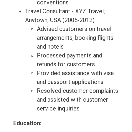
conventions
Travel Consultant - XYZ Travel,
Anytown, USA (2005-2012)
Advised customers on travel
arrangements, booking flights
and hotels
Processed payments and
refunds for customers
Provided assistance with visa
and passport applications
Resolved customer complaints
and assisted with customer
service inquiries
Education: