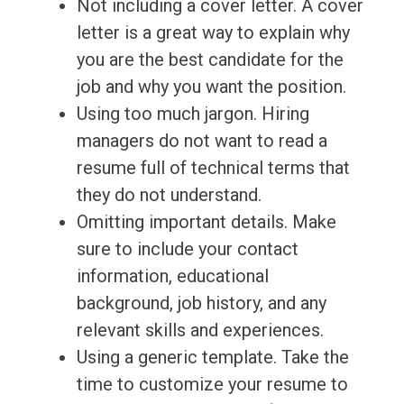
Not including a cover letter. A cover
letter is a great way to explain why
you are the best candidate for the
job and why you want the position.
Using too much jargon. Hiring
managers do not want to read a
resume full of technical terms that
they do not understand.
Omitting important details. Make
sure to include your contact
information, educational
background, job history, and any
relevant skills and experiences.
Using a generic template. Take the
time to customize your resume to