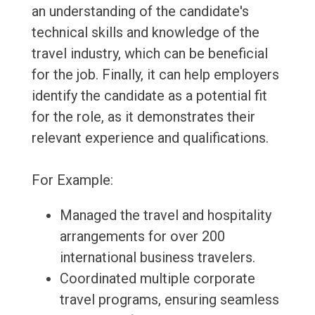
an understanding of the candidate's
technical skills and knowledge of the
travel industry, which can be beneficial
for the job. Finally, it can help employers
identify the candidate as a potential fit
for the role, as it demonstrates their
relevant experience and qualifications.
For Example:
Managed the travel and hospitality
arrangements for over 200
international business travelers.
Coordinated multiple corporate
travel programs, ensuring seamless