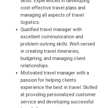
skills. Experienced in developing
cost-effective travel plans and
managing all aspects of travel
logistics.
Qualified travel manager with
excellent communication and
problem-solving skills. Well-versed
in creating travel itineraries,
budgeting, and managing client
relationships.
Motivated travel manager with a
passion for helping clients
experience the best in travel. Skilled
at providing personalized customer
service and developing successful