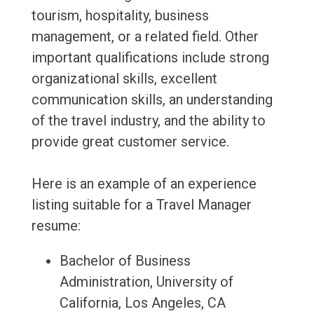
tourism, hospitality, business
management, or a related field. Other
important qualifications include strong
organizational skills, excellent
communication skills, an understanding
of the travel industry, and the ability to
provide great customer service.
Here is an example of an experience
listing suitable for a Travel Manager
resume:
Bachelor of Business
Administration, University of
California, Los Angeles, CA