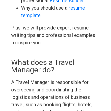
professional
Resume Builder
.
Why you should use a
resume
template
Plus, we will provide expert resume
writing tips and professional examples
to inspire you.
What does a Travel
Manager do?
A Travel Manager is responsible for
overseeing and coordinating the
logistics and operations of business
travel, such as booking flights, hotels,