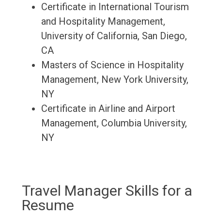
Certificate in International Tourism
and Hospitality Management,
University of California, San Diego,
CA
Masters of Science in Hospitality
Management, New York University,
NY
Certificate in Airline and Airport
Management, Columbia University,
NY
Travel Manager Skills for a
Resume