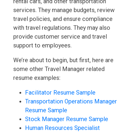
rental cars, and other transportation
services. They manage budgets, review
travel policies, and ensure compliance
with travel regulations. They may also
provide customer service and travel
support to employees.
We’re about to begin, but first, here are
some other Travel Manager related
resume examples:
Facilitator Resume Sample
Transportation Operations Manager
Resume Sample
Stock Manager Resume Sample
Human Resources Specialist