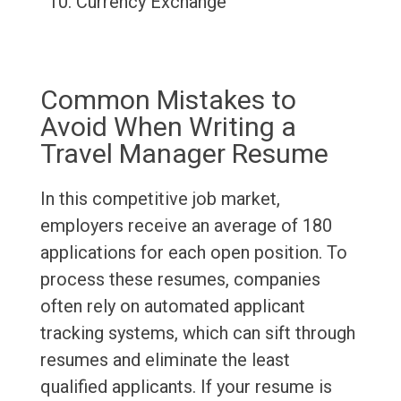
Currency Exchange
Common Mistakes to
Avoid When Writing a
Travel Manager Resume
In this competitive job market,
employers receive an average of 180
applications for each open position. To
process these resumes, companies
often rely on automated applicant
tracking systems, which can sift through
resumes and eliminate the least
qualified applicants. If your resume is