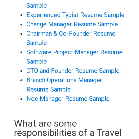
Sample
Experienced Typist Resume Sample
Change Manager Resume Sample
Chairman & Co-Founder Resume
Sample
Software Project Manager Resume
Sample
CTO and Founder Resume Sample
Branch Operations Manager
Resume Sample
Noc Manager Resume Sample
What are some
responsibilities of a Travel