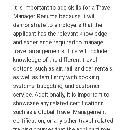
It is important to add skills for a Travel
Manager Resume because it will
demonstrate to employers that the
applicant has the relevant knowledge
and experience required to manage
travel arrangements. This will include
knowledge of the different travel
options, such as air, rail, and car rentals,
as well as familiarity with booking
systems, budgeting, and customer
service. Additionally, it is important to
showcase any related certifications,
such as a Global Travel Management
certification, or any other travel-related
training courses that the applicant may