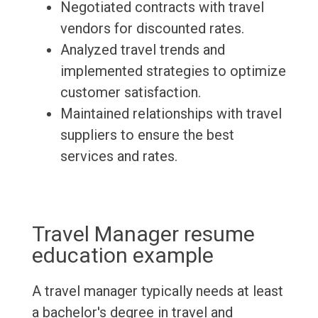
Negotiated contracts with travel
vendors for discounted rates.
Analyzed travel trends and
implemented strategies to optimize
customer satisfaction.
Maintained relationships with travel
suppliers to ensure the best
services and rates.
Travel Manager resume
education example
A travel manager typically needs at least
a bachelor's degree in travel and