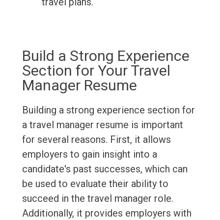
travel plans.
Build a Strong Experience
Section for Your Travel
Manager Resume
Building a strong experience section for
a travel manager resume is important
for several reasons. First, it allows
employers to gain insight into a
candidate's past successes, which can
be used to evaluate their ability to
succeed in the travel manager role.
Additionally, it provides employers with