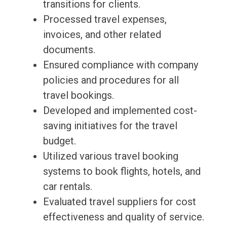
transitions for clients.
Processed travel expenses,
invoices, and other related
documents.
Ensured compliance with company
policies and procedures for all
travel bookings.
Developed and implemented cost-
saving initiatives for the travel
budget.
Utilized various travel booking
systems to book flights, hotels, and
car rentals.
Evaluated travel suppliers for cost
effectiveness and quality of service.