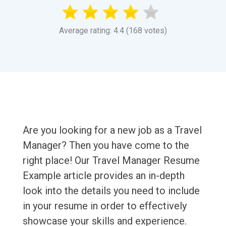
Average rating: 4.4 (168 votes)
Are you looking for a new job as a Travel
Manager? Then you have come to the
right place! Our Travel Manager Resume
Example article provides an in-depth
look into the details you need to include
in your resume in order to effectively
showcase your skills and experience.