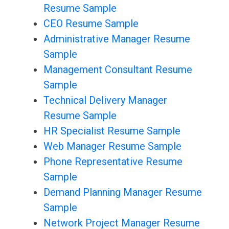
Resume Sample
CEO Resume Sample
Administrative Manager Resume
Sample
Management Consultant Resume
Sample
Technical Delivery Manager
Resume Sample
HR Specialist Resume Sample
Web Manager Resume Sample
Phone Representative Resume
Sample
Demand Planning Manager Resume
Sample
Network Project Manager Resume