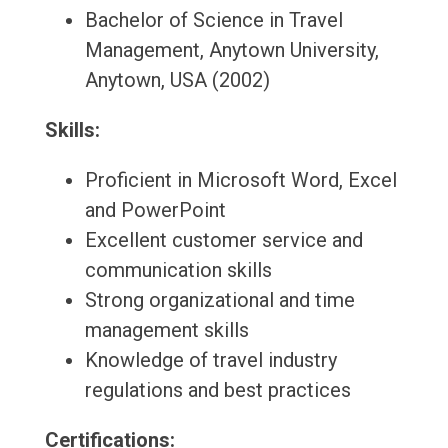
Bachelor of Science in Travel
Management, Anytown University,
Anytown, USA (2002)
Skills:
Proficient in Microsoft Word, Excel
and PowerPoint
Excellent customer service and
communication skills
Strong organizational and time
management skills
Knowledge of travel industry
regulations and best practices
Certifications: