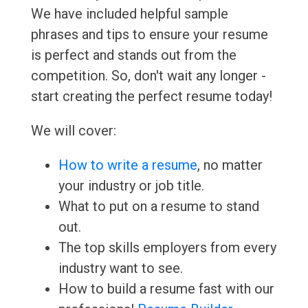
We have included helpful sample
phrases and tips to ensure your resume
is perfect and stands out from the
competition. So, don't wait any longer -
start creating the perfect resume today!
We will cover:
How to write a resume
, no matter
your industry or job title.
What to put on a resume to stand
out.
The top skills employers from every
industry want to see.
How to build a resume fast with our