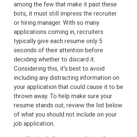
among the few that make it past these
bots, it must still impress the recruiter
or hiring manager. With so many
applications coming in, recruiters
typically give each resume only 5
seconds of their attention before
deciding whether to discard it.
Considering this, it's best to avoid
including any distracting information on
your application that could cause it to be
thrown away. To help make sure your
resume stands out, review the list below
of what you should not include on your
job application.