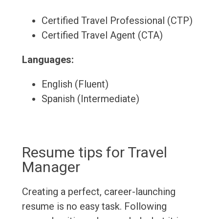
Certified Travel Professional (CTP)
Certified Travel Agent (CTA)
Languages:
English (Fluent)
Spanish (Intermediate)
Resume tips for Travel
Manager
Creating a perfect, career-launching
resume is no easy task. Following