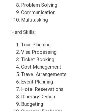
Problem Solving
Communication
Multitasking
Hard Skills:
Tour Planning
Visa Processing
Ticket Booking
Cost Management
Travel Arrangements
Event Planning
Hotel Reservations
Itinerary Design
Budgeting