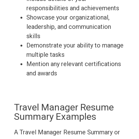
responsibilities and achievements
Showcase your organizational,
leadership, and communication
skills
Demonstrate your ability to manage
multiple tasks
Mention any relevant certifications
and awards
Travel Manager Resume
Summary Examples
A Travel Manager Resume Summary or