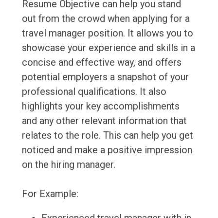
Resume Objective can help you stand
out from the crowd when applying for a
travel manager position. It allows you to
showcase your experience and skills in a
concise and effective way, and offers
potential employers a snapshot of your
professional qualifications. It also
highlights your key accomplishments
and any other relevant information that
relates to the role. This can help you get
noticed and make a positive impression
on the hiring manager.
For Example: