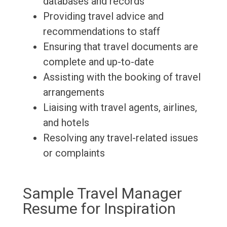
databases and records
Providing travel advice and
recommendations to staff
Ensuring that travel documents are
complete and up-to-date
Assisting with the booking of travel
arrangements
Liaising with travel agents, airlines,
and hotels
Resolving any travel-related issues
or complaints
Sample Travel Manager
Resume for Inspiration