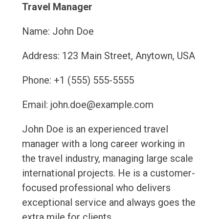
Travel Manager
Name: John Doe
Address: 123 Main Street, Anytown, USA
Phone: +1 (555) 555-5555
Email: john.doe@example.com
John Doe is an experienced travel
manager with a long career working in
the travel industry, managing large scale
international projects. He is a customer-
focused professional who delivers
exceptional service and always goes the
extra mile for clients.