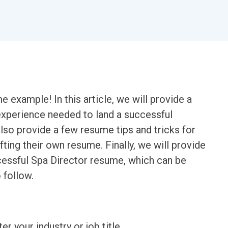
example! In this article, we will provide a
 experience needed to land a successful
also provide a few resume tips and tricks for
ting their own resume. Finally, we will provide
essful Spa Director resume, which can be
 follow.
ter your industry or job title.