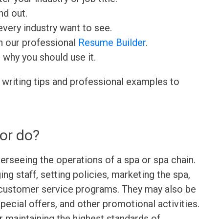
nd out.
very industry want to see.
h our professional
Resume Builder
.
d why you should use it.
 writing tips and professional examples to
or do?
erseeing the operations of a spa or spa chain.
ng staff, setting policies, marketing the spa,
 customer service programs. They may also be
pecial offers, and other promotional activities.
or maintaining the highest standards of