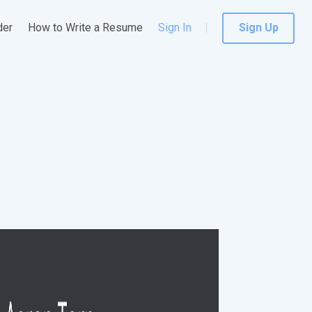
der
How to Write a Resume
Sign In
Sign Up