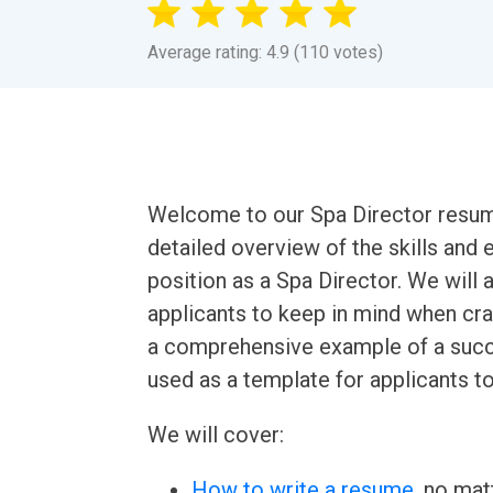
Average rating: 4.9 (110 votes)
Welcome to our Spa Director resume 
detailed overview of the skills and
position as a Spa Director. We will 
applicants to keep in mind when craf
a comprehensive example of a succ
used as a template for applicants to
We will cover:
How to write a resume
, no mat