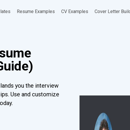
lates
Resume Examples
CV Examples
Cover Letter Buil
esume
Guide)
lands you the interview
tips. Use and customize
today.