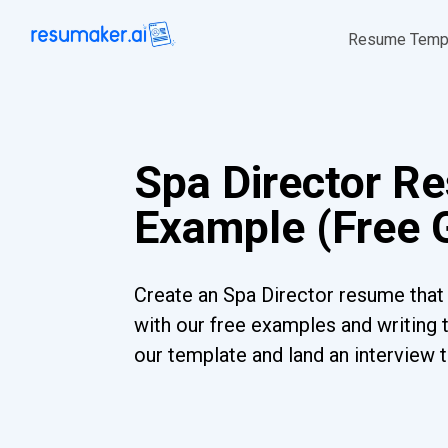
Resume Temp
Spa Director R
Example (Free 
Create an Spa Director resume that 
with our free examples and writing 
our template and land an interview 