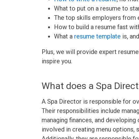
What to put on a resume to sta
The top skills employers from e
How to build a resume fast wit
What a
resume template
is, an
Plus, we will provide expert resume
inspire you.
What does a Spa Direct
A Spa Director is responsible for ov
Their responsibilities include managi
managing finances, and developing
involved in creating menu options, s
Additionally, they are responsible f