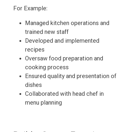
For Example:
Managed kitchen operations and
trained new staff
Developed and implemented
recipes
Oversaw food preparation and
cooking process
Ensured quality and presentation of
dishes
Collaborated with head chef in
menu planning