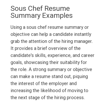
Sous Chef Resume
Summary Examples
Using a sous chef resume summary or
objective can help a candidate instantly
grab the attention of the hiring manager.
It provides a brief overview of the
candidate's skills, experience, and career
goals, showcasing their suitability for
the role. A strong summary or objective
can make a resume stand out, piquing
the interest of the employer and
increasing the likelihood of moving to
the next stage of the hiring process.