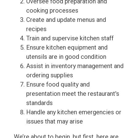
Oversee food preparation and
cooking processes
Create and update menus and
recipes
Train and supervise kitchen staff
Ensure kitchen equipment and
utensils are in good condition
Assist in inventory management and
ordering supplies
Ensure food quality and
presentation meet the restaurant's
standards
Handle any kitchen emergencies or
issues that may arise
We’re about to begin, but first, here are