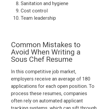
Sanitation and hygiene
Cost control
Team leadership
Common Mistakes to
Avoid When Writing a
Sous Chef Resume
In this competitive job market,
employers receive an average of 180
applications for each open position. To
process these resumes, companies
often rely on automated applicant
tracking systems, which can sift through