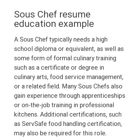
Sous Chef resume
education example
A Sous Chef typically needs a high
school diploma or equivalent, as well as
some form of formal culinary training
such as a certificate or degree in
culinary arts, food service management,
or a related field. Many Sous Chefs also
gain experience through apprenticeships
or on-the-job training in professional
kitchens. Additional certifications, such
as ServSafe food handling certification,
may also be required for this role.