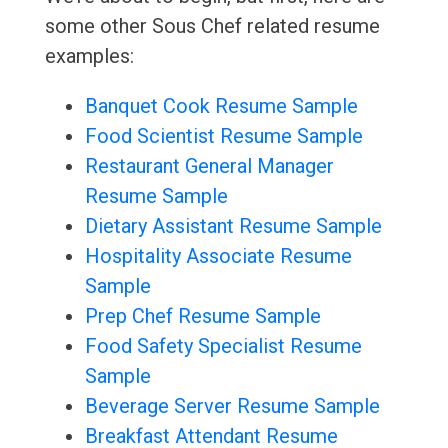
some other Sous Chef related resume
examples:
Banquet Cook Resume Sample
Food Scientist Resume Sample
Restaurant General Manager
Resume Sample
Dietary Assistant Resume Sample
Hospitality Associate Resume
Sample
Prep Chef Resume Sample
Food Safety Specialist Resume
Sample
Beverage Server Resume Sample
Breakfast Attendant Resume