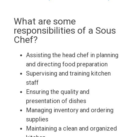
What are some
responsibilities of a Sous
Chef?
Assisting the head chef in planning
and directing food preparation
Supervising and training kitchen
staff
Ensuring the quality and
presentation of dishes
Managing inventory and ordering
supplies
Maintaining a clean and organized