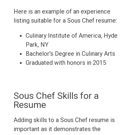
Here is an example of an experience
listing suitable for a Sous Chef resume:
Culinary Institute of America, Hyde
Park, NY
Bachelor's Degree in Culinary Arts
Graduated with honors in 2015
Sous Chef Skills for a
Resume
Adding skills to a Sous Chef resume is
important as it demonstrates the