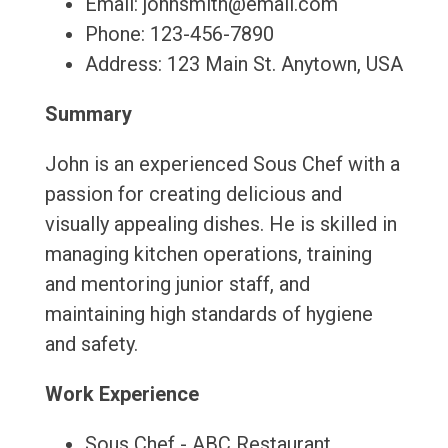
Email: johnsmith@email.com
Phone: 123-456-7890
Address: 123 Main St. Anytown, USA
Summary
John is an experienced Sous Chef with a
passion for creating delicious and
visually appealing dishes. He is skilled in
managing kitchen operations, training
and mentoring junior staff, and
maintaining high standards of hygiene
and safety.
Work Experience
Sous Chef - ABC Restaurant,