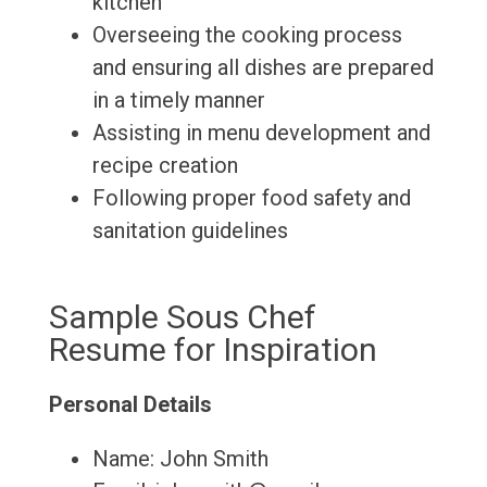
kitchen
Overseeing the cooking process
and ensuring all dishes are prepared
in a timely manner
Assisting in menu development and
recipe creation
Following proper food safety and
sanitation guidelines
Sample Sous Chef
Resume for Inspiration
Personal Details
Name: John Smith