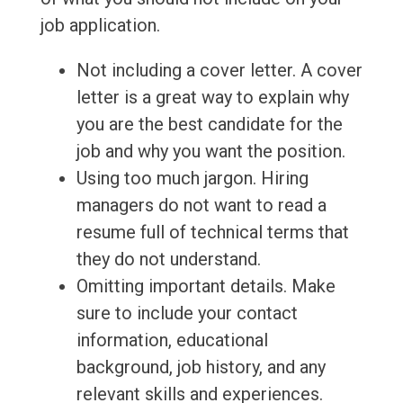
job application.
Not including a cover letter. A cover
letter is a great way to explain why
you are the best candidate for the
job and why you want the position.
Using too much jargon. Hiring
managers do not want to read a
resume full of technical terms that
they do not understand.
Omitting important details. Make
sure to include your contact
information, educational
background, job history, and any
relevant skills and experiences.