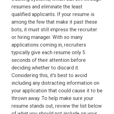
resumes and eliminate the least
qualified applicants. If your resume is
among the few that make it past these
bots, it must still impress the recruiter
or hiring manager. With so many
applications coming in, recruiters
typically give each resume only 5
seconds of their attention before
deciding whether to discard it.
Considering this, it's best to avoid
including any distracting information on
your application that could cause it to be
thrown away. To help make sure your
resume stands out, review the list below
of what you should not include on your