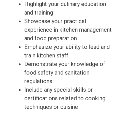
Highlight your culinary education
and training
Showcase your practical
experience in kitchen management
and food preparation
Emphasize your ability to lead and
train kitchen staff
Demonstrate your knowledge of
food safety and sanitation
regulations
Include any special skills or
certifications related to cooking
techniques or cuisine