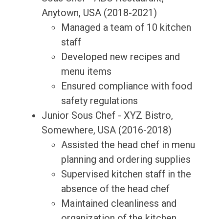
Anytown, USA (2018-2021)
Managed a team of 10 kitchen
staff
Developed new recipes and
menu items
Ensured compliance with food
safety regulations
Junior Sous Chef - XYZ Bistro,
Somewhere, USA (2016-2018)
Assisted the head chef in menu
planning and ordering supplies
Supervised kitchen staff in the
absence of the head chef
Maintained cleanliness and
organization of the kitchen