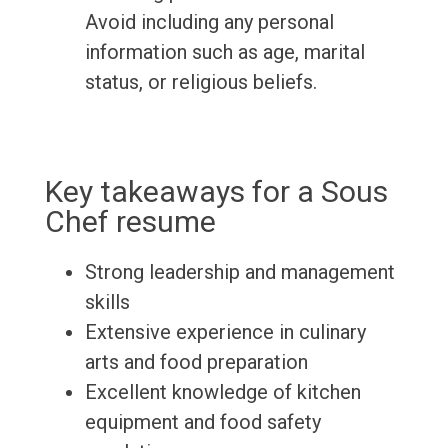
Avoid including any personal
information such as age, marital
status, or religious beliefs.
Key takeaways for a Sous
Chef resume
Strong leadership and management
skills
Extensive experience in culinary
arts and food preparation
Excellent knowledge of kitchen
equipment and food safety