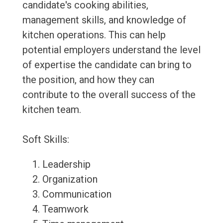
candidate's cooking abilities,
management skills, and knowledge of
kitchen operations. This can help
potential employers understand the level
of expertise the candidate can bring to
the position, and how they can
contribute to the overall success of the
kitchen team.
Soft Skills:
Leadership
Organization
Communication
Teamwork