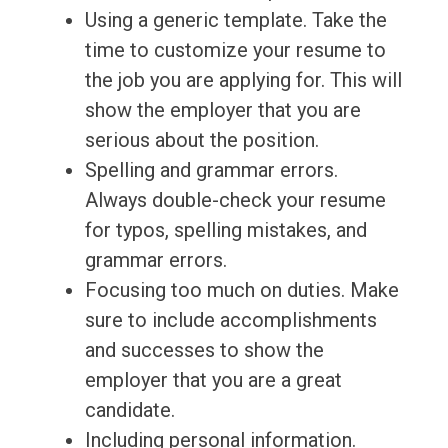
Using a generic template. Take the
time to customize your resume to
the job you are applying for. This will
show the employer that you are
serious about the position.
Spelling and grammar errors.
Always double-check your resume
for typos, spelling mistakes, and
grammar errors.
Focusing too much on duties. Make
sure to include accomplishments
and successes to show the
employer that you are a great
candidate.
Including personal information.