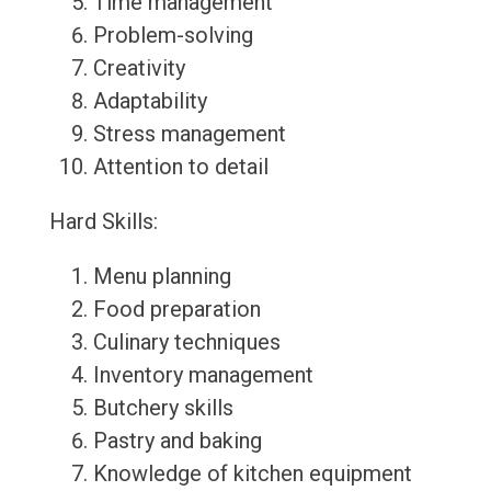
Time management
Problem-solving
Creativity
Adaptability
Stress management
Attention to detail
Hard Skills:
Menu planning
Food preparation
Culinary techniques
Inventory management
Butchery skills
Pastry and baking
Knowledge of kitchen equipment