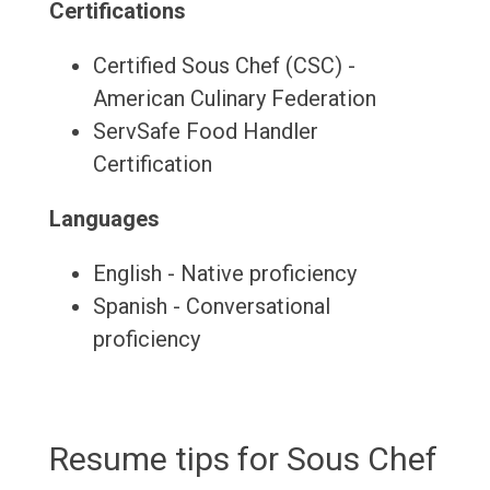
Certifications
Certified Sous Chef (CSC) -
American Culinary Federation
ServSafe Food Handler
Certification
Languages
English - Native proficiency
Spanish - Conversational
proficiency
Resume tips for Sous Chef