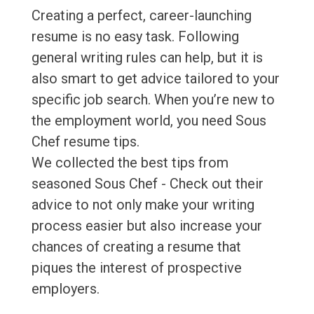
Creating a perfect, career-launching
resume is no easy task. Following
general writing rules can help, but it is
also smart to get advice tailored to your
specific job search. When you’re new to
the employment world, you need Sous
Chef resume tips.
We collected the best tips from
seasoned Sous Chef - Check out their
advice to not only make your writing
process easier but also increase your
chances of creating a resume that
piques the interest of prospective
employers.