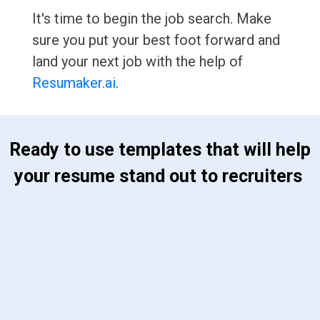
It's time to begin the job search. Make
sure you put your best foot forward and
land your next job with the help of
Resumaker.ai
.
 Ready to use templates that will help 
your resume stand out to recruiters 