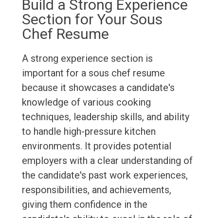
Build a Strong Experience
Section for Your Sous
Chef Resume
A strong experience section is
important for a sous chef resume
because it showcases a candidate's
knowledge of various cooking
techniques, leadership skills, and ability
to handle high-pressure kitchen
environments. It provides potential
employers with a clear understanding of
the candidate's past work experiences,
responsibilities, and achievements,
giving them confidence in the