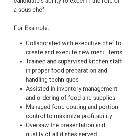
candidate's ability to excel in the role of
a sous chef.
For Example:
Collaborated with executive chef to
create and execute new menu items
Trained and supervised kitchen staff
in proper food preparation and
handling techniques
Assisted in inventory management
and ordering of food and supplies
Managed food costing and portion
control to maximize profitability
Oversaw the presentation and
quality of all dishes served