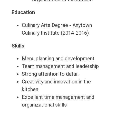
Education
Culinary Arts Degree - Anytown
Culinary Institute (2014-2016)
Skills
Menu planning and development
Team management and leadership
Strong attention to detail
Creativity and innovation in the
kitchen
Excellent time management and
organizational skills