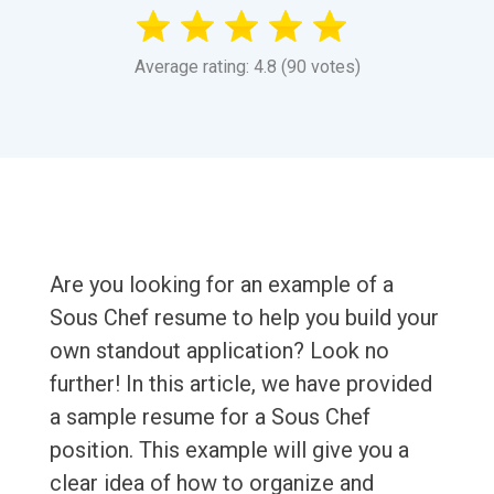
Average rating: 4.8 (90 votes)
Are you looking for an example of a
Sous Chef resume to help you build your
own standout application? Look no
further! In this article, we have provided
a sample resume for a Sous Chef
position. This example will give you a
clear idea of how to organize and