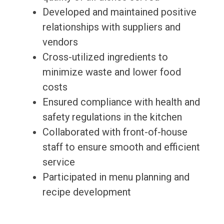
Developed and maintained positive
relationships with suppliers and
vendors
Cross-utilized ingredients to
minimize waste and lower food
costs
Ensured compliance with health and
safety regulations in the kitchen
Collaborated with front-of-house
staff to ensure smooth and efficient
service
Participated in menu planning and
recipe development