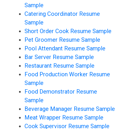
Sample
Catering Coordinator Resume
Sample
Short Order Cook Resume Sample
Pet Groomer Resume Sample
Pool Attendant Resume Sample
Bar Server Resume Sample
Restaurant Resume Sample
Food Production Worker Resume
Sample
Food Demonstrator Resume
Sample
Beverage Manager Resume Sample
Meat Wrapper Resume Sample
Cook Supervisor Resume Sample