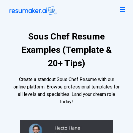
Sous Chef Resume
Examples (Template &
20+ Tips)
Create a standout Sous Chef Resume with our
online platform. Browse professional templates for
all levels and specialties. Land your dream role
today!