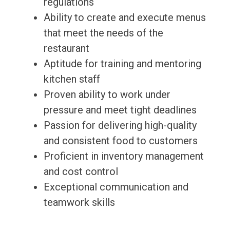
regulations
Ability to create and execute menus
that meet the needs of the
restaurant
Aptitude for training and mentoring
kitchen staff
Proven ability to work under
pressure and meet tight deadlines
Passion for delivering high-quality
and consistent food to customers
Proficient in inventory management
and cost control
Exceptional communication and
teamwork skills