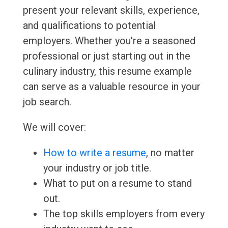
present your relevant skills, experience,
and qualifications to potential
employers. Whether you're a seasoned
professional or just starting out in the
culinary industry, this resume example
can serve as a valuable resource in your
job search.
We will cover:
How to write a resume
, no matter
your industry or job title.
What to put on a resume to stand
out.
The top skills employers from every