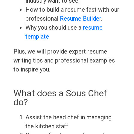
industry want to see.
How to build a resume fast with our
professional
Resume Builder
.
Why you should use a
resume
template
Plus, we will provide expert resume
writing tips and professional examples
to inspire you.
What does a Sous Chef
do?
Assist the head chef in managing
the kitchen staff