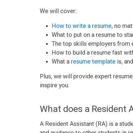
We will cover:
How to write a resume
, no mat
What to put on a resume to sta
The top skills employers from e
How to build a resume fast wit
What a
resume template
is, an
Plus, we will provide expert resume
inspire you.
What does a Resident A
A Resident Assistant (RA) is a stud
and guidance to other students in r