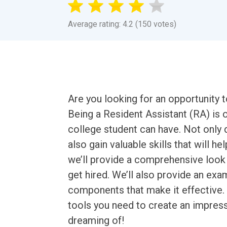
Average rating: 4.2 (150 votes)
Are you looking for an opportunity 
Being a Resident Assistant (RA) is
college student can have. Not only 
also gain valuable skills that will hel
we’ll provide a comprehensive look 
get hired. We’ll also provide an ex
components that make it effective. By
tools you need to create an impres
dreaming of!