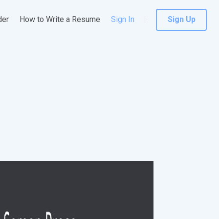
der
How to Write a Resume
Sign In
Sign Up