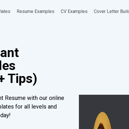
lates
Resume Examples
CV Examples
Cover Letter Buil
tant
les
+ Tips)
nt Resume with our online
ates for all levels and
oday!