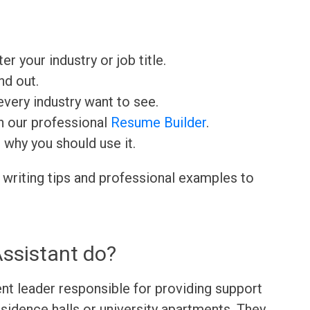
ter your industry or job title.
nd out.
very industry want to see.
h our professional
Resume Builder
.
d why you should use it.
 writing tips and professional examples to
ssistant do?
ent leader responsible for providing support
esidence halls or university apartments. They