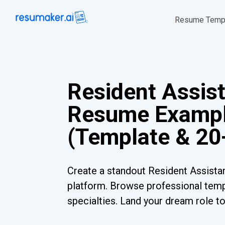
Resume Temp
Resident Assis
Resume Examp
(Template & 20
Create a standout Resident Assista
platform. Browse professional templ
specialties. Land your dream role t