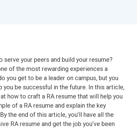
to serve your peers and build your resume?
 one of the most rewarding experiences a
do you get to be a leader on campus, but you
p you be successful in the future. In this article,
at how to craft a RA resume that will help you
ample of a RA resume and explain the key
 the end of this article, you’ll have all the
sive RA resume and get the job you’ve been