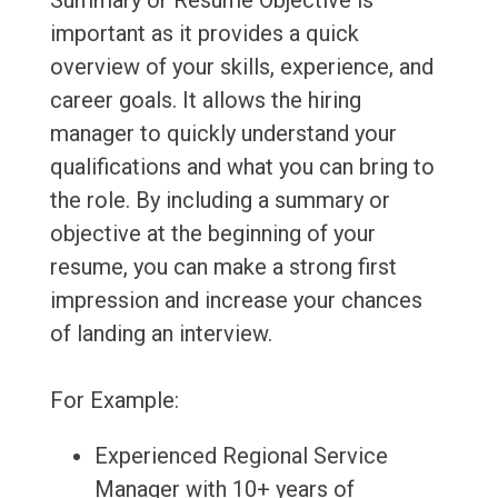
Summary or Resume Objective is
important as it provides a quick
overview of your skills, experience, and
career goals. It allows the hiring
manager to quickly understand your
qualifications and what you can bring to
the role. By including a summary or
objective at the beginning of your
resume, you can make a strong first
impression and increase your chances
of landing an interview.
For Example:
Experienced Regional Service
Manager with 10+ years of