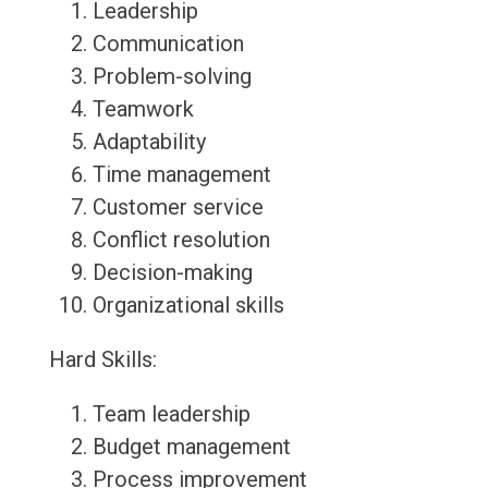
Leadership
Communication
Problem-solving
Teamwork
Adaptability
Time management
Customer service
Conflict resolution
Decision-making
Organizational skills
Hard Skills:
Team leadership
Budget management
Process improvement