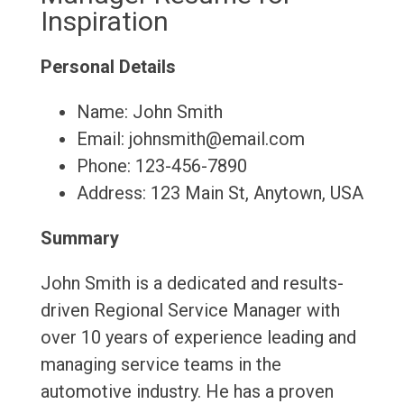
Inspiration
Personal Details
Name: John Smith
Email: johnsmith@email.com
Phone: 123-456-7890
Address: 123 Main St, Anytown, USA
Summary
John Smith is a dedicated and results-
driven Regional Service Manager with
over 10 years of experience leading and
managing service teams in the
automotive industry. He has a proven