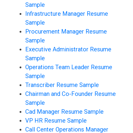
Sample
Infrastructure Manager Resume
Sample
Procurement Manager Resume
Sample
Executive Administrator Resume
Sample
Operations Team Leader Resume
Sample
Transcriber Resume Sample
Chairman and Co-Founder Resume
Sample
Cad Manager Resume Sample
VP HR Resume Sample
Call Center Operations Manager