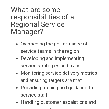
What are some
responsibilities of a
Regional Service
Manager?
Overseeing the performance of
service teams in the region
Developing and implementing
service strategies and plans
Monitoring service delivery metrics
and ensuring targets are met
Providing training and guidance to
service staff
Handling customer escalations and