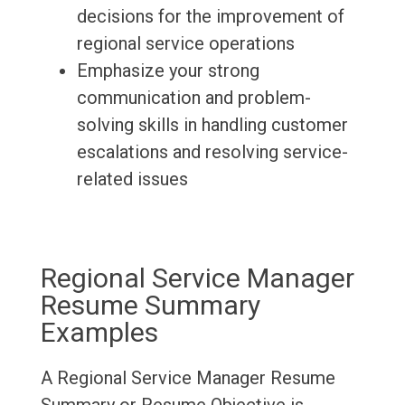
decisions for the improvement of
regional service operations
Emphasize your strong
communication and problem-
solving skills in handling customer
escalations and resolving service-
related issues
Regional Service Manager
Resume Summary
Examples
A Regional Service Manager Resume