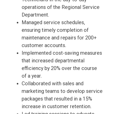
operations of the Regional Service
Department.
Managed service schedules,
ensuring timely completion of
maintenance and repairs for 200+
customer accounts.
Implemented cost-saving measures
that increased departmental
efficiency by 20% over the course
of a year.
Collaborated with sales and
marketing teams to develop service
packages that resulted in a 15%
increase in customer retention.