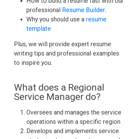
How to build a resume fast with our
professional
Resume Builder
.
Why you should use a
resume
template
Plus, we will provide expert resume
writing tips and professional examples
to inspire you.
What does a Regional
Service Manager do?
Oversees and manages the service
operations within a specific region
Develops and implements service