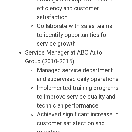
efficiency and customer
satisfaction
Collaborate with sales teams
to identify opportunities for
service growth
Service Manager at ABC Auto
Group (2010-2015)
Managed service department
and supervised daily operations
Implemented training programs
to improve service quality and
technician performance
Achieved significant increase in
customer satisfaction and