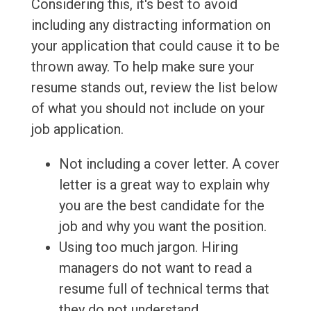
Considering this, it's best to avoid
including any distracting information on
your application that could cause it to be
thrown away. To help make sure your
resume stands out, review the list below
of what you should not include on your
job application.
Not including a cover letter. A cover
letter is a great way to explain why
you are the best candidate for the
job and why you want the position.
Using too much jargon. Hiring
managers do not want to read a
resume full of technical terms that
they do not understand.