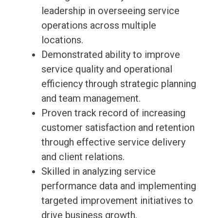
leadership in overseeing service
operations across multiple
locations.
Demonstrated ability to improve
service quality and operational
efficiency through strategic planning
and team management.
Proven track record of increasing
customer satisfaction and retention
through effective service delivery
and client relations.
Skilled in analyzing service
performance data and implementing
targeted improvement initiatives to
drive business growth.