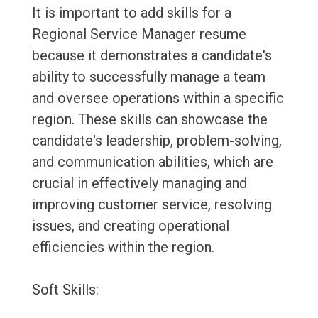
It is important to add skills for a
Regional Service Manager resume
because it demonstrates a candidate's
ability to successfully manage a team
and oversee operations within a specific
region. These skills can showcase the
candidate's leadership, problem-solving,
and communication abilities, which are
crucial in effectively managing and
improving customer service, resolving
issues, and creating operational
efficiencies within the region.
Soft Skills: