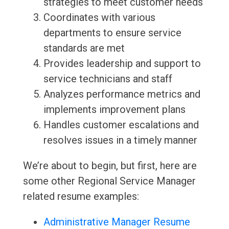
strategies to meet customer needs
Coordinates with various
departments to ensure service
standards are met
Provides leadership and support to
service technicians and staff
Analyzes performance metrics and
implements improvement plans
Handles customer escalations and
resolves issues in a timely manner
We’re about to begin, but first, here are
some other Regional Service Manager
related resume examples:
Administrative Manager Resume