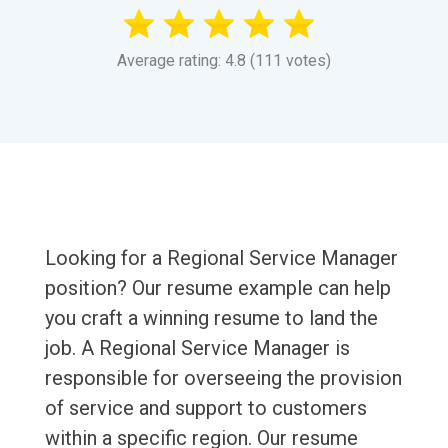
Average rating: 4.8 (111 votes)
Looking for a Regional Service Manager
position? Our resume example can help
you craft a winning resume to land the
job. A Regional Service Manager is
responsible for overseeing the provision
of service and support to customers
within a specific region. Our resume