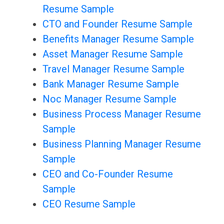
Resume Sample
CTO and Founder Resume Sample
Benefits Manager Resume Sample
Asset Manager Resume Sample
Travel Manager Resume Sample
Bank Manager Resume Sample
Noc Manager Resume Sample
Business Process Manager Resume
Sample
Business Planning Manager Resume
Sample
CEO and Co-Founder Resume
Sample
CEO Resume Sample