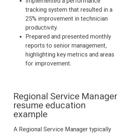
Implemented a performance
tracking system that resulted in a
25% improvement in technician
productivity.
Prepared and presented monthly
reports to senior management,
highlighting key metrics and areas
for improvement.
Regional Service Manager
resume education
example
A Regional Service Manager typically