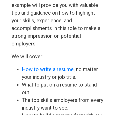
example will provide you with valuable
tips and guidance on how to highlight
your skills, experience, and
accomplishments in this role to make a
strong impression on potential
employers.
We will cover:
How to write a resume
, no matter
your industry or job title.
What to put on a resume to stand
out.
The top skills employers from every
industry want to see.