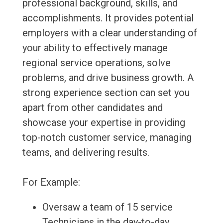
professional background, skills, and
accomplishments. It provides potential
employers with a clear understanding of
your ability to effectively manage
regional service operations, solve
problems, and drive business growth. A
strong experience section can set you
apart from other candidates and
showcase your expertise in providing
top-notch customer service, managing
teams, and delivering results.
For Example:
Oversaw a team of 15 service
Technicians in the day-to-day