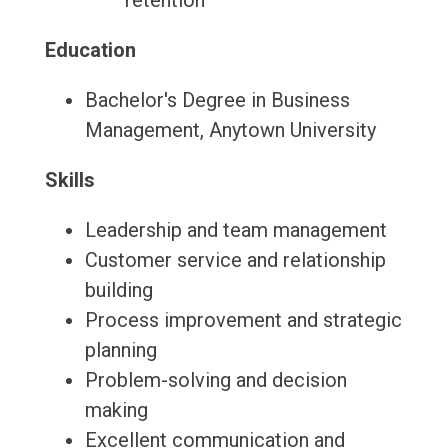
retention
Education
Bachelor's Degree in Business
Management, Anytown University
Skills
Leadership and team management
Customer service and relationship
building
Process improvement and strategic
planning
Problem-solving and decision
making
Excellent communication and