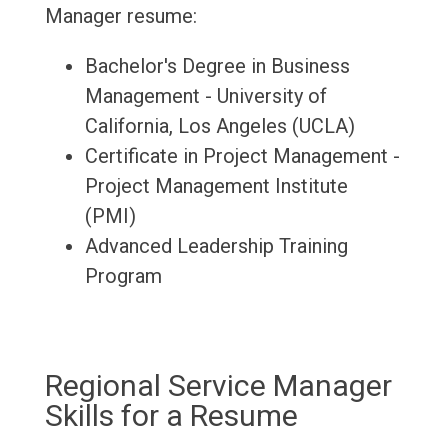
Manager resume:
Bachelor's Degree in Business
Management - University of
California, Los Angeles (UCLA)
Certificate in Project Management -
Project Management Institute
(PMI)
Advanced Leadership Training
Program
Regional Service Manager
Skills for a Resume