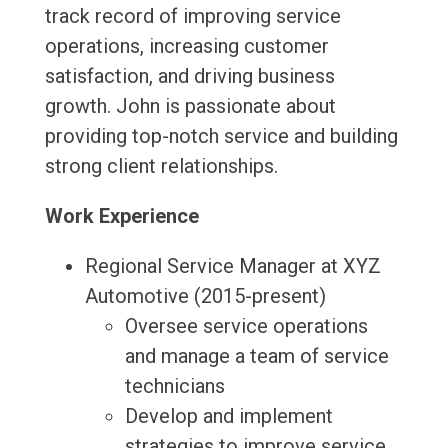
track record of improving service
operations, increasing customer
satisfaction, and driving business
growth. John is passionate about
providing top-notch service and building
strong client relationships.
Work Experience
Regional Service Manager at XYZ
Automotive (2015-present)
Oversee service operations
and manage a team of service
technicians
Develop and implement
strategies to improve service