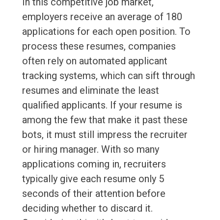
In this competitive job market,
employers receive an average of 180
applications for each open position. To
process these resumes, companies
often rely on automated applicant
tracking systems, which can sift through
resumes and eliminate the least
qualified applicants. If your resume is
among the few that make it past these
bots, it must still impress the recruiter
or hiring manager. With so many
applications coming in, recruiters
typically give each resume only 5
seconds of their attention before
deciding whether to discard it.