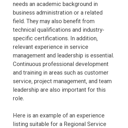
needs an academic background in
business administration or a related
field. They may also benefit from
technical qualifications and industry-
specific certifications. In addition,
relevant experience in service
management and leadership is essential.
Continuous professional development
and training in areas such as customer
service, project management, and team
leadership are also important for this
role.
Here is an example of an experience
listing suitable for a Regional Service