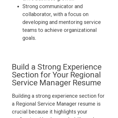
Strong communicator and
collaborator, with a focus on
developing and mentoring service
teams to achieve organizational
goals.
Build a Strong Experience
Section for Your Regional
Service Manager Resume
Building a strong experience section for
a Regional Service Manager resume is
crucial because it highlights your