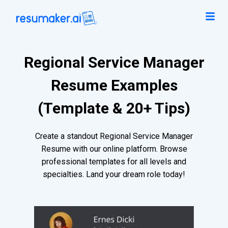
Regional Service Manager
Resume Examples
(Template & 20+ Tips)
Create a standout Regional Service Manager
Resume with our online platform. Browse
professional templates for all levels and
specialties. Land your dream role today!