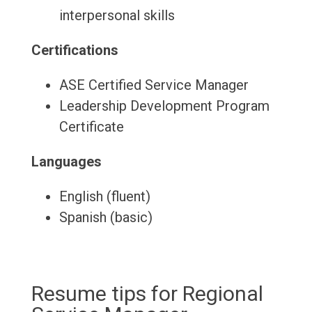
interpersonal skills
Certifications
ASE Certified Service Manager
Leadership Development Program
Certificate
Languages
English (fluent)
Spanish (basic)
Resume tips for Regional