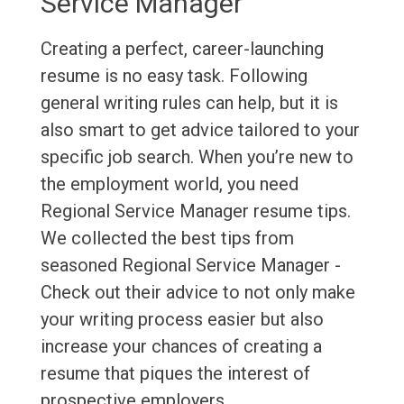
Service Manager
Creating a perfect, career-launching
resume is no easy task. Following
general writing rules can help, but it is
also smart to get advice tailored to your
specific job search. When you’re new to
the employment world, you need
Regional Service Manager resume tips.
We collected the best tips from
seasoned Regional Service Manager -
Check out their advice to not only make
your writing process easier but also
increase your chances of creating a
resume that piques the interest of
prospective employers.