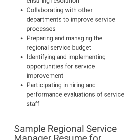
ensuring resolution
Collaborating with other
departments to improve service
processes
Preparing and managing the
regional service budget
Identifying and implementing
opportunities for service
improvement
Participating in hiring and
performance evaluations of service
staff
Sample Regional Service
Manager Resume for