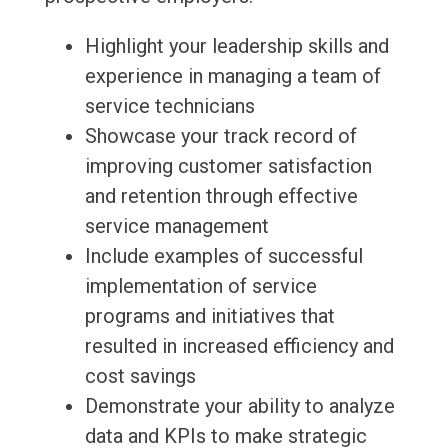
Highlight your leadership skills and
experience in managing a team of
service technicians
Showcase your track record of
improving customer satisfaction
and retention through effective
service management
Include examples of successful
implementation of service
programs and initiatives that
resulted in increased efficiency and
cost savings
Demonstrate your ability to analyze
data and KPIs to make strategic