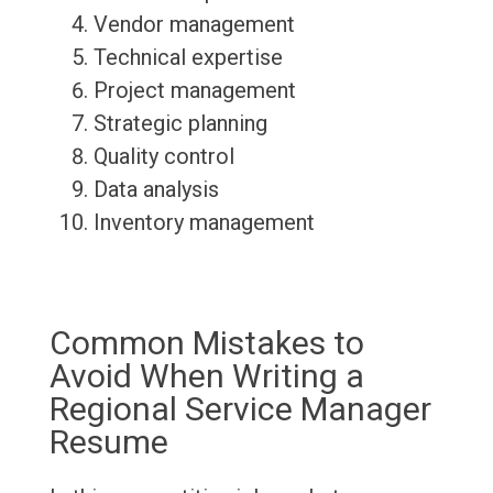
Vendor management
Technical expertise
Project management
Strategic planning
Quality control
Data analysis
Inventory management
Common Mistakes to
Avoid When Writing a
Regional Service Manager
Resume