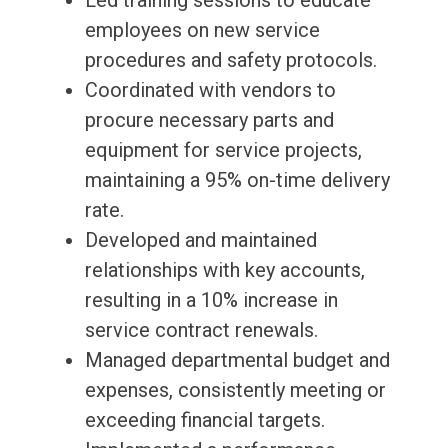
Led training sessions to educate
employees on new service
procedures and safety protocols.
Coordinated with vendors to
procure necessary parts and
equipment for service projects,
maintaining a 95% on-time delivery
rate.
Developed and maintained
relationships with key accounts,
resulting in a 10% increase in
service contract renewals.
Managed departmental budget and
expenses, consistently meeting or
exceeding financial targets.