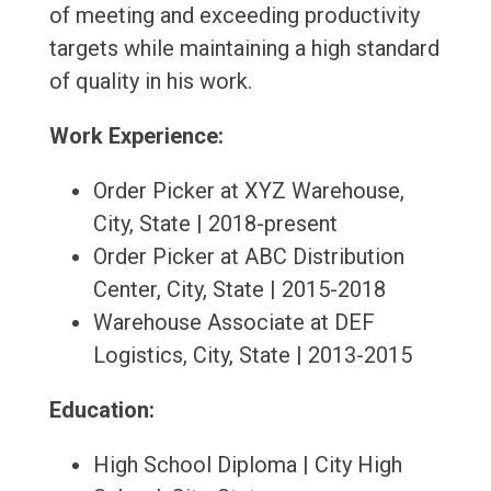
of meeting and exceeding productivity
targets while maintaining a high standard
of quality in his work.
Work Experience:
Order Picker at XYZ Warehouse,
City, State | 2018-present
Order Picker at ABC Distribution
Center, City, State | 2015-2018
Warehouse Associate at DEF
Logistics, City, State | 2013-2015
Education:
High School Diploma | City High