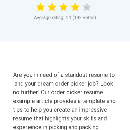
Average rating: 4.1 (192 votes)
Are you in need of a standout resume to
land your dream order picker job? Look
no further! Our order picker resume
example article provides a template and
tips to help you create an impressive
resume that highlights your skills and
experience in picking and packing