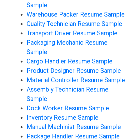
Sample
Warehouse Packer Resume Sample
Quality Technician Resume Sample
Transport Driver Resume Sample
Packaging Mechanic Resume
Sample
Cargo Handler Resume Sample
Product Designer Resume Sample
Material Controller Resume Sample
Assembly Technician Resume
Sample
Dock Worker Resume Sample
Inventory Resume Sample
Manual Machinist Resume Sample
Package Handler Resume Sample