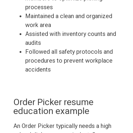
processes
Maintained a clean and organized
work area
Assisted with inventory counts and
audits
Followed all safety protocols and
procedures to prevent workplace
accidents
Order Picker resume
education example
An Order Picker typically needs a high