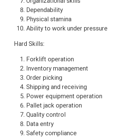
Organizational skills
Dependability
Physical stamina
Ability to work under pressure
Hard Skills:
Forklift operation
Inventory management
Order picking
Shipping and receiving
Power equipment operation
Pallet jack operation
Quality control
Data entry
Safety compliance