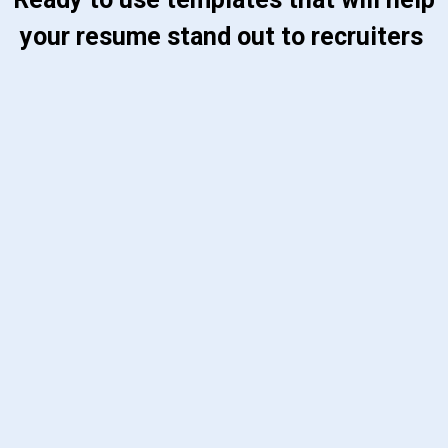
your resume stand out to recruiters 