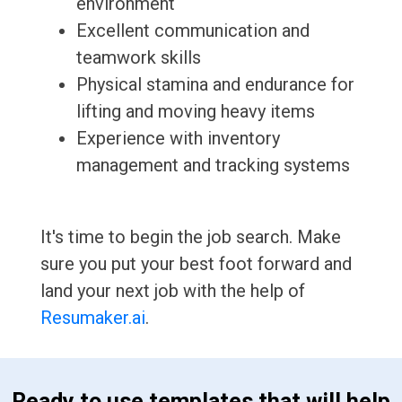
environment
Excellent communication and
teamwork skills
Physical stamina and endurance for
lifting and moving heavy items
Experience with inventory
management and tracking systems
It's time to begin the job search. Make
sure you put your best foot forward and
land your next job with the help of
Resumaker.ai
.
 Ready to use templates that will help 