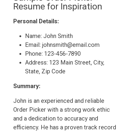
Resume for Inspiration
Personal Details:
Name: John Smith
Email: johnsmith@email.com
Phone: 123-456-7890
Address: 123 Main Street, City,
State, Zip Code
Summary:
John is an experienced and reliable
Order Picker with a strong work ethic
and a dedication to accuracy and
efficiency. He has a proven track record