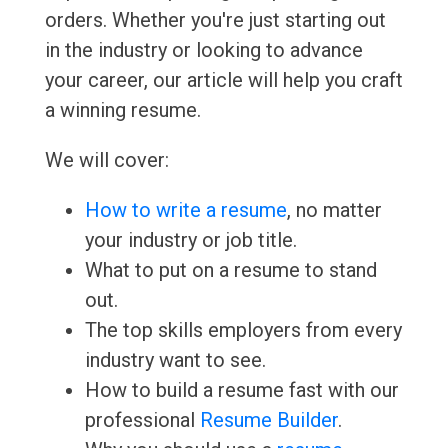
orders. Whether you're just starting out
in the industry or looking to advance
your career, our article will help you craft
a winning resume.
We will cover:
How to write a resume
, no matter
your industry or job title.
What to put on a resume to stand
out.
The top skills employers from every
industry want to see.
How to build a resume fast with our
professional
Resume Builder
.