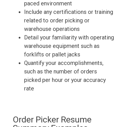
paced environment
Include any certifications or training
related to order picking or
warehouse operations
Detail your familiarity with operating
warehouse equipment such as
forklifts or pallet jacks
Quantify your accomplishments,
such as the number of orders
picked per hour or your accuracy
rate
Order Picker Resume