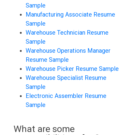
Sample
Manufacturing Associate Resume
Sample
Warehouse Technician Resume
Sample
Warehouse Operations Manager
Resume Sample
Warehouse Picker Resume Sample
Warehouse Specialist Resume
Sample
Electronic Assembler Resume
Sample
What are some