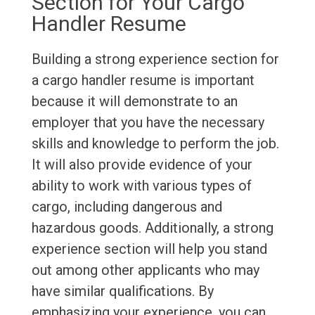
Section for Your Cargo
Handler Resume
Building a strong experience section for
a cargo handler resume is important
because it will demonstrate to an
employer that you have the necessary
skills and knowledge to perform the job.
It will also provide evidence of your
ability to work with various types of
cargo, including dangerous and
hazardous goods. Additionally, a strong
experience section will help you stand
out among other applicants who may
have similar qualifications. By
emphasizing your experience, you can