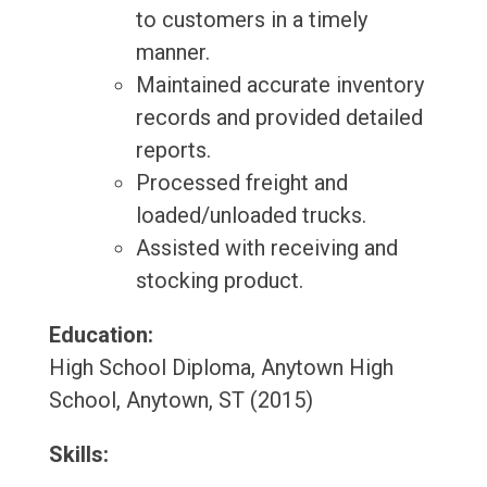
to customers in a timely
manner.
Maintained accurate inventory
records and provided detailed
reports.
Processed freight and
loaded/unloaded trucks.
Assisted with receiving and
stocking product.
Education:
High School Diploma, Anytown High
School, Anytown, ST (2015)
Skills: