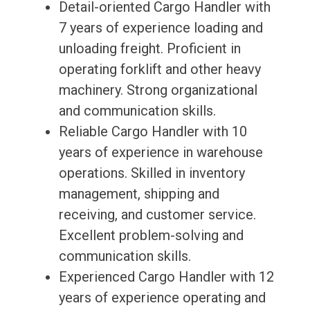
Detail-oriented Cargo Handler with
7 years of experience loading and
unloading freight. Proficient in
operating forklift and other heavy
machinery. Strong organizational
and communication skills.
Reliable Cargo Handler with 10
years of experience in warehouse
operations. Skilled in inventory
management, shipping and
receiving, and customer service.
Excellent problem-solving and
communication skills.
Experienced Cargo Handler with 12
years of experience operating and