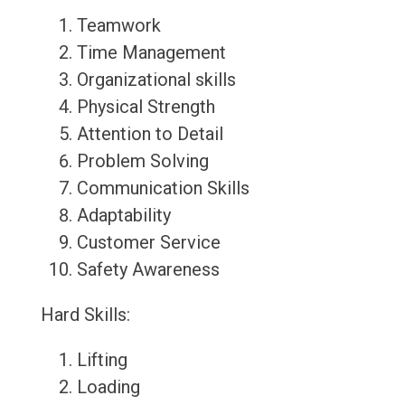
Teamwork
Time Management
Organizational skills
Physical Strength
Attention to Detail
Problem Solving
Communication Skills
Adaptability
Customer Service
Safety Awareness
Hard Skills:
Lifting
Loading