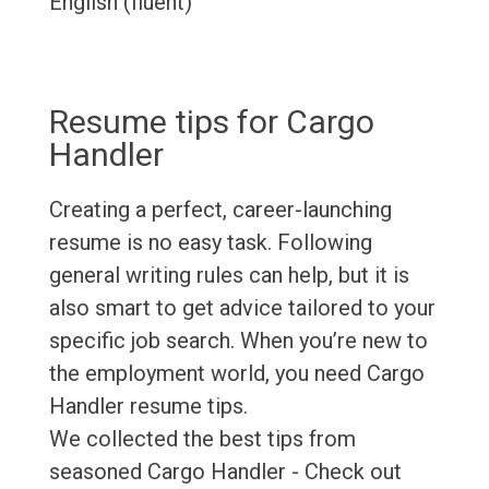
English (fluent)
Resume tips for Cargo
Handler
Creating a perfect, career-launching
resume is no easy task. Following
general writing rules can help, but it is
also smart to get advice tailored to your
specific job search. When you’re new to
the employment world, you need Cargo
Handler resume tips.
We collected the best tips from
seasoned Cargo Handler - Check out