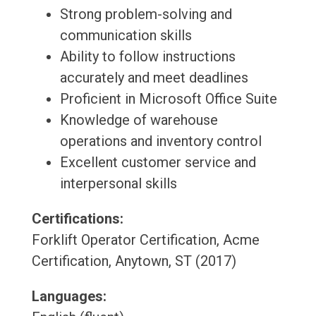
Strong problem-solving and
communication skills
Ability to follow instructions
accurately and meet deadlines
Proficient in Microsoft Office Suite
Knowledge of warehouse
operations and inventory control
Excellent customer service and
interpersonal skills
Certifications:
Forklift Operator Certification, Acme
Certification, Anytown, ST (2017)
Languages: