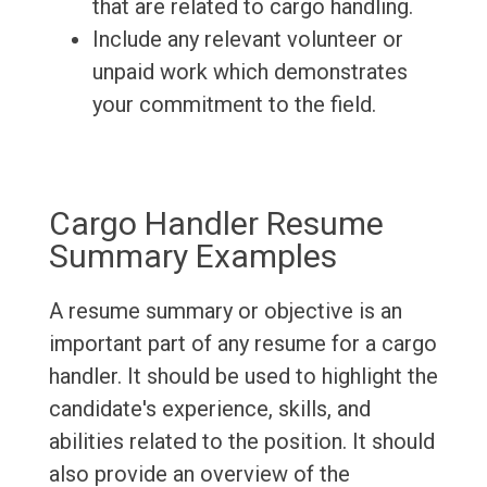
that are related to cargo handling.
Include any relevant volunteer or
unpaid work which demonstrates
your commitment to the field.
Cargo Handler Resume
Summary Examples
A resume summary or objective is an
important part of any resume for a cargo
handler. It should be used to highlight the
candidate's experience, skills, and
abilities related to the position. It should
also provide an overview of the