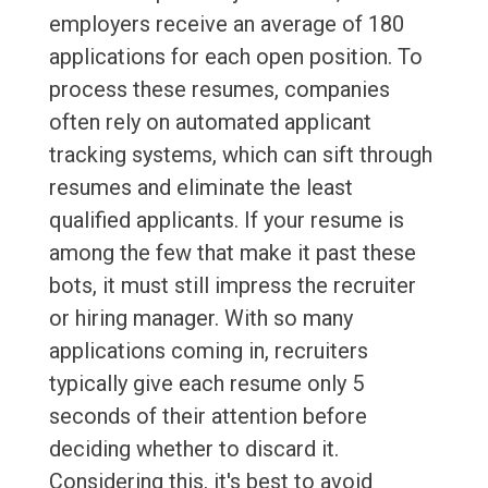
employers receive an average of 180
applications for each open position. To
process these resumes, companies
often rely on automated applicant
tracking systems, which can sift through
resumes and eliminate the least
qualified applicants. If your resume is
among the few that make it past these
bots, it must still impress the recruiter
or hiring manager. With so many
applications coming in, recruiters
typically give each resume only 5
seconds of their attention before
deciding whether to discard it.
Considering this, it's best to avoid