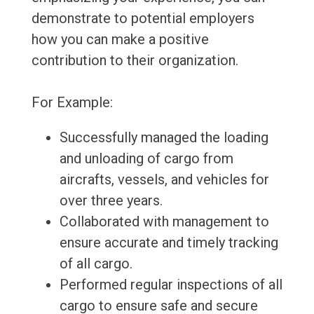
demonstrate to potential employers
how you can make a positive
contribution to their organization.
For Example:
Successfully managed the loading
and unloading of cargo from
aircrafts, vessels, and vehicles for
over three years.
Collaborated with management to
ensure accurate and timely tracking
of all cargo.
Performed regular inspections of all
cargo to ensure safe and secure