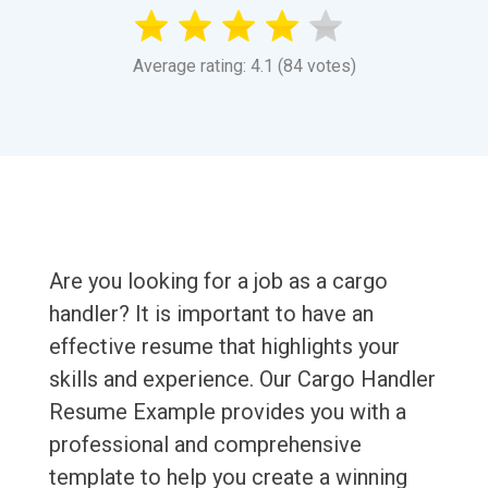
Average rating: 4.1 (84 votes)
Are you looking for a job as a cargo
handler? It is important to have an
effective resume that highlights your
skills and experience. Our Cargo Handler
Resume Example provides you with a
professional and comprehensive
template to help you create a winning