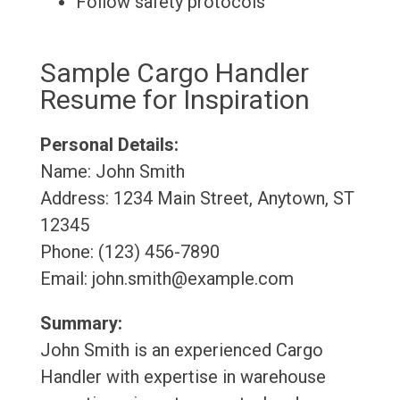
Follow safety protocols
Sample Cargo Handler
Resume for Inspiration
Personal Details:
Name: John Smith
Address: 1234 Main Street, Anytown, ST
12345
Phone: (123) 456-7890
Email: john.smith@example.com
Summary:
John Smith is an experienced Cargo
Handler with expertise in warehouse