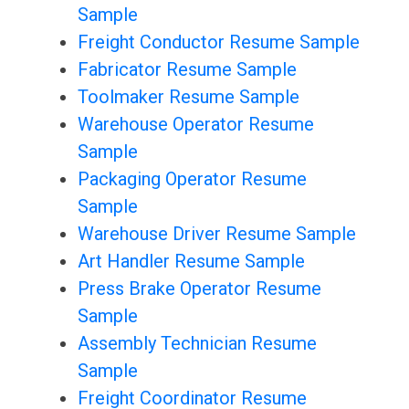
Sample
Freight Conductor Resume Sample
Fabricator Resume Sample
Toolmaker Resume Sample
Warehouse Operator Resume
Sample
Packaging Operator Resume
Sample
Warehouse Driver Resume Sample
Art Handler Resume Sample
Press Brake Operator Resume
Sample
Assembly Technician Resume
Sample
Freight Coordinator Resume