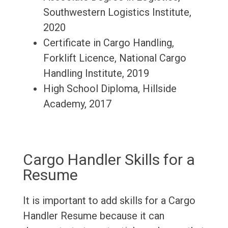
Southwestern Logistics Institute,
2020
Certificate in Cargo Handling,
Forklift Licence, National Cargo
Handling Institute, 2019
High School Diploma, Hillside
Academy, 2017
Cargo Handler Skills for a
Resume
It is important to add skills for a Cargo
Handler Resume because it can