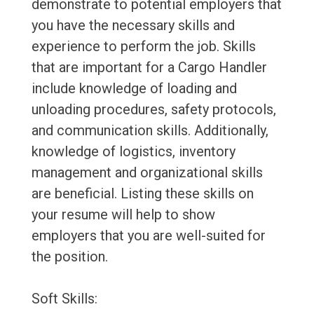
demonstrate to potential employers that
you have the necessary skills and
experience to perform the job. Skills
that are important for a Cargo Handler
include knowledge of loading and
unloading procedures, safety protocols,
and communication skills. Additionally,
knowledge of logistics, inventory
management and organizational skills
are beneficial. Listing these skills on
your resume will help to show
employers that you are well-suited for
the position.
Soft Skills: