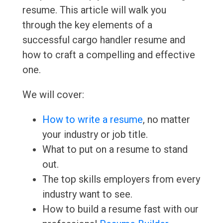
resume. This article will walk you
through the key elements of a
successful cargo handler resume and
how to craft a compelling and effective
one.
We will cover:
How to write a resume
, no matter
your industry or job title.
What to put on a resume to stand
out.
The top skills employers from every
industry want to see.
How to build a resume fast with our