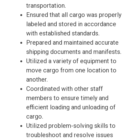
transportation.
Ensured that all cargo was properly
labeled and stored in accordance
with established standards.
Prepared and maintained accurate
shipping documents and manifests.
Utilized a variety of equipment to
move cargo from one location to
another.
Coordinated with other staff
members to ensure timely and
efficient loading and unloading of
cargo.
Utilized problem-solving skills to
troubleshoot and resolve issues