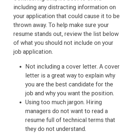
including any distracting information on
your application that could cause it to be
thrown away. To help make sure your
resume stands out, review the list below
of what you should not include on your
job application.
Not including a cover letter. A cover
letter is a great way to explain why
you are the best candidate for the
job and why you want the position.
Using too much jargon. Hiring
managers do not want to read a
resume full of technical terms that
they do not understand.