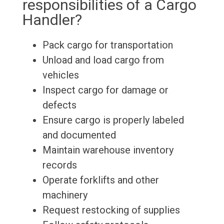
responsibilities of a Cargo
Handler?
Pack cargo for transportation
Unload and load cargo from
vehicles
Inspect cargo for damage or
defects
Ensure cargo is properly labeled
and documented
Maintain warehouse inventory
records
Operate forklifts and other
machinery
Request restocking of supplies