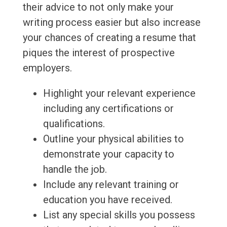
their advice to not only make your
writing process easier but also increase
your chances of creating a resume that
piques the interest of prospective
employers.
Highlight your relevant experience
including any certifications or
qualifications.
Outline your physical abilities to
demonstrate your capacity to
handle the job.
Include any relevant training or
education you have received.
List any special skills you possess