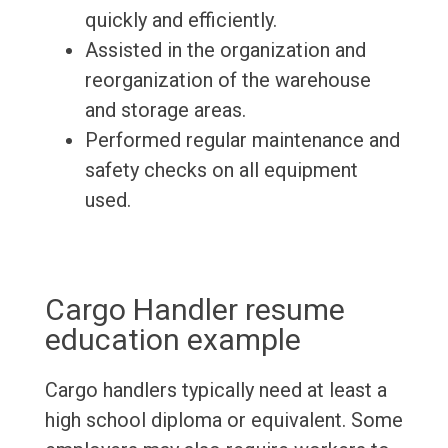
quickly and efficiently.
Assisted in the organization and
reorganization of the warehouse
and storage areas.
Performed regular maintenance and
safety checks on all equipment
used.
Cargo Handler resume
education example
Cargo handlers typically need at least a
high school diploma or equivalent. Some