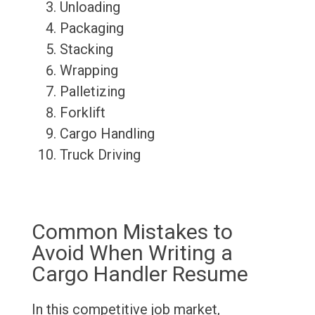
Unloading
Packaging
Stacking
Wrapping
Palletizing
Forklift
Cargo Handling
Truck Driving
Common Mistakes to
Avoid When Writing a
Cargo Handler Resume
In this competitive job market,