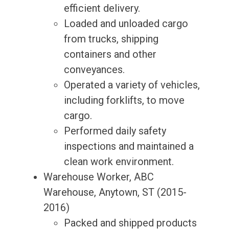
efficient delivery.
Loaded and unloaded cargo
from trucks, shipping
containers and other
conveyances.
Operated a variety of vehicles,
including forklifts, to move
cargo.
Performed daily safety
inspections and maintained a
clean work environment.
Warehouse Worker, ABC
Warehouse, Anytown, ST (2015-
2016)
Packed and shipped products