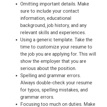
Omitting important details. Make
sure to include your contact
information, educational
background, job history, and any
relevant skills and experiences.
Using a generic template. Take the
time to customize your resume to
the job you are applying for. This will
show the employer that you are
serious about the position.
Spelling and grammar errors.
Always double-check your resume
for typos, spelling mistakes, and
grammar errors.
Focusing too much on duties. Make