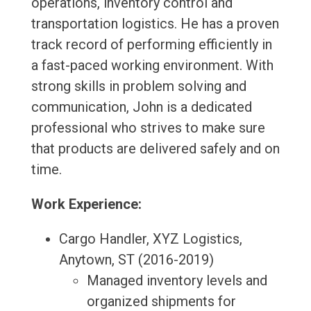
operations, inventory control and
transportation logistics. He has a proven
track record of performing efficiently in
a fast-paced working environment. With
strong skills in problem solving and
communication, John is a dedicated
professional who strives to make sure
that products are delivered safely and on
time.
Work Experience:
Cargo Handler, XYZ Logistics,
Anytown, ST (2016-2019)
Managed inventory levels and
organized shipments for