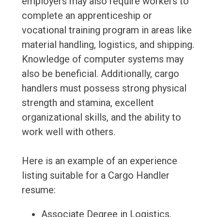
employers may also require workers to
complete an apprenticeship or
vocational training program in areas like
material handling, logistics, and shipping.
Knowledge of computer systems may
also be beneficial. Additionally, cargo
handlers must possess strong physical
strength and stamina, excellent
organizational skills, and the ability to
work well with others.
Here is an example of an experience
listing suitable for a Cargo Handler
resume:
Associate Degree in Logistics,