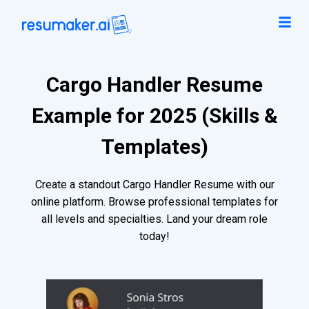
Cargo Handler Resume
Example for 2025 (Skills &
Templates)
Create a standout Cargo Handler Resume with our
online platform. Browse professional templates for
all levels and specialties. Land your dream role
today!