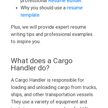
professional
Resume Builder
.
Why you should use a
resume
template
Plus, we will provide expert resume
writing tips and professional examples
to inspire you.
What does a Cargo
Handler do?
A Cargo Handler is responsible for
loading and unloading cargo from trucks,
ships, and other transportation vessels.
They use a variety of equipment and