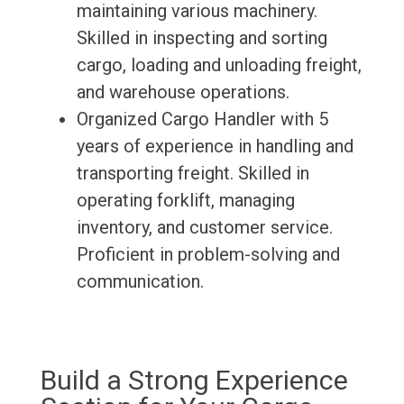
maintaining various machinery.
Skilled in inspecting and sorting
cargo, loading and unloading freight,
and warehouse operations.
Organized Cargo Handler with 5
years of experience in handling and
transporting freight. Skilled in
operating forklift, managing
inventory, and customer service.
Proficient in problem-solving and
communication.
Build a Strong Experience