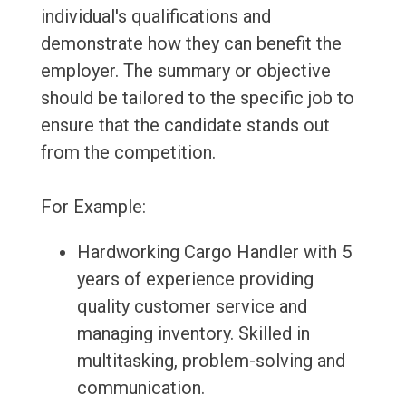
individual's qualifications and
demonstrate how they can benefit the
employer. The summary or objective
should be tailored to the specific job to
ensure that the candidate stands out
from the competition.
For Example:
Hardworking Cargo Handler with 5
years of experience providing
quality customer service and
managing inventory. Skilled in
multitasking, problem-solving and
communication.