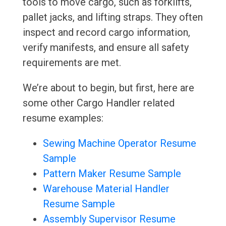
tools to move cargo, such as forklifts,
pallet jacks, and lifting straps. They often
inspect and record cargo information,
verify manifests, and ensure all safety
requirements are met.
We’re about to begin, but first, here are
some other Cargo Handler related
resume examples:
Sewing Machine Operator Resume
Sample
Pattern Maker Resume Sample
Warehouse Material Handler
Resume Sample
Assembly Supervisor Resume