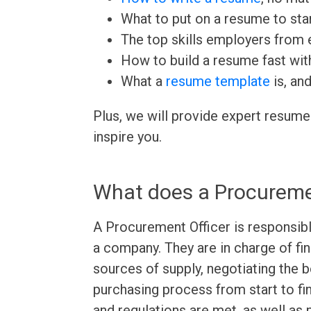
What to put on a resume to sta
The top skills employers from e
How to build a resume fast wit
What a
resume template
is, an
Plus, we will provide expert resume
inspire you.
What does a Procureme
A Procurement Officer is responsibl
a company. They are in charge of fi
sources of supply, negotiating the 
purchasing process from start to fin
and regulations are met, as well as 