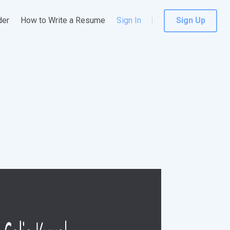
der
How to Write a Resume
Sign In
Sign Up