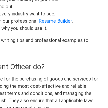
nd out.
very industry want to see.
h our professional
Resume Builder
.
d why you should use it.
 writing tips and professional examples to
nt Officer do?
e for the purchasing of goods and services for
nding the most cost-effective and reliable
best terms and conditions, and managing the
ish. They also ensure that all applicable laws
performing cost analysis.