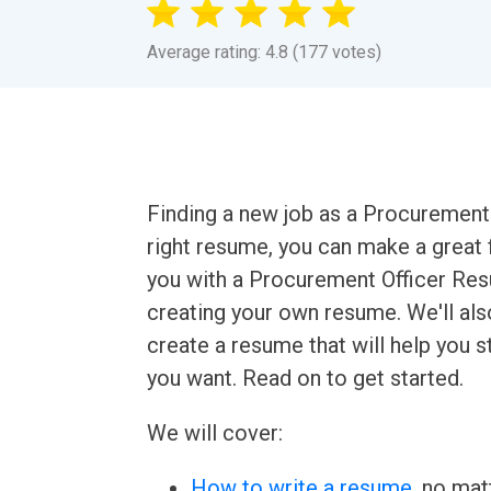
Average rating: 4.8 (177 votes)
Finding a new job as a Procurement O
right resume, you can make a great fi
you with a Procurement Officer Re
creating your own resume. We'll als
create a resume that will help you 
you want. Read on to get started.
We will cover:
How to write a resume
, no mat