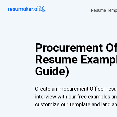
Resume Temp
Procurement Of
Resume Exampl
Guide)
Create an Procurement Officer resu
interview with our free examples and
customize our template and land an