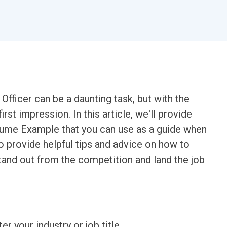
fficer can be a daunting task, but with the
rst impression. In this article, we'll provide
sume Example that you can use as a guide when
o provide helpful tips and advice on how to
stand out from the competition and land the job
ter your industry or job title.