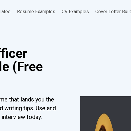
lates
Resume Examples
CV Examples
Cover Letter Buil
ficer
e (Free
me that lands you the
 writing tips. Use and
 interview today.