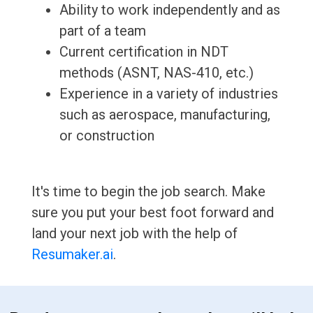
Ability to work independently and as
part of a team
Current certification in NDT
methods (ASNT, NAS-410, etc.)
Experience in a variety of industries
such as aerospace, manufacturing,
or construction
It's time to begin the job search. Make
sure you put your best foot forward and
land your next job with the help of
Resumaker.ai
.