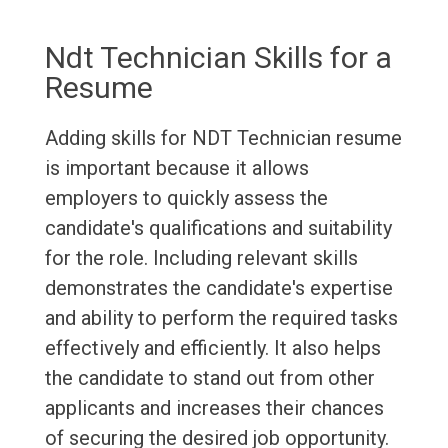
Ndt Technician Skills for a
Resume
Adding skills for NDT Technician resume
is important because it allows
employers to quickly assess the
candidate's qualifications and suitability
for the role. Including relevant skills
demonstrates the candidate's expertise
and ability to perform the required tasks
effectively and efficiently. It also helps
the candidate to stand out from other
applicants and increases their chances
of securing the desired job opportunity.