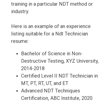
training in a particular NDT method or
industry.
Here is an example of an experience
listing suitable for a Ndt Technician
resume:
Bachelor of Science in Non-
Destructive Testing, XYZ University,
2014-2018
Certified Level II NDT Technician in
MT, PT, RT, UT, and ET
Advanced NDT Techniques
Certification, ABC Institute, 2020