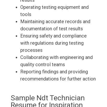
results
Operating testing equipment and
tools
Maintaining accurate records and
documentation of test results
Ensuring safety and compliance
with regulations during testing
processes
Collaborating with engineering and
quality control teams
Reporting findings and providing
recommendations for further action
Sample Ndt Technician
Resume for Inspiration