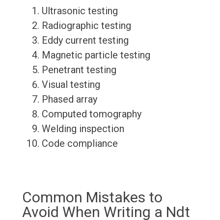
Ultrasonic testing
Radiographic testing
Eddy current testing
Magnetic particle testing
Penetrant testing
Visual testing
Phased array
Computed tomography
Welding inspection
Code compliance
Common Mistakes to
Avoid When Writing a Ndt