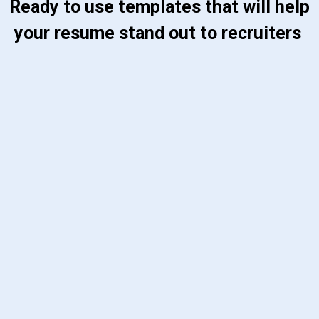
 Ready to use templates that will help 
your resume stand out to recruiters 