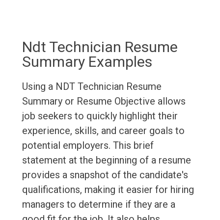
Ndt Technician Resume
Summary Examples
Using a NDT Technician Resume
Summary or Resume Objective allows
job seekers to quickly highlight their
experience, skills, and career goals to
potential employers. This brief
statement at the beginning of a resume
provides a snapshot of the candidate's
qualifications, making it easier for hiring
managers to determine if they are a
good fit for the job. It also helps