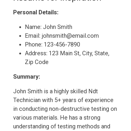
Personal Details:
Name: John Smith
Email: johnsmith@email.com
Phone: 123-456-7890
Address: 123 Main St, City, State,
Zip Code
Summary:
John Smith is a highly skilled Ndt
Technician with 5+ years of experience
in conducting non-destructive testing on
various materials. He has a strong
understanding of testing methods and