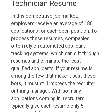
Technician Resume
In this competitive job market,
employers receive an average of 180
applications for each open position. To
process these resumes, companies
often rely on automated applicant
tracking systems, which can sift through
resumes and eliminate the least
qualified applicants. If your resume is
among the few that make it past these
bots, it must still impress the recruiter
or hiring manager. With so many
applications coming in, recruiters
typically give each resume only 5