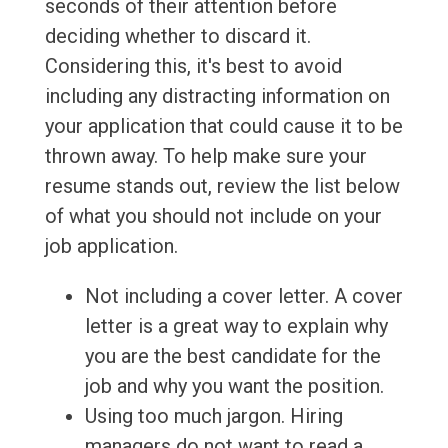
seconds of their attention before
deciding whether to discard it.
Considering this, it's best to avoid
including any distracting information on
your application that could cause it to be
thrown away. To help make sure your
resume stands out, review the list below
of what you should not include on your
job application.
Not including a cover letter. A cover
letter is a great way to explain why
you are the best candidate for the
job and why you want the position.
Using too much jargon. Hiring
managers do not want to read a