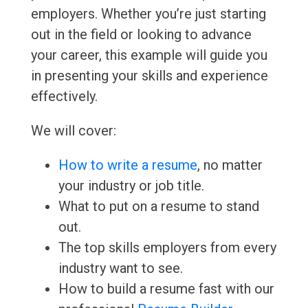
employers. Whether you’re just starting
out in the field or looking to advance
your career, this example will guide you
in presenting your skills and experience
effectively.
We will cover:
How to write a resume
, no matter
your industry or job title.
What to put on a resume to stand
out.
The top skills employers from every
industry want to see.
How to build a resume fast with our