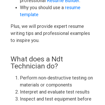
professional
Resume Builder
.
Why you should use a
resume
template
Plus, we will provide expert resume
writing tips and professional examples
to inspire you.
What does a Ndt
Technician do?
Perform non-destructive testing on
materials or components
Interpret and evaluate test results
Inspect and test equipment before