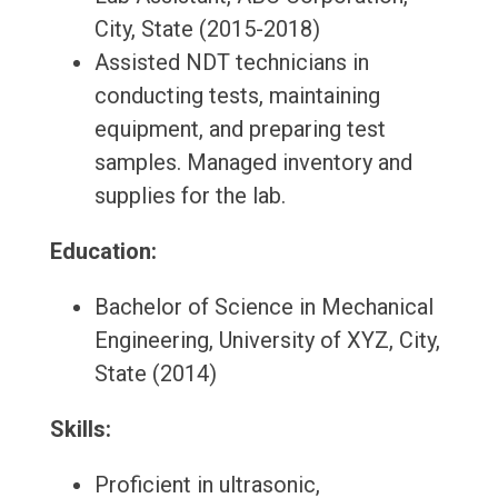
City, State (2015-2018)
Assisted NDT technicians in
conducting tests, maintaining
equipment, and preparing test
samples. Managed inventory and
supplies for the lab.
Education:
Bachelor of Science in Mechanical
Engineering, University of XYZ, City,
State (2014)
Skills:
Proficient in ultrasonic,