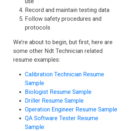
use
Record and maintain testing data
Follow safety procedures and
protocols
We’re about to begin, but first, here are
some other Ndt Technician related
resume examples:
Calibration Technician Resume
Sample
Biologist Resume Sample
Driller Resume Sample
Operation Engineer Resume Sample
QA Software Tester Resume
Sample