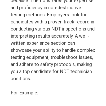
because it demonstrates your expertise
and proficiency in non-destructive
testing methods. Employers look for
candidates with a proven track record in
conducting various NDT inspections and
interpreting results accurately. A well-
written experience section can
showcase your ability to handle complex
testing equipment, troubleshoot issues,
and adhere to safety protocols, making
you a top candidate for NDT technician
positions.
For Example: