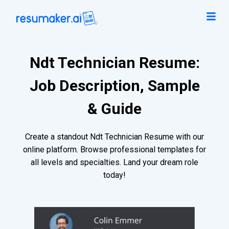
Ndt Technician Resume:
Job Description, Sample
& Guide
Create a standout Ndt Technician Resume with our
online platform. Browse professional templates for
all levels and specialties. Land your dream role
today!