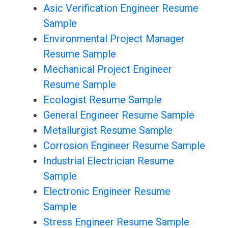
Asic Verification Engineer Resume
Sample
Environmental Project Manager
Resume Sample
Mechanical Project Engineer
Resume Sample
Ecologist Resume Sample
General Engineer Resume Sample
Metallurgist Resume Sample
Corrosion Engineer Resume Sample
Industrial Electrician Resume
Sample
Electronic Engineer Resume
Sample
Stress Engineer Resume Sample