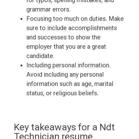
for typos, spelling mistakes, and
grammar errors.
Focusing too much on duties. Make
sure to include accomplishments
and successes to show the
employer that you are a great
candidate.
Including personal information.
Avoid including any personal
information such as age, marital
status, or religious beliefs.
Key takeaways for a Ndt
Technician resume