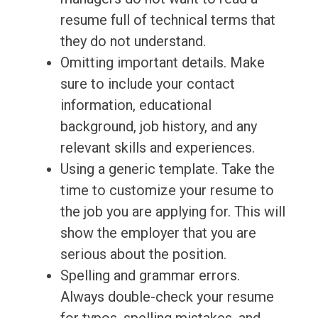
resume full of technical terms that
they do not understand.
Omitting important details. Make
sure to include your contact
information, educational
background, job history, and any
relevant skills and experiences.
Using a generic template. Take the
time to customize your resume to
the job you are applying for. This will
show the employer that you are
serious about the position.
Spelling and grammar errors.
Always double-check your resume