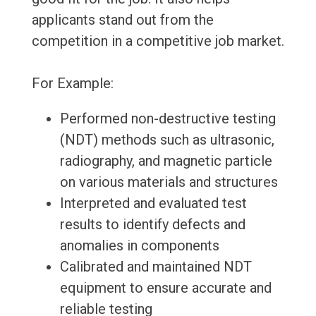
applicants stand out from the
competition in a competitive job market.
For Example:
Performed non-destructive testing
(NDT) methods such as ultrasonic,
radiography, and magnetic particle
on various materials and structures
Interpreted and evaluated test
results to identify defects and
anomalies in components
Calibrated and maintained NDT
equipment to ensure accurate and
reliable testing