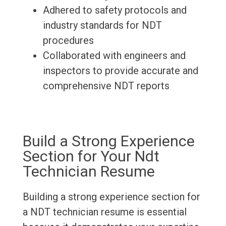
Adhered to safety protocols and
industry standards for NDT
procedures
Collaborated with engineers and
inspectors to provide accurate and
comprehensive NDT reports
Build a Strong Experience
Section for Your Ndt
Technician Resume
Building a strong experience section for
a NDT technician resume is essential