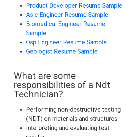
Product Developer Resume Sample
Asic Engineer Resume Sample
Biomedical Engineer Resume
Sample
Osp Engineer Resume Sample
Geologist Resume Sample
What are some
responsibilities of a Ndt
Technician?
Performing non-destructive testing
(NDT) on materials and structures
Interpreting and evaluating test