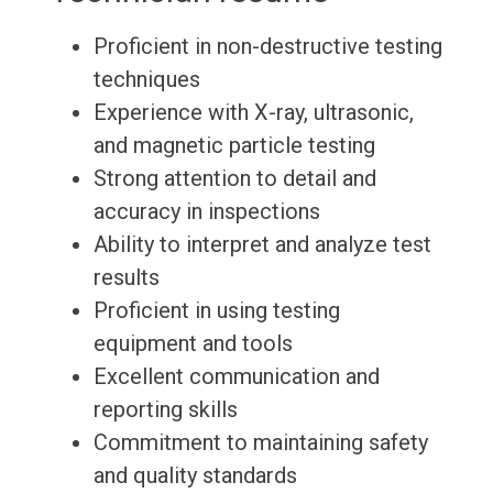
Proficient in non-destructive testing
techniques
Experience with X-ray, ultrasonic,
and magnetic particle testing
Strong attention to detail and
accuracy in inspections
Ability to interpret and analyze test
results
Proficient in using testing
equipment and tools
Excellent communication and
reporting skills
Commitment to maintaining safety
and quality standards