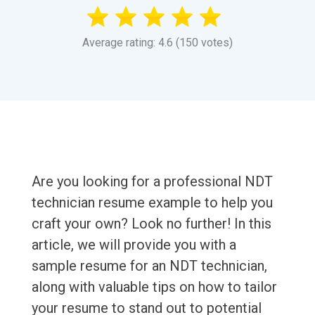
Average rating: 4.6 (150 votes)
Are you looking for a professional NDT
technician resume example to help you
craft your own? Look no further! In this
article, we will provide you with a
sample resume for an NDT technician,
along with valuable tips on how to tailor
your resume to stand out to potential