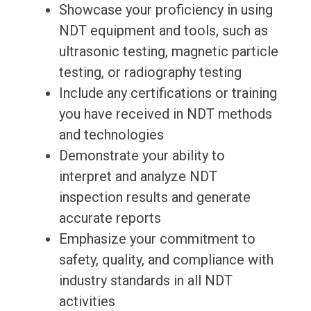
Showcase your proficiency in using
NDT equipment and tools, such as
ultrasonic testing, magnetic particle
testing, or radiography testing
Include any certifications or training
you have received in NDT methods
and technologies
Demonstrate your ability to
interpret and analyze NDT
inspection results and generate
accurate reports
Emphasize your commitment to
safety, quality, and compliance with
industry standards in all NDT
activities