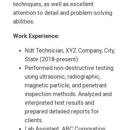
techniques, as well as excellent
attention to detail and problem-solving
abilities.
Work Experience:
Ndt Technician, XYZ Company, City,
State (2018-present)
Performed non-destructive testing
using ultrasonic, radiographic,
magnetic particle, and penetrant
inspection methods. Analyzed and
interpreted test results and
prepared detailed reports for
clients.
Lab Assistant, ABC Corporation,