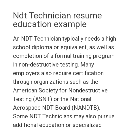
Ndt Technician resume
education example
An NDT Technician typically needs a high
school diploma or equivalent, as well as
completion of a formal training program
in non-destructive testing. Many
employers also require certification
through organizations such as the
American Society for Nondestructive
Testing (ASNT) or the National
Aerospace NDT Board (NANDTB).
Some NDT Technicians may also pursue
additional education or specialized