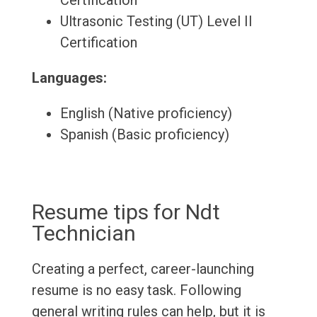
Certification
Ultrasonic Testing (UT) Level II
Certification
Languages:
English (Native proficiency)
Spanish (Basic proficiency)
Resume tips for Ndt
Technician
Creating a perfect, career-launching
resume is no easy task. Following
general writing rules can help, but it is