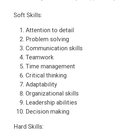
Soft Skills:
Attention to detail
Problem solving
Communication skills
Teamwork
Time management
Critical thinking
Adaptability
Organizational skills
Leadership abilities
Decision making
Hard Skills: