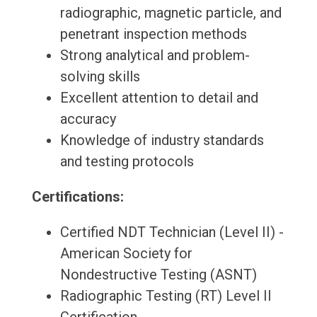
radiographic, magnetic particle, and
penetrant inspection methods
Strong analytical and problem-
solving skills
Excellent attention to detail and
accuracy
Knowledge of industry standards
and testing protocols
Certifications:
Certified NDT Technician (Level II) -
American Society for
Nondestructive Testing (ASNT)
Radiographic Testing (RT) Level II