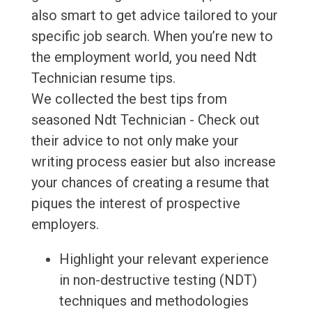
also smart to get advice tailored to your
specific job search. When you’re new to
the employment world, you need Ndt
Technician resume tips.
We collected the best tips from
seasoned Ndt Technician - Check out
their advice to not only make your
writing process easier but also increase
your chances of creating a resume that
piques the interest of prospective
employers.
Highlight your relevant experience
in non-destructive testing (NDT)
techniques and methodologies