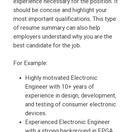
experience necessary for the position. It
should be concise and highlight your
most important qualifications. This type
of resume summary can also help
employers understand why you are the
best candidate for the job.
For Example:
Highly motivated Electronic
Engineer with 10+ years of
experience in design, development,
and testing of consumer electronic
devices.
Experienced Electronic Engineer
with a strong background in FPGA