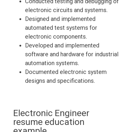
Conducted testing and debugging of
electronic circuits and systems.
Designed and implemented
automated test systems for
electronic components.
Developed and implemented
software and hardware for industrial
automation systems.
Documented electronic system
designs and specifications.
Electronic Engineer
resume education
example