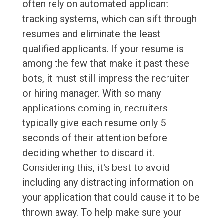
often rely on automated applicant
tracking systems, which can sift through
resumes and eliminate the least
qualified applicants. If your resume is
among the few that make it past these
bots, it must still impress the recruiter
or hiring manager. With so many
applications coming in, recruiters
typically give each resume only 5
seconds of their attention before
deciding whether to discard it.
Considering this, it's best to avoid
including any distracting information on
your application that could cause it to be
thrown away. To help make sure your