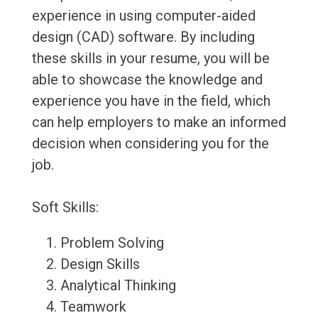
experience in using computer-aided
design (CAD) software. By including
these skills in your resume, you will be
able to showcase the knowledge and
experience you have in the field, which
can help employers to make an informed
decision when considering you for the
job.
Soft Skills:
Problem Solving
Design Skills
Analytical Thinking
Teamwork