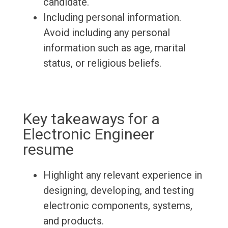
candidate.
Including personal information.
Avoid including any personal
information such as age, marital
status, or religious beliefs.
Key takeaways for a
Electronic Engineer
resume
Highlight any relevant experience in
designing, developing, and testing
electronic components, systems,
and products.