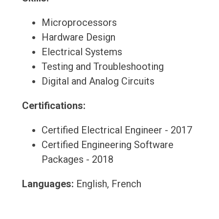
Microprocessors
Hardware Design
Electrical Systems
Testing and Troubleshooting
Digital and Analog Circuits
Certifications:
Certified Electrical Engineer - 2017
Certified Engineering Software
Packages - 2018
Languages:
English, French