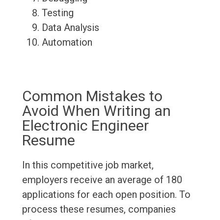
Testing
Data Analysis
Automation
Common Mistakes to
Avoid When Writing an
Electronic Engineer
Resume
In this competitive job market,
employers receive an average of 180
applications for each open position. To
process these resumes, companies