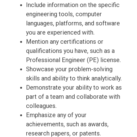
Include information on the specific
engineering tools, computer
languages, platforms, and software
you are experienced with.
Mention any certifications or
qualifications you have, such as a
Professional Engineer (PE) license.
Showcase your problem-solving
skills and ability to think analytically.
Demonstrate your ability to work as
part of a team and collaborate with
colleagues.
Emphasize any of your
achievements, such as awards,
research papers, or patents.