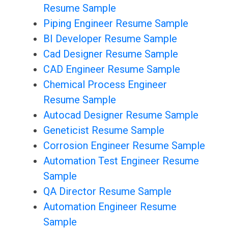
Resume Sample
Piping Engineer Resume Sample
BI Developer Resume Sample
Cad Designer Resume Sample
CAD Engineer Resume Sample
Chemical Process Engineer
Resume Sample
Autocad Designer Resume Sample
Geneticist Resume Sample
Corrosion Engineer Resume Sample
Automation Test Engineer Resume
Sample
QA Director Resume Sample
Automation Engineer Resume
Sample