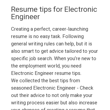
Resume tips for Electronic
Engineer
Creating a perfect, career-launching
resume is no easy task. Following
general writing rules can help, but it is
also smart to get advice tailored to your
specific job search. When you’re new to
the employment world, you need
Electronic Engineer resume tips.
We collected the best tips from
seasoned Electronic Engineer - Check
out their advice to not only make your
writing process easier but also increase