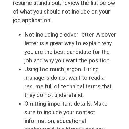
resume stands out, review the list below
of what you should not include on your
job application.
Not including a cover letter. A cover
letter is a great way to explain why
you are the best candidate for the
job and why you want the position.
Using too much jargon. Hiring
managers do not want to read a
resume full of technical terms that
they do not understand.
Omitting important details. Make
sure to include your contact
information, educational