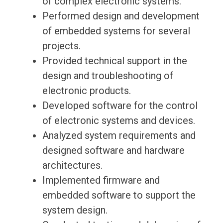
of complex electronic systems.
Performed design and development
of embedded systems for several
projects.
Provided technical support in the
design and troubleshooting of
electronic products.
Developed software for the control
of electronic systems and devices.
Analyzed system requirements and
designed software and hardware
architectures.
Implemented firmware and
embedded software to support the
system design.