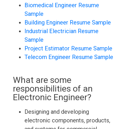
Biomedical Engineer Resume
Sample
Building Engineer Resume Sample
Industrial Electrician Resume
Sample
Project Estimator Resume Sample
Telecom Engineer Resume Sample
What are some
responsibilities of an
Electronic Engineer?
Designing and developing
electronic components, products,