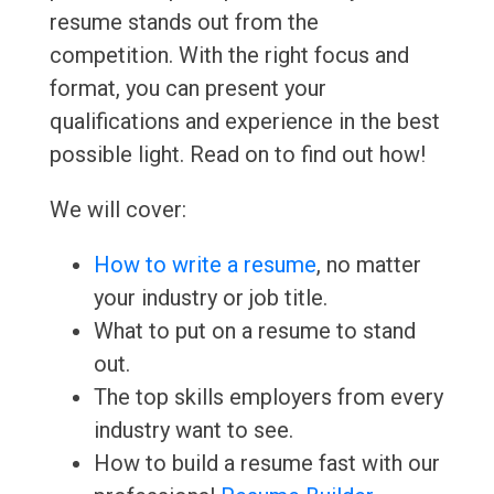
resume stands out from the
competition. With the right focus and
format, you can present your
qualifications and experience in the best
possible light. Read on to find out how!
We will cover:
How to write a resume
, no matter
your industry or job title.
What to put on a resume to stand
out.
The top skills employers from every
industry want to see.
How to build a resume fast with our