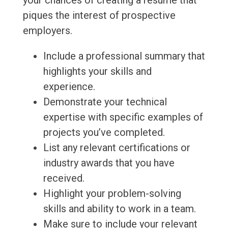
your chances of creating a resume that
piques the interest of prospective
employers.
Include a professional summary that
highlights your skills and
experience.
Demonstrate your technical
expertise with specific examples of
projects you’ve completed.
List any relevant certifications or
industry awards that you have
received.
Highlight your problem-solving
skills and ability to work in a team.
Make sure to include your relevant