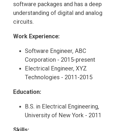
software packages and has a deep
understanding of digital and analog
circuits.
Work Experience:
Software Engineer, ABC
Corporation - 2015-present
Electrical Engineer, XYZ
Technologies - 2011-2015
Education:
B.S. in Electrical Engineering,
University of New York - 2011
Skills: