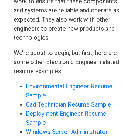
work to ensure that these components
and systems are reliable and operate as
expected. They also work with other
engineers to create new products and
technologies.
We’re about to begin, but first, here are
some other Electronic Engineer related
resume examples:
Environmental Engineer Resume
Sample
Cad Technician Resume Sample
Deployment Engineer Resume
Sample
Windows Server Administrator