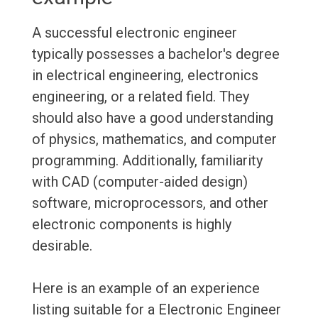
A successful electronic engineer
typically possesses a bachelor's degree
in electrical engineering, electronics
engineering, or a related field. They
should also have a good understanding
of physics, mathematics, and computer
programming. Additionally, familiarity
with CAD (computer-aided design)
software, microprocessors, and other
electronic components is highly
desirable.
Here is an example of an experience
listing suitable for a Electronic Engineer