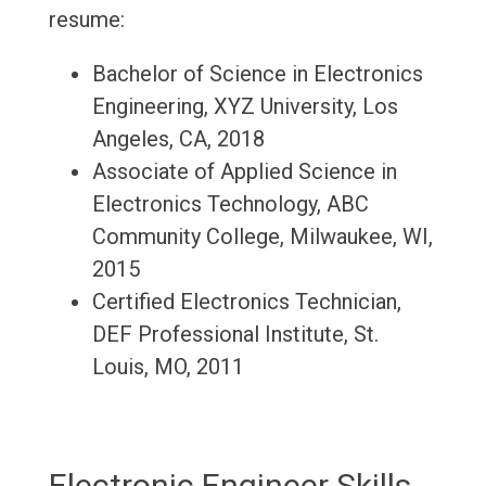
resume:
Bachelor of Science in Electronics
Engineering, XYZ University, Los
Angeles, CA, 2018
Associate of Applied Science in
Electronics Technology, ABC
Community College, Milwaukee, WI,
2015
Certified Electronics Technician,
DEF Professional Institute, St.
Louis, MO, 2011
Electronic Engineer Skills