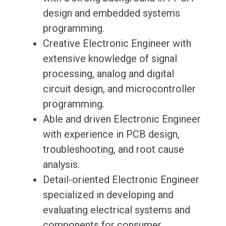
design and embedded systems
programming.
Creative Electronic Engineer with
extensive knowledge of signal
processing, analog and digital
circuit design, and microcontroller
programming.
Able and driven Electronic Engineer
with experience in PCB design,
troubleshooting, and root cause
analysis.
Detail-oriented Electronic Engineer
specialized in developing and
evaluating electrical systems and
components for consumer