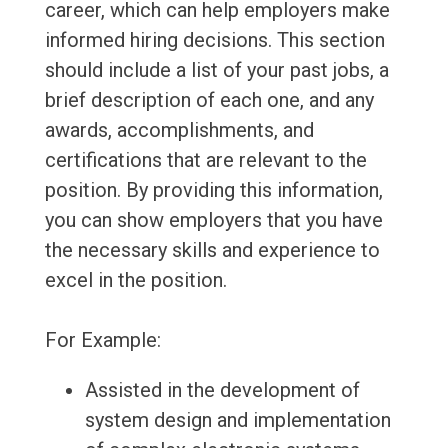
career, which can help employers make
informed hiring decisions. This section
should include a list of your past jobs, a
brief description of each one, and any
awards, accomplishments, and
certifications that are relevant to the
position. By providing this information,
you can show employers that you have
the necessary skills and experience to
excel in the position.
For Example:
Assisted in the development of
system design and implementation