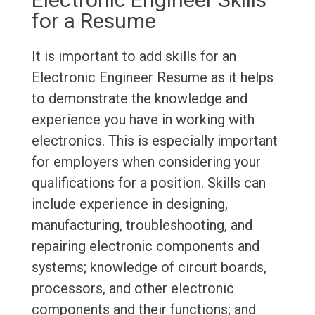
for a Resume
It is important to add skills for an
Electronic Engineer Resume as it helps
to demonstrate the knowledge and
experience you have in working with
electronics. This is especially important
for employers when considering your
qualifications for a position. Skills can
include experience in designing,
manufacturing, troubleshooting, and
repairing electronic components and
systems; knowledge of circuit boards,
processors, and other electronic
components and their functions; and