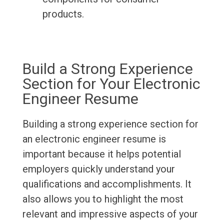
products.
Build a Strong Experience
Section for Your Electronic
Engineer Resume
Building a strong experience section for
an electronic engineer resume is
important because it helps potential
employers quickly understand your
qualifications and accomplishments. It
also allows you to highlight the most
relevant and impressive aspects of your