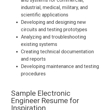
and systems for commercial,
industrial, medical, military, and
scientific applications
Developing and designing new
circuits and testing prototypes
Analyzing and troubleshooting
existing systems
Creating technical documentation
and reports
Developing maintenance and testing
procedures
Sample Electronic
Engineer Resume for
Inspiration