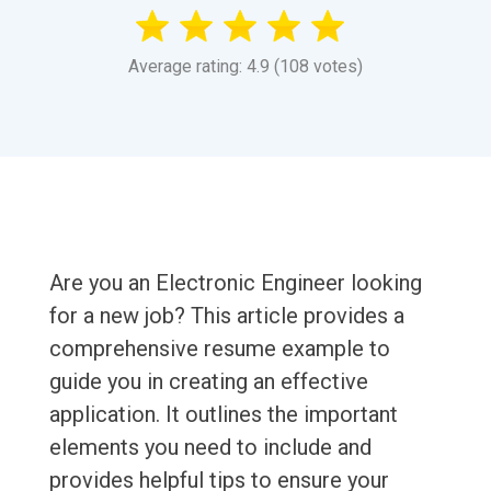
Average rating: 4.9 (108 votes)
Are you an Electronic Engineer looking
for a new job? This article provides a
comprehensive resume example to
guide you in creating an effective
application. It outlines the important
elements you need to include and
provides helpful tips to ensure your