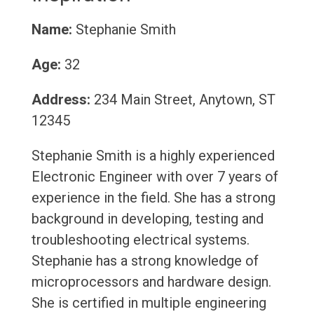
Name:
Stephanie Smith
Age:
32
Address:
234 Main Street, Anytown, ST
12345
Stephanie Smith is a highly experienced
Electronic Engineer with over 7 years of
experience in the field. She has a strong
background in developing, testing and
troubleshooting electrical systems.
Stephanie has a strong knowledge of
microprocessors and hardware design.
She is certified in multiple engineering