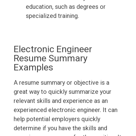
education, such as degrees or
specialized training.
Electronic Engineer
Resume Summary
Examples
A resume summary or objective is a
great way to quickly summarize your
relevant skills and experience as an
experienced electronic engineer. It can
help potential employers quickly
determine if you have the skills and