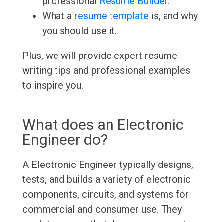
professional
Resume Builder
.
What a
resume template
is, and why
you should use it.
Plus, we will provide expert resume
writing tips and professional examples
to inspire you.
What does an Electronic
Engineer do?
A Electronic Engineer typically designs,
tests, and builds a variety of electronic
components, circuits, and systems for
commercial and consumer use. They