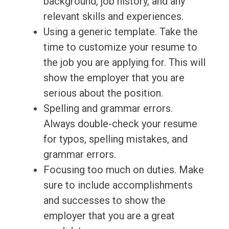
background, job history, and any
relevant skills and experiences.
Using a generic template. Take the
time to customize your resume to
the job you are applying for. This will
show the employer that you are
serious about the position.
Spelling and grammar errors.
Always double-check your resume
for typos, spelling mistakes, and
grammar errors.
Focusing too much on duties. Make
sure to include accomplishments
and successes to show the
employer that you are a great