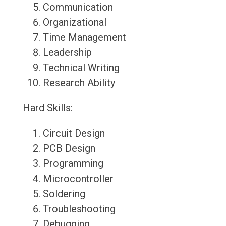
Communication
Organizational
Time Management
Leadership
Technical Writing
Research Ability
Hard Skills:
Circuit Design
PCB Design
Programming
Microcontroller
Soldering
Troubleshooting
Debugging