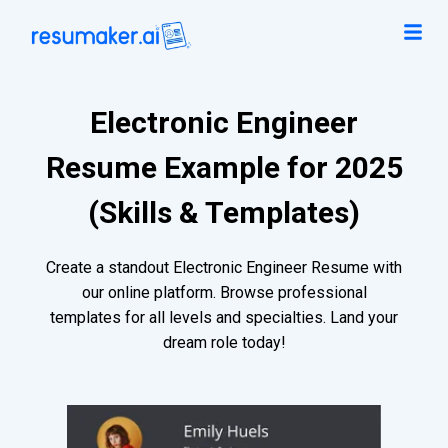
Electronic Engineer
Resume Example for 2025
(Skills & Templates)
Create a standout Electronic Engineer Resume with
our online platform. Browse professional
templates for all levels and specialties. Land your
dream role today!