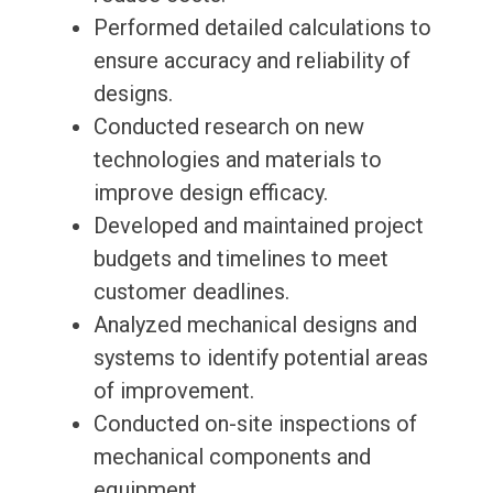
Performed detailed calculations to
ensure accuracy and reliability of
designs.
Conducted research on new
technologies and materials to
improve design efficacy.
Developed and maintained project
budgets and timelines to meet
customer deadlines.
Analyzed mechanical designs and
systems to identify potential areas
of improvement.
Conducted on-site inspections of
mechanical components and
equipment.