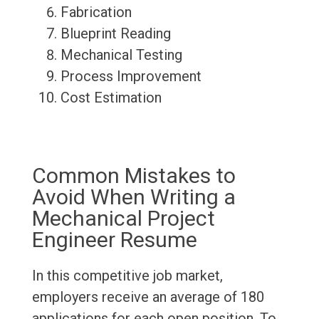
Fabrication
Blueprint Reading
Mechanical Testing
Process Improvement
Cost Estimation
Common Mistakes to
Avoid When Writing a
Mechanical Project
Engineer Resume
In this competitive job market,
employers receive an average of 180
applications for each open position. To