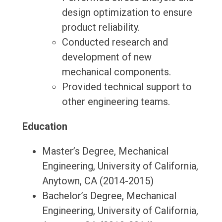
design optimization to ensure
product reliability.
Conducted research and
development of new
mechanical components.
Provided technical support to
other engineering teams.
Education
Master’s Degree, Mechanical
Engineering, University of California,
Anytown, CA (2014-2015)
Bachelor’s Degree, Mechanical
Engineering, University of California,