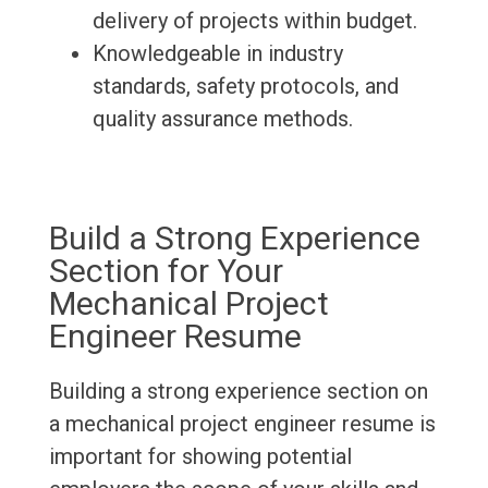
delivery of projects within budget.
Knowledgeable in industry
standards, safety protocols, and
quality assurance methods.
Build a Strong Experience
Section for Your
Mechanical Project
Engineer Resume
Building a strong experience section on
a mechanical project engineer resume is
important for showing potential