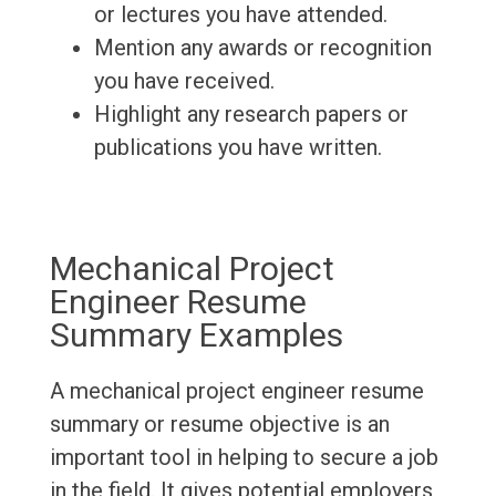
or lectures you have attended.
Mention any awards or recognition
you have received.
Highlight any research papers or
publications you have written.
Mechanical Project
Engineer Resume
Summary Examples
A mechanical project engineer resume
summary or resume objective is an
important tool in helping to secure a job
in the field. It gives potential employers