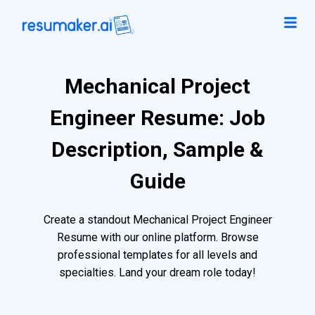
Mechanical Project
Engineer Resume: Job
Description, Sample &
Guide
Create a standout Mechanical Project Engineer
Resume with our online platform. Browse
professional templates for all levels and
specialties. Land your dream role today!