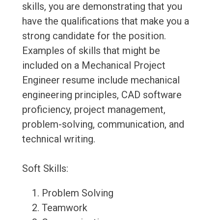
skills, you are demonstrating that you
have the qualifications that make you a
strong candidate for the position.
Examples of skills that might be
included on a Mechanical Project
Engineer resume include mechanical
engineering principles, CAD software
proficiency, project management,
problem-solving, communication, and
technical writing.
Soft Skills:
Problem Solving
Teamwork