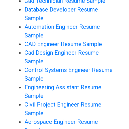
Cad Technician Resume Sample
Database Developer Resume
Sample
Automation Engineer Resume
Sample
CAD Engineer Resume Sample
Cad Design Engineer Resume
Sample
Control Systems Engineer Resume
Sample
Engineering Assistant Resume
Sample
Civil Project Engineer Resume
Sample
Aerospace Engineer Resume