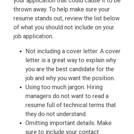
your application that could cause it to be
thrown away. To help make sure your
resume stands out, review the list below
of what you should not include on your
job application.
Not including a cover letter. A cover
letter is a great way to explain why
you are the best candidate for the
job and why you want the position.
Using too much jargon. Hiring
managers do not want to read a
resume full of technical terms that
they do not understand.
Omitting important details. Make
sure to include your contact