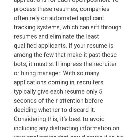
process these resumes, companies
often rely on automated applicant
tracking systems, which can sift through
resumes and eliminate the least
qualified applicants. If your resume is
among the few that make it past these
bots, it must still impress the recruiter
or hiring manager. With so many
applications coming in, recruiters
typically give each resume only 5
seconds of their attention before
deciding whether to discard it.
Considering this, it's best to avoid
including any distracting information on