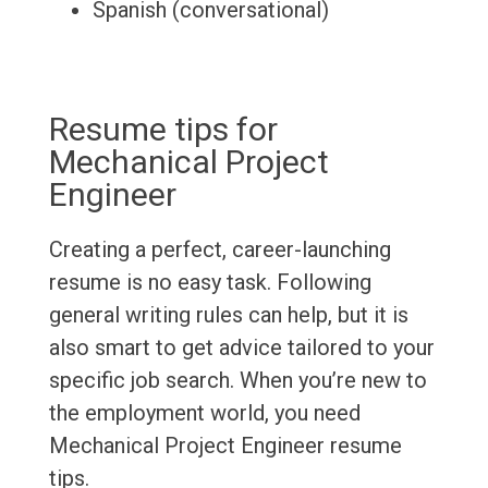
Spanish (conversational)
Resume tips for
Mechanical Project
Engineer
Creating a perfect, career-launching
resume is no easy task. Following
general writing rules can help, but it is
also smart to get advice tailored to your
specific job search. When you’re new to
the employment world, you need
Mechanical Project Engineer resume
tips.