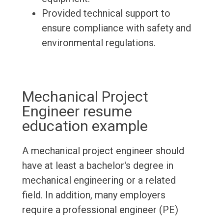
Provided technical support to
ensure compliance with safety and
environmental regulations.
Mechanical Project
Engineer resume
education example
A mechanical project engineer should
have at least a bachelor's degree in
mechanical engineering or a related
field. In addition, many employers
require a professional engineer (PE)