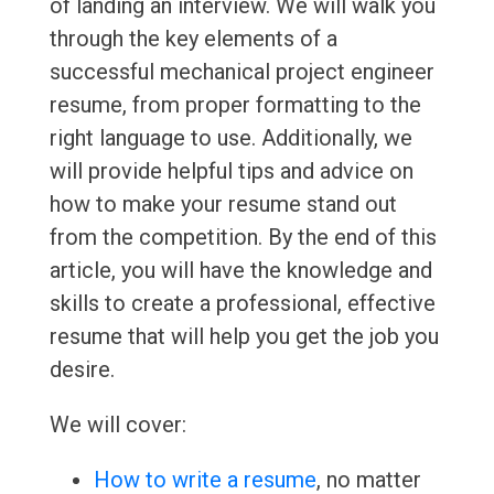
of landing an interview. We will walk you
through the key elements of a
successful mechanical project engineer
resume, from proper formatting to the
right language to use. Additionally, we
will provide helpful tips and advice on
how to make your resume stand out
from the competition. By the end of this
article, you will have the knowledge and
skills to create a professional, effective
resume that will help you get the job you
desire.
We will cover:
How to write a resume
, no matter