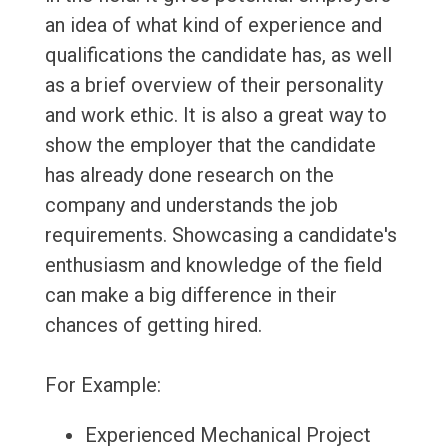
an idea of what kind of experience and
qualifications the candidate has, as well
as a brief overview of their personality
and work ethic. It is also a great way to
show the employer that the candidate
has already done research on the
company and understands the job
requirements. Showcasing a candidate's
enthusiasm and knowledge of the field
can make a big difference in their
chances of getting hired.
For Example:
Experienced Mechanical Project