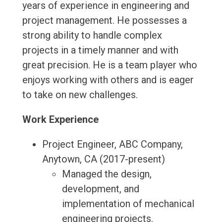
years of experience in engineering and
project management. He possesses a
strong ability to handle complex
projects in a timely manner and with
great precision. He is a team player who
enjoys working with others and is eager
to take on new challenges.
Work Experience
Project Engineer, ABC Company,
Anytown, CA (2017-present)
Managed the design,
development, and
implementation of mechanical
engineering projects.