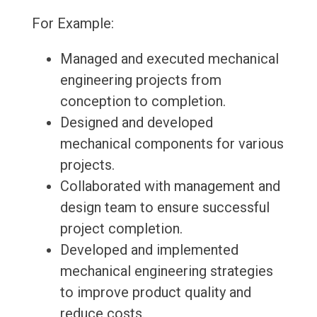
For Example:
Managed and executed mechanical
engineering projects from
conception to completion.
Designed and developed
mechanical components for various
projects.
Collaborated with management and
design team to ensure successful
project completion.
Developed and implemented
mechanical engineering strategies
to improve product quality and
reduce costs.