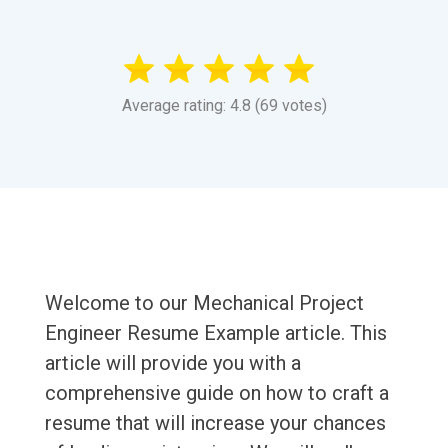
Average rating: 4.8 (69 votes)
Welcome to our Mechanical Project
Engineer Resume Example article. This
article will provide you with a
comprehensive guide on how to craft a
resume that will increase your chances