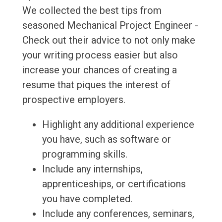
We collected the best tips from
seasoned Mechanical Project Engineer -
Check out their advice to not only make
your writing process easier but also
increase your chances of creating a
resume that piques the interest of
prospective employers.
Highlight any additional experience
you have, such as software or
programming skills.
Include any internships,
apprenticeships, or certifications
you have completed.
Include any conferences, seminars,