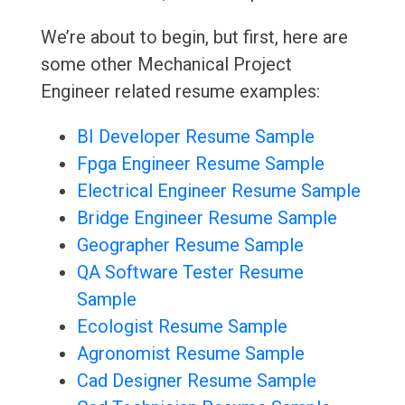
We’re about to begin, but first, here are
some other Mechanical Project
Engineer related resume examples:
BI Developer Resume Sample
Fpga Engineer Resume Sample
Electrical Engineer Resume Sample
Bridge Engineer Resume Sample
Geographer Resume Sample
QA Software Tester Resume
Sample
Ecologist Resume Sample
Agronomist Resume Sample
Cad Designer Resume Sample