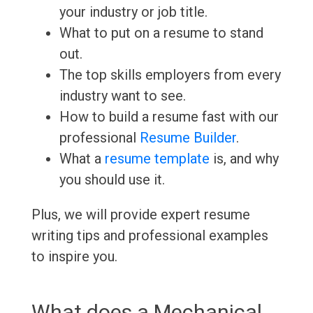
your industry or job title.
What to put on a resume to stand
out.
The top skills employers from every
industry want to see.
How to build a resume fast with our
professional
Resume Builder
.
What a
resume template
is, and why
you should use it.
Plus, we will provide expert resume
writing tips and professional examples
to inspire you.
What does a Mechanical