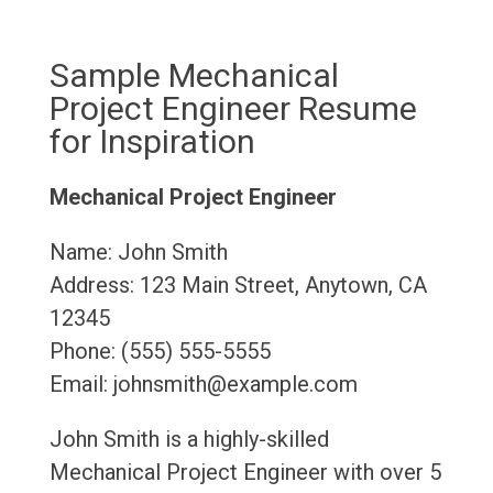
Sample Mechanical
Project Engineer Resume
for Inspiration
Mechanical Project Engineer
Name: John Smith
Address: 123 Main Street, Anytown, CA
12345
Phone: (555) 555-5555
Email: johnsmith@example.com
John Smith is a highly-skilled
Mechanical Project Engineer with over 5