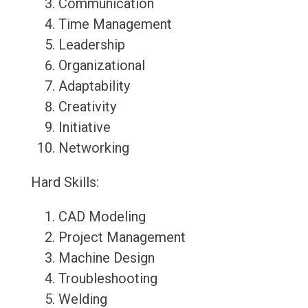
Communication
Time Management
Leadership
Organizational
Adaptability
Creativity
Initiative
Networking
Hard Skills:
CAD Modeling
Project Management
Machine Design
Troubleshooting
Welding