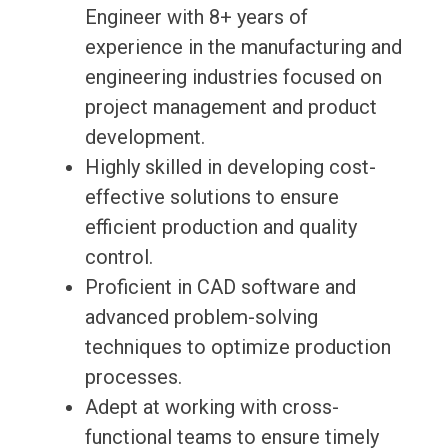
Engineer with 8+ years of
experience in the manufacturing and
engineering industries focused on
project management and product
development.
Highly skilled in developing cost-
effective solutions to ensure
efficient production and quality
control.
Proficient in CAD software and
advanced problem-solving
techniques to optimize production
processes.
Adept at working with cross-
functional teams to ensure timely