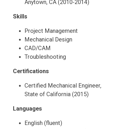
Anytown, CA (2010-2014)
Skills
Project Management
Mechanical Design
CAD/CAM
Troubleshooting
Certifications
Certified Mechanical Engineer,
State of California (2015)
Languages
English (fluent)