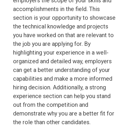
employers the scope of your skills and
accomplishments in the field. This
section is your opportunity to showcase
the technical knowledge and projects
you have worked on that are relevant to
the job you are applying for. By
highlighting your experience in a well-
organized and detailed way, employers
can get a better understanding of your
capabilities and make a more informed
hiring decision. Additionally, a strong
experience section can help you stand
out from the competition and
demonstrate why you are a better fit for
the role than other candidates.