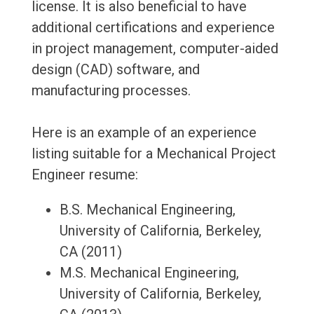
license. It is also beneficial to have
additional certifications and experience
in project management, computer-aided
design (CAD) software, and
manufacturing processes.
Here is an example of an experience
listing suitable for a Mechanical Project
Engineer resume:
B.S. Mechanical Engineering,
University of California, Berkeley,
CA (2011)
M.S. Mechanical Engineering,
University of California, Berkeley,