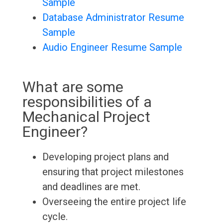
Sample
Database Administrator Resume
Sample
Audio Engineer Resume Sample
What are some
responsibilities of a
Mechanical Project
Engineer?
Developing project plans and
ensuring that project milestones
and deadlines are met.
Overseeing the entire project life
cycle.