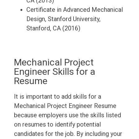
CA (2013)
Certificate in Advanced Mechanical
Design, Stanford University,
Stanford, CA (2016)
Mechanical Project
Engineer Skills for a
Resume
It is important to add skills for a
Mechanical Project Engineer Resume
because employers use the skills listed
on resumes to identify potential
candidates for the job. By including your