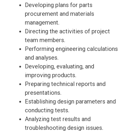
Developing plans for parts
procurement and materials
management.
Directing the activities of project
team members.
Performing engineering calculations
and analyses.
Developing, evaluating, and
improving products.
Preparing technical reports and
presentations.
Establishing design parameters and
conducting tests.
Analyzing test results and
troubleshooting design issues.