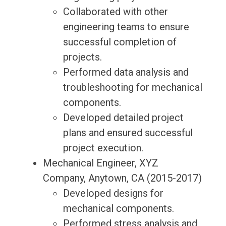
Collaborated with other
engineering teams to ensure
successful completion of
projects.
Performed data analysis and
troubleshooting for mechanical
components.
Developed detailed project
plans and ensured successful
project execution.
Mechanical Engineer, XYZ
Company, Anytown, CA (2015-2017)
Developed designs for
mechanical components.
Performed stress analysis and