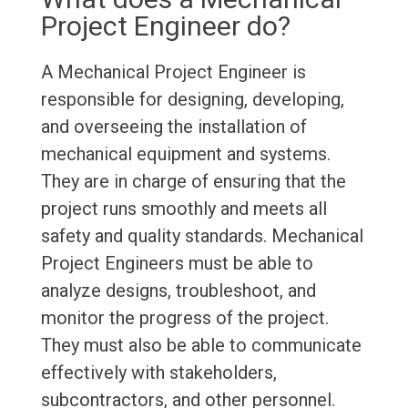
Project Engineer do?
A Mechanical Project Engineer is
responsible for designing, developing,
and overseeing the installation of
mechanical equipment and systems.
They are in charge of ensuring that the
project runs smoothly and meets all
safety and quality standards. Mechanical
Project Engineers must be able to
analyze designs, troubleshoot, and
monitor the progress of the project.
They must also be able to communicate
effectively with stakeholders,
subcontractors, and other personnel.