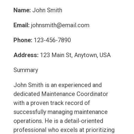
Name:
John Smith
Email:
johnsmith@email.com
Phone:
123-456-7890
Address:
123 Main St, Anytown, USA
Summary
John Smith is an experienced and
dedicated Maintenance Coordinator
with a proven track record of
successfully managing maintenance
operations. He is a detail-oriented
professional who excels at prioritizing