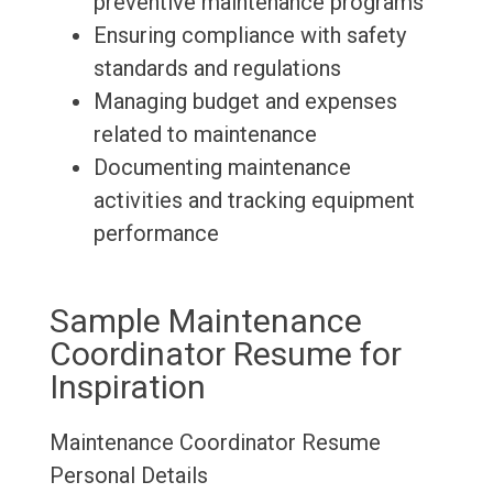
preventive maintenance programs
Ensuring compliance with safety
standards and regulations
Managing budget and expenses
related to maintenance
Documenting maintenance
activities and tracking equipment
performance
Sample Maintenance
Coordinator Resume for
Inspiration
Maintenance Coordinator Resume
Personal Details