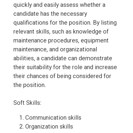
quickly and easily assess whether a
candidate has the necessary
qualifications for the position. By listing
relevant skills, such as knowledge of
maintenance procedures, equipment
maintenance, and organizational
abilities, a candidate can demonstrate
their suitability for the role and increase
their chances of being considered for
the position.
Soft Skills:
Communication skills
Organization skills