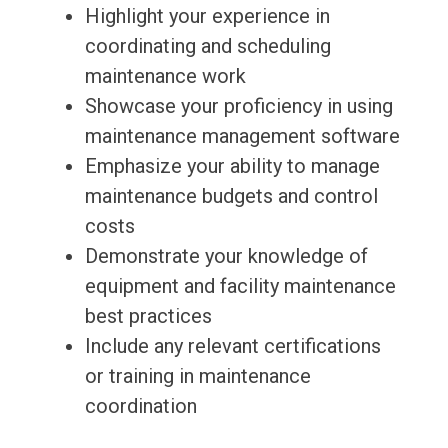
Highlight your experience in
coordinating and scheduling
maintenance work
Showcase your proficiency in using
maintenance management software
Emphasize your ability to manage
maintenance budgets and control
costs
Demonstrate your knowledge of
equipment and facility maintenance
best practices
Include any relevant certifications
or training in maintenance
coordination