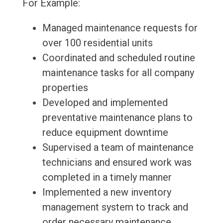
For Example:
Managed maintenance requests for
over 100 residential units
Coordinated and scheduled routine
maintenance tasks for all company
properties
Developed and implemented
preventative maintenance plans to
reduce equipment downtime
Supervised a team of maintenance
technicians and ensured work was
completed in a timely manner
Implemented a new inventory
management system to track and
order necessary maintenance