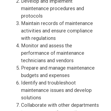
Develop and implement
maintenance procedures and
protocols
Maintain records of maintenance
activities and ensure compliance
with regulations
Monitor and assess the
performance of maintenance
technicians and vendors
Prepare and manage maintenance
budgets and expenses
Identify and troubleshoot
maintenance issues and develop
solutions
Collaborate with other departments