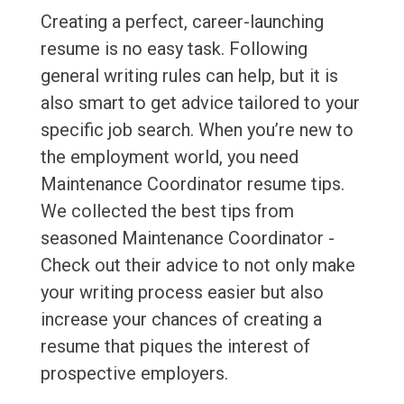
Creating a perfect, career-launching
resume is no easy task. Following
general writing rules can help, but it is
also smart to get advice tailored to your
specific job search. When you’re new to
the employment world, you need
Maintenance Coordinator resume tips.
We collected the best tips from
seasoned Maintenance Coordinator -
Check out their advice to not only make
your writing process easier but also
increase your chances of creating a
resume that piques the interest of
prospective employers.