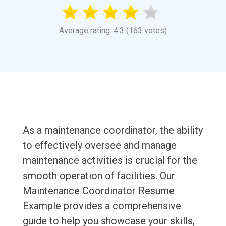
Average rating: 4.3 (163 votes)
As a maintenance coordinator, the ability
to effectively oversee and manage
maintenance activities is crucial for the
smooth operation of facilities. Our
Maintenance Coordinator Resume
Example provides a comprehensive
guide to help you showcase your skills,