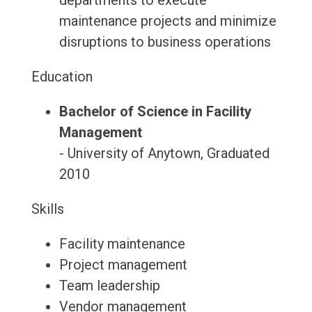
departments to execute
maintenance projects and minimize
disruptions to business operations
Education
Bachelor of Science in Facility
Management
- University of Anytown, Graduated
2010
Skills
Facility maintenance
Project management
Team leadership
Vendor management