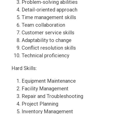
Problem-solving abilities
Detail-oriented approach
Time management skills
Team collaboration
Customer service skills
Adaptability to change
Conflict resolution skills
Technical proficiency
Hard Skills:
Equipment Maintenance
Facility Management
Repair and Troubleshooting
Project Planning
Inventory Management