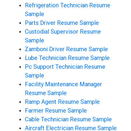
Refrigeration Technician Resume
Sample
Parts Driver Resume Sample
Custodial Supervisor Resume
Sample
Zamboni Driver Resume Sample
Lube Technician Resume Sample
Pc Support Technician Resume
Sample
Facility Maintenance Manager
Resume Sample
Ramp Agent Resume Sample
Farmer Resume Sample
Cable Technician Resume Sample
Aircraft Electrician Resume Sample