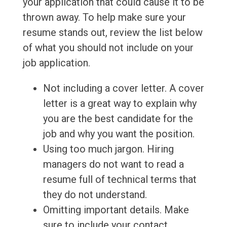
your application that could cause it to be
thrown away. To help make sure your
resume stands out, review the list below
of what you should not include on your
job application.
Not including a cover letter. A cover
letter is a great way to explain why
you are the best candidate for the
job and why you want the position.
Using too much jargon. Hiring
managers do not want to read a
resume full of technical terms that
they do not understand.
Omitting important details. Make
sure to include your contact