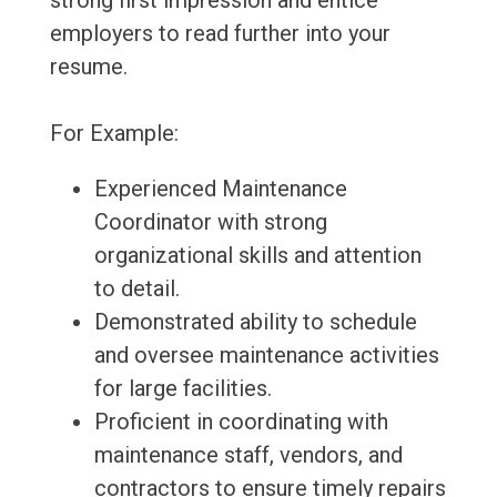
strong first impression and entice
employers to read further into your
resume.
For Example:
Experienced Maintenance
Coordinator with strong
organizational skills and attention
to detail.
Demonstrated ability to schedule
and oversee maintenance activities
for large facilities.
Proficient in coordinating with
maintenance staff, vendors, and
contractors to ensure timely repairs