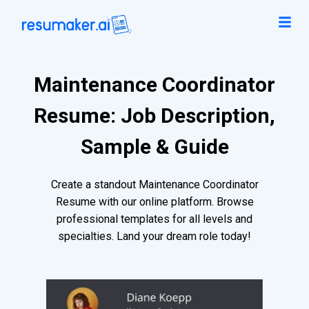
Maintenance Coordinator
Resume: Job Description,
Sample & Guide
Create a standout Maintenance Coordinator
Resume with our online platform. Browse
professional templates for all levels and
specialties. Land your dream role today!