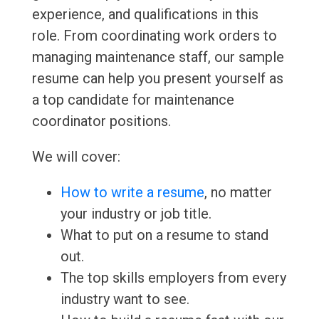
experience, and qualifications in this
role. From coordinating work orders to
managing maintenance staff, our sample
resume can help you present yourself as
a top candidate for maintenance
coordinator positions.
We will cover:
How to write a resume
, no matter
your industry or job title.
What to put on a resume to stand
out.
The top skills employers from every
industry want to see.