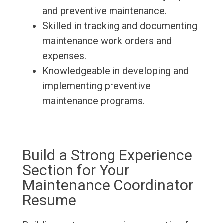
and preventive maintenance.
Skilled in tracking and documenting
maintenance work orders and
expenses.
Knowledgeable in developing and
implementing preventive
maintenance programs.
Build a Strong Experience
Section for Your
Maintenance Coordinator
Resume