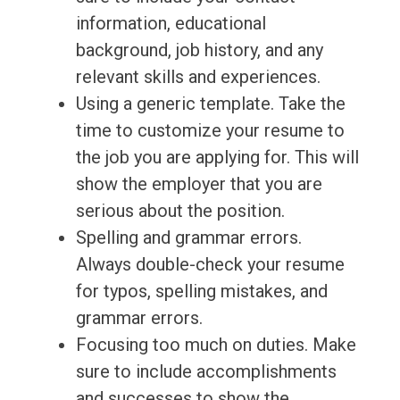
information, educational
background, job history, and any
relevant skills and experiences.
Using a generic template. Take the
time to customize your resume to
the job you are applying for. This will
show the employer that you are
serious about the position.
Spelling and grammar errors.
Always double-check your resume
for typos, spelling mistakes, and
grammar errors.
Focusing too much on duties. Make
sure to include accomplishments
and successes to show the