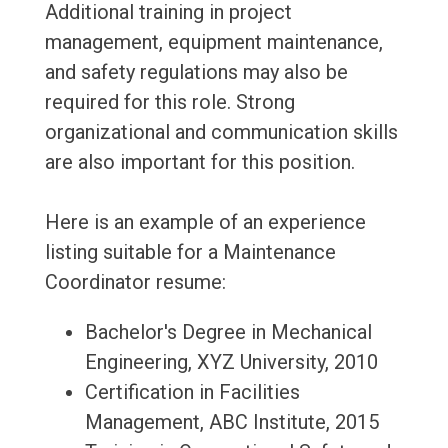
Additional training in project
management, equipment maintenance,
and safety regulations may also be
required for this role. Strong
organizational and communication skills
are also important for this position.
Here is an example of an experience
listing suitable for a Maintenance
Coordinator resume:
Bachelor's Degree in Mechanical
Engineering, XYZ University, 2010
Certification in Facilities
Management, ABC Institute, 2015