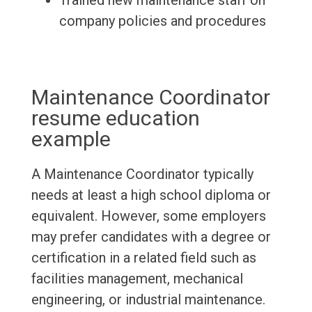
Trained new maintenance staff on
company policies and procedures
Maintenance Coordinator
resume education
example
A Maintenance Coordinator typically
needs at least a high school diploma or
equivalent. However, some employers
may prefer candidates with a degree or
certification in a related field such as
facilities management, mechanical
engineering, or industrial maintenance.