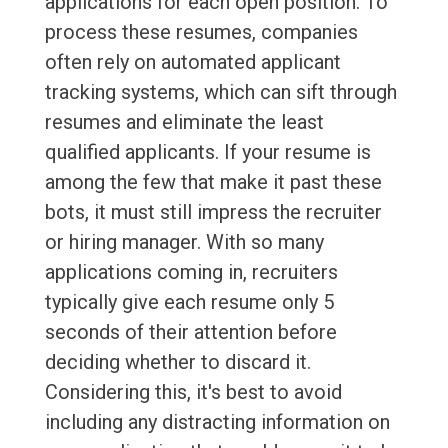
applications for each open position. To
process these resumes, companies
often rely on automated applicant
tracking systems, which can sift through
resumes and eliminate the least
qualified applicants. If your resume is
among the few that make it past these
bots, it must still impress the recruiter
or hiring manager. With so many
applications coming in, recruiters
typically give each resume only 5
seconds of their attention before
deciding whether to discard it.
Considering this, it's best to avoid
including any distracting information on