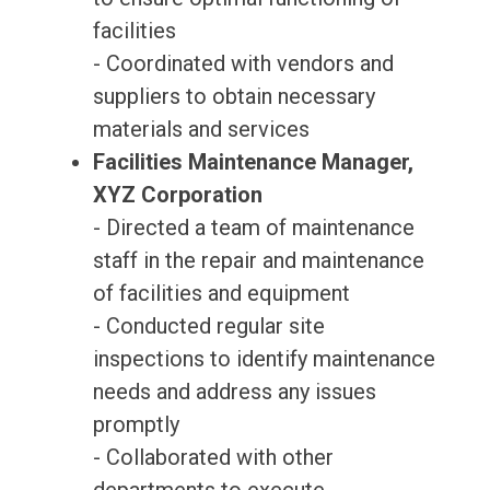
facilities
- Coordinated with vendors and
suppliers to obtain necessary
materials and services
Facilities Maintenance Manager,
XYZ Corporation
- Directed a team of maintenance
staff in the repair and maintenance
of facilities and equipment
- Conducted regular site
inspections to identify maintenance
needs and address any issues
promptly
- Collaborated with other