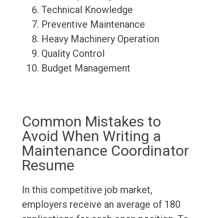
Technical Knowledge
Preventive Maintenance
Heavy Machinery Operation
Quality Control
Budget Management
Common Mistakes to
Avoid When Writing a
Maintenance Coordinator
Resume
In this competitive job market,
employers receive an average of 180