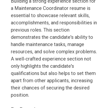
Building a strong experience section for
a Maintenance Coordinator resume is
essential to showcase relevant skills,
accomplishments, and responsibilities in
previous roles. This section
demonstrates the candidate's ability to
handle maintenance tasks, manage
resources, and solve complex problems.
A well-crafted experience section not
only highlights the candidate's
qualifications but also helps to set them
apart from other applicants, increasing
their chances of securing the desired
position.