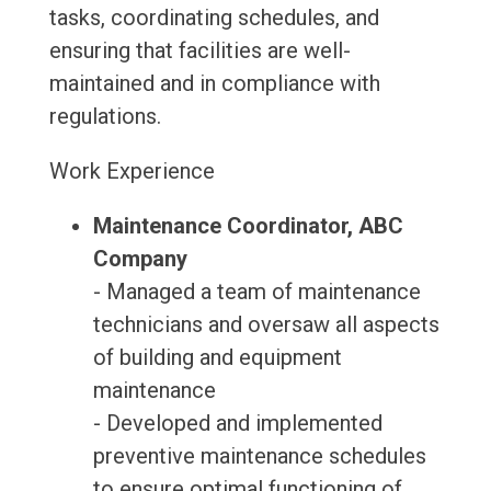
tasks, coordinating schedules, and
ensuring that facilities are well-
maintained and in compliance with
regulations.
Work Experience
Maintenance Coordinator, ABC
Company
- Managed a team of maintenance
technicians and oversaw all aspects
of building and equipment
maintenance
- Developed and implemented
preventive maintenance schedules
to ensure optimal functioning of