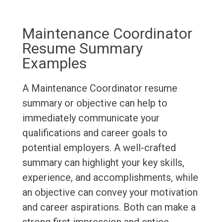
Maintenance Coordinator
Resume Summary
Examples
A Maintenance Coordinator resume
summary or objective can help to
immediately communicate your
qualifications and career goals to
potential employers. A well-crafted
summary can highlight your key skills,
experience, and accomplishments, while
an objective can convey your motivation
and career aspirations. Both can make a