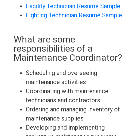
Facility Technician Resume Sample
Lighting Technician Resume Sample
What are some
responsibilities of a
Maintenance Coordinator?
Scheduling and overseeing
maintenance activities
Coordinating with maintenance
technicians and contractors
Ordering and managing inventory of
maintenance supplies
Developing and implementing