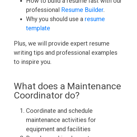
How to build a resume fast with our
professional
Resume Builder
.
Why you should use a
resume
template
Plus, we will provide expert resume
writing tips and professional examples
to inspire you.
What does a Maintenance
Coordinator do?
Coordinate and schedule
maintenance activities for
equipment and facilities