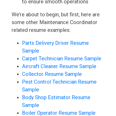
to ensure smooth operations
We’re about to begin, but first, here are
some other Maintenance Coordinator
related resume examples:
Parts Delivery Driver Resume
Sample
Carpet Technician Resume Sample
Aircraft Cleaner Resume Sample
Collector Resume Sample
Pest Control Technician Resume
Sample
Body Shop Estimator Resume
Sample
Boiler Operator Resume Sample