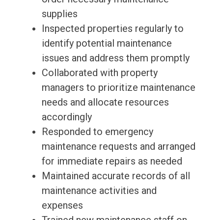
supplies
Inspected properties regularly to
identify potential maintenance
issues and address them promptly
Collaborated with property
managers to prioritize maintenance
needs and allocate resources
accordingly
Responded to emergency
maintenance requests and arranged
for immediate repairs as needed
Maintained accurate records of all
maintenance activities and
expenses