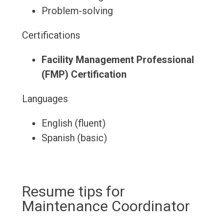
Problem-solving
Certifications
Facility Management Professional
(FMP) Certification
Languages
English (fluent)
Spanish (basic)
Resume tips for
Maintenance Coordinator