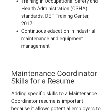
Training in Occupational Safety and
Health Administration (OSHA)
standards, DEF Training Center,
2017
Continuous education in industrial
maintenance and equipment
management
Maintenance Coordinator
Skills for a Resume
Adding specific skills to a Maintenance
Coordinator resume is important
because it allows potential employers to