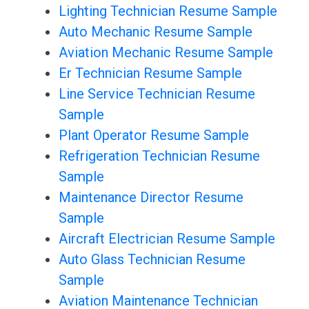
Lighting Technician Resume Sample
Auto Mechanic Resume Sample
Aviation Mechanic Resume Sample
Er Technician Resume Sample
Line Service Technician Resume
Sample
Plant Operator Resume Sample
Refrigeration Technician Resume
Sample
Maintenance Director Resume
Sample
Aircraft Electrician Resume Sample
Auto Glass Technician Resume
Sample
Aviation Maintenance Technician