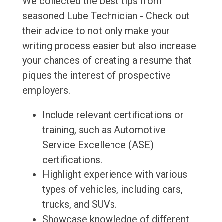
We collected the best tips from
seasoned Lube Technician - Check out
their advice to not only make your
writing process easier but also increase
your chances of creating a resume that
piques the interest of prospective
employers.
Include relevant certifications or
training, such as Automotive
Service Excellence (ASE)
certifications.
Highlight experience with various
types of vehicles, including cars,
trucks, and SUVs.
Showcase knowledge of different