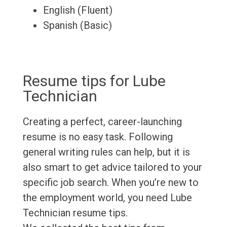
English (Fluent)
Spanish (Basic)
Resume tips for Lube
Technician
Creating a perfect, career-launching
resume is no easy task. Following
general writing rules can help, but it is
also smart to get advice tailored to your
specific job search. When you’re new to
the employment world, you need Lube
Technician resume tips.