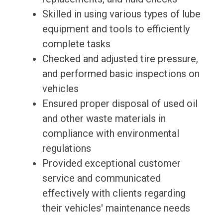
Skilled in using various types of lube
equipment and tools to efficiently
complete tasks
Checked and adjusted tire pressure,
and performed basic inspections on
vehicles
Ensured proper disposal of used oil
and other waste materials in
compliance with environmental
regulations
Provided exceptional customer
service and communicated
effectively with clients regarding
their vehicles' maintenance needs