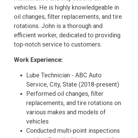
vehicles. He is highly knowledgeable in
oil changes, filter replacements, and tire
rotations. John is a thorough and
efficient worker, dedicated to providing
top-notch service to customers.
Work Experience:
Lube Technician - ABC Auto
Service, City, State (2018-present)
Performed oil changes, filter
replacements, and tire rotations on
various makes and models of
vehicles
Conducted multi-point inspections