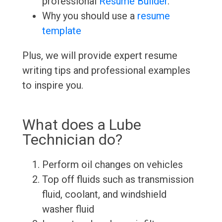
professional
Resume Builder
.
Why you should use a
resume
template
Plus, we will provide expert resume
writing tips and professional examples
to inspire you.
What does a Lube
Technician do?
Perform oil changes on vehicles
Top off fluids such as transmission
fluid, coolant, and windshield
washer fluid