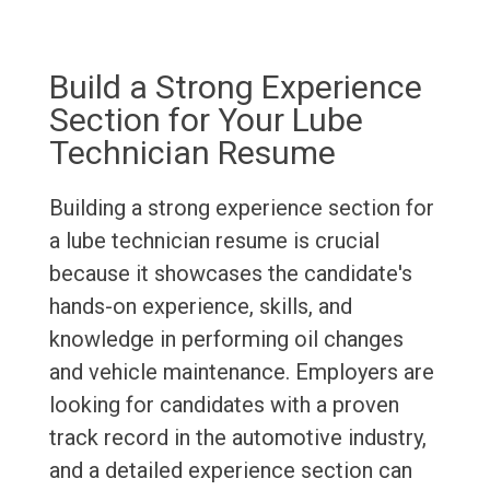
Build a Strong Experience
Section for Your Lube
Technician Resume
Building a strong experience section for
a lube technician resume is crucial
because it showcases the candidate's
hands-on experience, skills, and
knowledge in performing oil changes
and vehicle maintenance. Employers are
looking for candidates with a proven
track record in the automotive industry,
and a detailed experience section can