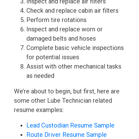
Inspect and replace air filters
Check and replace cabin air filters
Perform tire rotations
Inspect and replace worn or
damaged belts and hoses
Complete basic vehicle inspections
for potential issues
Assist with other mechanical tasks
as needed
We’re about to begin, but first, here are
some other Lube Technician related
resume examples:
Lead Custodian Resume Sample
Route Driver Resume Sample