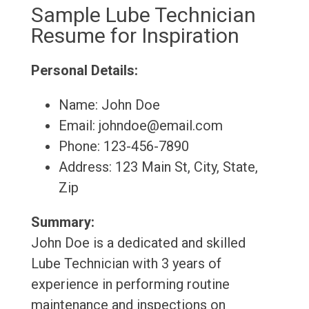
Sample Lube Technician
Resume for Inspiration
Personal Details:
Name: John Doe
Email: johndoe@email.com
Phone: 123-456-7890
Address: 123 Main St, City, State,
Zip
Summary:
John Doe is a dedicated and skilled
Lube Technician with 3 years of
experience in performing routine
maintenance and inspections on