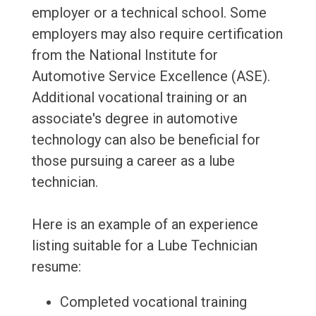
employer or a technical school. Some
employers may also require certification
from the National Institute for
Automotive Service Excellence (ASE).
Additional vocational training or an
associate's degree in automotive
technology can also be beneficial for
those pursuing a career as a lube
technician.
Here is an example of an experience
listing suitable for a Lube Technician
resume:
Completed vocational training