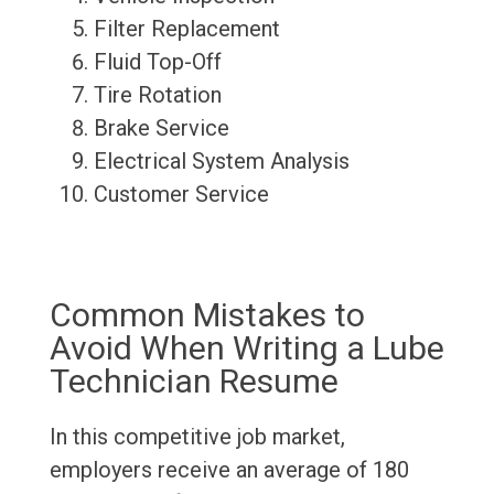
Filter Replacement
Fluid Top-Off
Tire Rotation
Brake Service
Electrical System Analysis
Customer Service
Common Mistakes to
Avoid When Writing a Lube
Technician Resume
In this competitive job market,
employers receive an average of 180