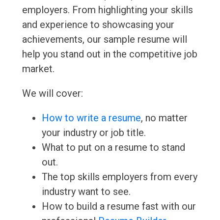
employers. From highlighting your skills
and experience to showcasing your
achievements, our sample resume will
help you stand out in the competitive job
market.
We will cover:
How to write a resume
, no matter
your industry or job title.
What to put on a resume to stand
out.
The top skills employers from every
industry want to see.
How to build a resume fast with our