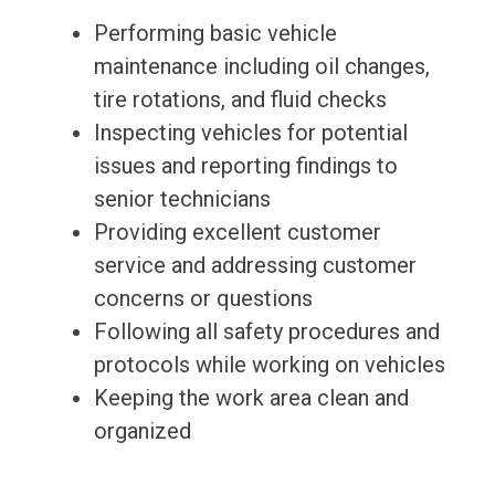
Performing basic vehicle
maintenance including oil changes,
tire rotations, and fluid checks
Inspecting vehicles for potential
issues and reporting findings to
senior technicians
Providing excellent customer
service and addressing customer
concerns or questions
Following all safety procedures and
protocols while working on vehicles
Keeping the work area clean and
organized