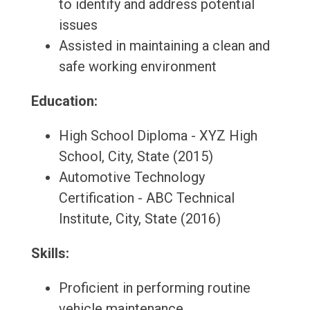
to identify and address potential
issues
Assisted in maintaining a clean and
safe working environment
Education:
High School Diploma - XYZ High
School, City, State (2015)
Automotive Technology
Certification - ABC Technical
Institute, City, State (2016)
Skills:
Proficient in performing routine
vehicle maintenance