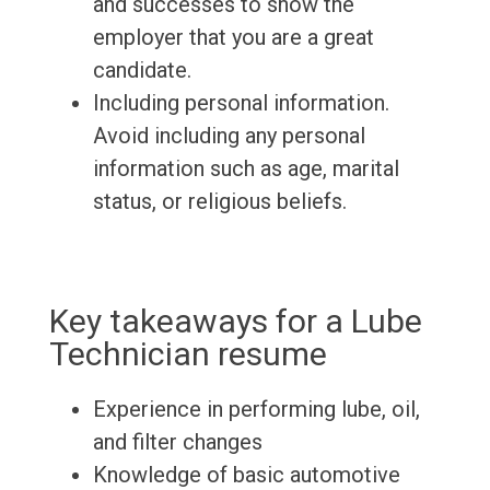
and successes to show the
employer that you are a great
candidate.
Including personal information.
Avoid including any personal
information such as age, marital
status, or religious beliefs.
Key takeaways for a Lube
Technician resume
Experience in performing lube, oil,
and filter changes
Knowledge of basic automotive