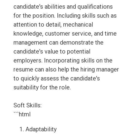
candidate's abilities and qualifications
for the position. Including skills such as
attention to detail, mechanical
knowledge, customer service, and time
management can demonstrate the
candidate's value to potential
employers. Incorporating skills on the
resume can also help the hiring manager
to quickly assess the candidate's
suitability for the role.
Soft Skills:
```html
Adaptability