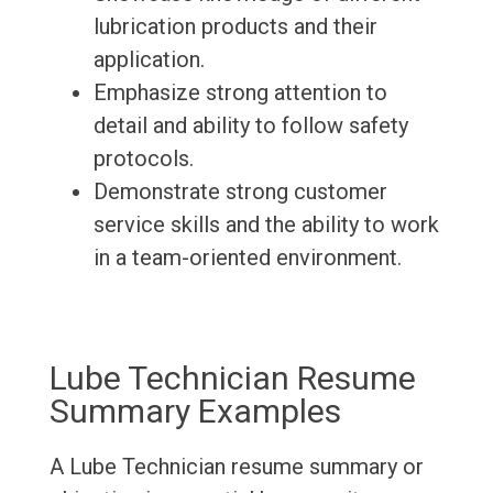
lubrication products and their
application.
Emphasize strong attention to
detail and ability to follow safety
protocols.
Demonstrate strong customer
service skills and the ability to work
in a team-oriented environment.
Lube Technician Resume
Summary Examples
A Lube Technician resume summary or