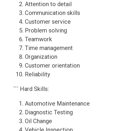
Attention to detail
Communication skills
Customer service
Problem solving
Teamwork
Time management
Organization
Customer orientation
Reliability
``` Hard Skills:
Automotive Maintenance
Diagnostic Testing
Oil Change
Vehicle Inspection