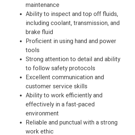
maintenance
Ability to inspect and top off fluids,
including coolant, transmission, and
brake fluid
Proficient in using hand and power
tools
Strong attention to detail and ability
to follow safety protocols
Excellent communication and
customer service skills
Ability to work efficiently and
effectively in a fast-paced
environment
Reliable and punctual with a strong
work ethic