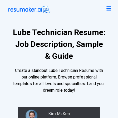
Lube Technician Resume:
Job Description, Sample
& Guide
Create a standout Lube Technician Resume with
our online platform. Browse professional
templates for all levels and specialties. Land your
dream role today!