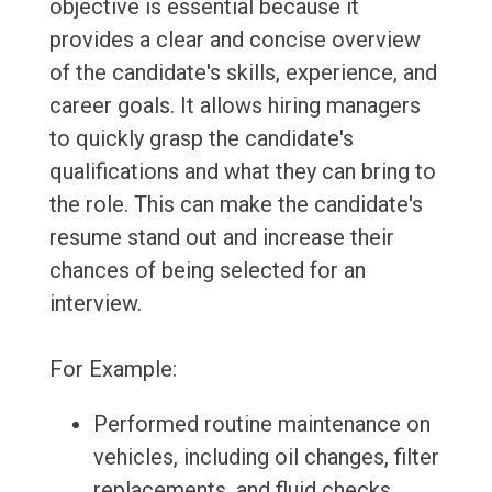
objective is essential because it
provides a clear and concise overview
of the candidate's skills, experience, and
career goals. It allows hiring managers
to quickly grasp the candidate's
qualifications and what they can bring to
the role. This can make the candidate's
resume stand out and increase their
chances of being selected for an
interview.
For Example:
Performed routine maintenance on
vehicles, including oil changes, filter
replacements, and fluid checks