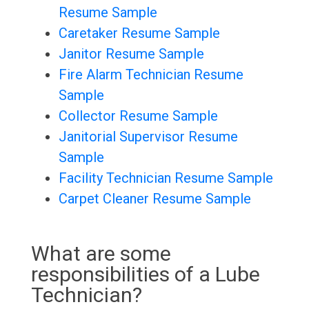
Resume Sample
Caretaker Resume Sample
Janitor Resume Sample
Fire Alarm Technician Resume
Sample
Collector Resume Sample
Janitorial Supervisor Resume
Sample
Facility Technician Resume Sample
Carpet Cleaner Resume Sample
What are some
responsibilities of a Lube
Technician?