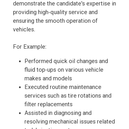
demonstrate the candidate's expertise in
providing high-quality service and
ensuring the smooth operation of
vehicles.
For Example:
Performed quick oil changes and
fluid top-ups on various vehicle
makes and models
Executed routine maintenance
services such as tire rotations and
filter replacements
Assisted in diagnosing and
resolving mechanical issues related