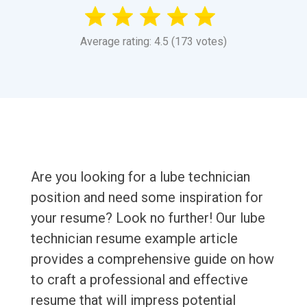
Average rating: 4.5 (173 votes)
Are you looking for a lube technician
position and need some inspiration for
your resume? Look no further! Our lube
technician resume example article
provides a comprehensive guide on how
to craft a professional and effective
resume that will impress potential