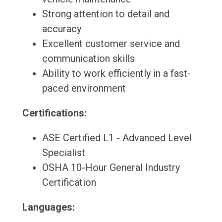
Strong attention to detail and
accuracy
Excellent customer service and
communication skills
Ability to work efficiently in a fast-
paced environment
Certifications:
ASE Certified L1 - Advanced Level
Specialist
OSHA 10-Hour General Industry
Certification
Languages: