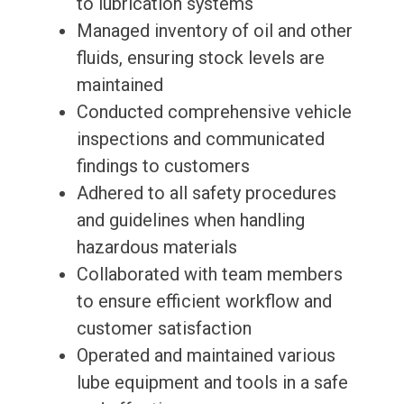
to lubrication systems
Managed inventory of oil and other
fluids, ensuring stock levels are
maintained
Conducted comprehensive vehicle
inspections and communicated
findings to customers
Adhered to all safety procedures
and guidelines when handling
hazardous materials
Collaborated with team members
to ensure efficient workflow and
customer satisfaction
Operated and maintained various
lube equipment and tools in a safe