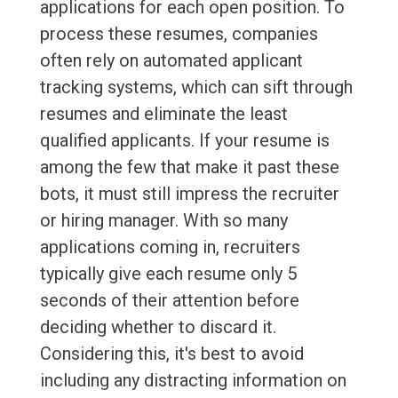
applications for each open position. To
process these resumes, companies
often rely on automated applicant
tracking systems, which can sift through
resumes and eliminate the least
qualified applicants. If your resume is
among the few that make it past these
bots, it must still impress the recruiter
or hiring manager. With so many
applications coming in, recruiters
typically give each resume only 5
seconds of their attention before
deciding whether to discard it.
Considering this, it's best to avoid
including any distracting information on