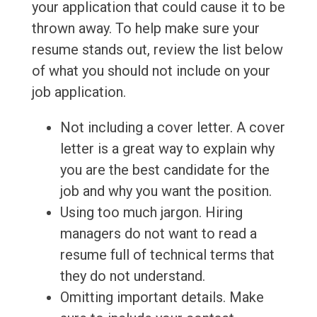
your application that could cause it to be
thrown away. To help make sure your
resume stands out, review the list below
of what you should not include on your
job application.
Not including a cover letter. A cover
letter is a great way to explain why
you are the best candidate for the
job and why you want the position.
Using too much jargon. Hiring
managers do not want to read a
resume full of technical terms that
they do not understand.
Omitting important details. Make