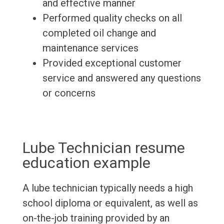
and effective manner
Performed quality checks on all
completed oil change and
maintenance services
Provided exceptional customer
service and answered any questions
or concerns
Lube Technician resume
education example
A lube technician typically needs a high
school diploma or equivalent, as well as
on-the-job training provided by an