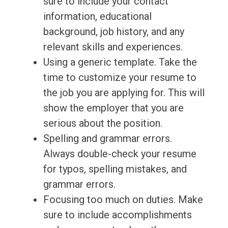
sure to include your contact
information, educational
background, job history, and any
relevant skills and experiences.
Using a generic template. Take the
time to customize your resume to
the job you are applying for. This will
show the employer that you are
serious about the position.
Spelling and grammar errors.
Always double-check your resume
for typos, spelling mistakes, and
grammar errors.
Focusing too much on duties. Make
sure to include accomplishments