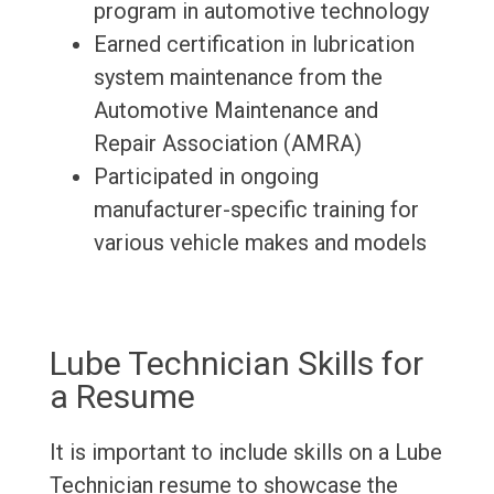
program in automotive technology
Earned certification in lubrication
system maintenance from the
Automotive Maintenance and
Repair Association (AMRA)
Participated in ongoing
manufacturer-specific training for
various vehicle makes and models
Lube Technician Skills for
a Resume
It is important to include skills on a Lube
Technician resume to showcase the