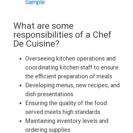
Sample
What are some
responsibilities of a Chef
De Cuisine?
Overseeing kitchen operations and
coordinating kitchen staff to ensure
the efficient preparation of meals
Developing menus, new recipes, and
dish presentations
Ensuring the quality of the food
served meets high standards
Maintaining inventory levels and
ordering supplies