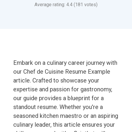
Average rating: 4.4 (181 votes)
Embark on a culinary career journey with
our Chef de Cuisine Resume Example
article. Crafted to showcase your
expertise and passion for gastronomy,
our guide provides a blueprint for a
standout resume. Whether you're a
seasoned kitchen maestro or an aspiring
culinary leader, this article ensures your