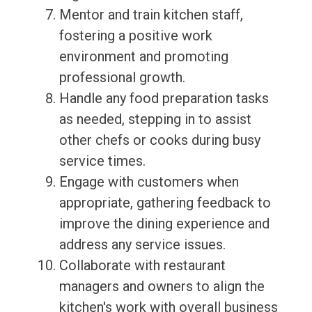
Mentor and train kitchen staff,
fostering a positive work
environment and promoting
professional growth.
Handle any food preparation tasks
as needed, stepping in to assist
other chefs or cooks during busy
service times.
Engage with customers when
appropriate, gathering feedback to
improve the dining experience and
address any service issues.
Collaborate with restaurant
managers and owners to align the
kitchen's work with overall business