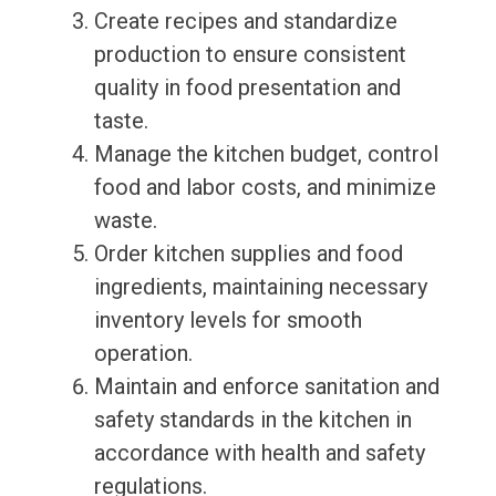
Create recipes and standardize
production to ensure consistent
quality in food presentation and
taste.
Manage the kitchen budget, control
food and labor costs, and minimize
waste.
Order kitchen supplies and food
ingredients, maintaining necessary
inventory levels for smooth
operation.
Maintain and enforce sanitation and
safety standards in the kitchen in
accordance with health and safety
regulations.