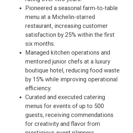
Pioneered a seasonal farm-to-table
menu at a Michelin-starred
restaurant, increasing customer
satisfaction by 25% within the first
six months.
Managed kitchen operations and
mentored junior chefs at a luxury
boutique hotel, reducing food waste
by 15% while improving operational
efficiency.
Curated and executed catering
menus for events of up to 500
guests, receiving commendations
for creativity and flavor from
prestigious event planners.