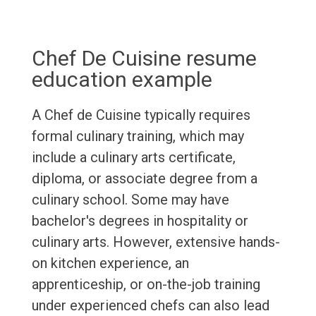
Chef De Cuisine resume
education example
A Chef de Cuisine typically requires
formal culinary training, which may
include a culinary arts certificate,
diploma, or associate degree from a
culinary school. Some may have
bachelor's degrees in hospitality or
culinary arts. However, extensive hands-
on kitchen experience, an
apprenticeship, or on-the-job training
under experienced chefs can also lead