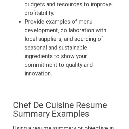
budgets and resources to improve
profitability.
Provide examples of menu
development, collaboration with
local suppliers, and sourcing of
seasonal and sustainable
ingredients to show your
commitment to quality and
innovation.
Chef De Cuisine Resume
Summary Examples
Using a resume summary or objective in