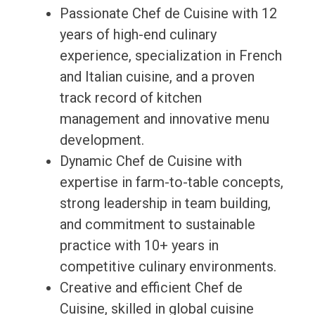
Passionate Chef de Cuisine with 12
years of high-end culinary
experience, specialization in French
and Italian cuisine, and a proven
track record of kitchen
management and innovative menu
development.
Dynamic Chef de Cuisine with
expertise in farm-to-table concepts,
strong leadership in team building,
and commitment to sustainable
practice with 10+ years in
competitive culinary environments.
Creative and efficient Chef de
Cuisine, skilled in global cuisine