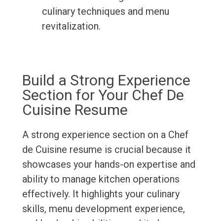
culinary techniques and menu
revitalization.
Build a Strong Experience
Section for Your Chef De
Cuisine Resume
A strong experience section on a Chef
de Cuisine resume is crucial because it
showcases your hands-on expertise and
ability to manage kitchen operations
effectively. It highlights your culinary
skills, menu development experience,