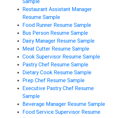
Sample
Restaurant Assistant Manager
Resume Sample
Food Runner Resume Sample
Bus Person Resume Sample
Dairy Manager Resume Sample
Meat Cutter Resume Sample
Cook Supervisor Resume Sample
Pastry Chef Resume Sample
Dietary Cook Resume Sample
Prep Chef Resume Sample
Executive Pastry Chef Resume
Sample
Beverage Manager Resume Sample
Food Service Supervisor Resume