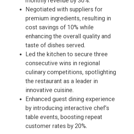
monthly revenue by 30%.
Negotiated with suppliers for
premium ingredients, resulting in
cost savings of 10% while
enhancing the overall quality and
taste of dishes served.
Led the kitchen to secure three
consecutive wins in regional
culinary competitions, spotlighting
the restaurant as a leader in
innovative cuisine.
Enhanced guest dining experience
by introducing interactive chef’s
table events, boosting repeat
customer rates by 20%.