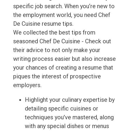
specific job search. When you’re new to
the employment world, you need Chef
De Cuisine resume tips.
We collected the best tips from
seasoned Chef De Cuisine - Check out
their advice to not only make your
writing process easier but also increase
your chances of creating a resume that
piques the interest of prospective
employers.
Highlight your culinary expertise by
detailing specific cuisines or
techniques you've mastered, along
with any special dishes or menus