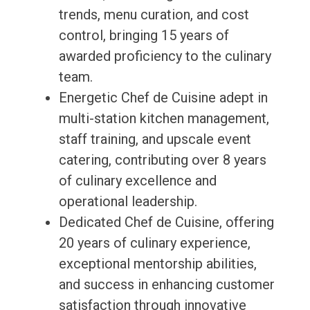
trends, menu curation, and cost
control, bringing 15 years of
awarded proficiency to the culinary
team.
Energetic Chef de Cuisine adept in
multi-station kitchen management,
staff training, and upscale event
catering, contributing over 8 years
of culinary excellence and
operational leadership.
Dedicated Chef de Cuisine, offering
20 years of culinary experience,
exceptional mentorship abilities,
and success in enhancing customer
satisfaction through innovative