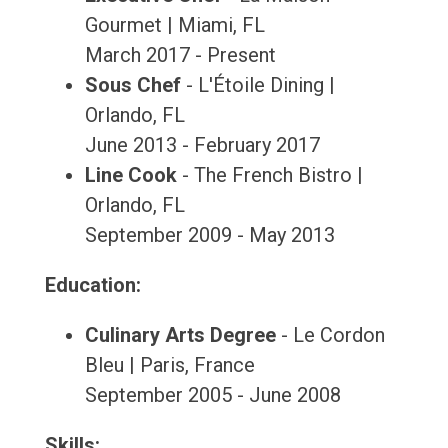
Gourmet | Miami, FL
March 2017 - Present
Sous Chef
- L'Étoile Dining |
Orlando, FL
June 2013 - February 2017
Line Cook
- The French Bistro |
Orlando, FL
September 2009 - May 2013
Education:
Culinary Arts Degree
- Le Cordon
Bleu | Paris, France
September 2005 - June 2008
Skills: