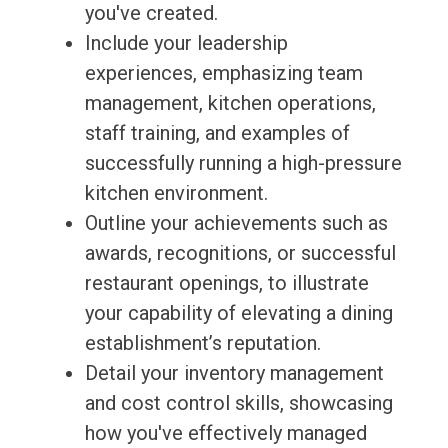
you've created.
Include your leadership
experiences, emphasizing team
management, kitchen operations,
staff training, and examples of
successfully running a high-pressure
kitchen environment.
Outline your achievements such as
awards, recognitions, or successful
restaurant openings, to illustrate
your capability of elevating a dining
establishment’s reputation.
Detail your inventory management
and cost control skills, showcasing
how you've effectively managed