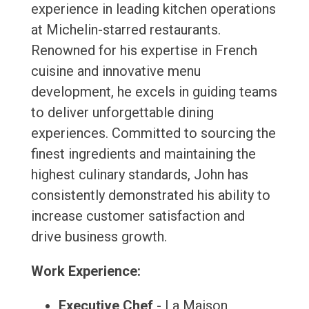
experience in leading kitchen operations
at Michelin-starred restaurants.
Renowned for his expertise in French
cuisine and innovative menu
development, he excels in guiding teams
to deliver unforgettable dining
experiences. Committed to sourcing the
finest ingredients and maintaining the
highest culinary standards, John has
consistently demonstrated his ability to
increase customer satisfaction and
drive business growth.
Work Experience:
Executive Chef
- La Maison