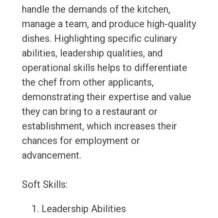
handle the demands of the kitchen,
manage a team, and produce high-quality
dishes. Highlighting specific culinary
abilities, leadership qualities, and
operational skills helps to differentiate
the chef from other applicants,
demonstrating their expertise and value
they can bring to a restaurant or
establishment, which increases their
chances for employment or
advancement.
Soft Skills:
Leadership Abilities