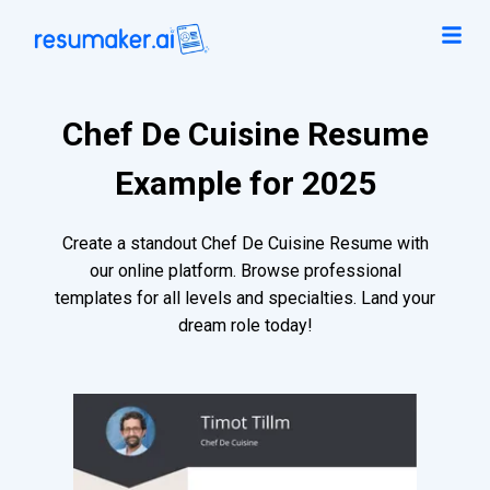
Chef De Cuisine Resume
Example for 2025
Create a standout Chef De Cuisine Resume with
our online platform. Browse professional
templates for all levels and specialties. Land your
dream role today!