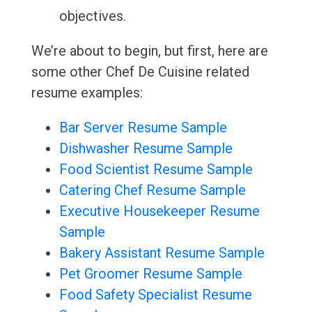
objectives.
We’re about to begin, but first, here are
some other Chef De Cuisine related
resume examples:
Bar Server Resume Sample
Dishwasher Resume Sample
Food Scientist Resume Sample
Catering Chef Resume Sample
Executive Housekeeper Resume
Sample
Bakery Assistant Resume Sample
Pet Groomer Resume Sample
Food Safety Specialist Resume