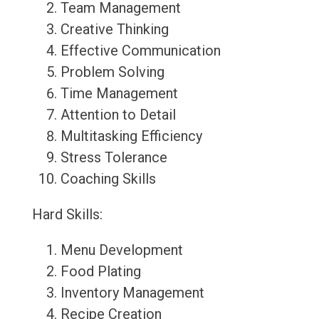
Team Management
Creative Thinking
Effective Communication
Problem Solving
Time Management
Attention to Detail
Multitasking Efficiency
Stress Tolerance
Coaching Skills
Hard Skills:
Menu Development
Food Plating
Inventory Management
Recipe Creation