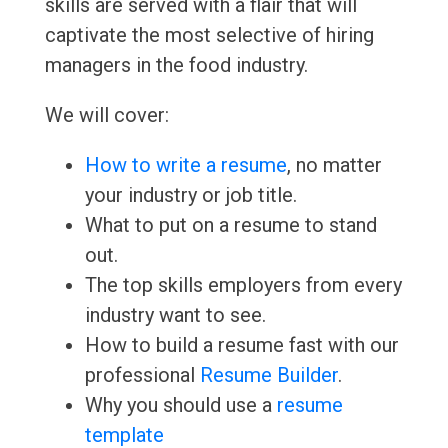
skills are served with a flair that will
captivate the most selective of hiring
managers in the food industry.
We will cover:
How to write a resume
, no matter
your industry or job title.
What to put on a resume to stand
out.
The top skills employers from every
industry want to see.
How to build a resume fast with our
professional
Resume Builder
.
Why you should use a
resume
template