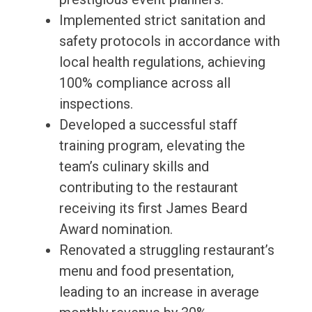
Implemented strict sanitation and
safety protocols in accordance with
local health regulations, achieving
100% compliance across all
inspections.
Developed a successful staff
training program, elevating the
team’s culinary skills and
contributing to the restaurant
receiving its first James Beard
Award nomination.
Renovated a struggling restaurant’s
menu and food presentation,
leading to an increase in average