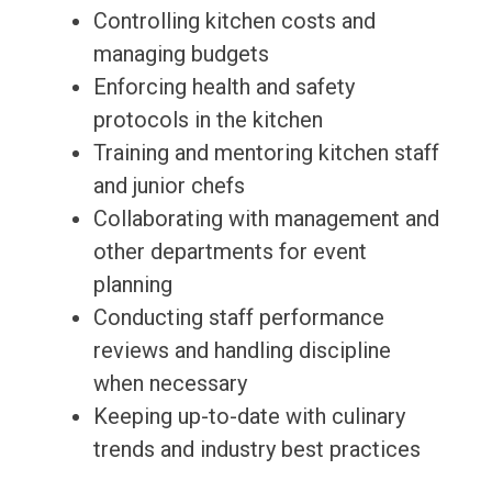
Controlling kitchen costs and
managing budgets
Enforcing health and safety
protocols in the kitchen
Training and mentoring kitchen staff
and junior chefs
Collaborating with management and
other departments for event
planning
Conducting staff performance
reviews and handling discipline
when necessary
Keeping up-to-date with culinary
trends and industry best practices