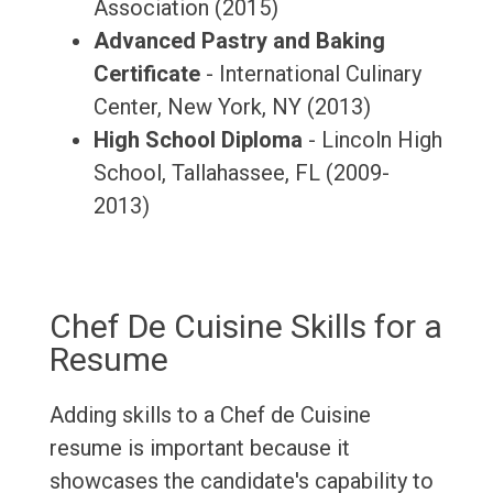
Association (2015)
Advanced Pastry and Baking
Certificate
- International Culinary
Center, New York, NY (2013)
High School Diploma
- Lincoln High
School, Tallahassee, FL (2009-
2013)
Chef De Cuisine Skills for a
Resume
Adding skills to a Chef de Cuisine
resume is important because it
showcases the candidate's capability to