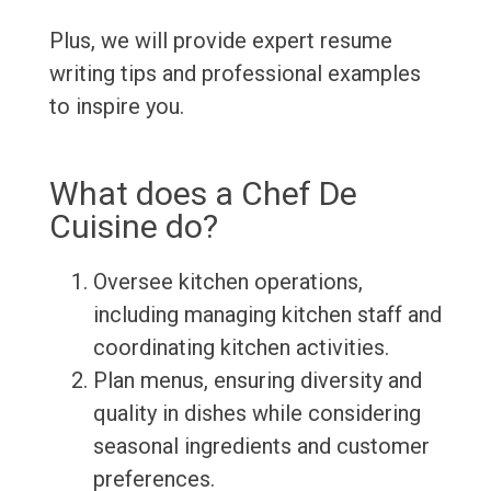
Plus, we will provide expert resume
writing tips and professional examples
to inspire you.
What does a Chef De
Cuisine do?
Oversee kitchen operations,
including managing kitchen staff and
coordinating kitchen activities.
Plan menus, ensuring diversity and
quality in dishes while considering
seasonal ingredients and customer
preferences.