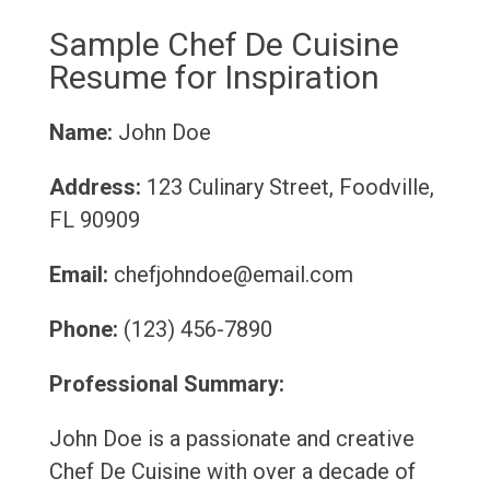
Sample Chef De Cuisine
Resume for Inspiration
Name:
John Doe
Address:
123 Culinary Street, Foodville,
FL 90909
Email:
chefjohndoe@email.com
Phone:
(123) 456-7890
Professional Summary:
John Doe is a passionate and creative
Chef De Cuisine with over a decade of