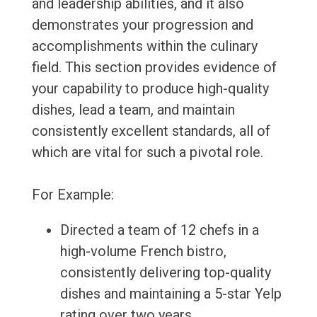
and leadership abilities, and it also
demonstrates your progression and
accomplishments within the culinary
field. This section provides evidence of
your capability to produce high-quality
dishes, lead a team, and maintain
consistently excellent standards, all of
which are vital for such a pivotal role.
For Example:
Directed a team of 12 chefs in a
high-volume French bistro,
consistently delivering top-quality
dishes and maintaining a 5-star Yelp
rating over two years.