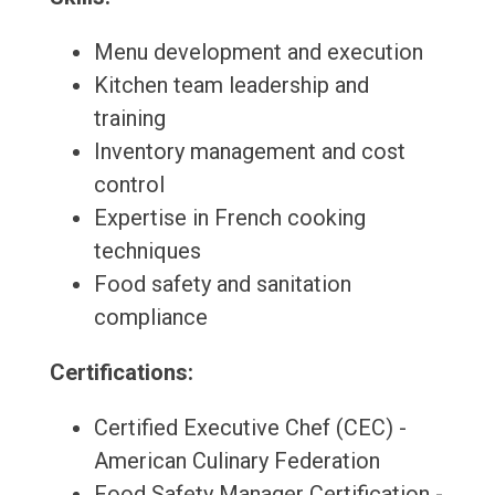
Menu development and execution
Kitchen team leadership and
training
Inventory management and cost
control
Expertise in French cooking
techniques
Food safety and sanitation
compliance
Certifications:
Certified Executive Chef (CEC) -
American Culinary Federation
Food Safety Manager Certification -