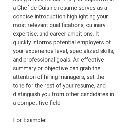
a Chef de Cuisine resume serves as a
concise introduction highlighting your
most relevant qualifications, culinary
expertise, and career ambitions. It
quickly informs potential employers of
your experience level, specialized skills,
and professional goals. An effective
summary or objective can grab the
attention of hiring managers, set the
tone for the rest of your resume, and
distinguish you from other candidates in
a competitive field.
For Example: