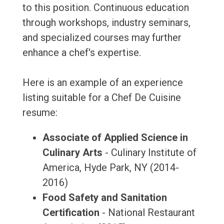
to this position. Continuous education
through workshops, industry seminars,
and specialized courses may further
enhance a chef's expertise.
Here is an example of an experience
listing suitable for a Chef De Cuisine
resume:
Associate of Applied Science in
Culinary Arts
- Culinary Institute of
America, Hyde Park, NY (2014-
2016)
Food Safety and Sanitation
Certification
- National Restaurant