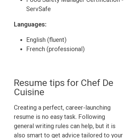
ServSafe
Languages:
English (fluent)
French (professional)
Resume tips for Chef De
Cuisine
Creating a perfect, career-launching
resume is no easy task. Following
general writing rules can help, but it is
also smart to get advice tailored to your