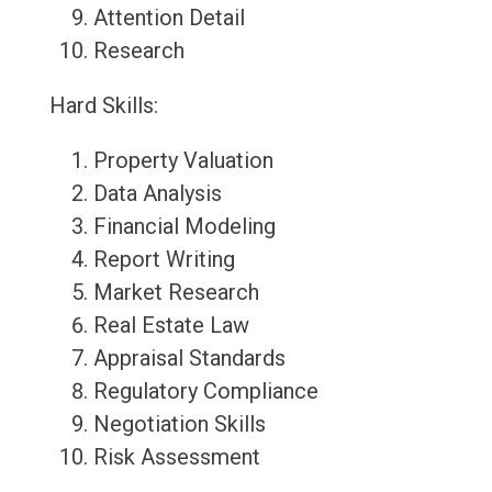
Attention Detail
Research
Hard Skills:
Property Valuation
Data Analysis
Financial Modeling
Report Writing
Market Research
Real Estate Law
Appraisal Standards
Regulatory Compliance
Negotiation Skills
Risk Assessment