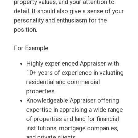
property values, and your attention to
detail. It should also give a sense of your
personality and enthusiasm for the
position.
For Example:
Highly experienced Appraiser with
10+ years of experience in valuating
residential and commercial
properties.
Knowledgeable Appraiser offering
expertise in appraising a wide range
of properties and land for financial
institutions, mortgage companies,
and private clients.