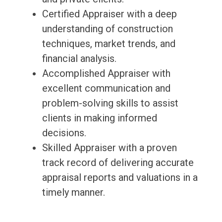
Certified Appraiser with a deep
understanding of construction
techniques, market trends, and
financial analysis.
Accomplished Appraiser with
excellent communication and
problem-solving skills to assist
clients in making informed
decisions.
Skilled Appraiser with a proven
track record of delivering accurate
appraisal reports and valuations in a
timely manner.