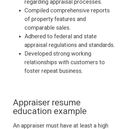
regarding appraisal processes.
Compiled comprehensive reports
of property features and
comparable sales.
Adhered to federal and state
appraisal regulations and standards.
Developed strong working
relationships with customers to
foster repeat business.
Appraiser resume
education example
An appraiser must have at least a high