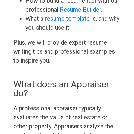
How to build a resume fast with our
professional
Resume Builder
.
What a
resume template
is, and why
you should use it.
Plus, we will provide expert resume
writing tips and professional examples
to inspire you.
What does an Appraiser
do?
A professional appraiser typically
evaluates the value of real estate or
other property. Appraisers analyze the