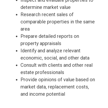
Inspect and evaluate properties to
determine market value
Research recent sales of
comparable properties in the same
area
Prepare detailed reports on
property appraisals
Identify and analyze relevant
economic, social, and other data
Consult with clients and other real
estate professionals
Provide opinions of value based on
market data, replacement costs,
and income potential