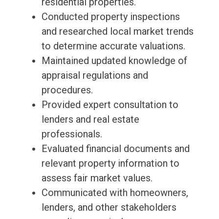
residential properties.
Conducted property inspections
and researched local market trends
to determine accurate valuations.
Maintained updated knowledge of
appraisal regulations and
procedures.
Provided expert consultation to
lenders and real estate
professionals.
Evaluated financial documents and
relevant property information to
assess fair market values.
Communicated with homeowners,
lenders, and other stakeholders