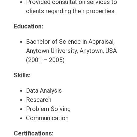
Provided consultation services to
clients regarding their properties.
Education:
Bachelor of Science in Appraisal,
Anytown University, Anytown, USA
(2001 – 2005)
Skills:
Data Analysis
Research
Problem Solving
Communication
Certifications: