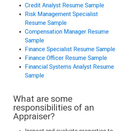
Credit Analyst Resume Sample
Risk Management Specialist
Resume Sample
Compensation Manager Resume
Sample
Finance Specialist Resume Sample
Finance Officer Resume Sample
Financial Systems Analyst Resume
Sample
What are some
responsibilities of an
Appraiser?