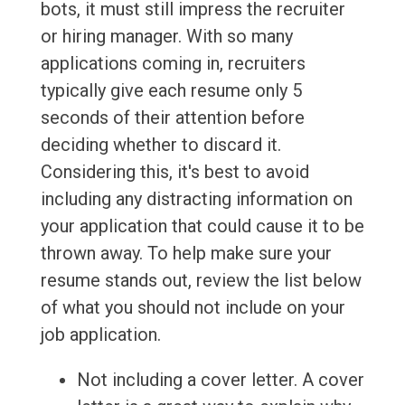
bots, it must still impress the recruiter
or hiring manager. With so many
applications coming in, recruiters
typically give each resume only 5
seconds of their attention before
deciding whether to discard it.
Considering this, it's best to avoid
including any distracting information on
your application that could cause it to be
thrown away. To help make sure your
resume stands out, review the list below
of what you should not include on your
job application.
Not including a cover letter. A cover