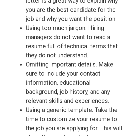
letter is a great way to explain why
you are the best candidate for the
job and why you want the position.
Using too much jargon. Hiring
managers do not want to read a
resume full of technical terms that
they do not understand.
Omitting important details. Make
sure to include your contact
information, educational
background, job history, and any
relevant skills and experiences.
Using a generic template. Take the
time to customize your resume to
the job you are applying for. This will