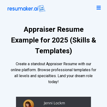
Appraiser Resume
Example for 2025 (Skills &
Templates)
Create a standout Appraiser Resume with our
online platform. Browse professional templates for
all levels and specialties. Land your dream role
today!