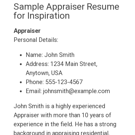
Sample Appraiser Resume
for Inspiration
Appraiser
Personal Details:
Name: John Smith
Address: 1234 Main Street,
Anytown, USA
Phone: 555-123-4567
Email: johnsmith@example.com
John Smith is a highly experienced
Appraiser with more than 10 years of
experience in the field. He has a strong
background in appraising residential,