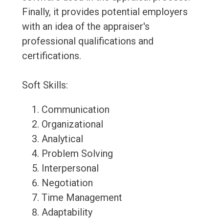
Finally, it provides potential employers
with an idea of the appraiser's
professional qualifications and
certifications.
Soft Skills:
Communication
Organizational
Analytical
Problem Solving
Interpersonal
Negotiation
Time Management
Adaptability