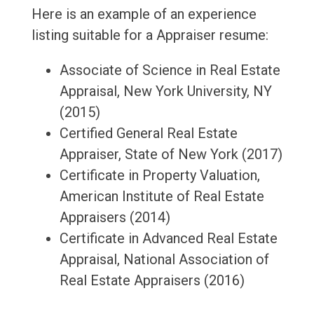
Here is an example of an experience
listing suitable for a Appraiser resume:
Associate of Science in Real Estate
Appraisal, New York University, NY
(2015)
Certified General Real Estate
Appraiser, State of New York (2017)
Certificate in Property Valuation,
American Institute of Real Estate
Appraisers (2014)
Certificate in Advanced Real Estate
Appraisal, National Association of
Real Estate Appraisers (2016)