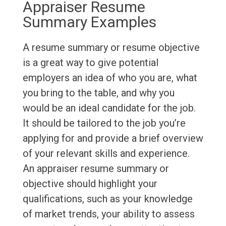
Appraiser Resume
Summary Examples
A resume summary or resume objective
is a great way to give potential
employers an idea of who you are, what
you bring to the table, and why you
would be an ideal candidate for the job.
It should be tailored to the job you’re
applying for and provide a brief overview
of your relevant skills and experience.
An appraiser resume summary or
objective should highlight your
qualifications, such as your knowledge
of market trends, your ability to assess