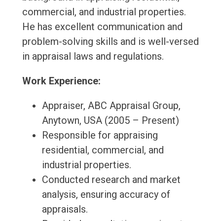
commercial, and industrial properties.
He has excellent communication and
problem-solving skills and is well-versed
in appraisal laws and regulations.
Work Experience:
Appraiser, ABC Appraisal Group,
Anytown, USA (2005 – Present)
Responsible for appraising
residential, commercial, and
industrial properties.
Conducted research and market
analysis, ensuring accuracy of
appraisals.