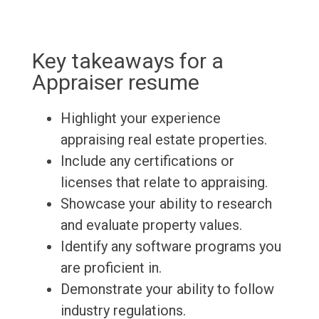
Key takeaways for a
Appraiser resume
Highlight your experience
appraising real estate properties.
Include any certifications or
licenses that relate to appraising.
Showcase your ability to research
and evaluate property values.
Identify any software programs you
are proficient in.
Demonstrate your ability to follow
industry regulations.