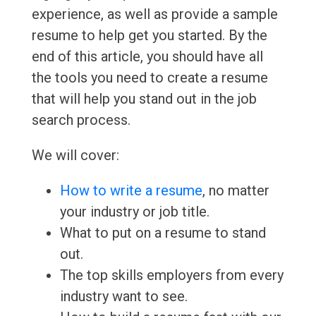
experience, as well as provide a sample
resume to help get you started. By the
end of this article, you should have all
the tools you need to create a resume
that will help you stand out in the job
search process.
We will cover:
How to write a resume
, no matter
your industry or job title.
What to put on a resume to stand
out.
The top skills employers from every
industry want to see.