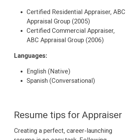
Certified Residential Appraiser, ABC
Appraisal Group (2005)
Certified Commercial Appraiser,
ABC Appraisal Group (2006)
Languages:
English (Native)
Spanish (Conversational)
Resume tips for Appraiser
Creating a perfect, career-launching