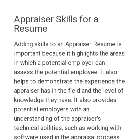
Appraiser Skills for a
Resume
Adding skills to an Appraiser Resume is
important because it highlights the areas
in which a potential employer can
assess the potential employee. It also
helps to demonstrate the experience the
appraiser has in the field and the level of
knowledge they have. It also provides
potential employers with an
understanding of the appraiser's
technical abilities, such as working with
software used in the appraisal process.