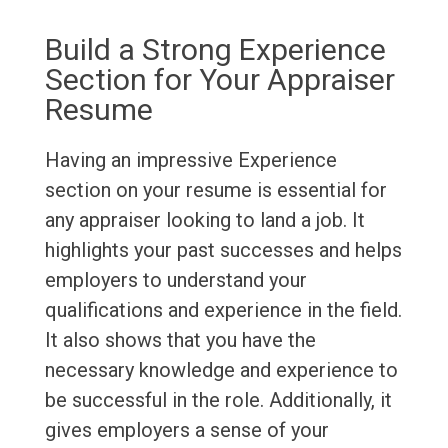
Build a Strong Experience
Section for Your Appraiser
Resume
Having an impressive Experience
section on your resume is essential for
any appraiser looking to land a job. It
highlights your past successes and helps
employers to understand your
qualifications and experience in the field.
It also shows that you have the
necessary knowledge and experience to
be successful in the role. Additionally, it
gives employers a sense of your