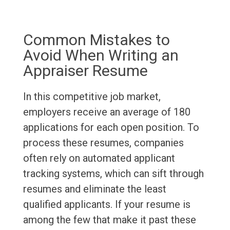
Common Mistakes to
Avoid When Writing an
Appraiser Resume
In this competitive job market,
employers receive an average of 180
applications for each open position. To
process these resumes, companies
often rely on automated applicant
tracking systems, which can sift through
resumes and eliminate the least
qualified applicants. If your resume is
among the few that make it past these