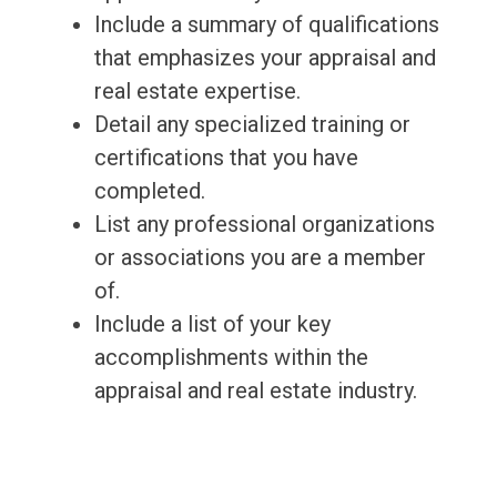
Include a summary of qualifications
that emphasizes your appraisal and
real estate expertise.
Detail any specialized training or
certifications that you have
completed.
List any professional organizations
or associations you are a member
of.
Include a list of your key
accomplishments within the
appraisal and real estate industry.