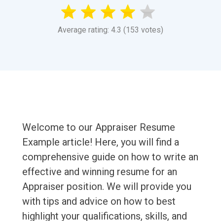
Average rating: 4.3 (153 votes)
Welcome to our Appraiser Resume
Example article! Here, you will find a
comprehensive guide on how to write an
effective and winning resume for an
Appraiser position. We will provide you
with tips and advice on how to best
highlight your qualifications, skills, and