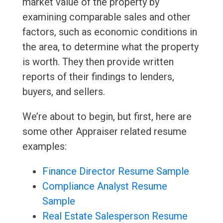
market value of the property by
examining comparable sales and other
factors, such as economic conditions in
the area, to determine what the property
is worth. They then provide written
reports of their findings to lenders,
buyers, and sellers.
We’re about to begin, but first, here are
some other Appraiser related resume
examples:
Finance Director Resume Sample
Compliance Analyst Resume
Sample
Real Estate Salesperson Resume