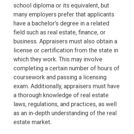
school diploma or its equivalent, but
many employers prefer that applicants
have a bachelor's degree in a related
field such as real estate, finance, or
business. Appraisers must also obtain a
license or certification from the state in
which they work. This may involve
completing a certain number of hours of
coursework and passing a licensing
exam. Additionally, appraisers must have
a thorough knowledge of real estate
laws, regulations, and practices, as well
as an in-depth understanding of the real
estate market.