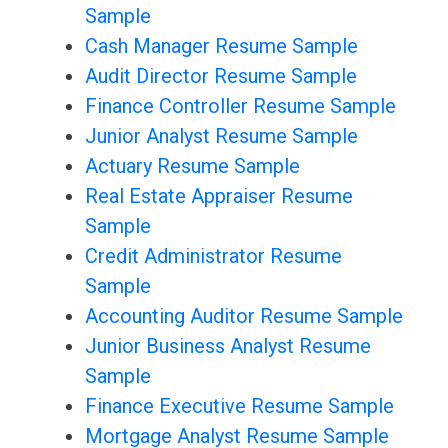
Sample
Cash Manager Resume Sample
Audit Director Resume Sample
Finance Controller Resume Sample
Junior Analyst Resume Sample
Actuary Resume Sample
Real Estate Appraiser Resume
Sample
Credit Administrator Resume
Sample
Accounting Auditor Resume Sample
Junior Business Analyst Resume
Sample
Finance Executive Resume Sample
Mortgage Analyst Resume Sample