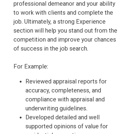
professional demeanor and your ability
to work with clients and complete the
job. Ultimately, a strong Experience
section will help you stand out from the
competition and improve your chances
of success in the job search.
For Example:
Reviewed appraisal reports for
accuracy, completeness, and
compliance with appraisal and
underwriting guidelines.
Developed detailed and well
supported opinions of value for