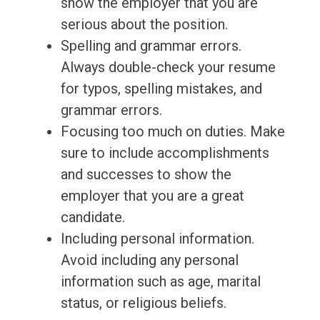
show the employer that you are
serious about the position.
Spelling and grammar errors.
Always double-check your resume
for typos, spelling mistakes, and
grammar errors.
Focusing too much on duties. Make
sure to include accomplishments
and successes to show the
employer that you are a great
candidate.
Including personal information.
Avoid including any personal
information such as age, marital
status, or religious beliefs.