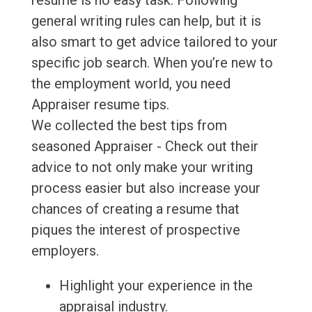
resume is no easy task. Following
general writing rules can help, but it is
also smart to get advice tailored to your
specific job search. When you’re new to
the employment world, you need
Appraiser resume tips.
We collected the best tips from
seasoned Appraiser - Check out their
advice to not only make your writing
process easier but also increase your
chances of creating a resume that
piques the interest of prospective
employers.
Highlight your experience in the
appraisal industry.