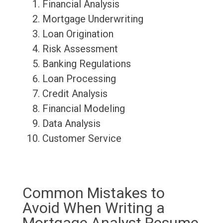
Financial Analysis
Mortgage Underwriting
Loan Origination
Risk Assessment
Banking Regulations
Loan Processing
Credit Analysis
Financial Modeling
Data Analysis
Customer Service
Common Mistakes to
Avoid When Writing a
Mortgage Analyst Resume