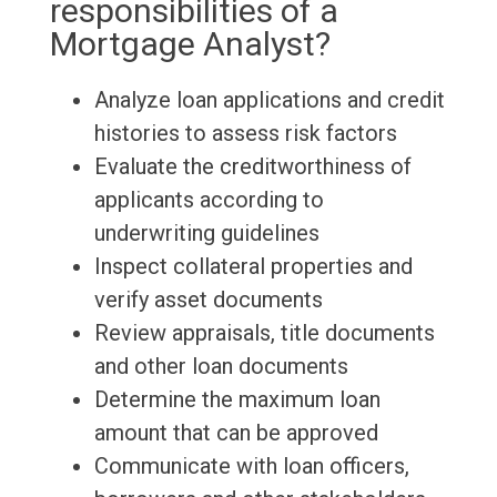
responsibilities of a
Mortgage Analyst?
Analyze loan applications and credit
histories to assess risk factors
Evaluate the creditworthiness of
applicants according to
underwriting guidelines
Inspect collateral properties and
verify asset documents
Review appraisals, title documents
and other loan documents
Determine the maximum loan
amount that can be approved
Communicate with loan officers,