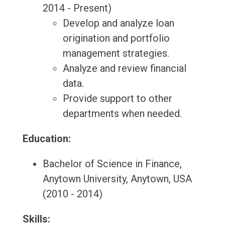
2014 - Present)
Develop and analyze loan
origination and portfolio
management strategies.
Analyze and review financial
data.
Provide support to other
departments when needed.
Education:
Bachelor of Science in Finance,
Anytown University, Anytown, USA
(2010 - 2014)
Skills: