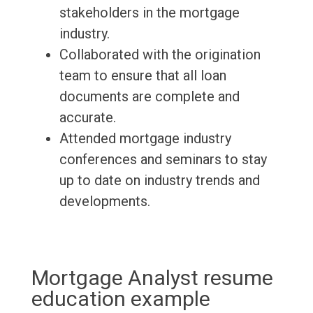
stakeholders in the mortgage
industry.
Collaborated with the origination
team to ensure that all loan
documents are complete and
accurate.
Attended mortgage industry
conferences and seminars to stay
up to date on industry trends and
developments.
Mortgage Analyst resume
education example