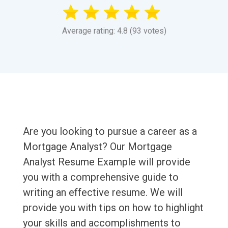
Average rating: 4.8 (93 votes)
Are you looking to pursue a career as a
Mortgage Analyst? Our Mortgage
Analyst Resume Example will provide
you with a comprehensive guide to
writing an effective resume. We will
provide you with tips on how to highlight
your skills and accomplishments to