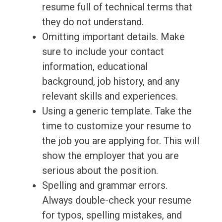
resume full of technical terms that
they do not understand.
Omitting important details. Make
sure to include your contact
information, educational
background, job history, and any
relevant skills and experiences.
Using a generic template. Take the
time to customize your resume to
the job you are applying for. This will
show the employer that you are
serious about the position.
Spelling and grammar errors.
Always double-check your resume
for typos, spelling mistakes, and