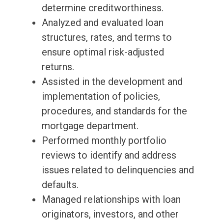
determine creditworthiness.
Analyzed and evaluated loan
structures, rates, and terms to
ensure optimal risk-adjusted
returns.
Assisted in the development and
implementation of policies,
procedures, and standards for the
mortgage department.
Performed monthly portfolio
reviews to identify and address
issues related to delinquencies and
defaults.
Managed relationships with loan
originators, investors, and other