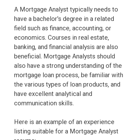
A Mortgage Analyst typically needs to
have a bachelor's degree in a related
field such as finance, accounting, or
economics. Courses in real estate,
banking, and financial analysis are also
beneficial. Mortgage Analysts should
also have a strong understanding of the
mortgage loan process, be familiar with
the various types of loan products, and
have excellent analytical and
communication skills.
Here is an example of an experience
listing suitable for a Mortgage Analyst