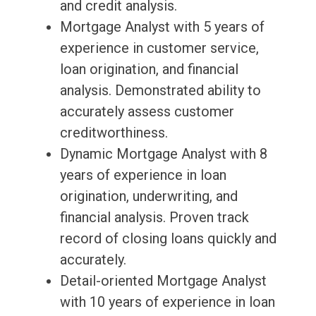
and credit analysis.
Mortgage Analyst with 5 years of
experience in customer service,
loan origination, and financial
analysis. Demonstrated ability to
accurately assess customer
creditworthiness.
Dynamic Mortgage Analyst with 8
years of experience in loan
origination, underwriting, and
financial analysis. Proven track
record of closing loans quickly and
accurately.
Detail-oriented Mortgage Analyst
with 10 years of experience in loan