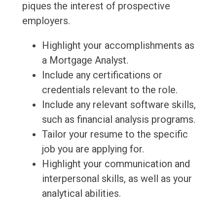
piques the interest of prospective
employers.
Highlight your accomplishments as
a Mortgage Analyst.
Include any certifications or
credentials relevant to the role.
Include any relevant software skills,
such as financial analysis programs.
Tailor your resume to the specific
job you are applying for.
Highlight your communication and
interpersonal skills, as well as your
analytical abilities.