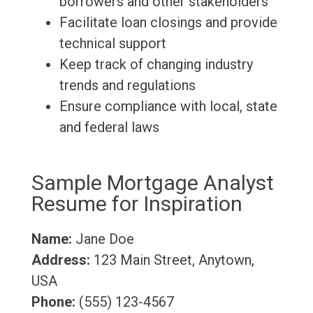
borrowers and other stakeholders
Facilitate loan closings and provide
technical support
Keep track of changing industry
trends and regulations
Ensure compliance with local, state
and federal laws
Sample Mortgage Analyst
Resume for Inspiration
Name:
Jane Doe
Address:
123 Main Street, Anytown,
USA
Phone:
(555) 123-4567