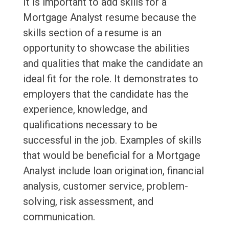
It is important to add skills for a
Mortgage Analyst resume because the
skills section of a resume is an
opportunity to showcase the abilities
and qualities that make the candidate an
ideal fit for the role. It demonstrates to
employers that the candidate has the
experience, knowledge, and
qualifications necessary to be
successful in the job. Examples of skills
that would be beneficial for a Mortgage
Analyst include loan origination, financial
analysis, customer service, problem-
solving, risk assessment, and
communication.