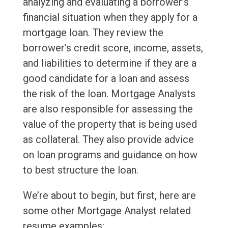
analyzing and evaluating a borrower’s
financial situation when they apply for a
mortgage loan. They review the
borrower’s credit score, income, assets,
and liabilities to determine if they are a
good candidate for a loan and assess
the risk of the loan. Mortgage Analysts
are also responsible for assessing the
value of the property that is being used
as collateral. They also provide advice
on loan programs and guidance on how
to best structure the loan.
We’re about to begin, but first, here are
some other Mortgage Analyst related
resume examples: