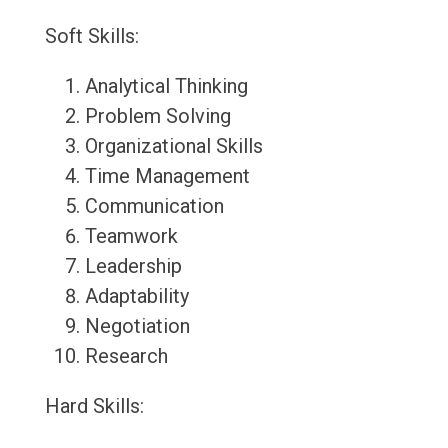
Soft Skills:
Analytical Thinking
Problem Solving
Organizational Skills
Time Management
Communication
Teamwork
Leadership
Adaptability
Negotiation
Research
Hard Skills: