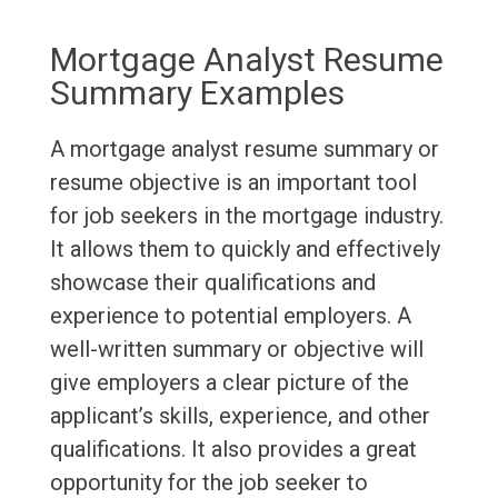
Mortgage Analyst Resume
Summary Examples
A mortgage analyst resume summary or
resume objective is an important tool
for job seekers in the mortgage industry.
It allows them to quickly and effectively
showcase their qualifications and
experience to potential employers. A
well-written summary or objective will
give employers a clear picture of the
applicant’s skills, experience, and other
qualifications. It also provides a great
opportunity for the job seeker to