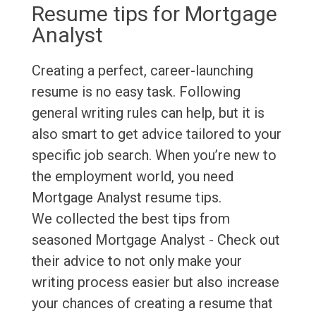
Resume tips for Mortgage
Analyst
Creating a perfect, career-launching
resume is no easy task. Following
general writing rules can help, but it is
also smart to get advice tailored to your
specific job search. When you’re new to
the employment world, you need
Mortgage Analyst resume tips.
We collected the best tips from
seasoned Mortgage Analyst - Check out
their advice to not only make your
writing process easier but also increase
your chances of creating a resume that