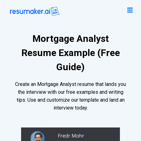
Mortgage Analyst
Resume Example (Free
Guide)
Create an Mortgage Analyst resume that lands you
the interview with our free examples and writing
tips. Use and customize our template and land an
interview today.