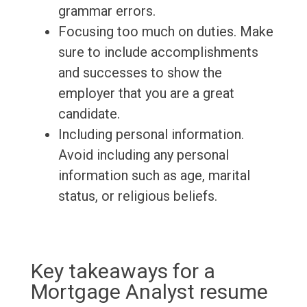
grammar errors.
Focusing too much on duties. Make
sure to include accomplishments
and successes to show the
employer that you are a great
candidate.
Including personal information.
Avoid including any personal
information such as age, marital
status, or religious beliefs.
Key takeaways for a
Mortgage Analyst resume