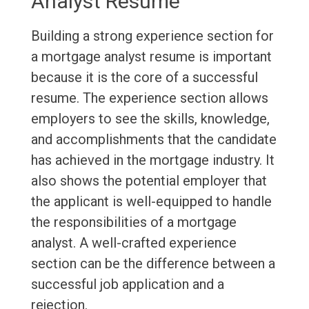
Analyst Resume
Building a strong experience section for
a mortgage analyst resume is important
because it is the core of a successful
resume. The experience section allows
employers to see the skills, knowledge,
and accomplishments that the candidate
has achieved in the mortgage industry. It
also shows the potential employer that
the applicant is well-equipped to handle
the responsibilities of a mortgage
analyst. A well-crafted experience
section can be the difference between a
successful job application and a
rejection.