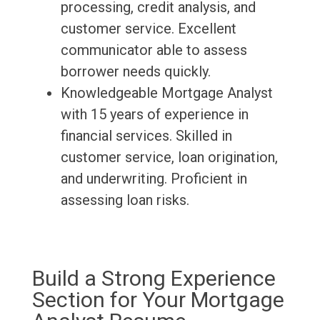
processing, credit analysis, and
customer service. Excellent
communicator able to assess
borrower needs quickly.
Knowledgeable Mortgage Analyst
with 15 years of experience in
financial services. Skilled in
customer service, loan origination,
and underwriting. Proficient in
assessing loan risks.
Build a Strong Experience
Section for Your Mortgage