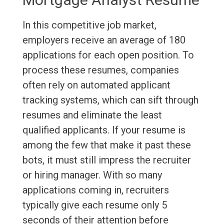
In this competitive job market,
employers receive an average of 180
applications for each open position. To
process these resumes, companies
often rely on automated applicant
tracking systems, which can sift through
resumes and eliminate the least
qualified applicants. If your resume is
among the few that make it past these
bots, it must still impress the recruiter
or hiring manager. With so many
applications coming in, recruiters
typically give each resume only 5
seconds of their attention before