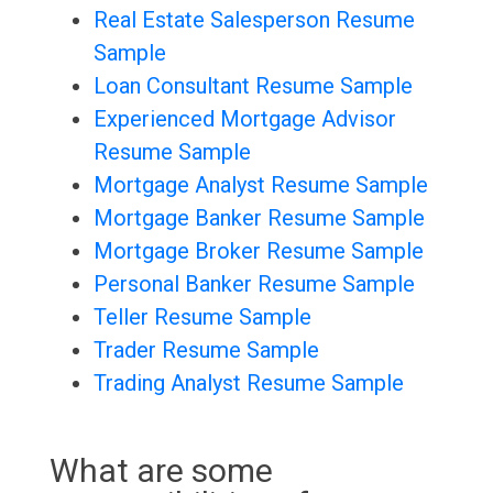
Real Estate Salesperson Resume
Sample
Loan Consultant Resume Sample
Experienced Mortgage Advisor
Resume Sample
Mortgage Analyst Resume Sample
Mortgage Banker Resume Sample
Mortgage Broker Resume Sample
Personal Banker Resume Sample
Teller Resume Sample
Trader Resume Sample
Trading Analyst Resume Sample
What are some