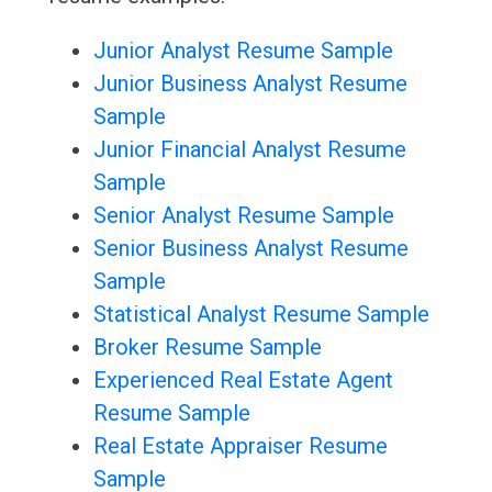
Junior Analyst Resume Sample
Junior Business Analyst Resume
Sample
Junior Financial Analyst Resume
Sample
Senior Analyst Resume Sample
Senior Business Analyst Resume
Sample
Statistical Analyst Resume Sample
Broker Resume Sample
Experienced Real Estate Agent
Resume Sample
Real Estate Appraiser Resume
Sample