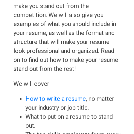
make you stand out from the
competition. We will also give you
examples of what you should include in
your resume, as well as the format and
structure that will make your resume
look professional and organized. Read
on to find out how to make your resume
stand out from the rest!
We will cover:
How to write a resume
, no matter
your industry or job title.
What to put on a resume to stand
out.