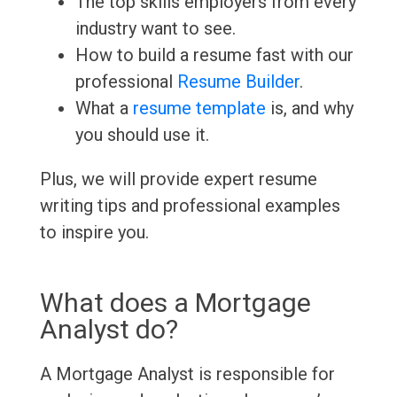
The top skills employers from every
industry want to see.
How to build a resume fast with our
professional
Resume Builder
.
What a
resume template
is, and why
you should use it.
Plus, we will provide expert resume
writing tips and professional examples
to inspire you.
What does a Mortgage
Analyst do?
A Mortgage Analyst is responsible for