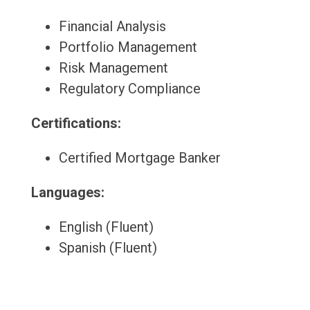
Financial Analysis
Portfolio Management
Risk Management
Regulatory Compliance
Certifications:
Certified Mortgage Banker
Languages:
English (Fluent)
Spanish (Fluent)