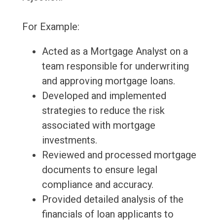
For Example:
Acted as a Mortgage Analyst on a
team responsible for underwriting
and approving mortgage loans.
Developed and implemented
strategies to reduce the risk
associated with mortgage
investments.
Reviewed and processed mortgage
documents to ensure legal
compliance and accuracy.
Provided detailed analysis of the
financials of loan applicants to