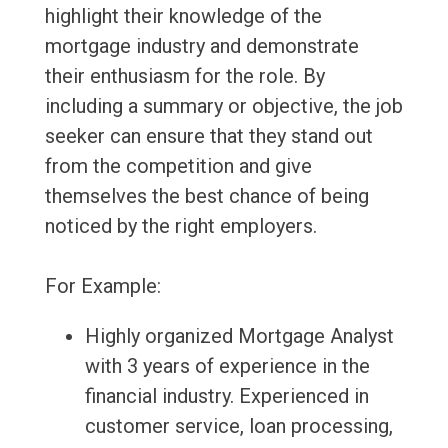
highlight their knowledge of the
mortgage industry and demonstrate
their enthusiasm for the role. By
including a summary or objective, the job
seeker can ensure that they stand out
from the competition and give
themselves the best chance of being
noticed by the right employers.
For Example:
Highly organized Mortgage Analyst
with 3 years of experience in the
financial industry. Experienced in
customer service, loan processing,