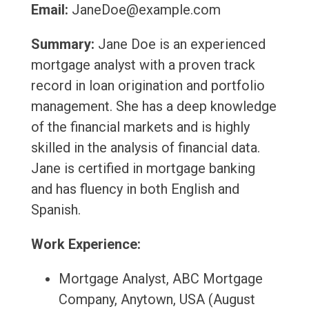
Email:
JaneDoe@example.com
Summary:
Jane Doe is an experienced
mortgage analyst with a proven track
record in loan origination and portfolio
management. She has a deep knowledge
of the financial markets and is highly
skilled in the analysis of financial data.
Jane is certified in mortgage banking
and has fluency in both English and
Spanish.
Work Experience:
Mortgage Analyst, ABC Mortgage
Company, Anytown, USA (August