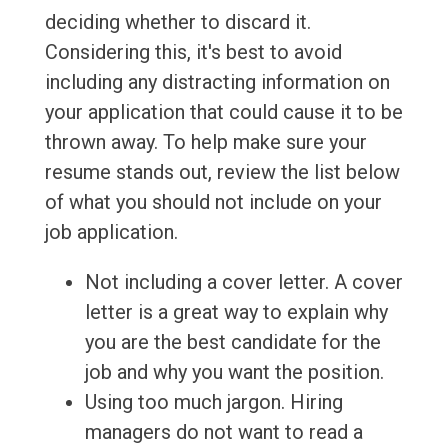
deciding whether to discard it.
Considering this, it's best to avoid
including any distracting information on
your application that could cause it to be
thrown away. To help make sure your
resume stands out, review the list below
of what you should not include on your
job application.
Not including a cover letter. A cover
letter is a great way to explain why
you are the best candidate for the
job and why you want the position.
Using too much jargon. Hiring
managers do not want to read a