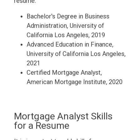
resume:
Bachelor's Degree in Business
Administration, University of
California Los Angeles, 2019
Advanced Education in Finance,
University of California Los Angeles,
2021
Certified Mortgage Analyst,
American Mortgage Institute, 2020
Mortgage Analyst Skills
for a Resume