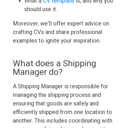
What a
CV template
is, and why you
should use it.
Moreover, we'll offer expert advice on
crafting CVs and share professional
examples to ignite your inspiration.
What does a Shipping
Manager do?
A Shipping Manager is responsible for
managing the shipping process and
ensuring that goods are safely and
efficiently shipped from one location to
another. This includes coordinating with