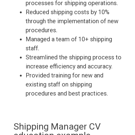
processes for shipping operations.
Reduced shipping costs by 10%
through the implementation of new
procedures.
Managed a team of 10+ shipping
staff.
Streamlined the shipping process to
increase efficiency and accuracy.
Provided training for new and
existing staff on shipping
procedures and best practices.
Shipping Manager CV