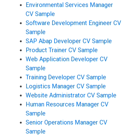
Environmental Services Manager
CV Sample
Software Development Engineer CV
Sample
SAP Abap Developer CV Sample
Product Trainer CV Sample
Web Application Developer CV
Sample
Training Developer CV Sample
Logistics Manager CV Sample
Website Administrator CV Sample
Human Resources Manager CV
Sample
Senior Operations Manager CV
Sample