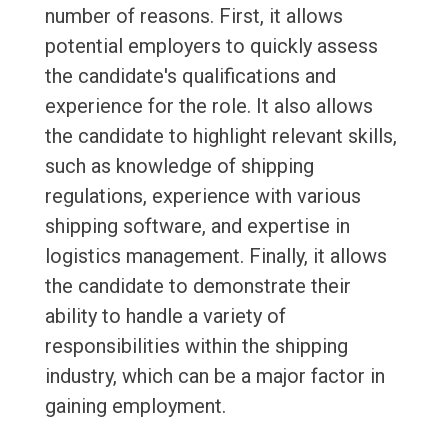
number of reasons. First, it allows
potential employers to quickly assess
the candidate's qualifications and
experience for the role. It also allows
the candidate to highlight relevant skills,
such as knowledge of shipping
regulations, experience with various
shipping software, and expertise in
logistics management. Finally, it allows
the candidate to demonstrate their
ability to handle a variety of
responsibilities within the shipping
industry, which can be a major factor in
gaining employment.