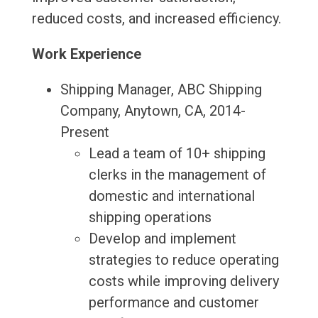
reduced costs, and increased efficiency.
Work Experience
Shipping Manager, ABC Shipping
Company, Anytown, CA, 2014-
Present
Lead a team of 10+ shipping
clerks in the management of
domestic and international
shipping operations
Develop and implement
strategies to reduce operating
costs while improving delivery
performance and customer