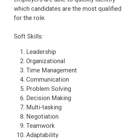
which candidates are the most qualified
for the role.
Soft Skills:
Leadership
Organizational
Time Management
Communication
Problem Solving
Decision Making
Multi-tasking
Negotiation
Teamwork
Adaptability