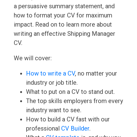
a persuasive summary statement, and
how to format your CV for maximum
impact. Read on to learn more about
writing an effective Shipping Manager
CV.
We will cover:
How to write a CV
, no matter your
industry or job title.
What to put on a CV to stand out.
The top skills employers from every
industry want to see.
How to build a CV fast with our
professional
CV Builder
.