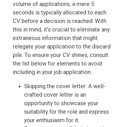
volume of applications, a mere 5
seconds is typically allocated to each
CV before a decision is reached. With
this in mind, it's crucial to eliminate any
extraneous information that might
relegate your application to the discard
pile. To ensure your CV shines, consult
the list below for elements to avoid
including in your job application.
Skipping the cover letter: A well-
crafted cover letter is an
opportunity to showcase your
suitability for the role and express
your enthusiasm for it.