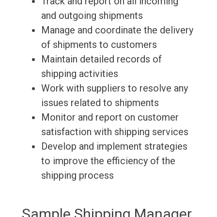
Track and report on all incoming
and outgoing shipments
Manage and coordinate the delivery
of shipments to customers
Maintain detailed records of
shipping activities
Work with suppliers to resolve any
issues related to shipments
Monitor and report on customer
satisfaction with shipping services
Develop and implement strategies
to improve the efficiency of the
shipping process
Sample Shipping Manager