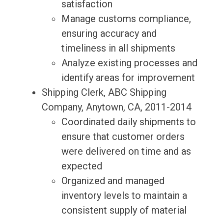
satisfaction
Manage customs compliance,
ensuring accuracy and
timeliness in all shipments
Analyze existing processes and
identify areas for improvement
Shipping Clerk, ABC Shipping
Company, Anytown, CA, 2011-2014
Coordinated daily shipments to
ensure that customer orders
were delivered on time and as
expected
Organized and managed
inventory levels to maintain a
consistent supply of material