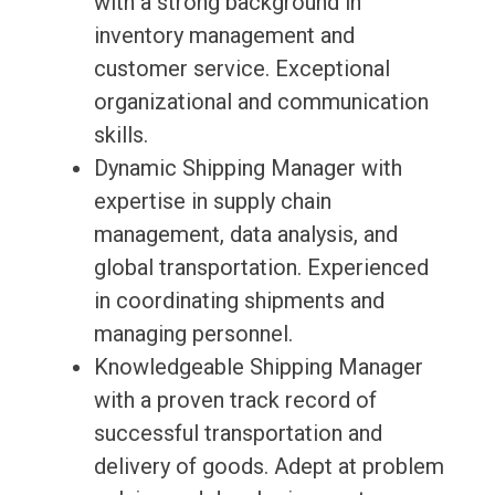
with a strong background in
inventory management and
customer service. Exceptional
organizational and communication
skills.
Dynamic Shipping Manager with
expertise in supply chain
management, data analysis, and
global transportation. Experienced
in coordinating shipments and
managing personnel.
Knowledgeable Shipping Manager
with a proven track record of
successful transportation and
delivery of goods. Adept at problem