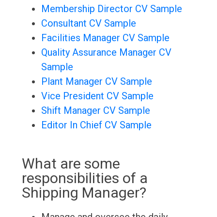
Membership Director CV Sample
Consultant CV Sample
Facilities Manager CV Sample
Quality Assurance Manager CV
Sample
Plant Manager CV Sample
Vice President CV Sample
Shift Manager CV Sample
Editor In Chief CV Sample
What are some
responsibilities of a
Shipping Manager?