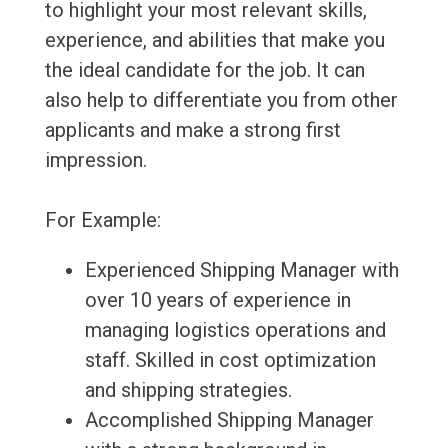
to highlight your most relevant skills,
experience, and abilities that make you
the ideal candidate for the job. It can
also help to differentiate you from other
applicants and make a strong first
impression.
For Example:
Experienced Shipping Manager with
over 10 years of experience in
managing logistics operations and
staff. Skilled in cost optimization
and shipping strategies.
Accomplished Shipping Manager