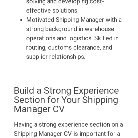
solving and developing cost-
effective solutions.
Motivated Shipping Manager with a
strong background in warehouse
operations and logistics. Skilled in
routing, customs clearance, and
supplier relationships.
Build a Strong Experience
Section for Your Shipping
Manager CV
Having a strong experience section on a
Shipping Manager CV is important for a