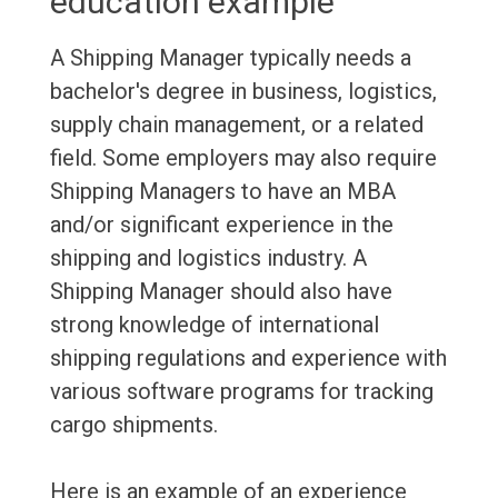
education example
A Shipping Manager typically needs a
bachelor's degree in business, logistics,
supply chain management, or a related
field. Some employers may also require
Shipping Managers to have an MBA
and/or significant experience in the
shipping and logistics industry. A
Shipping Manager should also have
strong knowledge of international
shipping regulations and experience with
various software programs for tracking
cargo shipments.
Here is an example of an experience