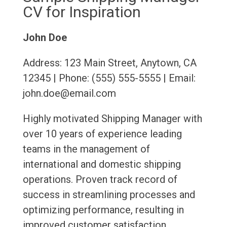
CV for Inspiration
John Doe
Address: 123 Main Street, Anytown, CA
12345 | Phone: (555) 555-5555 | Email:
john.doe@email.com
Highly motivated Shipping Manager with
over 10 years of experience leading
teams in the management of
international and domestic shipping
operations. Proven track record of
success in streamlining processes and
optimizing performance, resulting in
improved customer satisfaction,