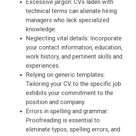
Excessive jargon: CVs laden with
technical terms can alienate hiring
managers who lack specialized
knowledge.
Neglecting vital details: Incorporate
your contact information, education,
work history, and pertinent skills and
experiences.
Relying on generic templates:
Tailoring your CV to the specific job
exhibits your commitment to the
position and company.
Errors in spelling and grammar:
Proofreading is essential to
eliminate typos, spelling errors, and