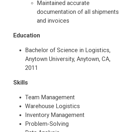
Maintained accurate
documentation of all shipments
and invoices
Education
Bachelor of Science in Logistics,
Anytown University, Anytown, CA,
2011
Skills
Team Management
Warehouse Logistics
Inventory Management
Problem-Solving