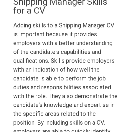
Shipping Manager Skills
for a CV
Adding skills to a Shipping Manager CV
is important because it provides
employers with a better understanding
of the candidate's capabilities and
qualifications. Skills provide employers
with an indication of how well the
candidate is able to perform the job
duties and responsibilities associated
with the role. They also demonstrate the
candidate's knowledge and expertise in
the specific areas related to the
position. By including skills on a CV,
employers are able to quickly identify