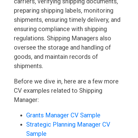
carriers, verifying shipping documents,
preparing shipping labels, monitoring
shipments, ensuring timely delivery, and
ensuring compliance with shipping
regulations. Shipping Managers also
oversee the storage and handling of
goods, and maintain records of
shipments.
Before we dive in, here are a few more
CV examples related to Shipping
Manager:
Grants Manager CV Sample
Strategic Planning Manager CV
Sample