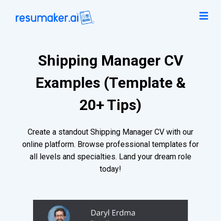
Shipping Manager CV
Examples (Template &
20+ Tips)
Create a standout Shipping Manager CV with our
online platform. Browse professional templates for
all levels and specialties. Land your dream role
today!