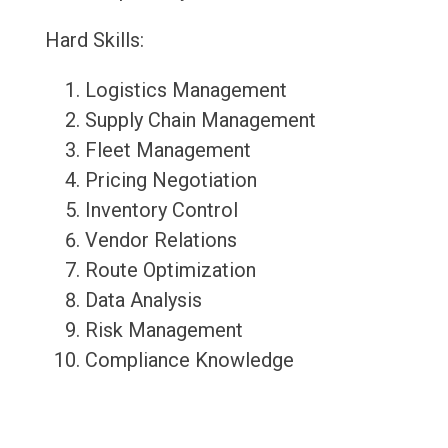
Hard Skills:
Logistics Management
Supply Chain Management
Fleet Management
Pricing Negotiation
Inventory Control
Vendor Relations
Route Optimization
Data Analysis
Risk Management
Compliance Knowledge