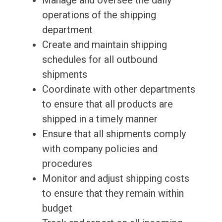
Manage and oversee the daily
operations of the shipping
department
Create and maintain shipping
schedules for all outbound
shipments
Coordinate with other departments
to ensure that all products are
shipped in a timely manner
Ensure that all shipments comply
with company policies and
procedures
Monitor and adjust shipping costs
to ensure that they remain within
budget