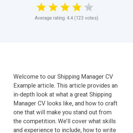
Average rating: 4.4 (123 votes)
Welcome to our Shipping Manager CV
Example article. This article provides an
in-depth look at what a great Shipping
Manager CV looks like, and how to craft
one that will make you stand out from
the competition. We’ll cover what skills
and experience to include, how to write