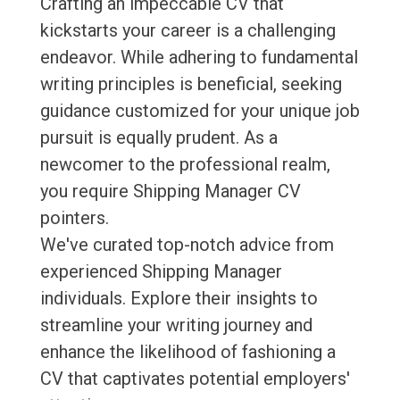
Crafting an impeccable CV that
kickstarts your career is a challenging
endeavor. While adhering to fundamental
writing principles is beneficial, seeking
guidance customized for your unique job
pursuit is equally prudent. As a
newcomer to the professional realm,
you require Shipping Manager CV
pointers.
We've curated top-notch advice from
experienced Shipping Manager
individuals. Explore their insights to
streamline your writing journey and
enhance the likelihood of fashioning a
CV that captivates potential employers'