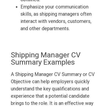
Emphasize your communication
skills, as shipping managers often
interact with vendors, customers,
and other departments.
Shipping Manager CV
Summary Examples
A Shipping Manager CV Summary or CV
Objective can help employers quickly
understand the key qualifications and
experience that a potential candidate
brings to the role. It is an effective way