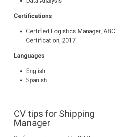
Data Analysis
Certifications
Certified Logistics Manager, ABC
Certification, 2017
Languages
English
Spanish
CV tips for Shipping
Manager