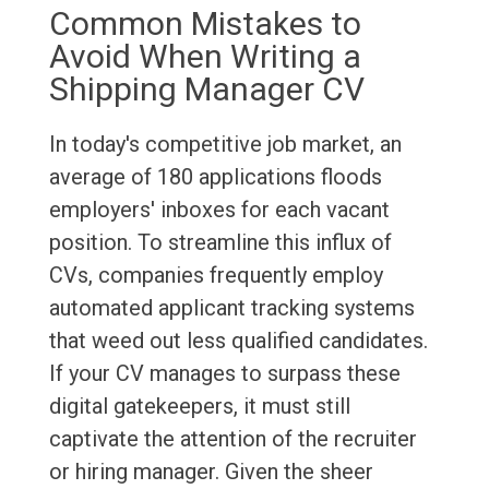
Common Mistakes to
Avoid When Writing a
Shipping Manager CV
In today's competitive job market, an
average of 180 applications floods
employers' inboxes for each vacant
position. To streamline this influx of
CVs, companies frequently employ
automated applicant tracking systems
that weed out less qualified candidates.
If your CV manages to surpass these
digital gatekeepers, it must still
captivate the attention of the recruiter
or hiring manager. Given the sheer