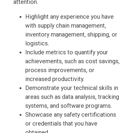
attention.
Highlight any experience you have
with supply chain management,
inventory management, shipping, or
logistics.
Include metrics to quantify your
achievements, such as cost savings,
process improvements, or
increased productivity.
Demonstrate your technical skills in
areas such as data analysis, tracking
systems, and software programs.
Showcase any safety certifications
or credentials that you have
obtained.