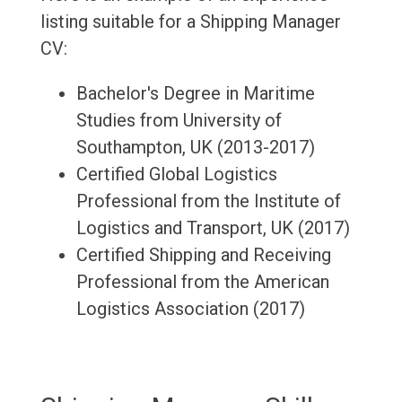
listing suitable for a Shipping Manager
CV:
Bachelor's Degree in Maritime
Studies from University of
Southampton, UK (2013-2017)
Certified Global Logistics
Professional from the Institute of
Logistics and Transport, UK (2017)
Certified Shipping and Receiving
Professional from the American
Logistics Association (2017)