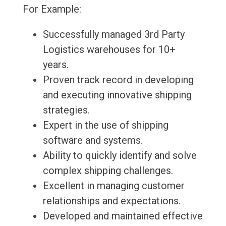
For Example:
Successfully managed 3rd Party
Logistics warehouses for 10+
years.
Proven track record in developing
and executing innovative shipping
strategies.
Expert in the use of shipping
software and systems.
Ability to quickly identify and solve
complex shipping challenges.
Excellent in managing customer
relationships and expectations.
Developed and maintained effective