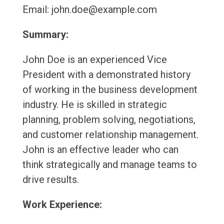
Email: john.doe@example.com
Summary:
John Doe is an experienced Vice
President with a demonstrated history
of working in the business development
industry. He is skilled in strategic
planning, problem solving, negotiations,
and customer relationship management.
John is an effective leader who can
think strategically and manage teams to
drive results.
Work Experience: