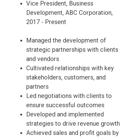
Vice President, Business
Development, ABC Corporation,
2017 - Present
Managed the development of
strategic partnerships with clients
and vendors
Cultivated relationships with key
stakeholders, customers, and
partners
Led negotiations with clients to
ensure successful outcomes
Developed and implemented
strategies to drive revenue growth
Achieved sales and profit goals by