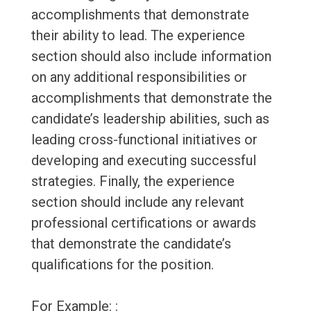
accomplishments that demonstrate
their ability to lead. The experience
section should also include information
on any additional responsibilities or
accomplishments that demonstrate the
candidate’s leadership abilities, such as
leading cross-functional initiatives or
developing and executing successful
strategies. Finally, the experience
section should include any relevant
professional certifications or awards
that demonstrate the candidate’s
qualifications for the position.
For Example: :