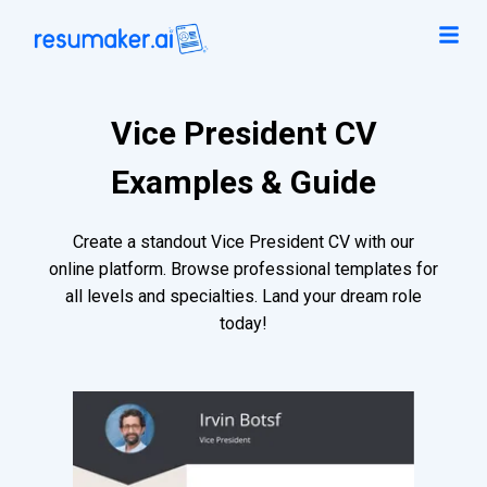
Vice President CV
Examples & Guide
Create a standout Vice President CV with our
online platform. Browse professional templates for
all levels and specialties. Land your dream role
today!