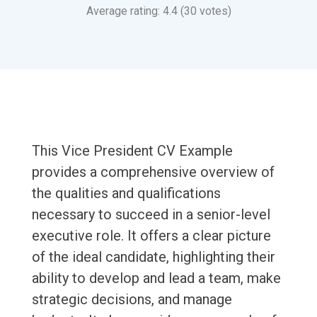
Average rating: 4.4 (30 votes)
This Vice President CV Example
provides a comprehensive overview of
the qualities and qualifications
necessary to succeed in a senior-level
executive role. It offers a clear picture
of the ideal candidate, highlighting their
ability to develop and lead a team, make
strategic decisions, and manage