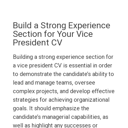
Build a Strong Experience
Section for Your Vice
President CV
Building a strong experience section for
a vice president CV is essential in order
to demonstrate the candidate’s ability to
lead and manage teams, oversee
complex projects, and develop effective
strategies for achieving organizational
goals. It should emphasize the
candidate’s managerial capabilities, as
well as highlight any successes or