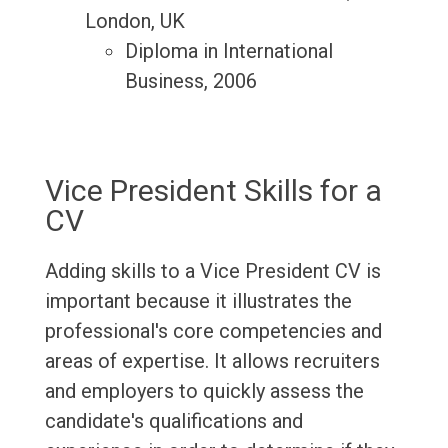
London, UK
Diploma in International
Business, 2006
Vice President Skills for a
CV
Adding skills to a Vice President CV is
important because it illustrates the
professional's core competencies and
areas of expertise. It allows recruiters
and employers to quickly assess the
candidate's qualifications and