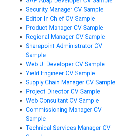
SAP Abap Developer CV Sample
Security Manager CV Sample
Editor In Chief CV Sample
Product Manager CV Sample
Regional Manager CV Sample
Sharepoint Administrator CV
Sample
Web Ui Developer CV Sample
Yield Engineer CV Sample
Supply Chain Manager CV Sample
Project Director CV Sample
Web Consultant CV Sample
Commissioning Manager CV
Sample
Technical Services Manager CV