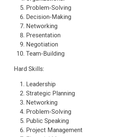
Problem-Solving
Decision-Making
Networking
Presentation
Negotiation
Team-Building
Hard Skills:
Leadership
Strategic Planning
Networking
Problem-Solving
Public Speaking
Project Management