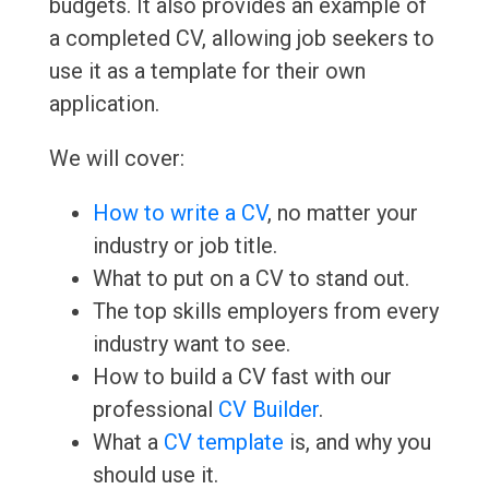
budgets. It also provides an example of
a completed CV, allowing job seekers to
use it as a template for their own
application.
We will cover:
How to write a CV
, no matter your
industry or job title.
What to put on a CV to stand out.
The top skills employers from every
industry want to see.
How to build a CV fast with our
professional
CV Builder
.
What a
CV template
is, and why you
should use it.