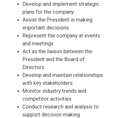
Develop and implement strategic
plans for the company
Assist the President in making
important decisions
Represent the company at events
and meetings
Act as the liaison between the
President and the Board of
Directors
Develop and maintain relationships
with key stakeholders
Monitor industry trends and
competitor activities
Conduct research and analysis to
support decision-making