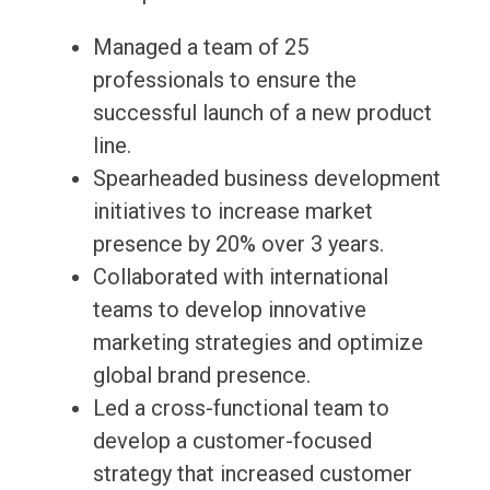
Managed a team of 25
professionals to ensure the
successful launch of a new product
line.
Spearheaded business development
initiatives to increase market
presence by 20% over 3 years.
Collaborated with international
teams to develop innovative
marketing strategies and optimize
global brand presence.
Led a cross-functional team to
develop a customer-focused
strategy that increased customer