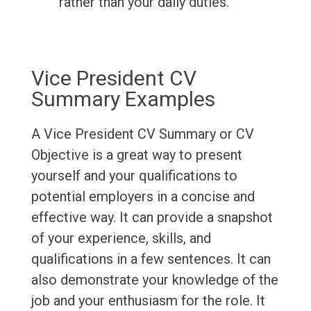
rather than your daily duties.
Vice President CV
Summary Examples
A Vice President CV Summary or CV
Objective is a great way to present
yourself and your qualifications to
potential employers in a concise and
effective way. It can provide a snapshot
of your experience, skills, and
qualifications in a few sentences. It can
also demonstrate your knowledge of the
job and your enthusiasm for the role. It