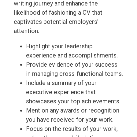
writing journey and enhance the
likelihood of fashioning a CV that
captivates potential employers'
attention.
Highlight your leadership
experience and accomplishments.
Provide evidence of your success
in managing cross-functional teams.
Include a summary of your
executive experience that
showcases your top achievements.
Mention any awards or recognition
you have received for your work.
Focus on the results of your work,