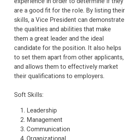
experience in order to determine if they
are a good fit for the role. By listing their
skills, a Vice President can demonstrate
the qualities and abilities that make
them a great leader and the ideal
candidate for the position. It also helps
to set them apart from other applicants,
and allows them to effectively market
their qualifications to employers.
Soft Skills:
Leadership
Management
Communication
Organizational