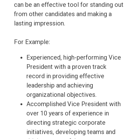
can be an effective tool for standing out
from other candidates and making a
lasting impression.
For Example:
Experienced, high-performing Vice
President with a proven track
record in providing effective
leadership and achieving
organizational objectives.
Accomplished Vice President with
over 10 years of experience in
directing strategic corporate
initiatives, developing teams and