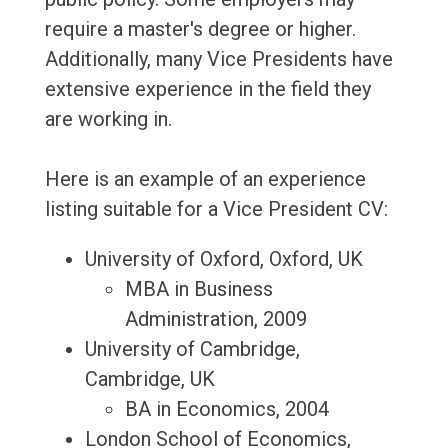
require a master's degree or higher.
Additionally, many Vice Presidents have
extensive experience in the field they
are working in.
Here is an example of an experience
listing suitable for a Vice President CV:
University of Oxford, Oxford, UK
MBA in Business
Administration, 2009
University of Cambridge,
Cambridge, UK
BA in Economics, 2004
London School of Economics,