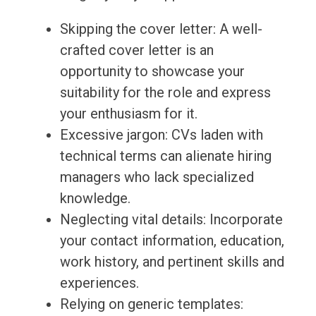
Skipping the cover letter: A well-
crafted cover letter is an
opportunity to showcase your
suitability for the role and express
your enthusiasm for it.
Excessive jargon: CVs laden with
technical terms can alienate hiring
managers who lack specialized
knowledge.
Neglecting vital details: Incorporate
your contact information, education,
work history, and pertinent skills and
experiences.
Relying on generic templates: