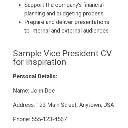
Support the company's financial
planning and budgeting process
Prepare and deliver presentations
to internal and external audiences
Sample Vice President CV
for Inspiration
Personal Details:
Name: John Doe
Address: 123 Main Street, Anytown, USA
Phone: 555-123-4567