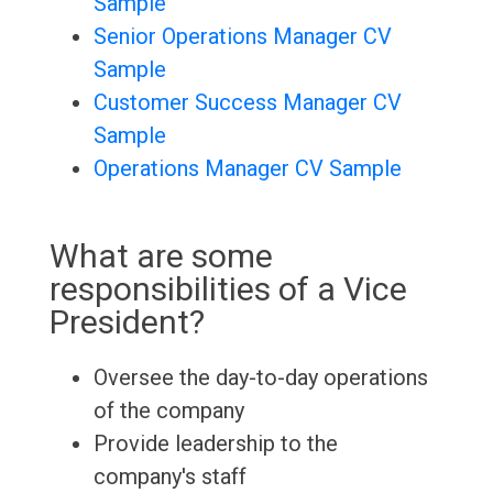
Sample
Senior Operations Manager CV
Sample
Customer Success Manager CV
Sample
Operations Manager CV Sample
What are some
responsibilities of a Vice
President?
Oversee the day-to-day operations
of the company
Provide leadership to the
company's staff