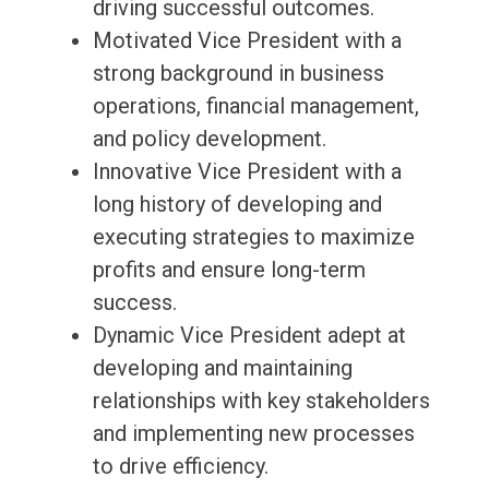
driving successful outcomes.
Motivated Vice President with a
strong background in business
operations, financial management,
and policy development.
Innovative Vice President with a
long history of developing and
executing strategies to maximize
profits and ensure long-term
success.
Dynamic Vice President adept at
developing and maintaining
relationships with key stakeholders
and implementing new processes
to drive efficiency.