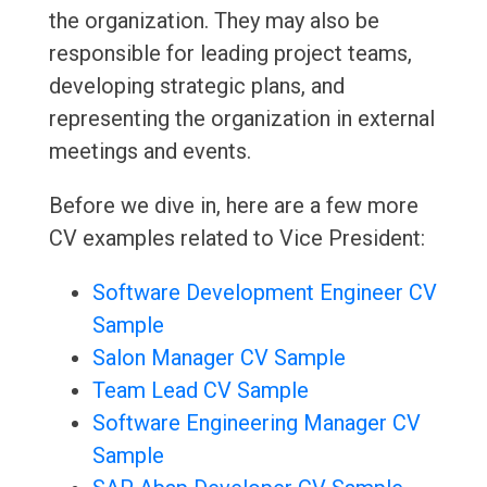
the organization. They may also be
responsible for leading project teams,
developing strategic plans, and
representing the organization in external
meetings and events.
Before we dive in, here are a few more
CV examples related to Vice President:
Software Development Engineer CV
Sample
Salon Manager CV Sample
Team Lead CV Sample
Software Engineering Manager CV
Sample