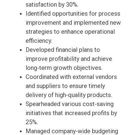
satisfaction by 30%.
Identified opportunities for process
improvement and implemented new
strategies to enhance operational
efficiency.
Developed financial plans to
improve profitability and achieve
long-term growth objectives.
Coordinated with external vendors
and suppliers to ensure timely
delivery of high-quality products.
Spearheaded various cost-saving
initiatives that increased profits by
25%.
Managed company-wide budgeting