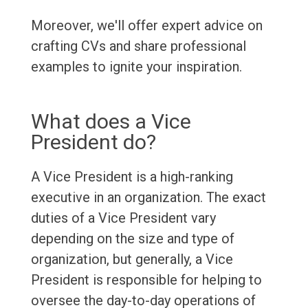
Moreover, we'll offer expert advice on
crafting CVs and share professional
examples to ignite your inspiration.
What does a Vice
President do?
A Vice President is a high-ranking
executive in an organization. The exact
duties of a Vice President vary
depending on the size and type of
organization, but generally, a Vice
President is responsible for helping to
oversee the day-to-day operations of