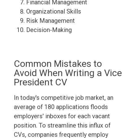
Financial Management
Organizational Skills
Risk Management
Decision-Making
Common Mistakes to
Avoid When Writing a Vice
President CV
In today's competitive job market, an
average of 180 applications floods
employers' inboxes for each vacant
position. To streamline this influx of
CVs, companies frequently employ