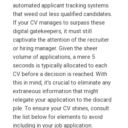
automated applicant tracking systems
that weed out less qualified candidates.
If your CV manages to surpass these
digital gatekeepers, it must still
captivate the attention of the recruiter
or hiring manager. Given the sheer
volume of applications, a mere 5
seconds is typically allocated to each
CV before a decision is reached. With
this in mind, it's crucial to eliminate any
extraneous information that might
relegate your application to the discard
pile. To ensure your CV shines, consult
the list below for elements to avoid
including in your job application.