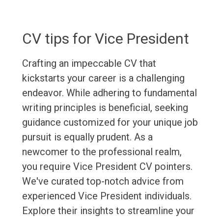
CV tips for Vice President
Crafting an impeccable CV that
kickstarts your career is a challenging
endeavor. While adhering to fundamental
writing principles is beneficial, seeking
guidance customized for your unique job
pursuit is equally prudent. As a
newcomer to the professional realm,
you require Vice President CV pointers.
We've curated top-notch advice from
experienced Vice President individuals.
Explore their insights to streamline your