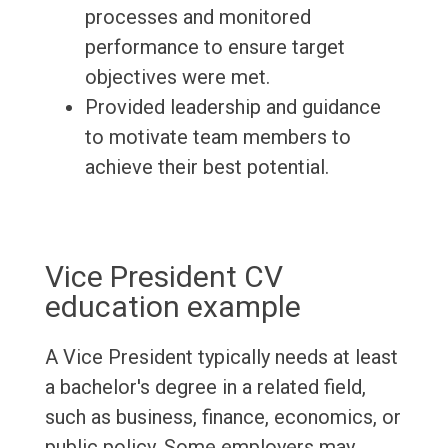
processes and monitored
performance to ensure target
objectives were met.
Provided leadership and guidance
to motivate team members to
achieve their best potential.
Vice President CV
education example
A Vice President typically needs at least
a bachelor's degree in a related field,
such as business, finance, economics, or
public policy. Some employers may