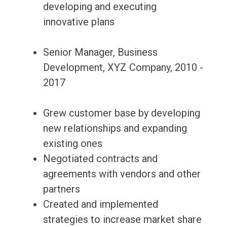
developing and executing
innovative plans
Senior Manager, Business
Development, XYZ Company, 2010 -
2017
Grew customer base by developing
new relationships and expanding
existing ones
Negotiated contracts and
agreements with vendors and other
partners
Created and implemented
strategies to increase market share