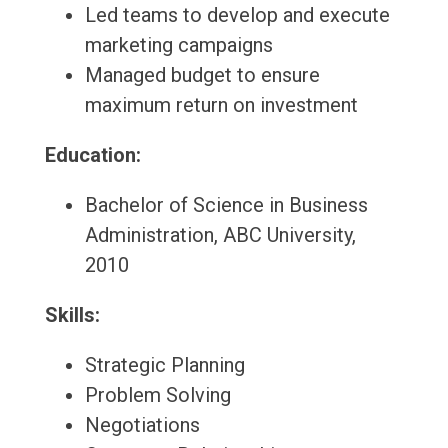
Led teams to develop and execute
marketing campaigns
Managed budget to ensure
maximum return on investment
Education:
Bachelor of Science in Business
Administration, ABC University,
2010
Skills:
Strategic Planning
Problem Solving
Negotiations