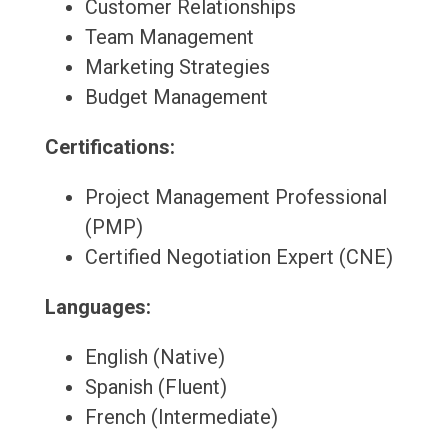
Customer Relationships
Team Management
Marketing Strategies
Budget Management
Certifications:
Project Management Professional
(PMP)
Certified Negotiation Expert (CNE)
Languages:
English (Native)
Spanish (Fluent)
French (Intermediate)