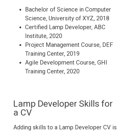
Bachelor of Science in Computer
Science, University of XYZ, 2018
Certified Lamp Developer, ABC
Institute, 2020
Project Management Course, DEF
Training Center, 2019
Agile Development Course, GHI
Training Center, 2020
Lamp Developer Skills for
a CV
Adding skills to a Lamp Developer CV is