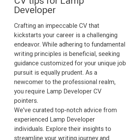
CV tips for Lamp
Developer
Crafting an impeccable CV that
kickstarts your career is a challenging
endeavor. While adhering to fundamental
writing principles is beneficial, seeking
guidance customized for your unique job
pursuit is equally prudent. As a
newcomer to the professional realm,
you require Lamp Developer CV
pointers.
We've curated top-notch advice from
experienced Lamp Developer
individuals. Explore their insights to
streamline your writing journey and