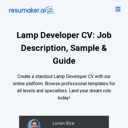
Lamp Developer CV: Job
Description, Sample &
Guide
Create a standout Lamp Developer CV with our
online platform. Browse professional templates for
all levels and specialties. Land your dream role
today!