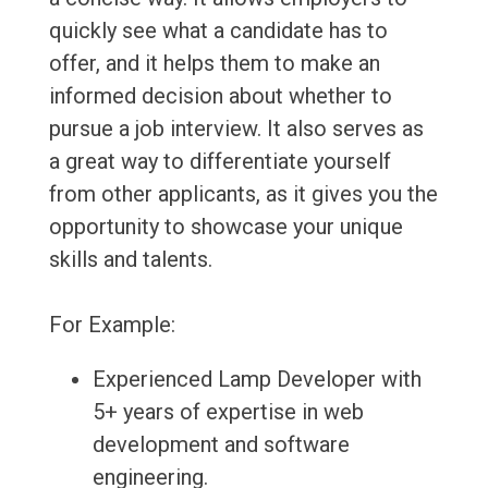
quickly see what a candidate has to
offer, and it helps them to make an
informed decision about whether to
pursue a job interview. It also serves as
a great way to differentiate yourself
from other applicants, as it gives you the
opportunity to showcase your unique
skills and talents.
For Example:
Experienced Lamp Developer with
5+ years of expertise in web
development and software
engineering.