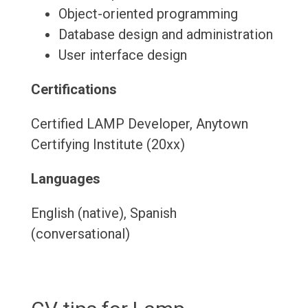
Object-oriented programming
Database design and administration
User interface design
Certifications
Certified LAMP Developer, Anytown
Certifying Institute (20xx)
Languages
English (native), Spanish
(conversational)