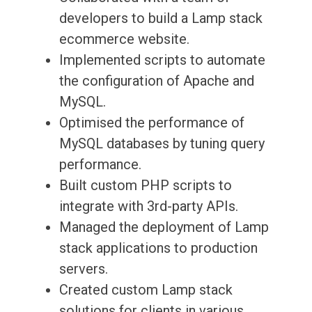
developers to build a Lamp stack
ecommerce website.
Implemented scripts to automate
the configuration of Apache and
MySQL.
Optimised the performance of
MySQL databases by tuning query
performance.
Built custom PHP scripts to
integrate with 3rd-party APIs.
Managed the deployment of Lamp
stack applications to production
servers.
Created custom Lamp stack
solutions for clients in various