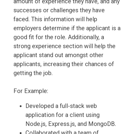
amount of experience they have, and any
successes or challenges they have
faced. This information will help
employers determine if the applicant is a
good fit for the role. Additionally, a
strong experience section will help the
applicant stand out amongst other
applicants, increasing their chances of
getting the job.
For Example:
Developed a full-stack web
application for a client using
Node.js, Express.js, and MongoDB.
Collaborated with a team of