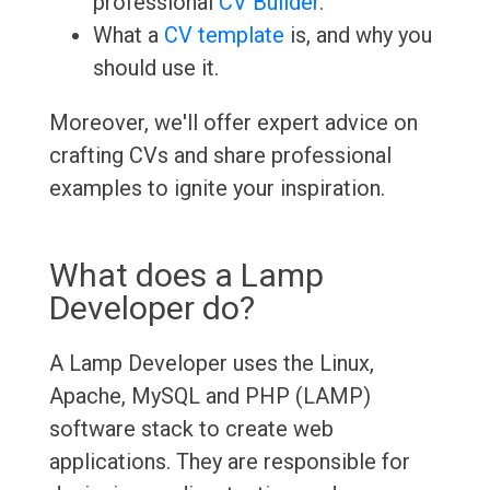
professional
CV Builder
.
What a
CV template
is, and why you
should use it.
Moreover, we'll offer expert advice on
crafting CVs and share professional
examples to ignite your inspiration.
What does a Lamp
Developer do?
A Lamp Developer uses the Linux,
Apache, MySQL and PHP (LAMP)
software stack to create web
applications. They are responsible for