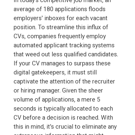
In today's competitive job market, an
average of 180 applications floods
employers' inboxes for each vacant
position. To streamline this influx of
CVs, companies frequently employ
automated applicant tracking systems
that weed out less qualified candidates.
If your CV manages to surpass these
digital gatekeepers, it must still
captivate the attention of the recruiter
or hiring manager. Given the sheer
volume of applications, a mere 5
seconds is typically allocated to each
CV before a decision is reached. With
this in mind, it's crucial to eliminate any