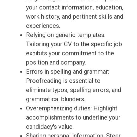
your contact information, education,
work history, and pertinent skills and
experiences.
Relying on generic templates:
Tailoring your CV to the specific job
exhibits your commitment to the
position and company.
Errors in spelling and grammar:
Proofreading is essential to
eliminate typos, spelling errors, and
grammatical blunders.
Overemphasizing duties: Highlight
accomplishments to underline your
candidacy's value.
Sharing personal information: Steer