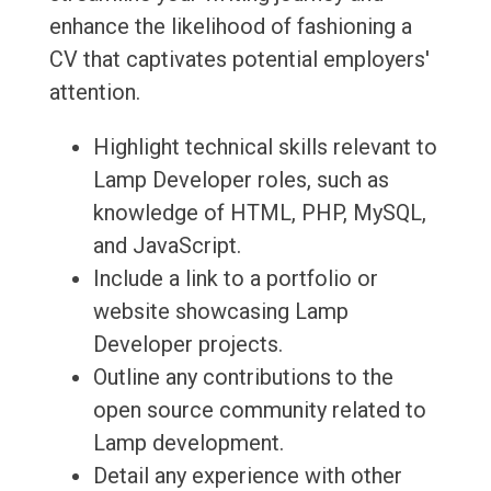
enhance the likelihood of fashioning a
CV that captivates potential employers'
attention.
Highlight technical skills relevant to
Lamp Developer roles, such as
knowledge of HTML, PHP, MySQL,
and JavaScript.
Include a link to a portfolio or
website showcasing Lamp
Developer projects.
Outline any contributions to the
open source community related to
Lamp development.
Detail any experience with other