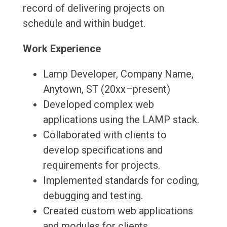
record of delivering projects on
schedule and within budget.
Work Experience
Lamp Developer, Company Name,
Anytown, ST (20xx–present)
Developed complex web
applications using the LAMP stack.
Collaborated with clients to
develop specifications and
requirements for projects.
Implemented standards for coding,
debugging and testing.
Created custom web applications
and modules for clients.