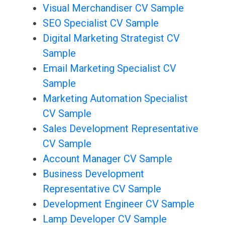
Visual Merchandiser CV Sample
SEO Specialist CV Sample
Digital Marketing Strategist CV
Sample
Email Marketing Specialist CV
Sample
Marketing Automation Specialist
CV Sample
Sales Development Representative
CV Sample
Account Manager CV Sample
Business Development
Representative CV Sample
Development Engineer CV Sample
Lamp Developer CV Sample