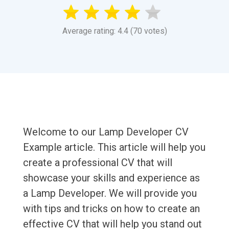
Average rating: 4.4 (70 votes)
Welcome to our Lamp Developer CV
Example article. This article will help you
create a professional CV that will
showcase your skills and experience as
a Lamp Developer. We will provide you
with tips and tricks on how to create an
effective CV that will help you stand out