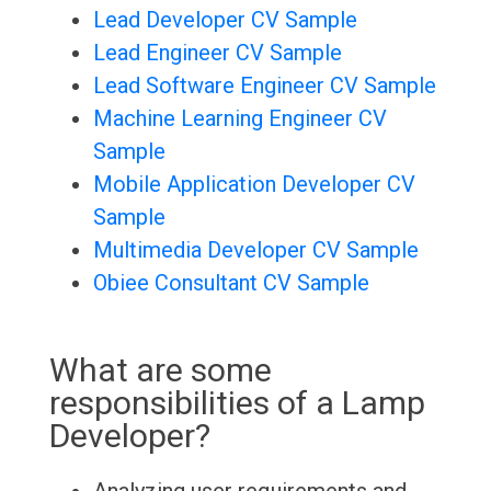
Lead Developer CV Sample
Lead Engineer CV Sample
Lead Software Engineer CV Sample
Machine Learning Engineer CV
Sample
Mobile Application Developer CV
Sample
Multimedia Developer CV Sample
Obiee Consultant CV Sample
What are some
responsibilities of a Lamp
Developer?