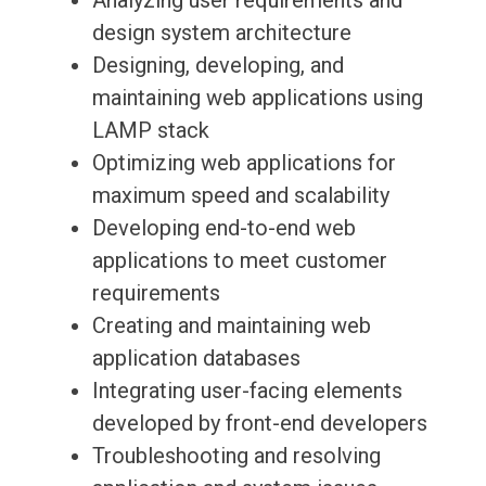
Analyzing user requirements and
design system architecture
Designing, developing, and
maintaining web applications using
LAMP stack
Optimizing web applications for
maximum speed and scalability
Developing end-to-end web
applications to meet customer
requirements
Creating and maintaining web
application databases
Integrating user-facing elements
developed by front-end developers
Troubleshooting and resolving