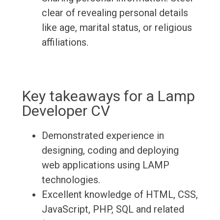
clear of revealing personal details
like age, marital status, or religious
affiliations.
Key takeaways for a Lamp
Developer CV
Demonstrated experience in
designing, coding and deploying
web applications using LAMP
technologies.
Excellent knowledge of HTML, CSS,
JavaScript, PHP, SQL and related