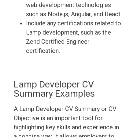
web development technologies
such as Node.js, Angular, and React.
Include any certifications related to
Lamp development, such as the
Zend Certified Engineer
certification.
Lamp Developer CV
Summary Examples
A Lamp Developer CV Summary or CV
Objective is an important tool for
highlighting key skills and experience in
a concise way. It allows employers to