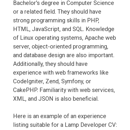
Bachelor's degree in Computer Science
or a related field. They should have
strong programming skills in PHP,
HTML, JavaScript, and SQL. Knowledge
of Linux operating systems, Apache web
server, object-oriented programming,
and database design are also important.
Additionally, they should have
experience with web frameworks like
CodeIgniter, Zend, Symfony, or
CakePHP. Familiarity with web services,
XML, and JSON is also beneficial.
Here is an example of an experience
listing suitable for a Lamp Developer CV: