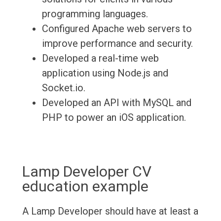
programming languages.
Configured Apache web servers to
improve performance and security.
Developed a real-time web
application using Node.js and
Socket.io.
Developed an API with MySQL and
PHP to power an iOS application.
Lamp Developer CV
education example
A Lamp Developer should have at least a