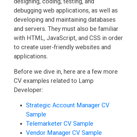
designing, coding, testing, and
debugging web applications, as well as
developing and maintaining databases
and servers. They must also be familiar
with HTML, JavaScript, and CSS in order
to create user-friendly websites and
applications.
Before we dive in, here are a few more
CV examples related to Lamp
Developer:
Strategic Account Manager CV
Sample
Telemarketer CV Sample
Vendor Manager CV Sample