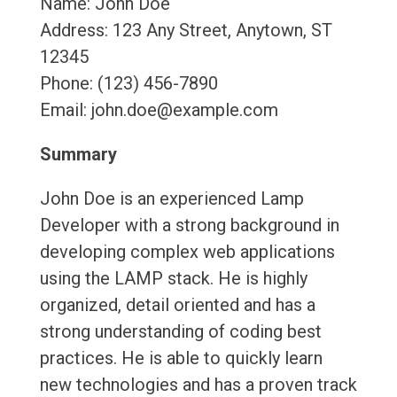
Name: John Doe
Address: 123 Any Street, Anytown, ST
12345
Phone: (123) 456-7890
Email: john.doe@example.com
Summary
John Doe is an experienced Lamp
Developer with a strong background in
developing complex web applications
using the LAMP stack. He is highly
organized, detail oriented and has a
strong understanding of coding best
practices. He is able to quickly learn
new technologies and has a proven track