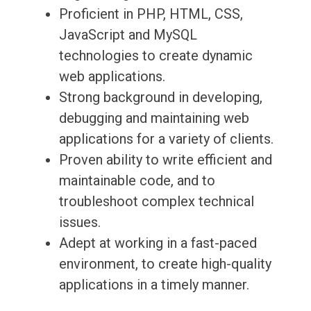
Proficient in PHP, HTML, CSS,
JavaScript and MySQL
technologies to create dynamic
web applications.
Strong background in developing,
debugging and maintaining web
applications for a variety of clients.
Proven ability to write efficient and
maintainable code, and to
troubleshoot complex technical
issues.
Adept at working in a fast-paced
environment, to create high-quality
applications in a timely manner.