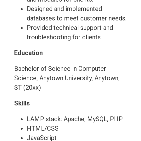
Designed and implemented
databases to meet customer needs.
Provided technical support and
troubleshooting for clients.
Education
Bachelor of Science in Computer
Science, Anytown University, Anytown,
ST (20xx)
Skills
LAMP stack: Apache, MySQL, PHP
HTML/CSS
JavaScript