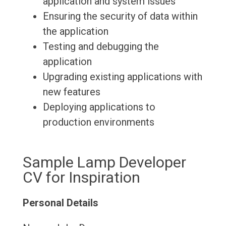
application and system issues
Ensuring the security of data within
the application
Testing and debugging the
application
Upgrading existing applications with
new features
Deploying applications to
production environments
Sample Lamp Developer
CV for Inspiration
Personal Details