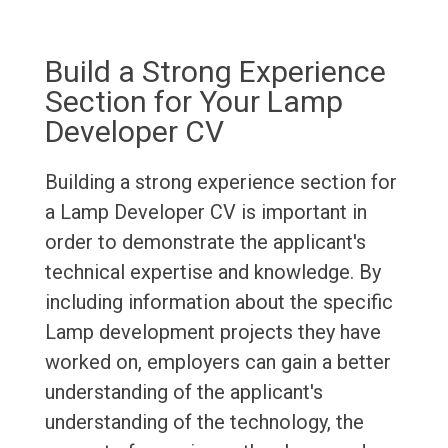
Build a Strong Experience
Section for Your Lamp
Developer CV
Building a strong experience section for
a Lamp Developer CV is important in
order to demonstrate the applicant's
technical expertise and knowledge. By
including information about the specific
Lamp development projects they have
worked on, employers can gain a better
understanding of the applicant's
understanding of the technology, the