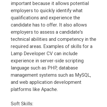
important because it allows potential
employers to quickly identify what
qualifications and experience the
candidate has to offer. It also allows
employers to assess a candidate's
technical abilities and competency in the
required areas. Examples of skills for a
Lamp Developer CV can include
experience in server-side scripting
language such as PHP, database
management systems such as MySQL,
and web application development
platforms like Apache.
Soft Skills: