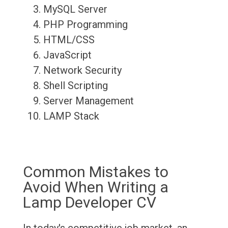
MySQL Server
PHP Programming
HTML/CSS
JavaScript
Network Security
Shell Scripting
Server Management
LAMP Stack
Common Mistakes to
Avoid When Writing a
Lamp Developer CV