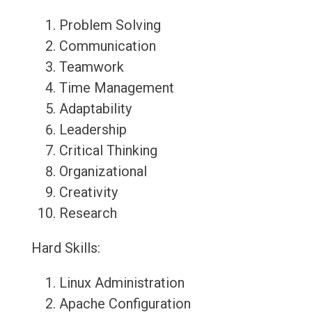
Problem Solving
Communication
Teamwork
Time Management
Adaptability
Leadership
Critical Thinking
Organizational
Creativity
Research
Hard Skills:
Linux Administration
Apache Configuration