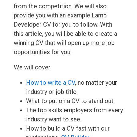
from the competition. We will also
provide you with an example Lamp
Developer CV for you to follow. With
this article, you will be able to create a
winning CV that will open up more job
opportunities for you.
We will cover:
How to write a CV
, no matter your
industry or job title.
What to put on a CV to stand out.
The top skills employers from every
industry want to see.
How to build a CV fast with our