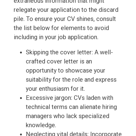
extraneous information that might
relegate your application to the discard
pile. To ensure your CV shines, consult
the list below for elements to avoid
including in your job application.
Skipping the cover letter: A well-
crafted cover letter is an
opportunity to showcase your
suitability for the role and express
your enthusiasm for it.
Excessive jargon: CVs laden with
technical terms can alienate hiring
managers who lack specialized
knowledge.
Neglecting vital details: Incorporate