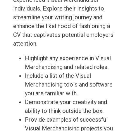
individuals. Explore their insights to
streamline your writing journey and
enhance the likelihood of fashioning a
CV that captivates potential employers'
attention.
Highlight any experience in Visual
Merchandising and related roles.
Include a list of the Visual
Merchandising tools and software
you are familiar with.
Demonstrate your creativity and
ability to think outside the box.
Provide examples of successful
Visual Merchandising projects you