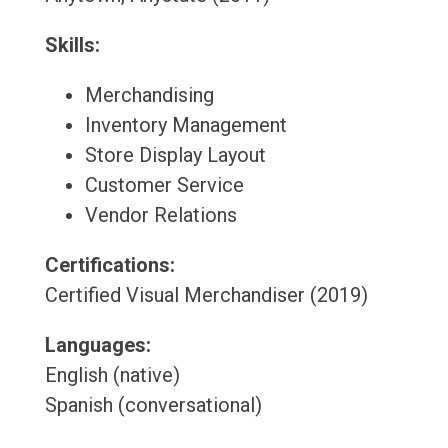
Skills:
Merchandising
Inventory Management
Store Display Layout
Customer Service
Vendor Relations
Certifications:
Certified Visual Merchandiser (2019)
Languages:
English (native)
Spanish (conversational)