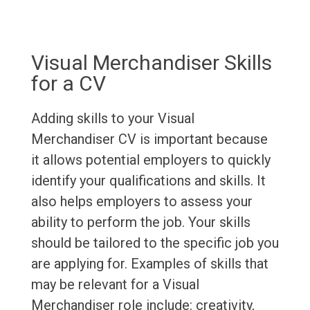
Visual Merchandiser Skills
for a CV
Adding skills to your Visual
Merchandiser CV is important because
it allows potential employers to quickly
identify your qualifications and skills. It
also helps employers to assess your
ability to perform the job. Your skills
should be tailored to the specific job you
are applying for. Examples of skills that
may be relevant for a Visual
Merchandiser role include: creativity,