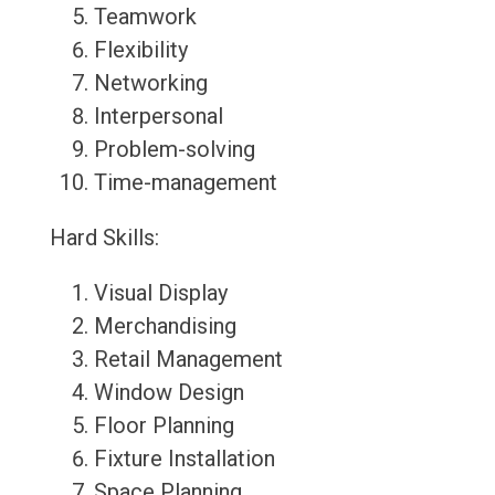
Teamwork
Flexibility
Networking
Interpersonal
Problem-solving
Time-management
Hard Skills:
Visual Display
Merchandising
Retail Management
Window Design
Floor Planning
Fixture Installation
Space Planning