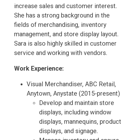
increase sales and customer interest.
She has a strong background in the
fields of merchandising, inventory
management, and store display layout.
Sara is also highly skilled in customer
service and working with vendors.
Work Experience:
Visual Merchandiser, ABC Retail,
Anytown, Anystate (2015-present)
Develop and maintain store
displays, including window
displays, mannequins, product
displays, and signage.