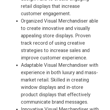
retail displays that increase
customer engagement.
Organized Visual Merchandiser able
to create innovative and visually
appealing store displays. Proven
track record of using creative
strategies to increase sales and
improve customer experience.
Adaptable Visual Merchandiser with
experience in both luxury and mass-
market retail. Skilled in creating
window displays and in-store
product displays that effectively
communicate brand messages.
Innovative Visual Merchandiser with