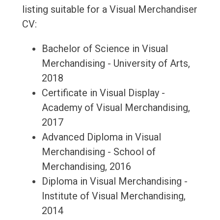
listing suitable for a Visual Merchandiser
CV:
Bachelor of Science in Visual
Merchandising - University of Arts,
2018
Certificate in Visual Display -
Academy of Visual Merchandising,
2017
Advanced Diploma in Visual
Merchandising - School of
Merchandising, 2016
Diploma in Visual Merchandising -
Institute of Visual Merchandising,
2014