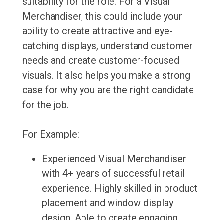
suitability for the role. For a Visual
Merchandiser, this could include your
ability to create attractive and eye-
catching displays, understand customer
needs and create customer-focused
visuals. It also helps you make a strong
case for why you are the right candidate
for the job.
For Example:
Experienced Visual Merchandiser
with 4+ years of successful retail
experience. Highly skilled in product
placement and window display
design. Able to create engaging