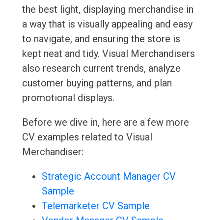
the best light, displaying merchandise in
a way that is visually appealing and easy
to navigate, and ensuring the store is
kept neat and tidy. Visual Merchandisers
also research current trends, analyze
customer buying patterns, and plan
promotional displays.
Before we dive in, here are a few more
CV examples related to Visual
Merchandiser:
Strategic Account Manager CV
Sample
Telemarketer CV Sample