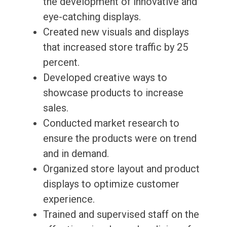
the development of innovative and
eye-catching displays.
Created new visuals and displays
that increased store traffic by 25
percent.
Developed creative ways to
showcase products to increase
sales.
Conducted market research to
ensure the products were on trend
and in demand.
Organized store layout and product
displays to optimize customer
experience.
Trained and supervised staff on the