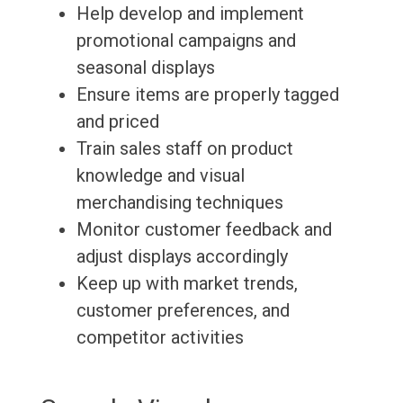
Help develop and implement
promotional campaigns and
seasonal displays
Ensure items are properly tagged
and priced
Train sales staff on product
knowledge and visual
merchandising techniques
Monitor customer feedback and
adjust displays accordingly
Keep up with market trends,
customer preferences, and
competitor activities