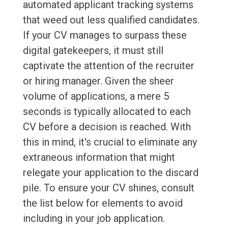
automated applicant tracking systems
that weed out less qualified candidates.
If your CV manages to surpass these
digital gatekeepers, it must still
captivate the attention of the recruiter
or hiring manager. Given the sheer
volume of applications, a mere 5
seconds is typically allocated to each
CV before a decision is reached. With
this in mind, it's crucial to eliminate any
extraneous information that might
relegate your application to the discard
pile. To ensure your CV shines, consult
the list below for elements to avoid
including in your job application.