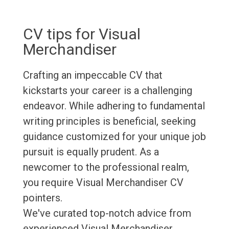
CV tips for Visual
Merchandiser
Crafting an impeccable CV that
kickstarts your career is a challenging
endeavor. While adhering to fundamental
writing principles is beneficial, seeking
guidance customized for your unique job
pursuit is equally prudent. As a
newcomer to the professional realm,
you require Visual Merchandiser CV
pointers.
We've curated top-notch advice from
experienced Visual Merchandiser