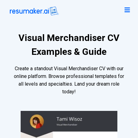
Visual Merchandiser CV
Examples & Guide
Create a standout Visual Merchandiser CV with our
online platform. Browse professional templates for
all levels and specialties. Land your dream role
today!