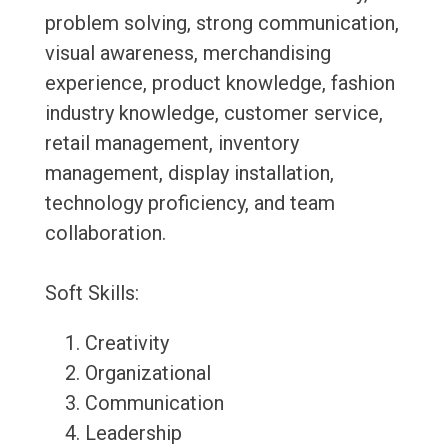
problem solving, strong communication,
visual awareness, merchandising
experience, product knowledge, fashion
industry knowledge, customer service,
retail management, inventory
management, display installation,
technology proficiency, and team
collaboration.
Soft Skills:
Creativity
Organizational
Communication
Leadership