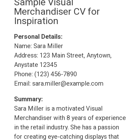
Sample Visual
Merchandiser CV for
Inspiration
Personal Details:
Name: Sara Miller
Address: 123 Main Street, Anytown,
Anystate 12345
Phone: (123) 456-7890
Email: sara.miller@example.com
Summary:
Sara Miller is a motivated Visual
Merchandiser with 8 years of experience
in the retail industry. She has a passion
for creating eye-catching displays that