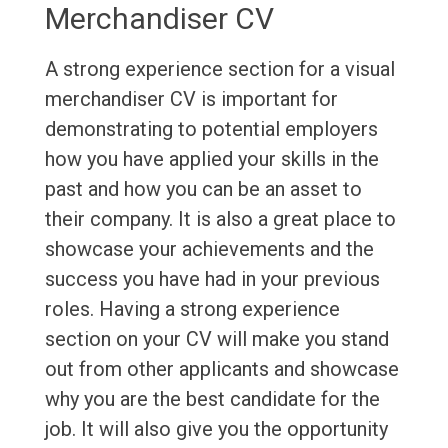
Merchandiser CV
A strong experience section for a visual
merchandiser CV is important for
demonstrating to potential employers
how you have applied your skills in the
past and how you can be an asset to
their company. It is also a great place to
showcase your achievements and the
success you have had in your previous
roles. Having a strong experience
section on your CV will make you stand
out from other applicants and showcase
why you are the best candidate for the
job. It will also give you the opportunity