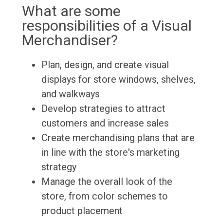
What are some
responsibilities of a Visual
Merchandiser?
Plan, design, and create visual
displays for store windows, shelves,
and walkways
Develop strategies to attract
customers and increase sales
Create merchandising plans that are
in line with the store's marketing
strategy
Manage the overall look of the
store, from color schemes to
product placement