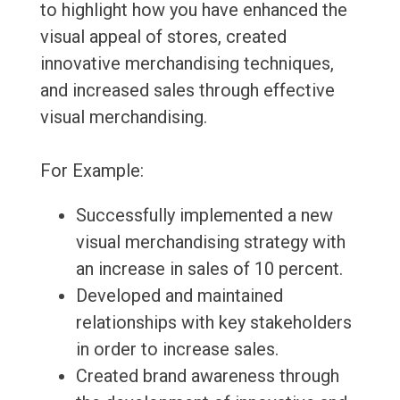
to highlight how you have enhanced the
visual appeal of stores, created
innovative merchandising techniques,
and increased sales through effective
visual merchandising.
For Example:
Successfully implemented a new
visual merchandising strategy with
an increase in sales of 10 percent.
Developed and maintained
relationships with key stakeholders
in order to increase sales.
Created brand awareness through