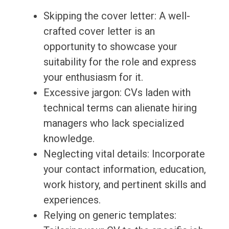
Skipping the cover letter: A well-
crafted cover letter is an
opportunity to showcase your
suitability for the role and express
your enthusiasm for it.
Excessive jargon: CVs laden with
technical terms can alienate hiring
managers who lack specialized
knowledge.
Neglecting vital details: Incorporate
your contact information, education,
work history, and pertinent skills and
experiences.
Relying on generic templates: