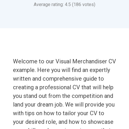
Average rating: 4.5 (186 votes)
Welcome to our Visual Merchandiser CV
example. Here you will find an expertly
written and comprehensive guide to
creating a professional CV that will help
you stand out from the competition and
land your dream job. We will provide you
with tips on how to tailor your CV to
your desired role, and how to showcase