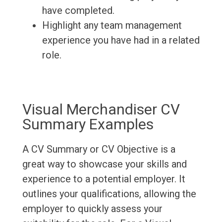
have completed.
Highlight any team management
experience you have had in a related
role.
Visual Merchandiser CV
Summary Examples
A CV Summary or CV Objective is a
great way to showcase your skills and
experience to a potential employer. It
outlines your qualifications, allowing the
employer to quickly assess your