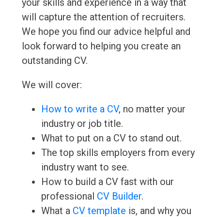
your skills and experience in a way that
will capture the attention of recruiters.
We hope you find our advice helpful and
look forward to helping you create an
outstanding CV.
We will cover:
How to write a CV
, no matter your
industry or job title.
What to put on a CV to stand out.
The top skills employers from every
industry want to see.
How to build a CV fast with our
professional
CV Builder
.
What a
CV template
is, and why you