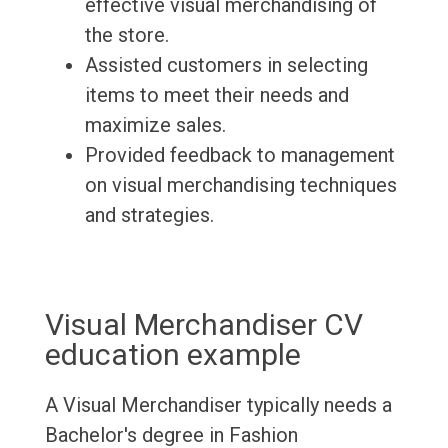
effective visual merchandising of
the store.
Assisted customers in selecting
items to meet their needs and
maximize sales.
Provided feedback to management
on visual merchandising techniques
and strategies.
Visual Merchandiser CV
education example
A Visual Merchandiser typically needs a
Bachelor's degree in Fashion