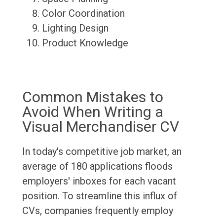
Color Coordination
Lighting Design
Product Knowledge
Common Mistakes to
Avoid When Writing a
Visual Merchandiser CV
In today's competitive job market, an
average of 180 applications floods
employers' inboxes for each vacant
position. To streamline this influx of
CVs, companies frequently employ