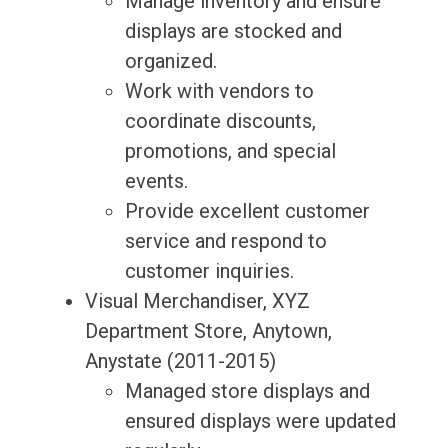
Manage inventory and ensure
displays are stocked and
organized.
Work with vendors to
coordinate discounts,
promotions, and special
events.
Provide excellent customer
service and respond to
customer inquiries.
Visual Merchandiser, XYZ
Department Store, Anytown,
Anystate (2011-2015)
Managed store displays and
ensured displays were updated