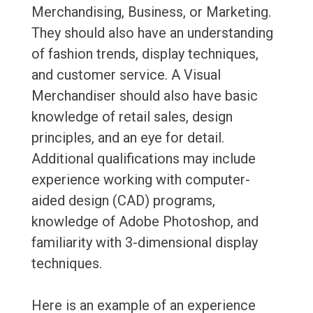
Merchandising, Business, or Marketing.
They should also have an understanding
of fashion trends, display techniques,
and customer service. A Visual
Merchandiser should also have basic
knowledge of retail sales, design
principles, and an eye for detail.
Additional qualifications may include
experience working with computer-
aided design (CAD) programs,
knowledge of Adobe Photoshop, and
familiarity with 3-dimensional display
techniques.
Here is an example of an experience