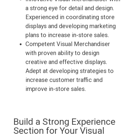
a strong eye for detail and design.
Experienced in coordinating store
displays and developing marketing
plans to increase in-store sales.
Competent Visual Merchandiser
with proven ability to design
creative and effective displays.
Adept at developing strategies to
increase customer traffic and
improve in-store sales.
Build a Strong Experience
Section for Your Visual