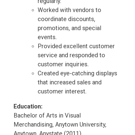
regularly.
Worked with vendors to
coordinate discounts,
promotions, and special
events.
Provided excellent customer
service and responded to
customer inquiries.
Created eye-catching displays
that increased sales and
customer interest.
Education:
Bachelor of Arts in Visual
Merchandising, Anytown University,
Anytown, Anystate (2011)