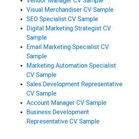
Vendor Manager CV Sample
Visual Merchandiser CV Sample
SEO Specialist CV Sample
Digital Marketing Strategist CV
Sample
Email Marketing Specialist CV
Sample
Marketing Automation Specialist
CV Sample
Sales Development Representative
CV Sample
Account Manager CV Sample
Business Development
Representative CV Sample