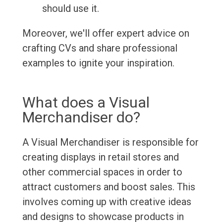
should use it.
Moreover, we'll offer expert advice on
crafting CVs and share professional
examples to ignite your inspiration.
What does a Visual
Merchandiser do?
A Visual Merchandiser is responsible for
creating displays in retail stores and
other commercial spaces in order to
attract customers and boost sales. This
involves coming up with creative ideas
and designs to showcase products in