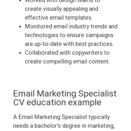
Worked with design teams to
create visually appealing and
effective email templates.
Monitored email industry trends and
technologies to ensure campaigns
are up-to-date with best practices.
Collaborated with copywriters to
create compelling email content.
Email Marketing Specialist
CV education example
A Email Marketing Specialist typically
needs a bachelor's degree in marketing,