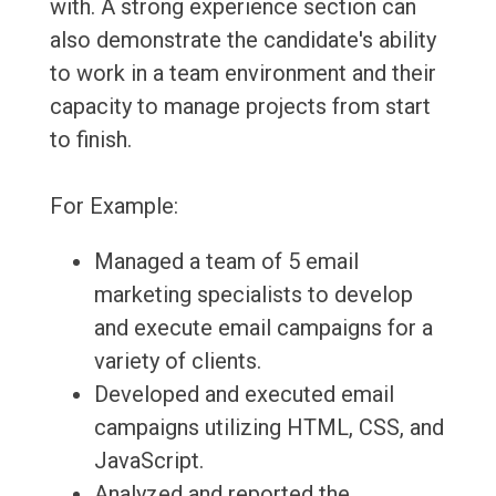
with. A strong experience section can
also demonstrate the candidate's ability
to work in a team environment and their
capacity to manage projects from start
to finish.
For Example:
Managed a team of 5 email
marketing specialists to develop
and execute email campaigns for a
variety of clients.
Developed and executed email
campaigns utilizing HTML, CSS, and
JavaScript.
Analyzed and reported the