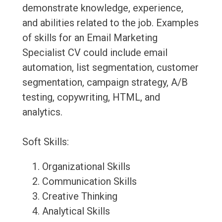
demonstrate knowledge, experience,
and abilities related to the job. Examples
of skills for an Email Marketing
Specialist CV could include email
automation, list segmentation, customer
segmentation, campaign strategy, A/B
testing, copywriting, HTML, and
analytics.
Soft Skills:
Organizational Skills
Communication Skills
Creative Thinking
Analytical Skills