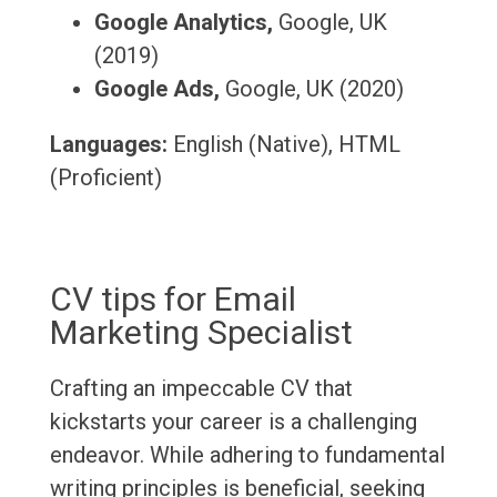
Google Analytics,
Google, UK
(2019)
Google Ads,
Google, UK (2020)
Languages:
English (Native), HTML
(Proficient)
CV tips for Email
Marketing Specialist
Crafting an impeccable CV that
kickstarts your career is a challenging
endeavor. While adhering to fundamental
writing principles is beneficial, seeking