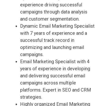
experience driving successful
campaigns through data analysis
and customer segmentation.
Dynamic Email Marketing Specialist
with 7 years of experience and a
successful track record in
optimizing and launching email
campaigns.
Email Marketing Specialist with 4
years of experience in developing
and delivering successful email
campaigns across multiple
platforms. Expert in SEO and CRM
strategies.
Highly organized Email Marketing