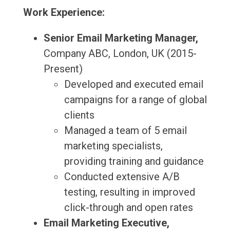
Work Experience:
Senior Email Marketing Manager,
Company ABC, London, UK (2015-
Present)
Developed and executed email
campaigns for a range of global
clients
Managed a team of 5 email
marketing specialists,
providing training and guidance
Conducted extensive A/B
testing, resulting in improved
click-through and open rates
Email Marketing Executive,