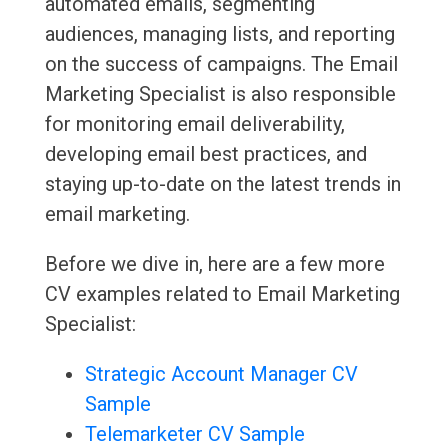
automated emails, segmenting
audiences, managing lists, and reporting
on the success of campaigns. The Email
Marketing Specialist is also responsible
for monitoring email deliverability,
developing email best practices, and
staying up-to-date on the latest trends in
email marketing.
Before we dive in, here are a few more
CV examples related to Email Marketing
Specialist:
Strategic Account Manager CV
Sample
Telemarketer CV Sample