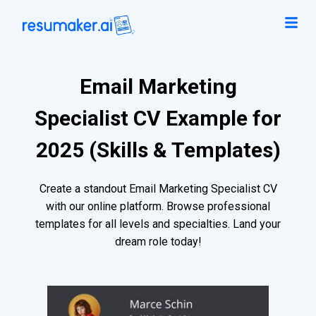
Email Marketing
Specialist CV Example for
2025 (Skills & Templates)
Create a standout Email Marketing Specialist CV
with our online platform. Browse professional
templates for all levels and specialties. Land your
dream role today!