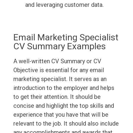
and leveraging customer data.
Email Marketing Specialist
CV Summary Examples
A well-written CV Summary or CV
Objective is essential for any email
marketing specialist. It serves as an
introduction to the employer and helps
to get their attention. It should be
concise and highlight the top skills and
experience that you have that will be
relevant to the job. It should also include
any accomplishments and awards that