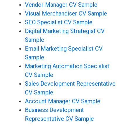
Vendor Manager CV Sample
Visual Merchandiser CV Sample
SEO Specialist CV Sample
Digital Marketing Strategist CV
Sample
Email Marketing Specialist CV
Sample
Marketing Automation Specialist
CV Sample
Sales Development Representative
CV Sample
Account Manager CV Sample
Business Development
Representative CV Sample