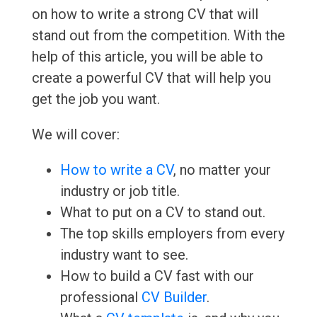
on how to write a strong CV that will
stand out from the competition. With the
help of this article, you will be able to
create a powerful CV that will help you
get the job you want.
We will cover:
How to write a CV
, no matter your
industry or job title.
What to put on a CV to stand out.
The top skills employers from every
industry want to see.
How to build a CV fast with our
professional
CV Builder
.