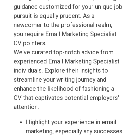
guidance customized for your unique job
pursuit is equally prudent. As a
newcomer to the professional realm,
you require Email Marketing Specialist
CV pointers.
We've curated top-notch advice from
experienced Email Marketing Specialist
individuals. Explore their insights to
streamline your writing journey and
enhance the likelihood of fashioning a
CV that captivates potential employers'
attention.
Highlight your experience in email
marketing, especially any successes