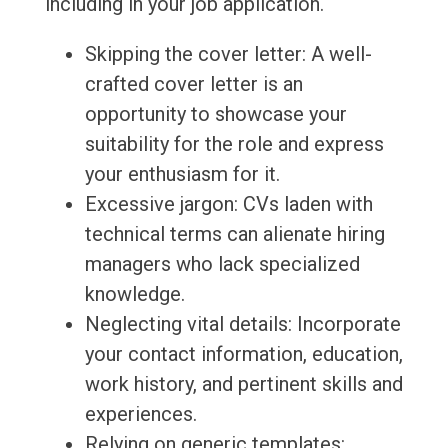
including in your job application.
Skipping the cover letter: A well-
crafted cover letter is an
opportunity to showcase your
suitability for the role and express
your enthusiasm for it.
Excessive jargon: CVs laden with
technical terms can alienate hiring
managers who lack specialized
knowledge.
Neglecting vital details: Incorporate
your contact information, education,
work history, and pertinent skills and
experiences.
Relying on generic templates: