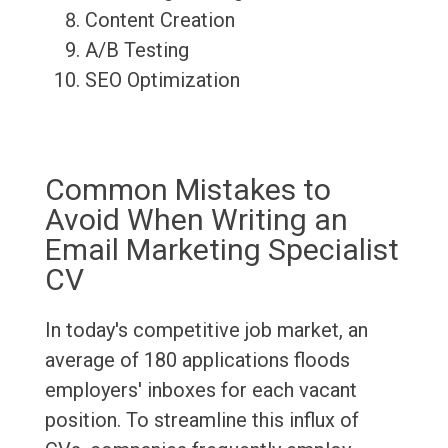
Content Creation
A/B Testing
SEO Optimization
Common Mistakes to
Avoid When Writing an
Email Marketing Specialist
CV
In today's competitive job market, an
average of 180 applications floods
employers' inboxes for each vacant
position. To streamline this influx of