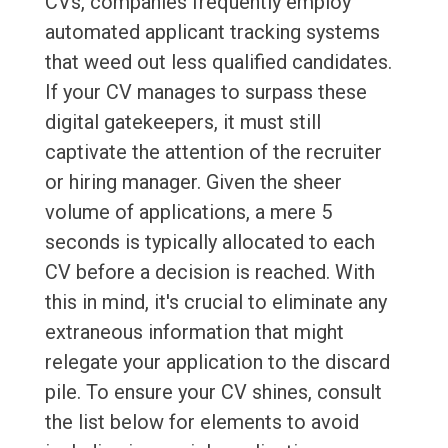
CVs, companies frequently employ
automated applicant tracking systems
that weed out less qualified candidates.
If your CV manages to surpass these
digital gatekeepers, it must still
captivate the attention of the recruiter
or hiring manager. Given the sheer
volume of applications, a mere 5
seconds is typically allocated to each
CV before a decision is reached. With
this in mind, it's crucial to eliminate any
extraneous information that might
relegate your application to the discard
pile. To ensure your CV shines, consult
the list below for elements to avoid