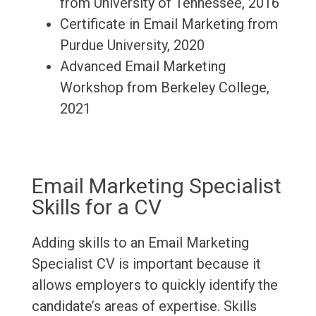
from University of Tennessee, 2016
Certificate in Email Marketing from
Purdue University, 2020
Advanced Email Marketing
Workshop from Berkeley College,
2021
Email Marketing Specialist
Skills for a CV
Adding skills to an Email Marketing
Specialist CV is important because it
allows employers to quickly identify the
candidate’s areas of expertise. Skills