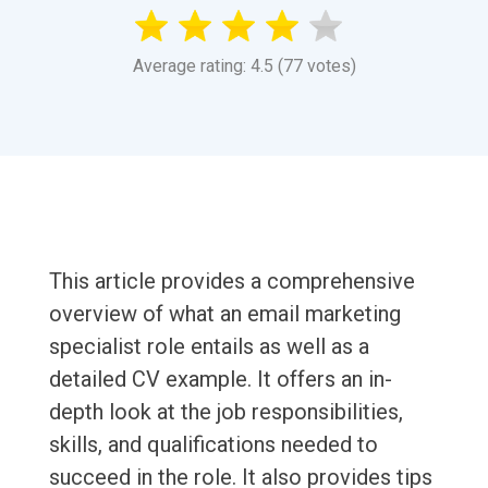
Average rating: 4.5 (77 votes)
This article provides a comprehensive
overview of what an email marketing
specialist role entails as well as a
detailed CV example. It offers an in-
depth look at the job responsibilities,
skills, and qualifications needed to
succeed in the role. It also provides tips