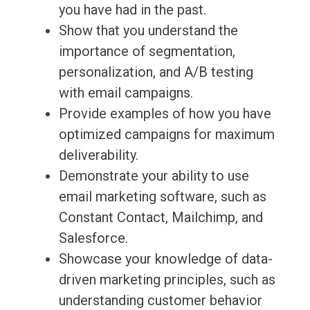
you have had in the past.
Show that you understand the
importance of segmentation,
personalization, and A/B testing
with email campaigns.
Provide examples of how you have
optimized campaigns for maximum
deliverability.
Demonstrate your ability to use
email marketing software, such as
Constant Contact, Mailchimp, and
Salesforce.
Showcase your knowledge of data-
driven marketing principles, such as
understanding customer behavior