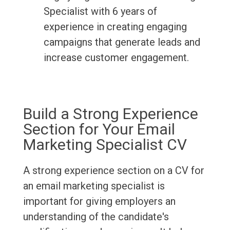
Specialist with 6 years of
experience in creating engaging
campaigns that generate leads and
increase customer engagement.
Build a Strong Experience
Section for Your Email
Marketing Specialist CV
A strong experience section on a CV for
an email marketing specialist is
important for giving employers an
understanding of the candidate's