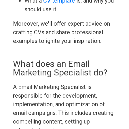
What a
CV template
is, and why you
should use it.
Moreover, we'll offer expert advice on
crafting CVs and share professional
examples to ignite your inspiration.
What does an Email
Marketing Specialist do?
A Email Marketing Specialist is
responsible for the development,
implementation, and optimization of
email campaigns. This includes creating
compelling content, setting up