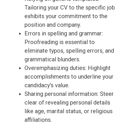
Tailoring your CV to the specific job
exhibits your commitment to the
position and company.
Errors in spelling and grammar:
Proofreading is essential to
eliminate typos, spelling errors, and
grammatical blunders.
Overemphasizing duties: Highlight
accomplishments to underline your
candidacy's value.
Sharing personal information: Steer
clear of revealing personal details
like age, marital status, or religious
affiliations.