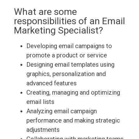
What are some
responsibilities of an Email
Marketing Specialist?
Developing email campaigns to
promote a product or service
Designing email templates using
graphics, personalization and
advanced features
Creating, managing and optimizing
email lists
Analyzing email campaign
performance and making strategic
adjustments