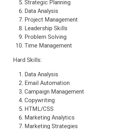
Strategic Planning
Data Analysis
Project Management
Leadership Skills
Problem Solving
Time Management
Hard Skills:
Data Analysis
Email Automation
Campaign Management
Copywriting
HTML/CSS
Marketing Analytics
Marketing Strategies