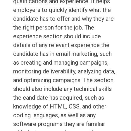
qualifications and experience. It helps
employers to quickly identify what the
candidate has to offer and why they are
the right person for the job. The
experience section should include
details of any relevant experience the
candidate has in email marketing, such
as creating and managing campaigns,
monitoring deliverability, analyzing data,
and optimizing campaigns. The section
should also include any technical skills
the candidate has acquired, such as
knowledge of HTML, CSS, and other
coding languages, as well as any
software programs they are familiar