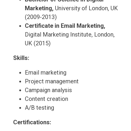
Marketing,
University of London, UK
(2009-2013)
Certificate in Email Marketing,
Digital Marketing Institute, London,
UK (2015)
Skills:
Email marketing
Project management
Campaign analysis
Content creation
A/B testing
Certifications: