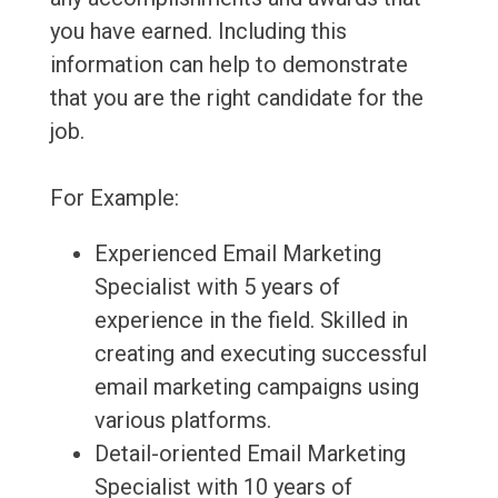
you have earned. Including this
information can help to demonstrate
that you are the right candidate for the
job.
For Example:
Experienced Email Marketing
Specialist with 5 years of
experience in the field. Skilled in
creating and executing successful
email marketing campaigns using
various platforms.
Detail-oriented Email Marketing
Specialist with 10 years of