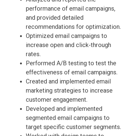
performance of email campaigns,
and provided detailed
recommendations for optimization.
Optimized email campaigns to
increase open and click-through
rates.
Performed A/B testing to test the
effectiveness of email campaigns.
Created and implemented email
marketing strategies to increase
customer engagement.
Developed and implemented
segmented email campaigns to
target specific customer segments.