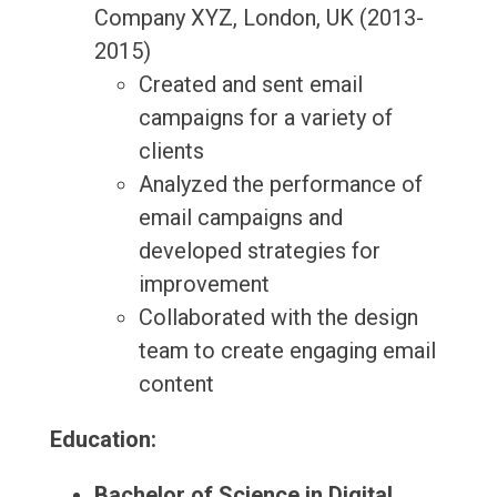
Company XYZ, London, UK (2013-
2015)
Created and sent email
campaigns for a variety of
clients
Analyzed the performance of
email campaigns and
developed strategies for
improvement
Collaborated with the design
team to create engaging email
content
Education:
Bachelor of Science in Digital