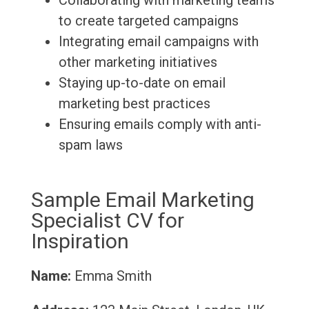
Collaborating with marketing teams
to create targeted campaigns
Integrating email campaigns with
other marketing initiatives
Staying up-to-date on email
marketing best practices
Ensuring emails comply with anti-
spam laws
Sample Email Marketing
Specialist CV for
Inspiration
Name:
Emma Smith