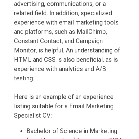
advertising, communications, or a
related field. In addition, specialized
experience with email marketing tools
and platforms, such as MailChimp,
Constant Contact, and Campaign
Monitor, is helpful. An understanding of
HTML and CSS is also beneficial, as is
experience with analytics and A/B
testing.
Here is an example of an experience
listing suitable for a Email Marketing
Specialist CV:
Bachelor of Science in Marketing