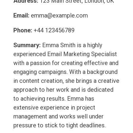
Address:
123 Main Street, London, UK
Email:
emma@example.com
Phone:
+44 123456789
Summary:
Emma Smith is a highly
experienced Email Marketing Specialist
with a passion for creating effective and
engaging campaigns. With a background
in content creation, she brings a creative
approach to her work and is dedicated
to achieving results. Emma has
extensive experience in project
management and works well under
pressure to stick to tight deadlines.