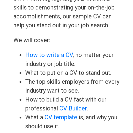
skills to demonstrating your on-the-job
accomplishments, our sample CV can
help you stand out in your job search.
We will cover:
How to write a CV
, no matter your
industry or job title.
What to put on a CV to stand out.
The top skills employers from every
industry want to see.
How to build a CV fast with our
professional
CV Builder
.
What a
CV template
is, and why you
should use it.