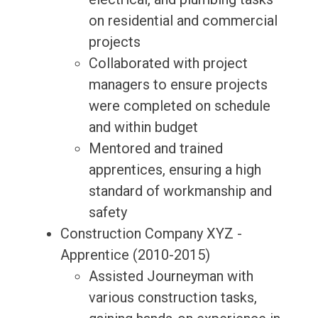
on residential and commercial
projects
Collaborated with project
managers to ensure projects
were completed on schedule
and within budget
Mentored and trained
apprentices, ensuring a high
standard of workmanship and
safety
Construction Company XYZ -
Apprentice (2010-2015)
Assisted Journeyman with
various construction tasks,