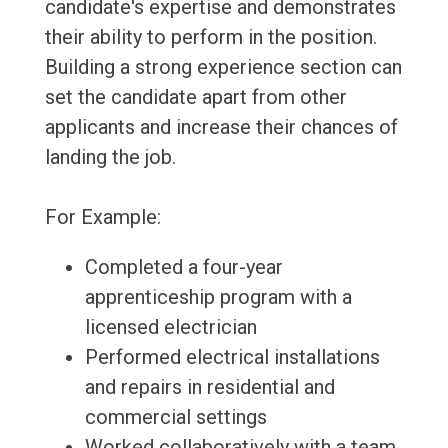
candidate's expertise and demonstrates
their ability to perform in the position.
Building a strong experience section can
set the candidate apart from other
applicants and increase their chances of
landing the job.
For Example:
Completed a four-year
apprenticeship program with a
licensed electrician
Performed electrical installations
and repairs in residential and
commercial settings
Worked collaboratively with a team