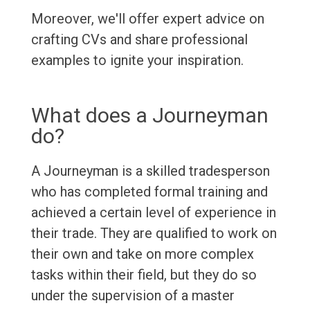
Moreover, we'll offer expert advice on
crafting CVs and share professional
examples to ignite your inspiration.
What does a Journeyman
do?
A Journeyman is a skilled tradesperson
who has completed formal training and
achieved a certain level of experience in
their trade. They are qualified to work on
their own and take on more complex
tasks within their field, but they do so
under the supervision of a master