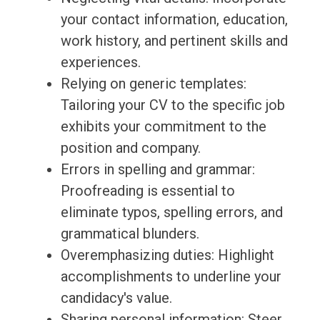
your contact information, education,
work history, and pertinent skills and
experiences.
Relying on generic templates:
Tailoring your CV to the specific job
exhibits your commitment to the
position and company.
Errors in spelling and grammar:
Proofreading is essential to
eliminate typos, spelling errors, and
grammatical blunders.
Overemphasizing duties: Highlight
accomplishments to underline your
candidacy's value.
Sharing personal information: Steer