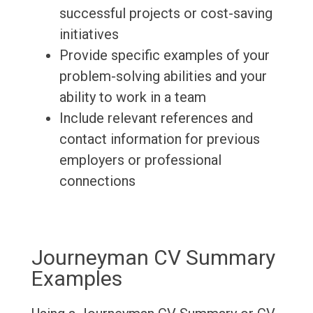
successful projects or cost-saving
initiatives
Provide specific examples of your
problem-solving abilities and your
ability to work in a team
Include relevant references and
contact information for previous
employers or professional
connections
Journeyman CV Summary
Examples