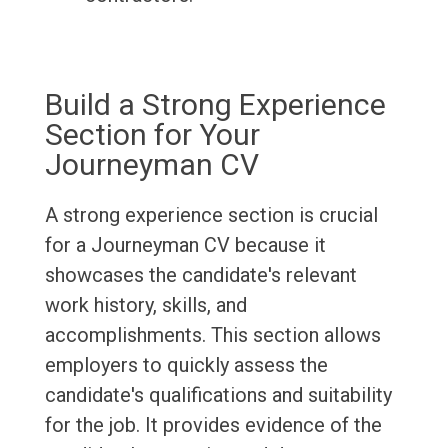
Build a Strong Experience
Section for Your
Journeyman CV
A strong experience section is crucial
for a Journeyman CV because it
showcases the candidate's relevant
work history, skills, and
accomplishments. This section allows
employers to quickly assess the
candidate's qualifications and suitability
for the job. It provides evidence of the