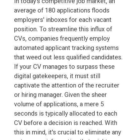
In today's competitive job market, an
average of 180 applications floods
employers' inboxes for each vacant
position. To streamline this influx of
CVs, companies frequently employ
automated applicant tracking systems
that weed out less qualified candidates.
If your CV manages to surpass these
digital gatekeepers, it must still
captivate the attention of the recruiter
or hiring manager. Given the sheer
volume of applications, a mere 5
seconds is typically allocated to each
CV before a decision is reached. With
this in mind, it's crucial to eliminate any