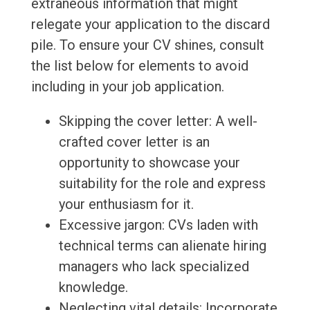
extraneous information that might
relegate your application to the discard
pile. To ensure your CV shines, consult
the list below for elements to avoid
including in your job application.
Skipping the cover letter: A well-
crafted cover letter is an
opportunity to showcase your
suitability for the role and express
your enthusiasm for it.
Excessive jargon: CVs laden with
technical terms can alienate hiring
managers who lack specialized
knowledge.
Neglecting vital details: Incorporate