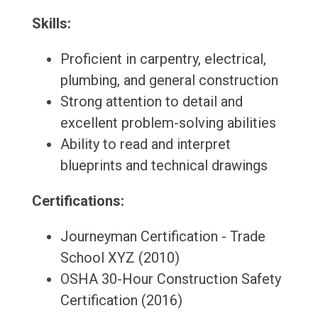
Skills:
Proficient in carpentry, electrical,
plumbing, and general construction
Strong attention to detail and
excellent problem-solving abilities
Ability to read and interpret
blueprints and technical drawings
Certifications:
Journeyman Certification - Trade
School XYZ (2010)
OSHA 30-Hour Construction Safety
Certification (2016)