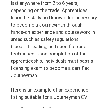
last anywhere from 2 to 6 years,
depending on the trade. Apprentices
learn the skills and knowledge necessary
to become a Journeyman through
hands-on experience and coursework in
areas such as safety regulations,
blueprint reading, and specific trade
techniques. Upon completion of the
apprenticeship, individuals must pass a
licensing exam to become a certified
Journeyman.
Here is an example of an experience
listing suitable for a Journeyman CV: