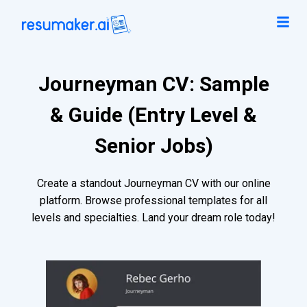
Journeyman CV: Sample
& Guide (Entry Level &
Senior Jobs)
Create a standout Journeyman CV with our online
platform. Browse professional templates for all
levels and specialties. Land your dream role today!