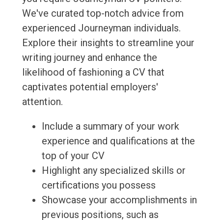
We've curated top-notch advice from
experienced Journeyman individuals.
Explore their insights to streamline your
writing journey and enhance the
likelihood of fashioning a CV that
captivates potential employers'
attention.
Include a summary of your work
experience and qualifications at the
top of your CV
Highlight any specialized skills or
certifications you possess
Showcase your accomplishments in
previous positions, such as