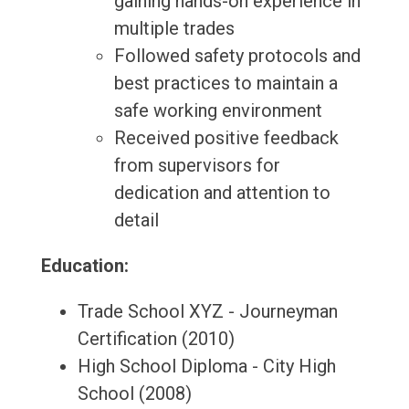
gaining hands-on experience in
multiple trades
Followed safety protocols and
best practices to maintain a
safe working environment
Received positive feedback
from supervisors for
dedication and attention to
detail
Education:
Trade School XYZ - Journeyman
Certification (2010)
High School Diploma - City High
School (2008)