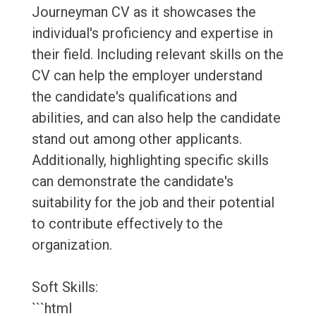
Journeyman CV as it showcases the
individual's proficiency and expertise in
their field. Including relevant skills on the
CV can help the employer understand
the candidate's qualifications and
abilities, and can also help the candidate
stand out among other applicants.
Additionally, highlighting specific skills
can demonstrate the candidate's
suitability for the job and their potential
to contribute effectively to the
organization.
Soft Skills:
```html