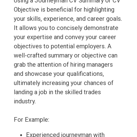
Using a Journeyman CV Summary or CV
Objective is beneficial for highlighting
your skills, experience, and career goals.
It allows you to concisely demonstrate
your expertise and convey your career
objectives to potential employers. A
well-crafted summary or objective can
grab the attention of hiring managers
and showcase your qualifications,
ultimately increasing your chances of
landing a job in the skilled trades
industry.
For Example:
Experienced journeyman with