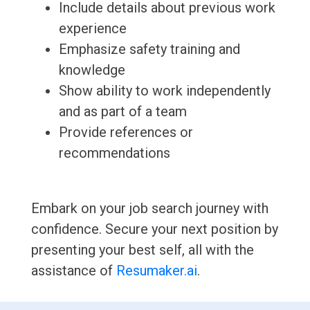
Include details about previous work
experience
Emphasize safety training and
knowledge
Show ability to work independently
and as part of a team
Provide references or
recommendations
Embark on your job search journey with
confidence. Secure your next position by
presenting your best self, all with the
assistance of
Resumaker.ai
.