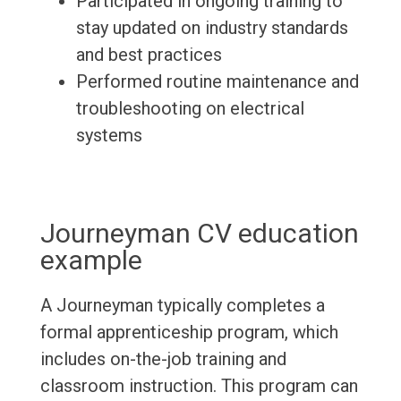
Participated in ongoing training to
stay updated on industry standards
and best practices
Performed routine maintenance and
troubleshooting on electrical
systems
Journeyman CV education
example
A Journeyman typically completes a
formal apprenticeship program, which
includes on-the-job training and
classroom instruction. This program can