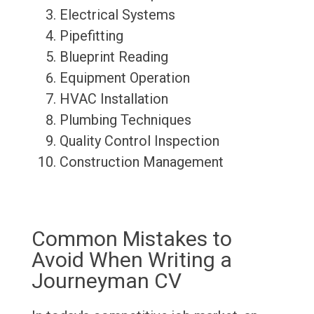
Electrical Systems
Pipefitting
Blueprint Reading
Equipment Operation
HVAC Installation
Plumbing Techniques
Quality Control Inspection
Construction Management
Common Mistakes to
Avoid When Writing a
Journeyman CV