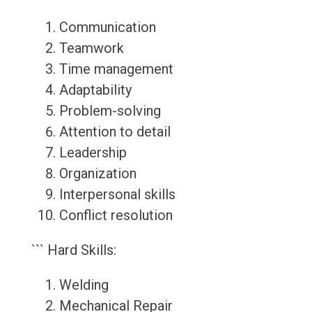
Communication
Teamwork
Time management
Adaptability
Problem-solving
Attention to detail
Leadership
Organization
Interpersonal skills
Conflict resolution
``` Hard Skills:
Welding
Mechanical Repair