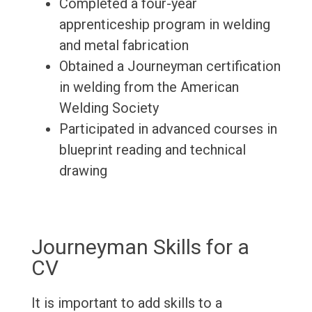
Completed a four-year
apprenticeship program in welding
and metal fabrication
Obtained a Journeyman certification
in welding from the American
Welding Society
Participated in advanced courses in
blueprint reading and technical
drawing
Journeyman Skills for a
CV
It is important to add skills to a