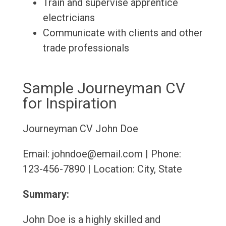
Train and supervise apprentice
electricians
Communicate with clients and other
trade professionals
Sample Journeyman CV
for Inspiration
Journeyman CV
John Doe
Email: johndoe@email.com | Phone:
123-456-7890 | Location: City, State
Summary:
John Doe is a highly skilled and