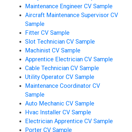
Maintenance Engineer CV Sample
Aircraft Maintenance Supervisor CV
Sample
Fitter CV Sample
Slot Technician CV Sample
Machinist CV Sample
Apprentice Electrician CV Sample
Cable Technician CV Sample
Utility Operator CV Sample
Maintenance Coordinator CV
Sample
Auto Mechanic CV Sample
Hvac Installer CV Sample
Electrician Apprentice CV Sample
Porter CV Sample