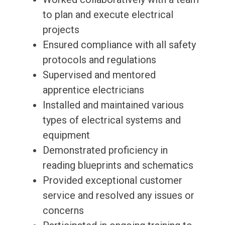
to plan and execute electrical
projects
Ensured compliance with all safety
protocols and regulations
Supervised and mentored
apprentice electricians
Installed and maintained various
types of electrical systems and
equipment
Demonstrated proficiency in
reading blueprints and schematics
Provided exceptional customer
service and resolved any issues or
concerns