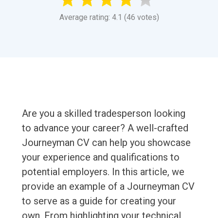
Average rating: 4.1 (46 votes)
Are you a skilled tradesperson looking
to advance your career? A well-crafted
Journeyman CV can help you showcase
your experience and qualifications to
potential employers. In this article, we
provide an example of a Journeyman CV
to serve as a guide for creating your
own. From highlighting your technical