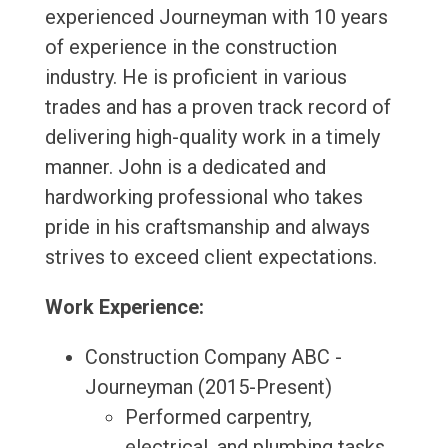
experienced Journeyman with 10 years
of experience in the construction
industry. He is proficient in various
trades and has a proven track record of
delivering high-quality work in a timely
manner. John is a dedicated and
hardworking professional who takes
pride in his craftsmanship and always
strives to exceed client expectations.
Work Experience:
Construction Company ABC -
Journeyman (2015-Present)
Performed carpentry,
electrical, and plumbing tasks