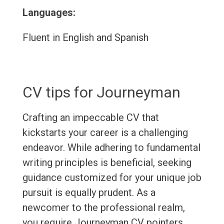
Languages:
Fluent in English and Spanish
CV tips for Journeyman
Crafting an impeccable CV that
kickstarts your career is a challenging
endeavor. While adhering to fundamental
writing principles is beneficial, seeking
guidance customized for your unique job
pursuit is equally prudent. As a
newcomer to the professional realm,
you require Journeyman CV pointers.