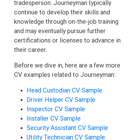
tradesperson. Journeyman typically
continue to develop their skills and
knowledge through on-the-job training
and may eventually pursue further
certifications or licenses to advance in
their career.
Before we dive in, here are a few more
CV examples related to Journeyman:
Head Custodian CV Sample
Driver Helper CV Sample
Inspector CV Sample
Installer CV Sample
Security Assistant CV Sample
Utility Technician CV Sample