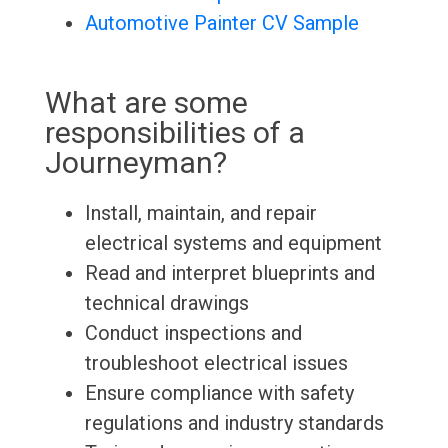
Automotive Painter CV Sample
What are some
responsibilities of a
Journeyman?
Install, maintain, and repair
electrical systems and equipment
Read and interpret blueprints and
technical drawings
Conduct inspections and
troubleshoot electrical issues
Ensure compliance with safety
regulations and industry standards