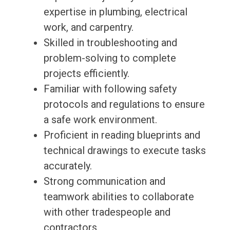
expertise in plumbing, electrical
work, and carpentry.
Skilled in troubleshooting and
problem-solving to complete
projects efficiently.
Familiar with following safety
protocols and regulations to ensure
a safe work environment.
Proficient in reading blueprints and
technical drawings to execute tasks
accurately.
Strong communication and
teamwork abilities to collaborate
with other tradespeople and
contractors.