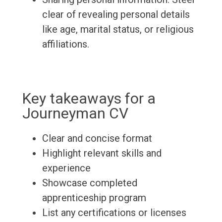
clear of revealing personal details
like age, marital status, or religious
affiliations.
Key takeaways for a
Journeyman CV
Clear and concise format
Highlight relevant skills and
experience
Showcase completed
apprenticeship program
List any certifications or licenses