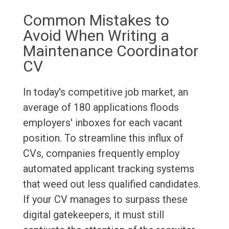
Common Mistakes to
Avoid When Writing a
Maintenance Coordinator
CV
In today's competitive job market, an
average of 180 applications floods
employers' inboxes for each vacant
position. To streamline this influx of
CVs, companies frequently employ
automated applicant tracking systems
that weed out less qualified candidates.
If your CV manages to surpass these
digital gatekeepers, it must still