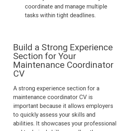
coordinate and manage multiple
tasks within tight deadlines.
Build a Strong Experience
Section for Your
Maintenance Coordinator
CV
A strong experience section for a
maintenance coordinator CV is
important because it allows employers
to quickly assess your skills and
abilities. It showcases your professional