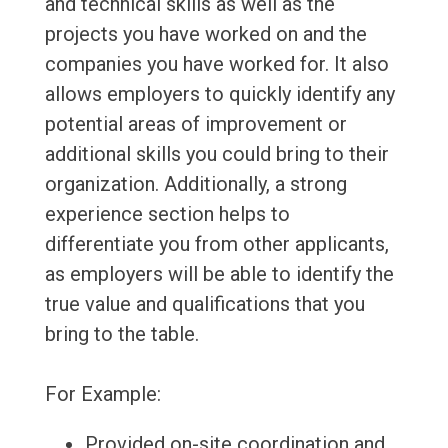
and technical skills as well as the
projects you have worked on and the
companies you have worked for. It also
allows employers to quickly identify any
potential areas of improvement or
additional skills you could bring to their
organization. Additionally, a strong
experience section helps to
differentiate you from other applicants,
as employers will be able to identify the
true value and qualifications that you
bring to the table.
For Example:
Provided on-site coordination and