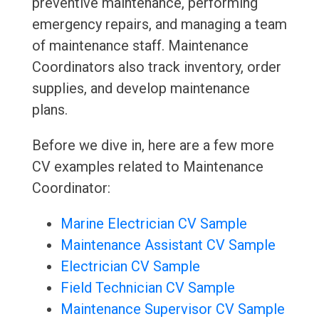
preventive maintenance, performing
emergency repairs, and managing a team
of maintenance staff. Maintenance
Coordinators also track inventory, order
supplies, and develop maintenance
plans.
Before we dive in, here are a few more
CV examples related to Maintenance
Coordinator:
Marine Electrician CV Sample
Maintenance Assistant CV Sample
Electrician CV Sample
Field Technician CV Sample
Maintenance Supervisor CV Sample