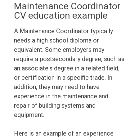
Maintenance Coordinator
CV education example
A Maintenance Coordinator typically
needs a high school diploma or
equivalent. Some employers may
require a postsecondary degree, such as
an associate's degree in a related field,
or certification in a specific trade. In
addition, they may need to have
experience in the maintenance and
repair of building systems and
equipment.
Here is an example of an experience