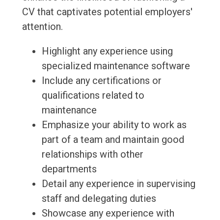
CV that captivates potential employers'
attention.
Highlight any experience using
specialized maintenance software
Include any certifications or
qualifications related to
maintenance
Emphasize your ability to work as
part of a team and maintain good
relationships with other
departments
Detail any experience in supervising
staff and delegating duties
Showcase any experience with