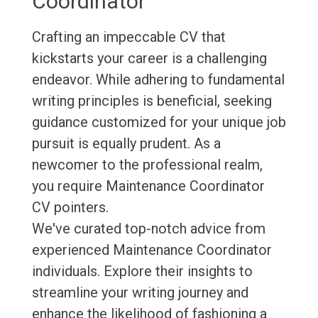
Coordinator
Crafting an impeccable CV that
kickstarts your career is a challenging
endeavor. While adhering to fundamental
writing principles is beneficial, seeking
guidance customized for your unique job
pursuit is equally prudent. As a
newcomer to the professional realm,
you require Maintenance Coordinator
CV pointers.
We've curated top-notch advice from
experienced Maintenance Coordinator
individuals. Explore their insights to
streamline your writing journey and
enhance the likelihood of fashioning a