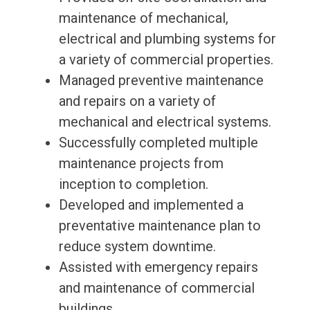
maintenance of mechanical,
electrical and plumbing systems for
a variety of commercial properties.
Managed preventive maintenance
and repairs on a variety of
mechanical and electrical systems.
Successfully completed multiple
maintenance projects from
inception to completion.
Developed and implemented a
preventative maintenance plan to
reduce system downtime.
Assisted with emergency repairs
and maintenance of commercial
buildings.