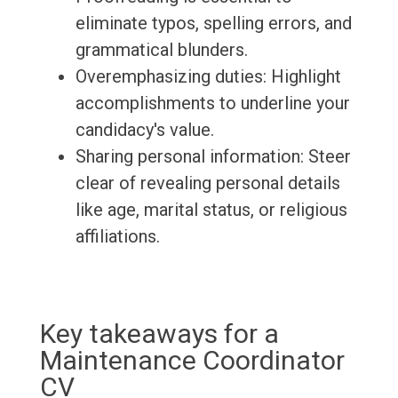
eliminate typos, spelling errors, and
grammatical blunders.
Overemphasizing duties: Highlight
accomplishments to underline your
candidacy's value.
Sharing personal information: Steer
clear of revealing personal details
like age, marital status, or religious
affiliations.
Key takeaways for a
Maintenance Coordinator
CV