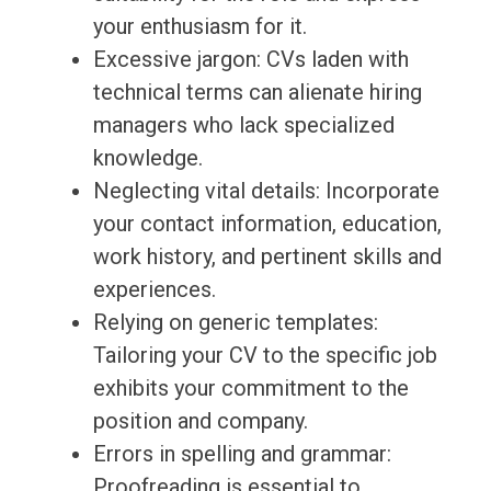
your enthusiasm for it.
Excessive jargon: CVs laden with
technical terms can alienate hiring
managers who lack specialized
knowledge.
Neglecting vital details: Incorporate
your contact information, education,
work history, and pertinent skills and
experiences.
Relying on generic templates:
Tailoring your CV to the specific job
exhibits your commitment to the
position and company.
Errors in spelling and grammar:
Proofreading is essential to