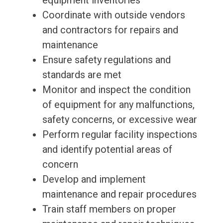
equipment inventories
Coordinate with outside vendors
and contractors for repairs and
maintenance
Ensure safety regulations and
standards are met
Monitor and inspect the condition
of equipment for any malfunctions,
safety concerns, or excessive wear
Perform regular facility inspections
and identify potential areas of
concern
Develop and implement
maintenance and repair procedures
Train staff members on proper