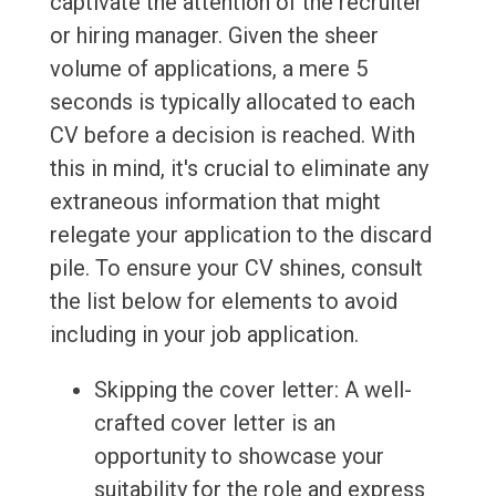
captivate the attention of the recruiter
or hiring manager. Given the sheer
volume of applications, a mere 5
seconds is typically allocated to each
CV before a decision is reached. With
this in mind, it's crucial to eliminate any
extraneous information that might
relegate your application to the discard
pile. To ensure your CV shines, consult
the list below for elements to avoid
including in your job application.
Skipping the cover letter: A well-
crafted cover letter is an
opportunity to showcase your
suitability for the role and express