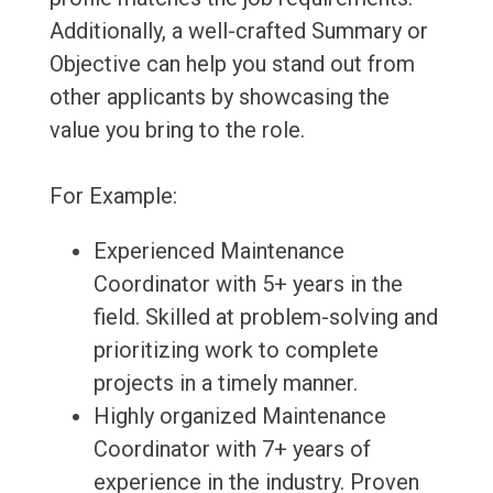
Additionally, a well-crafted Summary or
Objective can help you stand out from
other applicants by showcasing the
value you bring to the role.
For Example:
Experienced Maintenance
Coordinator with 5+ years in the
field. Skilled at problem-solving and
prioritizing work to complete
projects in a timely manner.
Highly organized Maintenance
Coordinator with 7+ years of
experience in the industry. Proven