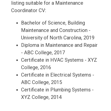
listing suitable for a Maintenance
Coordinator CV:
Bachelor of Science, Building
Maintenance and Construction -
University of North Carolina, 2019
Diploma in Maintenance and Repair
- ABC College, 2017
Certificate in HVAC Systems - XYZ
College, 2016
Certificate in Electrical Systems -
ABC College, 2015
Certificate in Plumbing Systems -
XYZ College, 2014