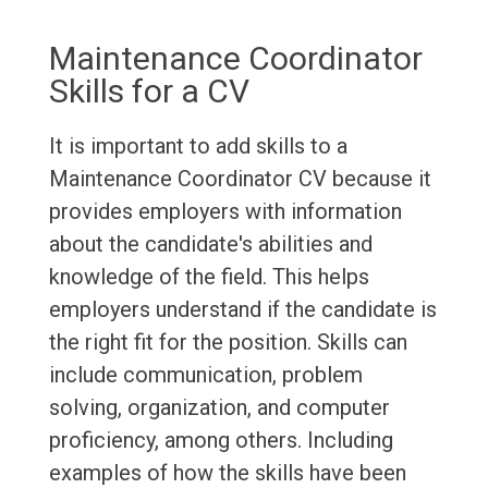
Maintenance Coordinator
Skills for a CV
It is important to add skills to a
Maintenance Coordinator CV because it
provides employers with information
about the candidate's abilities and
knowledge of the field. This helps
employers understand if the candidate is
the right fit for the position. Skills can
include communication, problem
solving, organization, and computer
proficiency, among others. Including
examples of how the skills have been