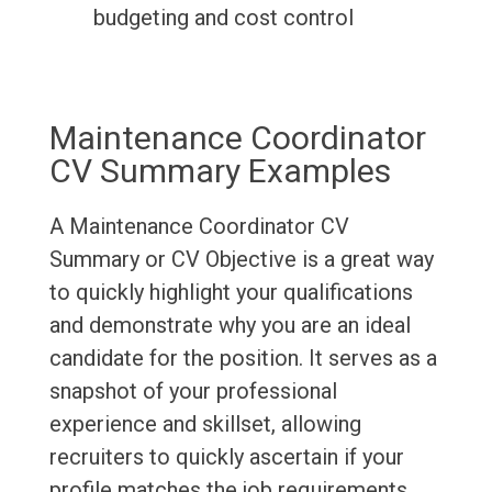
budgeting and cost control
Maintenance Coordinator
CV Summary Examples
A Maintenance Coordinator CV
Summary or CV Objective is a great way
to quickly highlight your qualifications
and demonstrate why you are an ideal
candidate for the position. It serves as a
snapshot of your professional
experience and skillset, allowing
recruiters to quickly ascertain if your
profile matches the job requirements.