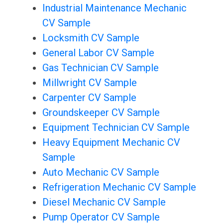
Industrial Maintenance Mechanic
CV Sample
Locksmith CV Sample
General Labor CV Sample
Gas Technician CV Sample
Millwright CV Sample
Carpenter CV Sample
Groundskeeper CV Sample
Equipment Technician CV Sample
Heavy Equipment Mechanic CV
Sample
Auto Mechanic CV Sample
Refrigeration Mechanic CV Sample
Diesel Mechanic CV Sample
Pump Operator CV Sample