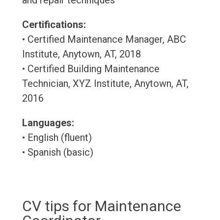
and repair techniques
Certifications:
• Certified Maintenance Manager, ABC
Institute, Anytown, AT, 2018
• Certified Building Maintenance
Technician, XYZ Institute, Anytown, AT,
2016
Languages:
• English (fluent)
• Spanish (basic)
CV tips for Maintenance