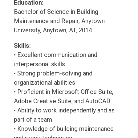
Education:
Bachelor of Science in Building
Maintenance and Repair, Anytown
University, Anytown, AT, 2014
Skills:
• Excellent communication and
interpersonal skills
• Strong problem-solving and
organizational abilities
• Proficient in Microsoft Office Suite,
Adobe Creative Suite, and AutoCAD
• Ability to work independently and as
part of a team
• Knowledge of building maintenance