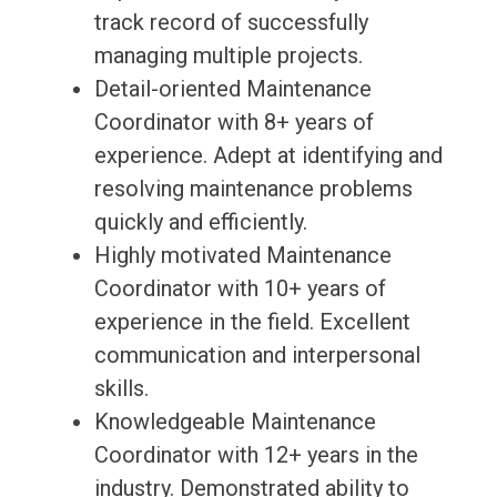
track record of successfully
managing multiple projects.
Detail-oriented Maintenance
Coordinator with 8+ years of
experience. Adept at identifying and
resolving maintenance problems
quickly and efficiently.
Highly motivated Maintenance
Coordinator with 10+ years of
experience in the field. Excellent
communication and interpersonal
skills.
Knowledgeable Maintenance
Coordinator with 12+ years in the
industry. Demonstrated ability to