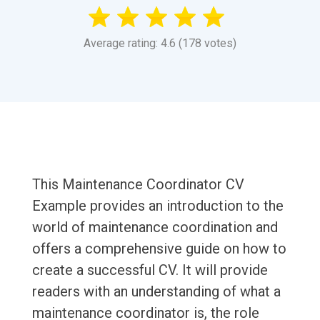
Average rating: 4.6 (178 votes)
This Maintenance Coordinator CV
Example provides an introduction to the
world of maintenance coordination and
offers a comprehensive guide on how to
create a successful CV. It will provide
readers with an understanding of what a
maintenance coordinator is, the role