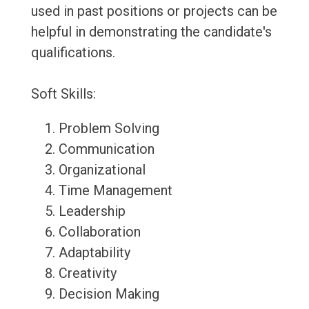
used in past positions or projects can be
helpful in demonstrating the candidate's
qualifications.
Soft Skills:
Problem Solving
Communication
Organizational
Time Management
Leadership
Collaboration
Adaptability
Creativity
Decision Making