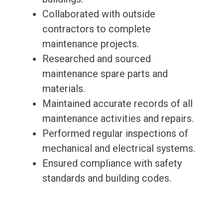
Collaborated with outside
contractors to complete
maintenance projects.
Researched and sourced
maintenance spare parts and
materials.
Maintained accurate records of all
maintenance activities and repairs.
Performed regular inspections of
mechanical and electrical systems.
Ensured compliance with safety
standards and building codes.