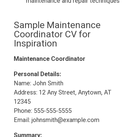
maintenance and repair techniques
Sample Maintenance
Coordinator CV for
Inspiration
Maintenance Coordinator
Personal Details:
Name: John Smith
Address: 12 Any Street, Anytown, AT
12345
Phone: 555-555-5555
Email: johnsmith@example.com
Summary: