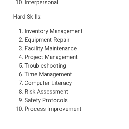
Interpersonal
Hard Skills:
Inventory Management
Equipment Repair
Facility Maintenance
Project Management
Troubleshooting
Time Management
Computer Literacy
Risk Assessment
Safety Protocols
Process Improvement