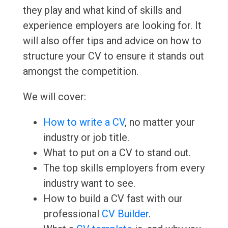
they play and what kind of skills and
experience employers are looking for. It
will also offer tips and advice on how to
structure your CV to ensure it stands out
amongst the competition.
We will cover:
How to write a CV
, no matter your
industry or job title.
What to put on a CV to stand out.
The top skills employers from every
industry want to see.
How to build a CV fast with our
professional
CV Builder
.