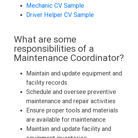
Mechanic CV Sample
Driver Helper CV Sample
What are some
responsibilities of a
Maintenance Coordinator?
Maintain and update equipment and
facility records
Schedule and oversee preventive
maintenance and repair activities
Ensure proper tools and materials
are available for maintenance
Maintain and update facility and