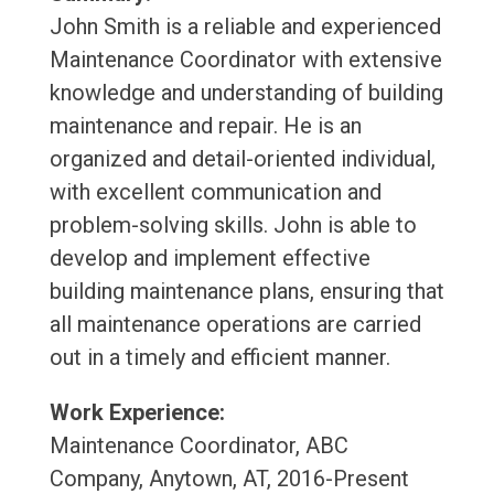
John Smith is a reliable and experienced
Maintenance Coordinator with extensive
knowledge and understanding of building
maintenance and repair. He is an
organized and detail-oriented individual,
with excellent communication and
problem-solving skills. John is able to
develop and implement effective
building maintenance plans, ensuring that
all maintenance operations are carried
out in a timely and efficient manner.
Work Experience:
Maintenance Coordinator, ABC
Company, Anytown, AT, 2016-Present