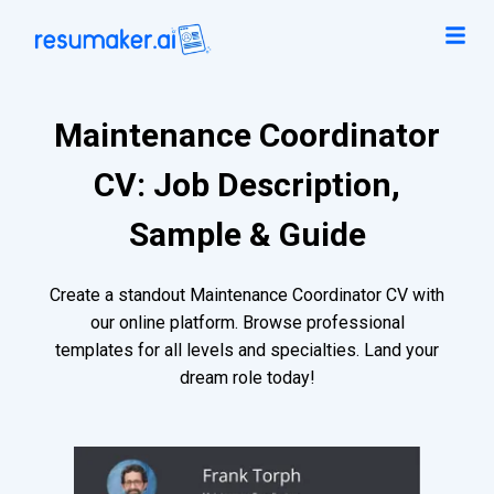
Maintenance Coordinator
CV: Job Description,
Sample & Guide
Create a standout Maintenance Coordinator CV with
our online platform. Browse professional
templates for all levels and specialties. Land your
dream role today!