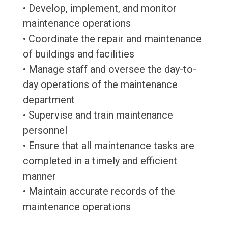
• Develop, implement, and monitor
maintenance operations
• Coordinate the repair and maintenance
of buildings and facilities
• Manage staff and oversee the day-to-
day operations of the maintenance
department
• Supervise and train maintenance
personnel
• Ensure that all maintenance tasks are
completed in a timely and efficient
manner
• Maintain accurate records of the
maintenance operations