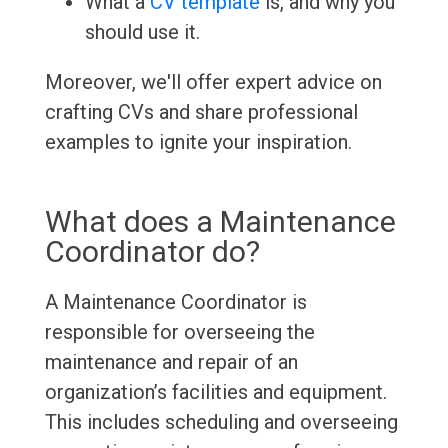
What a
CV template
is, and why you
should use it.
Moreover, we'll offer expert advice on
crafting CVs and share professional
examples to ignite your inspiration.
What does a Maintenance
Coordinator do?
A Maintenance Coordinator is
responsible for overseeing the
maintenance and repair of an
organization’s facilities and equipment.
This includes scheduling and overseeing