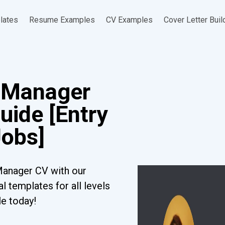
lates
Resume Examples
CV Examples
Cover Letter Buil
e Manager
uide [Entry
Jobs]
Manager CV with our
l templates for all levels
le today!