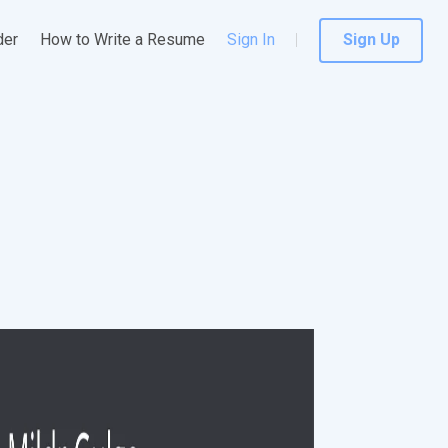
der
How to Write a Resume
Sign In
Sign Up