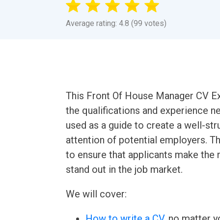
Average rating: 4.8 (99 votes)
This Front Of House Manager CV Exa
the qualifications and experience ne
used as a guide to create a well-str
attention of potential employers. Th
to ensure that applicants make the 
stand out in the job market.
We will cover:
How to write a CV
, no matter yo