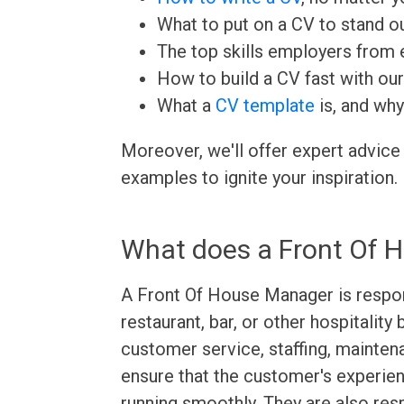
What to put on a CV to stand ou
The top skills employers from e
How to build a CV fast with ou
What a
CV template
is, and why
Moreover, we'll offer expert advice
examples to ignite your inspiration.
What does a Front Of 
A Front Of House Manager is respon
restaurant, bar, or other hospitalit
customer service, staffing, mainten
ensure that the customer's experien
running smoothly. They are also resp