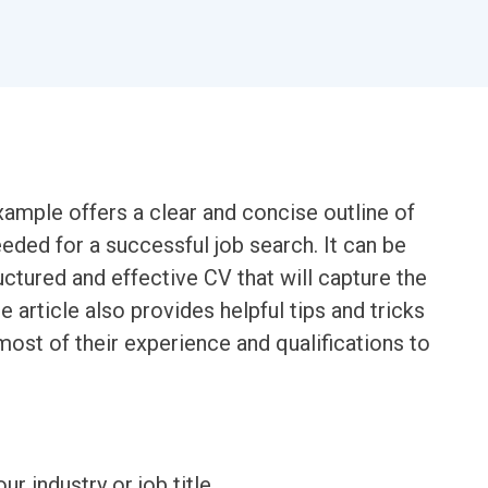
mple offers a clear and concise outline of
eded for a successful job search. It can be
uctured and effective CV that will capture the
e article also provides helpful tips and tricks
most of their experience and qualifications to
ur industry or job title.