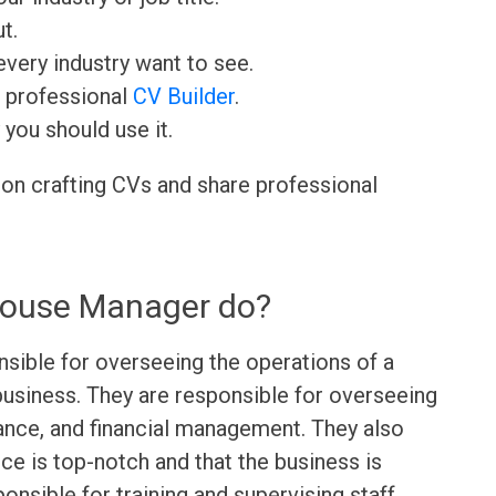
t.
very industry want to see.
r professional
CV Builder
.
 you should use it.
 on crafting CVs and share professional
House Manager do?
sible for overseeing the operations of a
y business. They are responsible for overseeing
ance, and financial management. They also
ce is top-notch and that the business is
onsible for training and supervising staff,