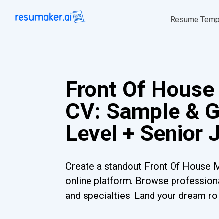
Resume Temp
Front Of Hous
CV: Sample & G
Level + Senior 
Create a standout Front Of House 
online platform. Browse professiona
and specialties. Land your dream ro