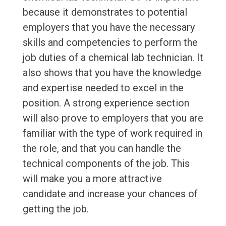
because it demonstrates to potential
employers that you have the necessary
skills and competencies to perform the
job duties of a chemical lab technician. It
also shows that you have the knowledge
and expertise needed to excel in the
position. A strong experience section
will also prove to employers that you are
familiar with the type of work required in
the role, and that you can handle the
technical components of the job. This
will make you a more attractive
candidate and increase your chances of
getting the job.