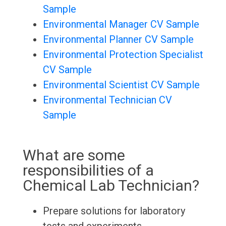
Sample
Environmental Manager CV Sample
Environmental Planner CV Sample
Environmental Protection Specialist
CV Sample
Environmental Scientist CV Sample
Environmental Technician CV
Sample
What are some
responsibilities of a
Chemical Lab Technician?
Prepare solutions for laboratory