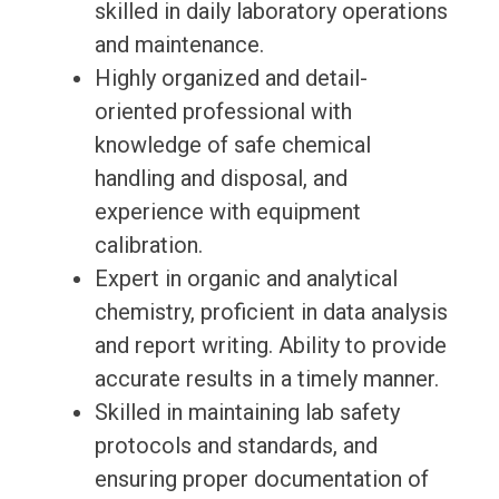
skilled in daily laboratory operations
and maintenance.
Highly organized and detail-
oriented professional with
knowledge of safe chemical
handling and disposal, and
experience with equipment
calibration.
Expert in organic and analytical
chemistry, proficient in data analysis
and report writing. Ability to provide
accurate results in a timely manner.
Skilled in maintaining lab safety
protocols and standards, and
ensuring proper documentation of