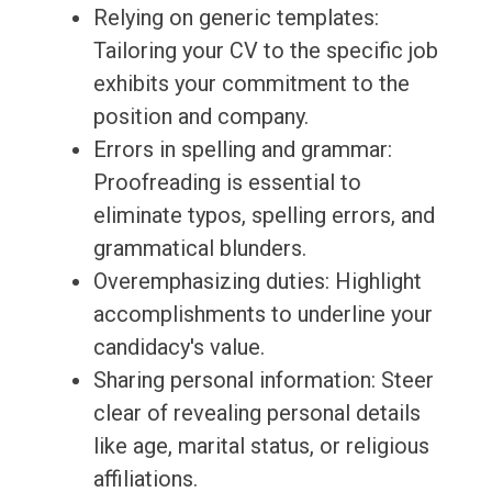
Relying on generic templates:
Tailoring your CV to the specific job
exhibits your commitment to the
position and company.
Errors in spelling and grammar:
Proofreading is essential to
eliminate typos, spelling errors, and
grammatical blunders.
Overemphasizing duties: Highlight
accomplishments to underline your
candidacy's value.
Sharing personal information: Steer
clear of revealing personal details
like age, marital status, or religious
affiliations.