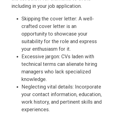
including in your job application.
Skipping the cover letter: A well-
crafted cover letter is an
opportunity to showcase your
suitability for the role and express
your enthusiasm for it.
Excessive jargon: CVs laden with
technical terms can alienate hiring
managers who lack specialized
knowledge.
Neglecting vital details: Incorporate
your contact information, education,
work history, and pertinent skills and
experiences.