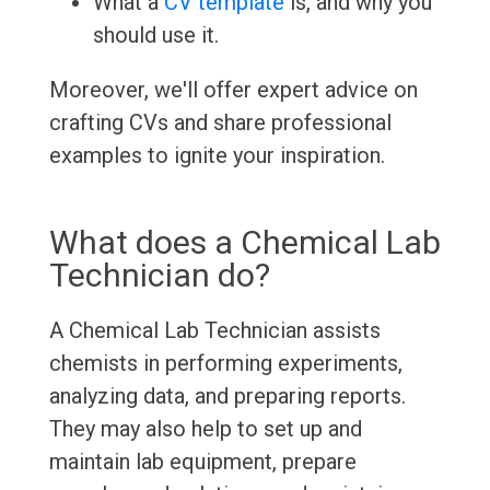
What a
CV template
is, and why you
should use it.
Moreover, we'll offer expert advice on
crafting CVs and share professional
examples to ignite your inspiration.
What does a Chemical Lab
Technician do?
A Chemical Lab Technician assists
chemists in performing experiments,
analyzing data, and preparing reports.
They may also help to set up and
maintain lab equipment, prepare