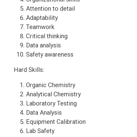
Attention to detail
Adaptability
Teamwork
Critical thinking
Data analysis
Safety awareness
Hard Skills:
Organic Chemistry
Analytical Chemistry
Laboratory Testing
Data Analysis
Equipment Calibration
Lab Safety