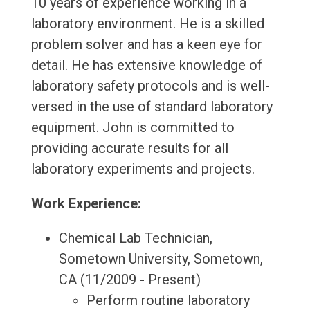
10 years of experience working in a
laboratory environment. He is a skilled
problem solver and has a keen eye for
detail. He has extensive knowledge of
laboratory safety protocols and is well-
versed in the use of standard laboratory
equipment. John is committed to
providing accurate results for all
laboratory experiments and projects.
Work Experience:
Chemical Lab Technician,
Sometown University, Sometown,
CA (11/2009 - Present)
Perform routine laboratory