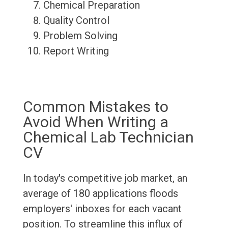
Chemical Preparation
Quality Control
Problem Solving
Report Writing
Common Mistakes to
Avoid When Writing a
Chemical Lab Technician
CV
In today's competitive job market, an
average of 180 applications floods
employers' inboxes for each vacant
position. To streamline this influx of