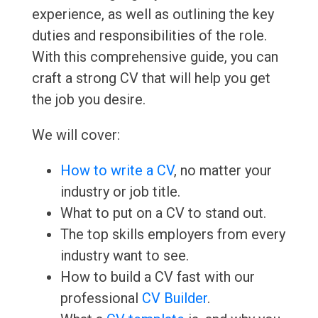
experience, as well as outlining the key
duties and responsibilities of the role.
With this comprehensive guide, you can
craft a strong CV that will help you get
the job you desire.
We will cover:
How to write a CV
, no matter your
industry or job title.
What to put on a CV to stand out.
The top skills employers from every
industry want to see.
How to build a CV fast with our
professional
CV Builder
.