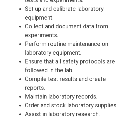
tests and experiments.
Set up and calibrate laboratory
equipment.
Collect and document data from
experiments.
Perform routine maintenance on
laboratory equipment.
Ensure that all safety protocols are
followed in the lab.
Compile test results and create
reports.
Maintain laboratory records.
Order and stock laboratory supplies.
Assist in laboratory research.