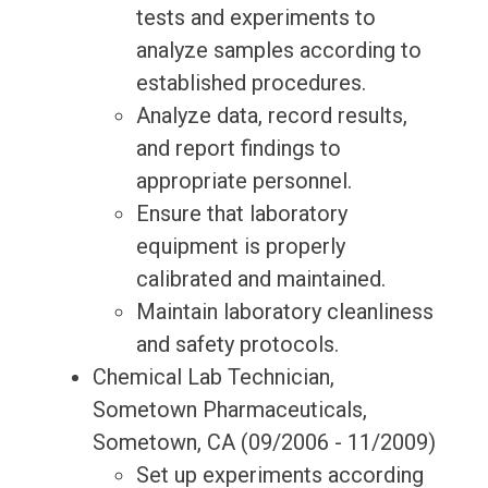
tests and experiments to
analyze samples according to
established procedures.
Analyze data, record results,
and report findings to
appropriate personnel.
Ensure that laboratory
equipment is properly
calibrated and maintained.
Maintain laboratory cleanliness
and safety protocols.
Chemical Lab Technician,
Sometown Pharmaceuticals,
Sometown, CA (09/2006 - 11/2009)
Set up experiments according