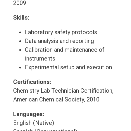
2009
Skills:
Laboratory safety protocols
Data analysis and reporting
Calibration and maintenance of
instruments
Experimental setup and execution
Certifications:
Chemistry Lab Technician Certification,
American Chemical Society, 2010
Languages:
English (Native)