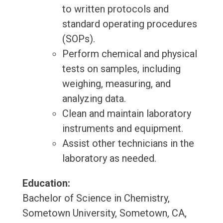
to written protocols and
standard operating procedures
(SOPs).
Perform chemical and physical
tests on samples, including
weighing, measuring, and
analyzing data.
Clean and maintain laboratory
instruments and equipment.
Assist other technicians in the
laboratory as needed.
Education:
Bachelor of Science in Chemistry,
Sometown University, Sometown, CA,