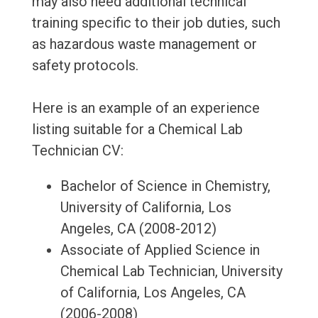
may also need additional technical
training specific to their job duties, such
as hazardous waste management or
safety protocols.
Here is an example of an experience
listing suitable for a Chemical Lab
Technician CV:
Bachelor of Science in Chemistry,
University of California, Los
Angeles, CA (2008-2012)
Associate of Applied Science in
Chemical Lab Technician, University
of California, Los Angeles, CA
(2006-2008)