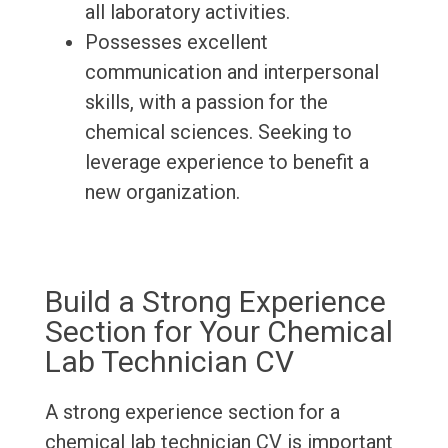
all laboratory activities.
Possesses excellent
communication and interpersonal
skills, with a passion for the
chemical sciences. Seeking to
leverage experience to benefit a
new organization.
Build a Strong Experience
Section for Your Chemical
Lab Technician CV
A strong experience section for a
chemical lab technician CV is important