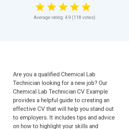
Average rating: 4.9 (118 votes)
Are you a qualified Chemical Lab
Technician looking for a new job? Our
Chemical Lab Technician CV Example
provides a helpful guide to creating an
effective CV that will help you stand out
to employers. It includes tips and advice
on how to highlight your skills and