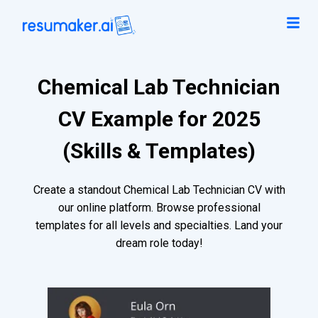
Chemical Lab Technician
CV Example for 2025
(Skills & Templates)
Create a standout Chemical Lab Technician CV with
our online platform. Browse professional
templates for all levels and specialties. Land your
dream role today!