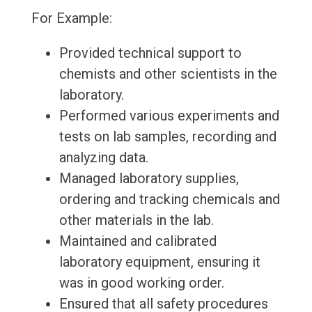
For Example:
Provided technical support to
chemists and other scientists in the
laboratory.
Performed various experiments and
tests on lab samples, recording and
analyzing data.
Managed laboratory supplies,
ordering and tracking chemicals and
other materials in the lab.
Maintained and calibrated
laboratory equipment, ensuring it
was in good working order.
Ensured that all safety procedures