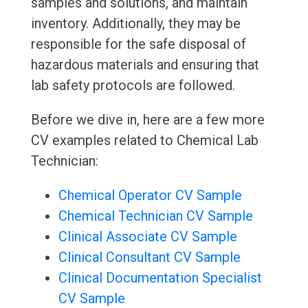
samples and solutions, and maintain
inventory. Additionally, they may be
responsible for the safe disposal of
hazardous materials and ensuring that
lab safety protocols are followed.
Before we dive in, here are a few more
CV examples related to Chemical Lab
Technician:
Chemical Operator CV Sample
Chemical Technician CV Sample
Clinical Associate CV Sample
Clinical Consultant CV Sample
Clinical Documentation Specialist
CV Sample