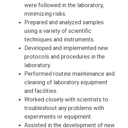
were followed in the laboratory,
minimizing risks.
Prepared and analyzed samples
using a variety of scientific
techniques and instruments.
Developed and implemented new
protocols and procedures in the
laboratory.
Performed routine maintenance and
cleaning of laboratory equipment
and facilities.
Worked closely with scientists to
troubleshoot any problems with
experiments or equipment.
Assisted in the development of new