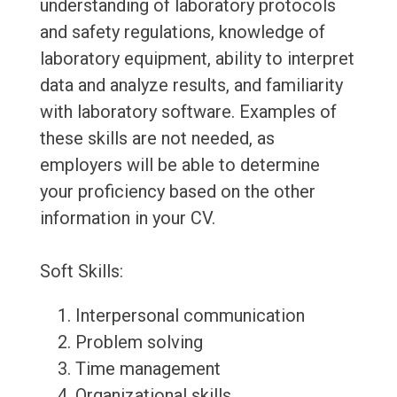
understanding of laboratory protocols
and safety regulations, knowledge of
laboratory equipment, ability to interpret
data and analyze results, and familiarity
with laboratory software. Examples of
these skills are not needed, as
employers will be able to determine
your proficiency based on the other
information in your CV.
Soft Skills:
Interpersonal communication
Problem solving
Time management
Organizational skills