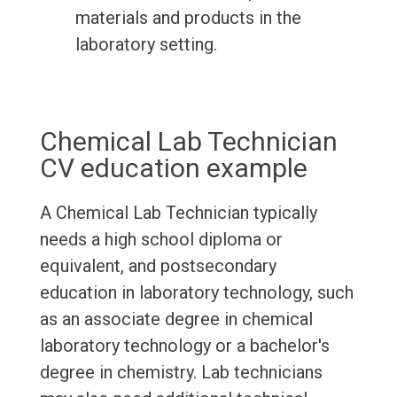
materials and products in the
laboratory setting.
Chemical Lab Technician
CV education example
A Chemical Lab Technician typically
needs a high school diploma or
equivalent, and postsecondary
education in laboratory technology, such
as an associate degree in chemical
laboratory technology or a bachelor's
degree in chemistry. Lab technicians