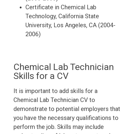
Certificate in Chemical Lab
Technology, California State
University, Los Angeles, CA (2004-
2006)
Chemical Lab Technician
Skills for a CV
It is important to add skills for a
Chemical Lab Technician CV to
demonstrate to potential employers that
you have the necessary qualifications to
perform the job. Skills may include