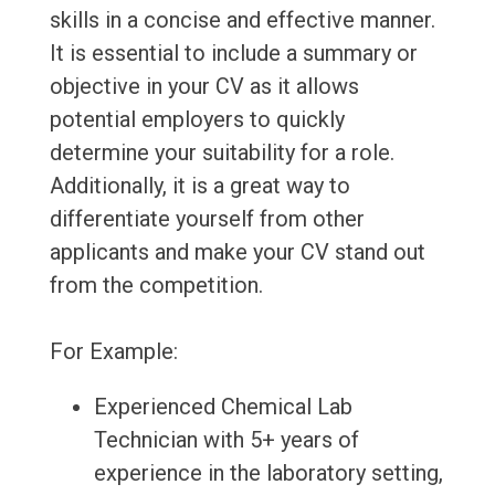
skills in a concise and effective manner.
It is essential to include a summary or
objective in your CV as it allows
potential employers to quickly
determine your suitability for a role.
Additionally, it is a great way to
differentiate yourself from other
applicants and make your CV stand out
from the competition.
For Example:
Experienced Chemical Lab
Technician with 5+ years of
experience in the laboratory setting,