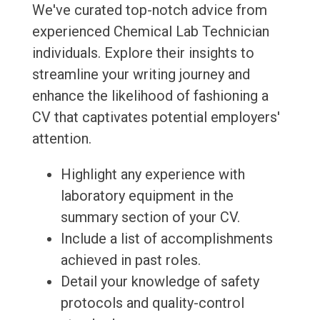
We've curated top-notch advice from
experienced Chemical Lab Technician
individuals. Explore their insights to
streamline your writing journey and
enhance the likelihood of fashioning a
CV that captivates potential employers'
attention.
Highlight any experience with
laboratory equipment in the
summary section of your CV.
Include a list of accomplishments
achieved in past roles.
Detail your knowledge of safety
protocols and quality-control