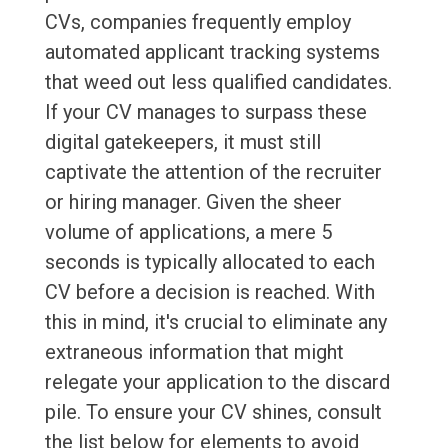
CVs, companies frequently employ
automated applicant tracking systems
that weed out less qualified candidates.
If your CV manages to surpass these
digital gatekeepers, it must still
captivate the attention of the recruiter
or hiring manager. Given the sheer
volume of applications, a mere 5
seconds is typically allocated to each
CV before a decision is reached. With
this in mind, it's crucial to eliminate any
extraneous information that might
relegate your application to the discard
pile. To ensure your CV shines, consult
the list below for elements to avoid