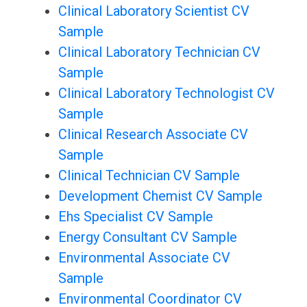
Clinical Laboratory Scientist CV
Sample
Clinical Laboratory Technician CV
Sample
Clinical Laboratory Technologist CV
Sample
Clinical Research Associate CV
Sample
Clinical Technician CV Sample
Development Chemist CV Sample
Ehs Specialist CV Sample
Energy Consultant CV Sample
Environmental Associate CV
Sample
Environmental Coordinator CV