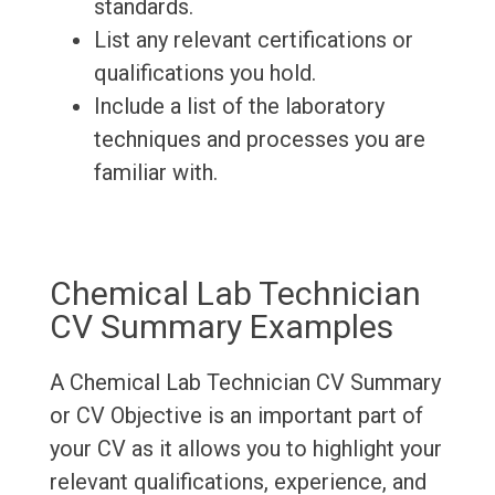
standards.
List any relevant certifications or
qualifications you hold.
Include a list of the laboratory
techniques and processes you are
familiar with.
Chemical Lab Technician
CV Summary Examples
A Chemical Lab Technician CV Summary
or CV Objective is an important part of
your CV as it allows you to highlight your
relevant qualifications, experience, and