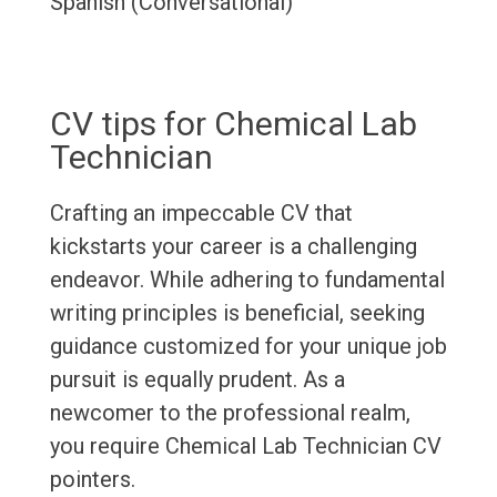
Spanish (Conversational)
CV tips for Chemical Lab
Technician
Crafting an impeccable CV that
kickstarts your career is a challenging
endeavor. While adhering to fundamental
writing principles is beneficial, seeking
guidance customized for your unique job
pursuit is equally prudent. As a
newcomer to the professional realm,
you require Chemical Lab Technician CV
pointers.