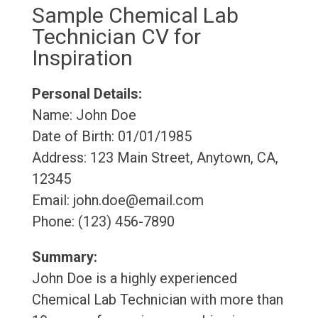
Sample Chemical Lab
Technician CV for
Inspiration
Personal Details:
Name: John Doe
Date of Birth: 01/01/1985
Address: 123 Main Street, Anytown, CA,
12345
Email: john.doe@email.com
Phone: (123) 456-7890
Summary:
John Doe is a highly experienced
Chemical Lab Technician with more than